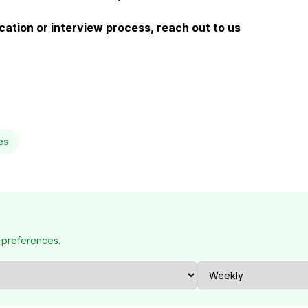
ation or interview process, reach out to us
es
 preferences.