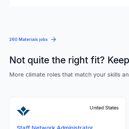
260 Materials jobs
Not quite the right fit? Kee
More climate roles that match your skills an
United States
Staff Network Administrator