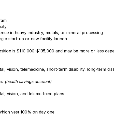
gram
sity
nce in heavy industry, metals, or mineral processing
g a start-up or new facility launch
position is $110,000-$135,000 and may be more or less depe
, vision, telemedicine, short-term disability, long-term disa
ons
(health savings account)
l, vision, and telemedicine plans
 which vest 100% on day one