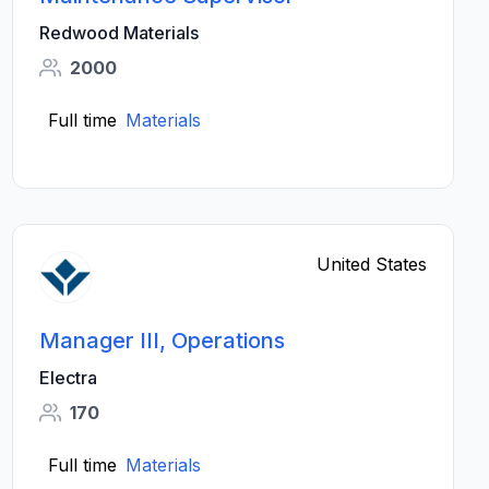
Redwood Materials
2000
Full time
Materials
United States
Manager III, Operations
Electra
170
Full time
Materials