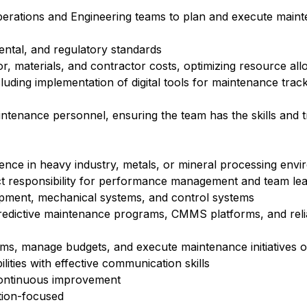
erations and Engineering teams to plan and execute maint
ental, and regulatory standards
, materials, and contractor costs, optimizing resource all
luding implementation of digital tools for maintenance track
tenance personnel, ensuring the team has the skills and t
ence in heavy industry, metals, or mineral processing env
ect responsibility for performance management and team le
ipment, mechanical systems, and control systems
edictive maintenance programs, CMMS platforms, and relia
ams, manage budgets, and execute maintenance initiatives 
ities with effective communication skills
 continuous improvement
ution-focused