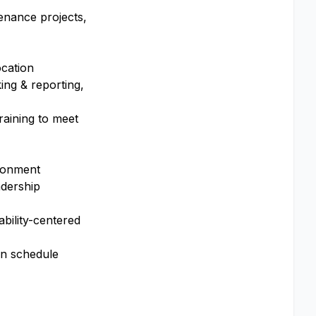
enance projects,
ocation
ing & reporting,
raining to meet
ironment
adership
bility-centered
on schedule