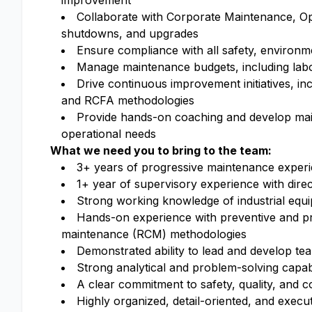
improvement
Collaborate with Corporate Maintenance, Op
shutdowns, and upgrades
Ensure compliance with all safety, environm
Manage maintenance budgets, including labor
Drive continuous improvement initiatives, inc
and RCFA methodologies
Provide hands-on coaching and develop main
operational needs
What we need you to bring to the team:
3+ years of progressive maintenance experi
1+ year of supervisory experience with dir
Strong working knowledge of industrial equ
Hands-on experience with preventive and pr
maintenance (RCM) methodologies
Demonstrated ability to lead and develop te
Strong analytical and problem-solving capabil
A clear commitment to safety, quality, and
Highly organized, detail-oriented, and exec