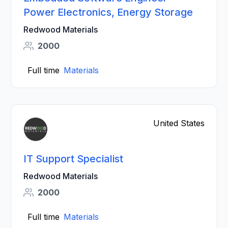
Power Electronics, Energy Storage
Redwood Materials
2000
Full time
Materials
United States
IT Support Specialist
Redwood Materials
2000
Full time
Materials