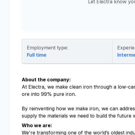
Let Electra know yo
Employment type:
Experie
Full time
Interm
About the company:
At Electra, we make clean iron through a low-ca
ore into 99% pure iron.
By reinventing how we make iron, we can address 
supply the materials we need to build the future 
Who we are:
We're transforming one of the world’s oldest ind