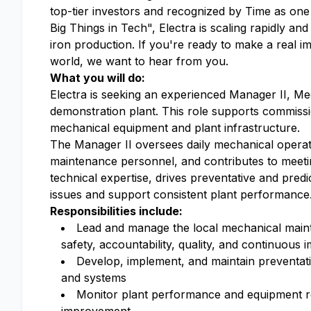
top-tier investors and recognized by Time as on
Big Things in Tech", Electra is scaling rapidly and
iron production. If you're ready to make a real i
world, we want to hear from you.
What you will do:
Electra is seeking an experienced
Manager II, Me
demonstration plant. This role supports commission
mechanical equipment and plant infrastructure.
The Manager
II oversees daily mechanical operat
maintenance personnel, and contributes to meeti
technical expertise, drives preventative and pre
issues and support consistent plant performance
Responsibilities include:
Lead and manage the local mechanical mainte
safety, accountability, quality, and continuous
Develop, implement, and maintain preventati
and systems
Monitor plant performance and equipment reli