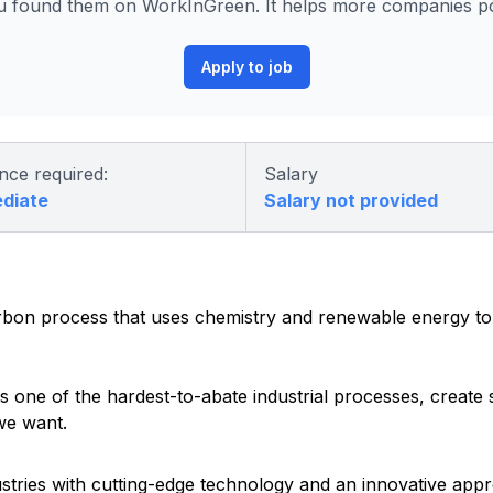
u found them on WorkInGreen. It helps more companies pos
Apply to job
nce required:
Salary
ediate
Salary not provided
rbon process that uses chemistry and renewable energy to
one of the hardest-to-abate industrial processes, create s
we want.
ustries with cutting-edge technology and an innovative ap