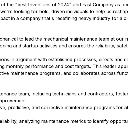
e of the "best Inventions of 2024" and Fast Company as on
 we're looking for bold, driven individuals to help us resha
mpact in a company that's redefining heavy industry for a c
chanical
to lead the mechanical maintenance team at our n
ing and startup activities and ensures the reliability, safet
ions in alignment with established processes, directs and 
ng monthly performance and cost targets. This leader appl
dictive maintenance programs, and collaborates across funct
.
nance team, including technicians and contractors, foster
 improvement
ve, predictive, and corrective maintenance programs for al
ability, analyzing maintenance metrics to identify opportun