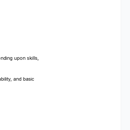
nding upon skills,
bility, and basic