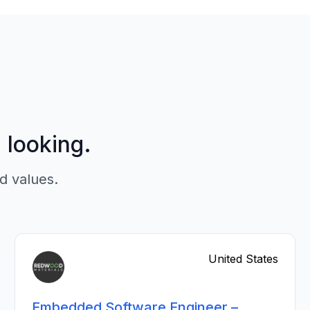
p looking.
d values.
United States
Embedded Software Engineer –