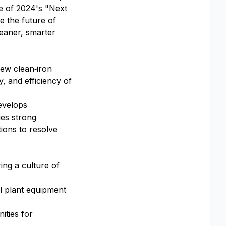
e of 2024's "Next
pe the future of
leaner, smarter
ew clean‑iron
y, and efficiency of
develops
ies strong
ions to resolve
ing a culture of
l plant equipment
ities for