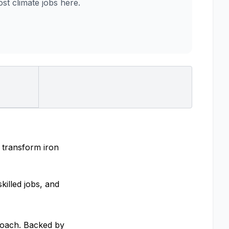
t climate jobs here.
 transform iron
killed jobs, and
proach. Backed by