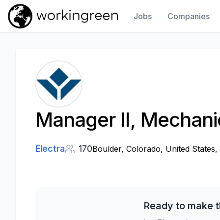
Jobs
Companies
Work In Green
Manager II, Mechani
Electra
170
Boulder, Colorado, United States,
Ready to make t