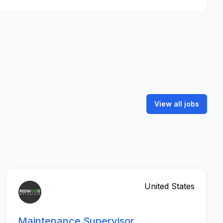
View all jobs
United States
Maintenance Supervisor