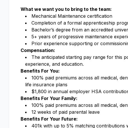
What we want you to bring to the team:
Mechanical Maintenance certification
Completion of a formal apprenticeship pro
Bachelor’s degree from an accredited univer
5+ years of progressive maintenance experie
Prior experience supporting or commissionin
Compensation:
The anticipated starting pay range for this 
experience, and education.
Benefits For You:
100% paid premiums across all medical, dental
life insurance plans
$1,800 in annual employer HSA contributi
Benefits For Your Family:
100% paid premiums across all medical, denta
12 weeks of paid parental leave
Benefits For Your Future:
401k with up to 5% matching contributions