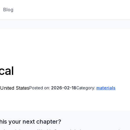
Blog
cal
 United States
Posted on:
2026-02-18
Category:
materials
his your next chapter?