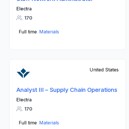
Electra
170
Full time
Materials
United States
Analyst III – Supply Chain Operations
Electra
170
Full time
Materials