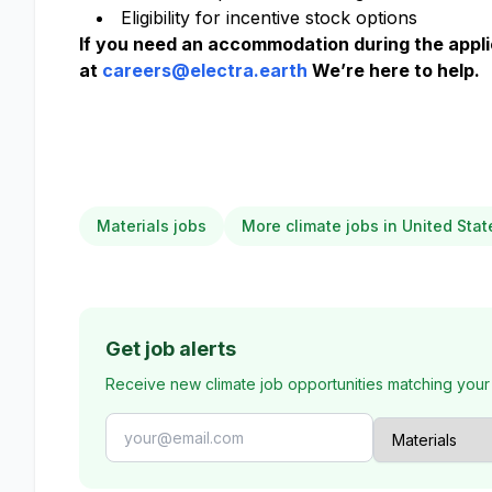
Eligibility for incentive stock options
If you need an accommodation during the applic
at
careers@electra.earth
We’re here to help.
Materials jobs
More climate jobs in United Stat
Get job alerts
Receive new climate job opportunities matching your