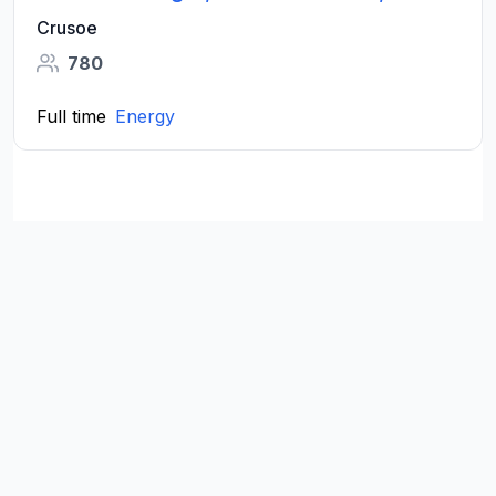
Crusoe
780
Full time
Energy