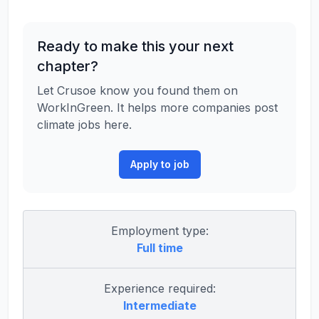
Ready to make this your next
chapter?
Let Crusoe know you found them on
WorkInGreen. It helps more companies post
climate jobs here.
Apply to job
Employment type:
Full time
Experience required:
Intermediate