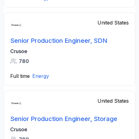
United States
Senior Production Engineer, SDN
Crusoe
780
Full time
Energy
United States
Senior Production Engineer, Storage
Crusoe