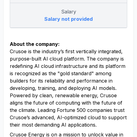
Salary
Salary not provided
About the company:
Crusoe is the industry’s first vertically integrated,
purpose-built AI cloud platform. The company is
redefining AI cloud infrastructure and its platform
is recognized as the "gold standard" among
builders for its reliability and performance in
developing, training, and deploying AI models.
Powered by clean, renewable energy, Crusoe
aligns the future of computing with the future of
the climate. Leading Fortune 500 companies trust
Crusoe’s advanced, AI-optimized cloud to support
their most demanding AI applications.
Crusoe Energy is on a mission to unlock value in