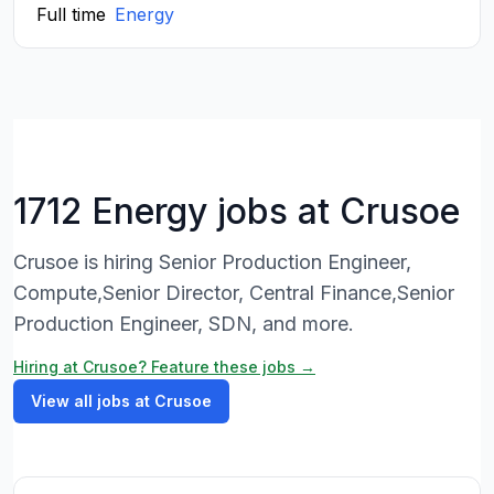
Full time
Energy
1712 Energy jobs at Crusoe
Crusoe is hiring Senior Production Engineer,
Compute,Senior Director, Central Finance,Senior
Production Engineer, SDN, and more.
Hiring at Crusoe? Feature these jobs →
View all jobs at Crusoe