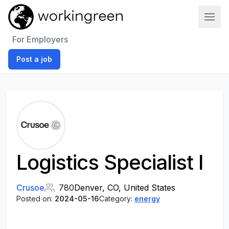
Work In Green
For Employers
Post a job
Logistics Specialist I
Crusoe
780
Denver, CO, United States
Posted on:
2024-05-16
Category:
energy