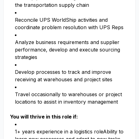
the transportation supply chain
Reconcile UPS WorldShip activities and
coordinate problem resolution with UPS Reps
Analyze business requirements and supplier
performance, develop and execute sourcing
strategies
Develop processes to track and improve
receiving at warehouses and project sites
Travel occasionally to warehouses or project
locations to assist in inventory management
You will thrive in this role if:
1+ years experience in a logistics roleAbility to