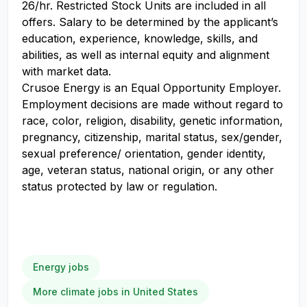
26/hr. Restricted Stock Units are included in all
offers. Salary to be determined by the applicant’s
education, experience, knowledge, skills, and
abilities, as well as internal equity and alignment
with market data.
Crusoe Energy is an Equal Opportunity Employer.
Employment decisions are made without regard to
race, color, religion, disability, genetic information,
pregnancy, citizenship, marital status, sex/gender,
sexual preference/ orientation, gender identity,
age, veteran status, national origin, or any other
status protected by law or regulation.
Energy jobs
More climate jobs in United States