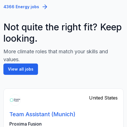
4366 Energy jobs
Not quite the right fit? Keep
looking.
More climate roles that match your skills and
values.
View all jobs
United States
Team Assistant (Munich)
Proxima Fusion