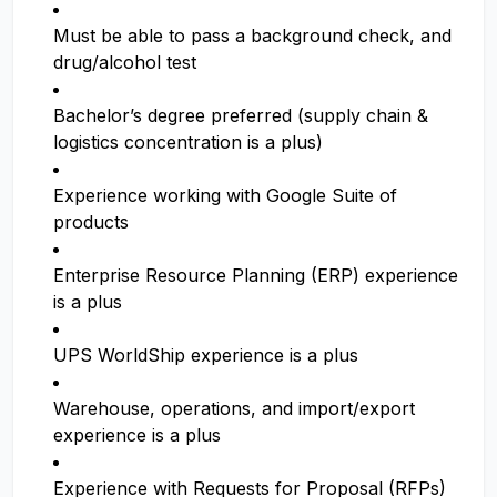
Must be able to pass a background check, and
drug/alcohol test
Bachelor’s degree preferred (supply chain &
logistics concentration is a plus)
Experience working with Google Suite of
products
Enterprise Resource Planning (ERP) experience
is a plus
UPS WorldShip experience is a plus
Warehouse, operations, and import/export
experience is a plus
Experience with Requests for Proposal (RFPs)