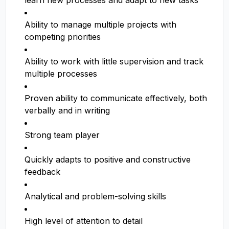
learn new processes and adapt to new tasks
Ability to manage multiple projects with
competing priorities
Ability to work with little supervision and track
multiple processes
Proven ability to communicate effectively, both
verbally and in writing
Strong team player
Quickly adapts to positive and constructive
feedback
Analytical and problem-solving skills
High level of attention to detail