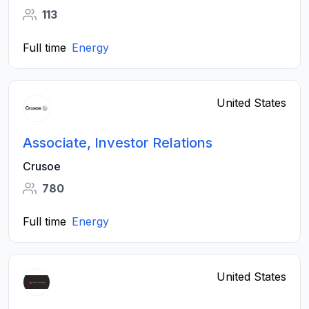
113
Full time
Energy
United States
Associate, Investor Relations
Crusoe
780
Full time
Energy
United States