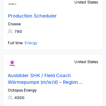
United States
Production Scheduler
Crusoe
780
Full time
Energy
United States
Ausbilder SHK / Field Coach
Wärmepumpe (m/w/d) – Region
München
Octopus Energy
4300