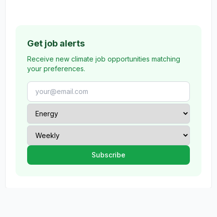
Get job alerts
Receive new climate job opportunities matching
your preferences.