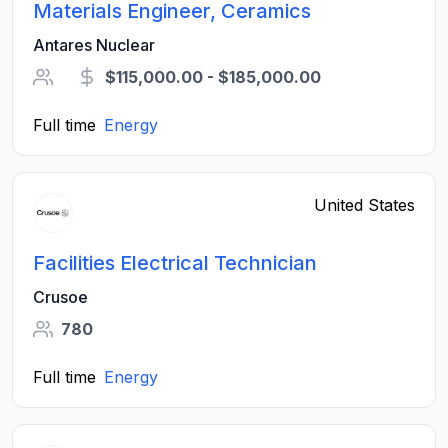
Materials Engineer, Ceramics
Antares Nuclear
$115,000.00 - $185,000.00
Full time
Energy
United States
Facilities Electrical Technician
Crusoe
780
Full time
Energy