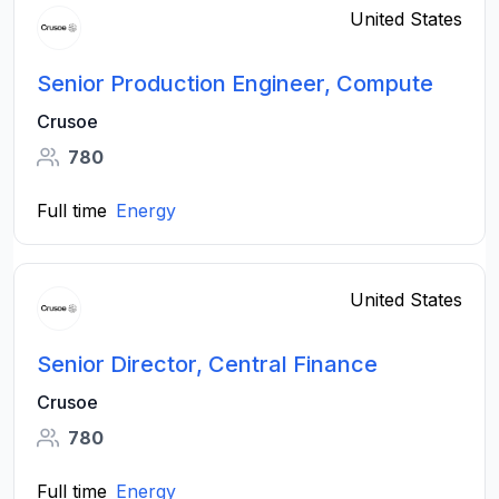
United States
Senior Production Engineer, Compute
Crusoe
780
Full time
Energy
United States
Senior Director, Central Finance
Crusoe
780
Full time
Energy