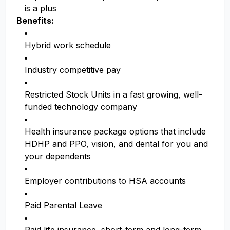
is a plus
Benefits:
Hybrid work schedule
Industry competitive pay
Restricted Stock Units in a fast growing, well-
funded technology company
Health insurance package options that include
HDHP and PPO, vision, and dental for you and
your dependents
Employer contributions to HSA accounts
Paid Parental Leave