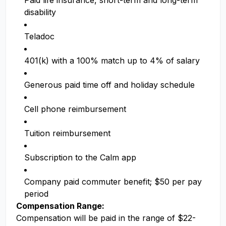
Paid life insurance, short-term and long-term
disability
Teladoc
401(k) with a 100% match up to 4% of salary
Generous paid time off and holiday schedule
Cell phone reimbursement
Tuition reimbursement
Subscription to the Calm app
Company paid commuter benefit; $50 per pay
period
Compensation Range:
Compensation will be paid in the range of $22-