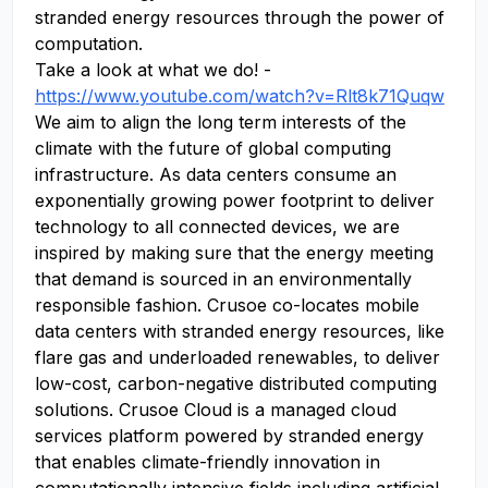
stranded energy resources through the power of
computation.
Take a look at what we do! -
https://www.youtube.com/watch?v=Rlt8k71Quqw
We aim to align the long term interests of the
climate with the future of global computing
infrastructure. As data centers consume an
exponentially growing power footprint to deliver
technology to all connected devices, we are
inspired by making sure that the energy meeting
that demand is sourced in an environmentally
responsible fashion. Crusoe co-locates mobile
data centers with stranded energy resources, like
flare gas and underloaded renewables, to deliver
low-cost, carbon-negative distributed computing
solutions. Crusoe Cloud is a managed cloud
services platform powered by stranded energy
that enables climate-friendly innovation in