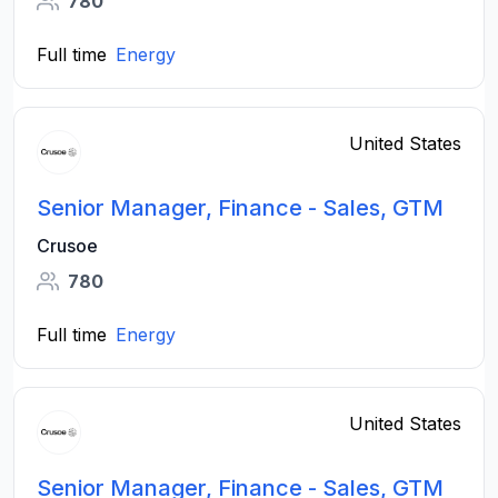
780
Full time
Energy
United States
Senior Manager, Finance - Sales, GTM
Crusoe
780
Full time
Energy
United States
Senior Manager, Finance - Sales, GTM