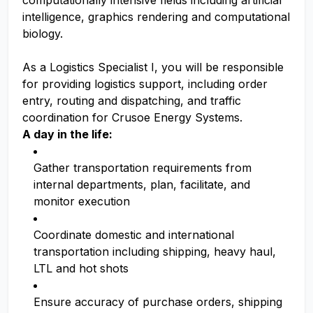
computationally intensive fields including artificial
intelligence, graphics rendering and computational
biology.
As a Logistics Specialist I, you will be responsible
for providing logistics support, including order
entry, routing and dispatching, and traffic
coordination for Crusoe Energy Systems.
A day in the life:
Gather transportation requirements from
internal departments, plan, facilitate, and
monitor execution
Coordinate domestic and international
transportation including shipping, heavy haul,
LTL and hot shots
Ensure accuracy of purchase orders, shipping