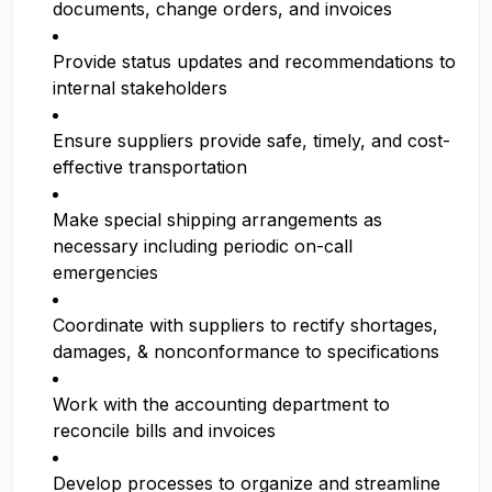
documents, change orders, and invoices
Provide status updates and recommendations to
internal stakeholders
Ensure suppliers provide safe, timely, and cost-
effective transportation
Make special shipping arrangements as
necessary including periodic on-call
emergencies
Coordinate with suppliers to rectify shortages,
damages, & nonconformance to specifications
Work with the accounting department to
reconcile bills and invoices
Develop processes to organize and streamline