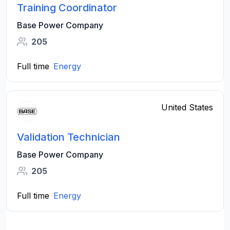
Training Coordinator
Base Power Company
205
Full time
Energy
United States
Validation Technician
Base Power Company
205
Full time
Energy