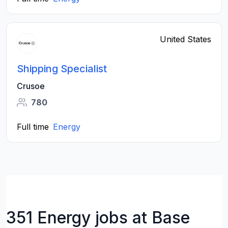
United States
Shipping Specialist
Crusoe
780
Full time
Energy
351 Energy jobs at Base