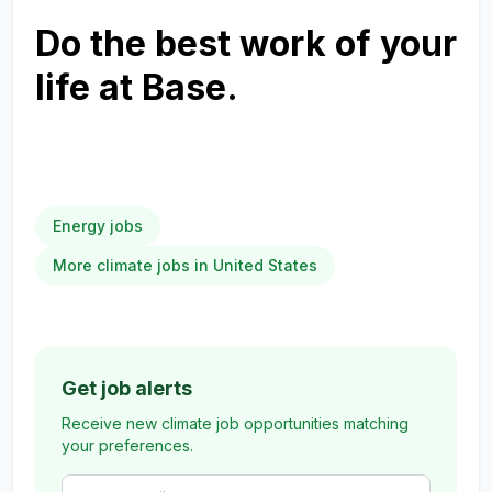
Do the best work of your
life at Base.
Energy jobs
More climate jobs in United States
Get job alerts
Receive new climate job opportunities matching
your preferences.