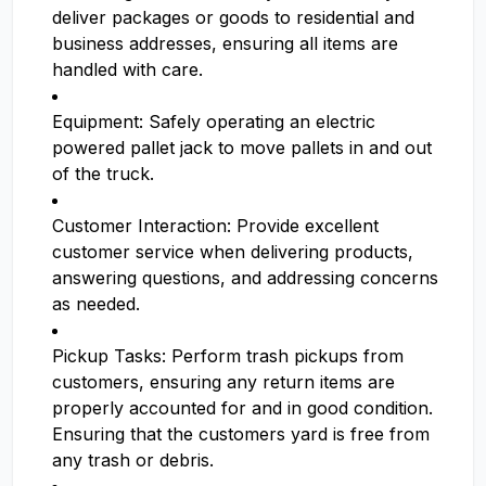
deliver packages or goods to residential and
business addresses, ensuring all items are
handled with care.
Equipment: Safely operating an electric
powered pallet jack to move pallets in and out
of the truck.
Customer Interaction: Provide excellent
customer service when delivering products,
answering questions, and addressing concerns
as needed.
Pickup Tasks: Perform trash pickups from
customers, ensuring any return items are
properly accounted for and in good condition.
Ensuring that the customers yard is free from
any trash or debris.