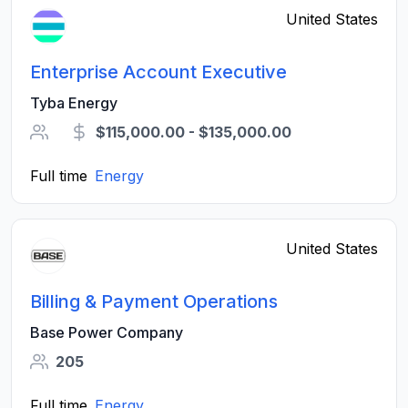
United States
Enterprise Account Executive
Tyba Energy
$115,000.00 - $135,000.00
Full time
Energy
United States
Billing & Payment Operations
Base Power Company
205
Full time
Energy