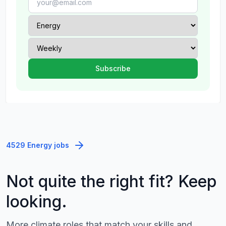
4529 Energy jobs
Not quite the right fit? Keep
looking.
More climate roles that match your skills and