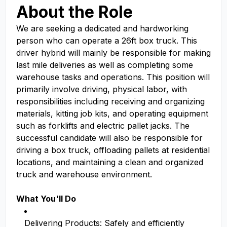
About the Role
We are seeking a dedicated and hardworking
person who can operate a 26ft box truck. This
driver hybrid will mainly be responsible for making
last mile deliveries as well as completing some
warehouse tasks and operations. This position will
primarily involve driving, physical labor, with
responsibilities including receiving and organizing
materials, kitting job kits, and operating equipment
such as forklifts and electric pallet jacks. The
successful candidate will also be responsible for
driving a box truck, offloading pallets at residential
locations, and maintaining a clean and organized
truck and warehouse environment.
What You'll Do
Delivering Products: Safely and efficiently