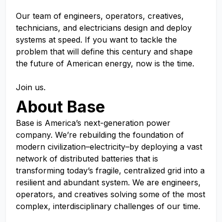
Our team of engineers, operators, creatives,
technicians, and electricians design and deploy
systems at speed. If you want to tackle the
problem that will define this century and shape
the future of American energy, now is the time.
Join us.
About Base
Base is America’s next-generation power
company. We’re rebuilding the foundation of
modern civilization–electricity–by deploying a vast
network of distributed batteries that is
transforming today’s fragile, centralized grid into a
resilient and abundant system. We are engineers,
operators, and creatives solving some of the most
complex, interdisciplinary challenges of our time.