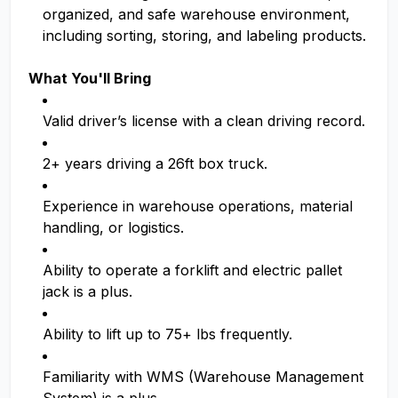
organized, and safe warehouse environment,
including sorting, storing, and labeling products.
What You'll Bring
Valid driver’s license with a clean driving record.
2+ years driving a 26ft box truck.
Experience in warehouse operations, material
handling, or logistics.
Ability to operate a forklift and electric pallet
jack is a plus.
Ability to lift up to 75+ lbs frequently.
Familiarity with WMS (Warehouse Management