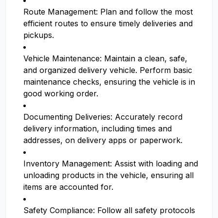
Route Management: Plan and follow the most
efficient routes to ensure timely deliveries and
pickups.
Vehicle Maintenance: Maintain a clean, safe,
and organized delivery vehicle. Perform basic
maintenance checks, ensuring the vehicle is in
good working order.
Documenting Deliveries: Accurately record
delivery information, including times and
addresses, on delivery apps or paperwork.
Inventory Management: Assist with loading and
unloading products in the vehicle, ensuring all
items are accounted for.
Safety Compliance: Follow all safety protocols