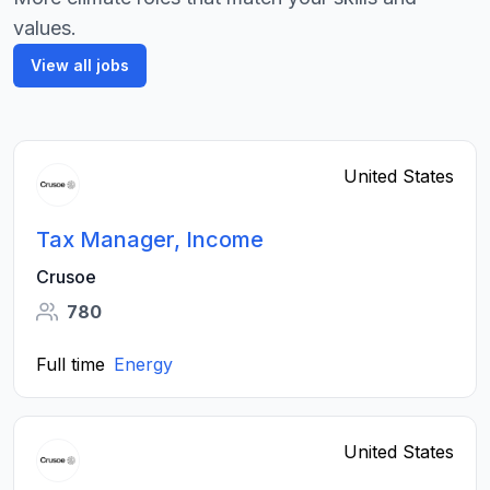
values.
View all jobs
United States
Tax Manager, Income
Crusoe
780
Full time
Energy
United States