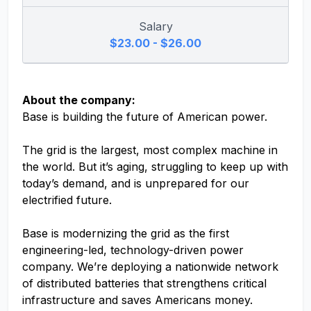
Salary
$23.00 - $26.00
About the company:
Base is building the future of American power.
The grid is the largest, most complex machine in
the world. But it’s aging, struggling to keep up with
today’s demand, and is unprepared for our
electrified future.
Base is modernizing the grid as the first
engineering-led, technology-driven power
company. We’re deploying a nationwide network
of distributed batteries that strengthens critical
infrastructure and saves Americans money.