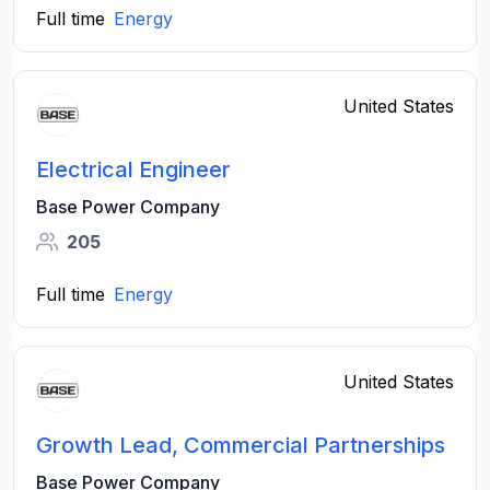
Full time
Energy
United States
Electrical Engineer
Base Power Company
205
Full time
Energy
United States
Growth Lead, Commercial Partnerships
Base Power Company