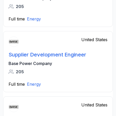
205
Full time
Energy
United States
Supplier Development Engineer
Base Power Company
205
Full time
Energy
United States