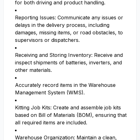
for both driving and product handling.
Reporting Issues: Communicate any issues or
delays in the delivery process, including
damages, missing items, or road obstacles, to
supervisors or dispatchers.
Receiving and Storing Inventory: Receive and
inspect shipments of batteries, inverters, and
other materials.
Accurately record items in the Warehouse
Management System (WMS).
Kitting Job Kits: Create and assemble job kits
based on Bill of Materials (BOM), ensuring that
all required items are included.
Warehouse Organization: Maintain a clean,