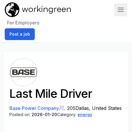
Work In Green
For Employers
Post a job
Last Mile Driver
Base Power Company
205
Dallas, United States
Posted on:
2026-01-20
Category:
energy