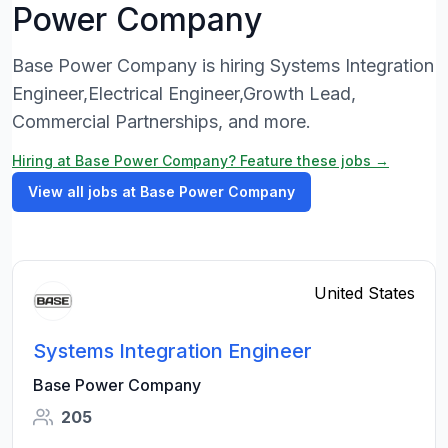
Power Company
Base Power Company is hiring Systems Integration
Engineer,Electrical Engineer,Growth Lead,
Commercial Partnerships, and more.
Hiring at Base Power Company? Feature these jobs →
View all jobs at Base Power Company
United States
Systems Integration Engineer
Base Power Company
205