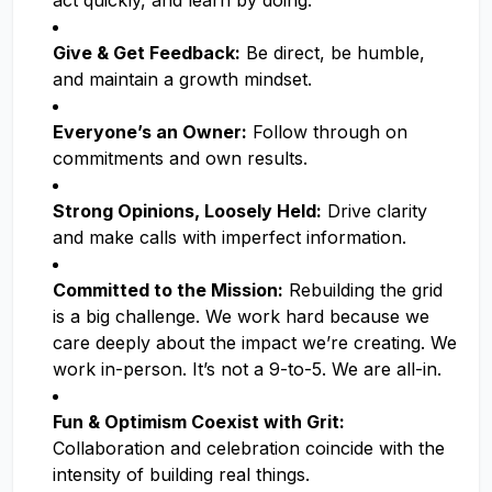
act quickly, and learn by doing.
Give & Get Feedback:
Be direct, be humble,
and maintain a growth mindset.
Everyone’s an Owner:
Follow through on
commitments and own results.
Strong Opinions, Loosely Held:
Drive clarity
and make calls with imperfect information.
Committed to the Mission:
Rebuilding the grid
is a big challenge. We work hard because we
care deeply about the impact we’re creating. We
work in-person. It’s not a 9-to-5. We are all-in.
Fun & Optimism Coexist with Grit:
Collaboration and celebration coincide with the
intensity of building real things.