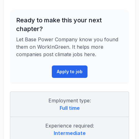
Ready to make this your next
chapter?
Let Base Power Company know you found
them on WorkInGreen. It helps more
companies post climate jobs here.
Apply to job
Employment type:
Full time
Experience required:
Intermediate