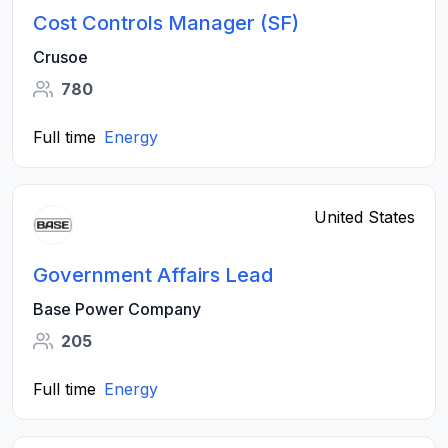
Cost Controls Manager (SF)
Crusoe
780
Full time
Energy
United States
Government Affairs Lead
Base Power Company
205
Full time
Energy