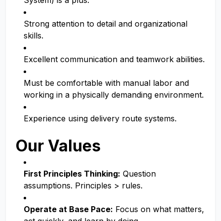
System) is a plus.
Strong attention to detail and organizational
skills.
Excellent communication and teamwork abilities.
Must be comfortable with manual labor and
working in a physically demanding environment.
Experience using delivery route systems.
Our Values
First Principles Thinking:
Question
assumptions. Principles > rules.
Operate at Base Pace:
Focus on what matters,