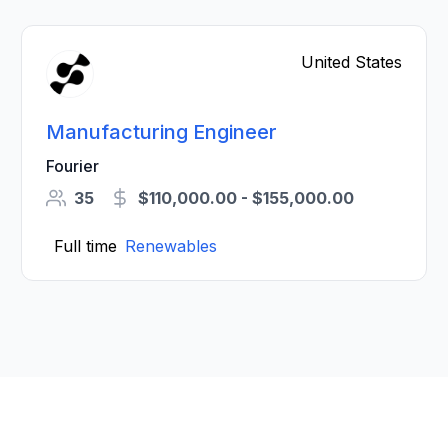
United States
Manufacturing Engineer
Fourier
35
$110,000.00 - $155,000.00
Full time
Renewables