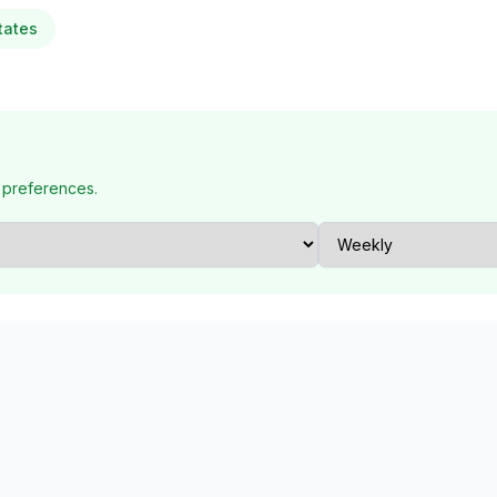
tates
 preferences.