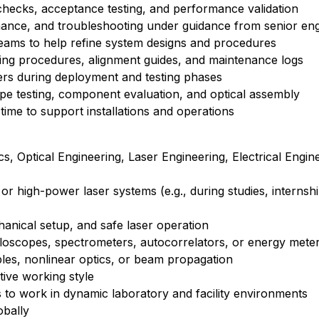
 checks, acceptance testing, and performance validation
nance, and troubleshooting under guidance from senior en
 teams to help refine system designs and procedures
ing procedures, alignment guides, and maintenance logs
liers during deployment and testing phases
otype testing, component evaluation, and optical assembly
 time to support installations and operations
s, Optical Engineering, Laser Engineering, Electrical Engine
r high-power laser systems (e.g., during studies, internshi
chanical setup, and safe laser operation
cilloscopes, spectrometers, autocorrelators, or energy mete
iples, nonlinear optics, or beam propagation
tive working style
s to work in dynamic laboratory and facility environments
obally