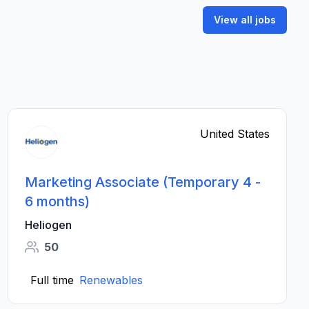
View all jobs
United States
Marketing Associate (Temporary 4 -
6 months)
Heliogen
50
Full time
Renewables