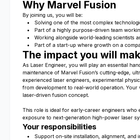
Why Marvel Fusion
By joining us, you will be:
Solving one of the most complex technologi
Part of a highly purpose-driven team workin
Working alongside world-leading scientists a
Part of a start-up where growth on a company
The impact you will ma
As Laser Engineer, you will play an essential han
maintenance of Marvel Fusion’s cutting-edge, ultra
experienced laser engineers, experimental physici
from development to real-world operation. Your w
laser-driven fusion concept.
This role is ideal for early-career engineers who 
exposure to next-generation high-power laser sy
Your responsibilities
Support on-site installation, alignment, and 