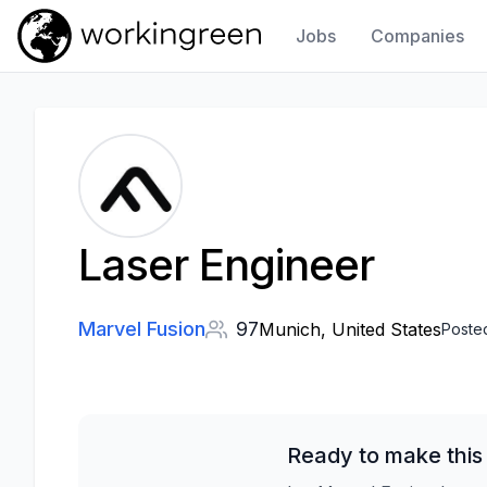
Jobs
Companies
Work In Green
Laser Engineer
Marvel Fusion
97
Munich, United States
Poste
Ready to make this