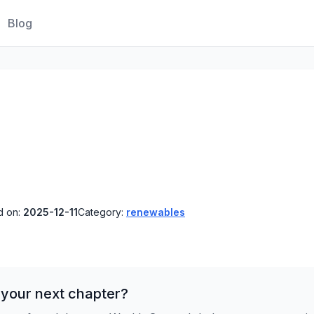
Blog
d on:
2025-12-11
Category:
renewables
 your next chapter?