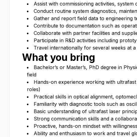
Assist with commissioning activities, system
Conduct routine system diagnostics, mainte
Gather and report field data to engineering
Contribute to documentation such as operat
Collaborate with partner facilities and supp
Participate in R&D activities including prot
Travel internationally for several weeks at a
What you bring
Bachelor’s or Master’s, PhD degree in Physic
field
Hands-on experience working with ultrafast o
roles)
Practical skills in optical alignment, optome
Familiarity with diagnostic tools such as os
Basic understanding of ultrafast laser princ
Strong communication skills and a collabora
Proactive, hands-on mindset with willingnes
Ability and enthusiasm to work and travel gl