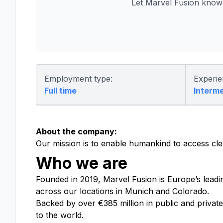
Let Marvel Fusion know
Employment type:
Experie
Full time
Interm
About the company:
Our mission is to enable humankind to access cle
Who we are
Founded in 2019, Marvel Fusion is Europe’s leadi
across
our locations in Munich and Colorado
.
Backed by over €385 million in public and privat
to the world.