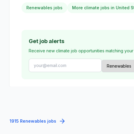
Renewables jobs
More climate jobs in United S
Get job alerts
Receive new climate job opportunities matching your
1915 Renewables jobs