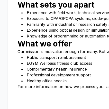
What sets you apart
Experience with field work, technical service
Exposure to CPA/OPCPA systems, diode-pump
Familiarity with industrial or research safety
Experience using optical design or simulati
Knowledge of programming or automation t
What we offer
Our mission is
motivation enough
for many. But w
Public transport reimbursement
EGYM
Wellpass
fitness club access
Complimentary health insurance
Professional development support
Healthy office snacks
For more information on how we process your ap