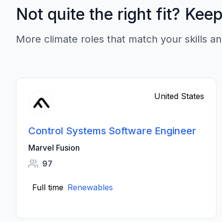
Not quite the right fit? Kee
More climate roles that match your skills an
United States
Control Systems Software Engineer
Marvel Fusion
97
Full time
Renewables