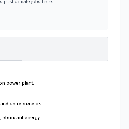
post climate jobs here.
ion power plant.
, and entrepreneurs
n, abundant energy