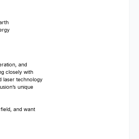
arth
ergy
eration, and
ng closely with
d laser technology
usion’s unique
 field, and want