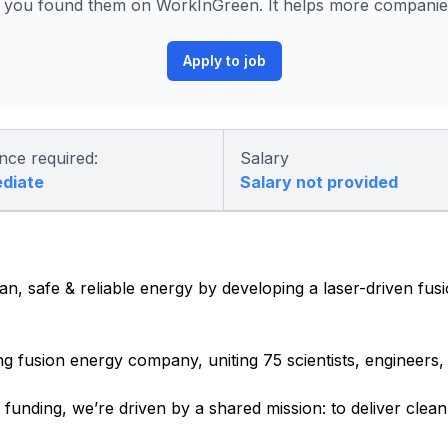
 you found them on WorkInGreen. It helps more companies 
Apply to job
nce required:
Salary
ediate
Salary not provided
an, safe & reliable energy by developing a laser-driven fus
ng fusion energy company, uniting 75 scientists, engineers
e funding,
we’re
driven by a shared mission: to deliver clea