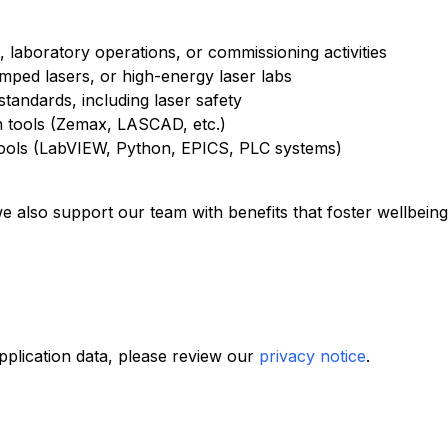
, laboratory operations, or commissioning activities
ed lasers, or high-energy laser labs
 standards, including laser safety
on tools (Zemax, LASCAD, etc.)
ools (LabVIEW, Python, EPICS, PLC systems)
e also support our team with benefits that foster wellbein
plication data, please review our
privacy notice
.