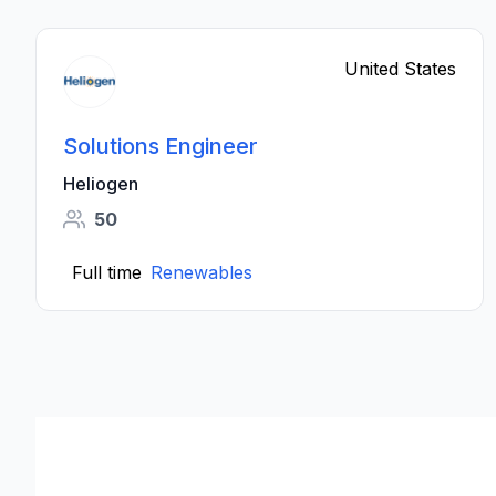
United States
Solutions Engineer
Heliogen
50
Full time
Renewables