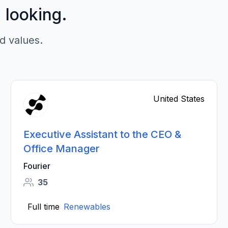
p looking.
d values.
United States
Executive Assistant to the CEO &
Office Manager
Fourier
35
Full time
Renewables