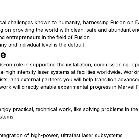
cal challenges known to humanity, harnessing Fusion on E
g on providing the world with clean, safe and abundant en
nd entrepreneurs in the field of Fusion
 and individual level is the default
ke
ds-on role in supporting the installation, commissioning, op
-high intensity laser systems at facilities worldwide. Worki
sts, and external partners you will help transition advance
ork will directly enable experimental progress in Marvel F
enjoy practical, technical work, like solving problems in the
stems.
integration of high-power, ultrafast laser subsystems