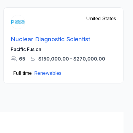
United States
Nuclear Diagnostic Scientist
Pacific Fusion
65
$150,000.00 - $270,000.00
Full time
Renewables