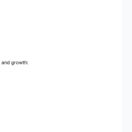
g and growth: