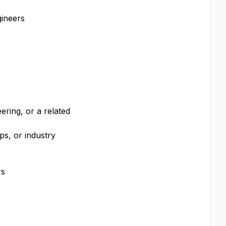
gineers
ering, or a related
ps, or industry
rs