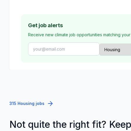
Get job alerts
Receive new climate job opportunities matching your
315 Housing jobs
Not quite the right fit? Kee