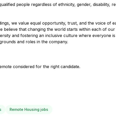
ified people regardless of ethnicity, gender, disability, rel
ings, we value equal opportunity, trust, and the voice of e
 believe that changing the world starts within each of our
ersity and fostering an inclusive culture where everyone is
ckgrounds and roles in the company.
mote considered for the right candidate.
s
Remote Housing jobs