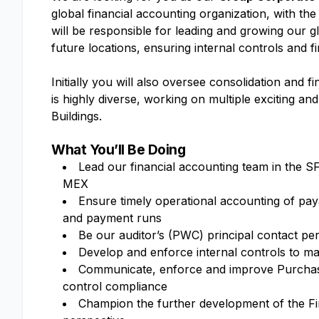
global financial accounting organization, with th
will be responsible for leading and growing our 
future locations, ensuring internal controls and 
Initially you will also oversee consolidation and 
is highly diverse, working on multiple exciting a
Buildings.
What You’ll Be Doing
Lead our financial accounting team in the S
MEX
Ensure timely operational accounting of paya
and payment runs
Be our auditor’s (PWC) principal contact p
Develop and enforce internal controls to m
Communicate, enforce and improve Purchase
control compliance
Champion the further development of the F