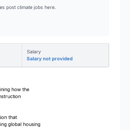
 post climate jobs here.
Salary
Salary not provided
ining how the
nstruction
ion that
ing global housing