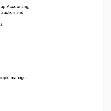
roup Accounting,
struction and
ss
people manager