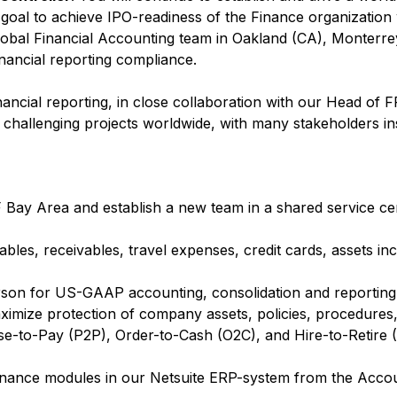
e goal to achieve IPO-readiness of the Finance organization 
global Financial Accounting team in Oakland (CA), Monterr
financial reporting compliance.
financial reporting, in close collaboration with our Head of 
nd challenging projects worldwide, with many stakeholders in
F Bay Area and establish a new team in a shared service ce
bles, receivables, travel expenses, credit cards, assets inc
erson for US-GAAP accounting, consolidation and reporting
aximize protection of company assets, policies, procedure
-to-Pay (P2P), Order-to-Cash (O2C), and Hire-to-Retire (
inance modules in our Netsuite ERP-system from the Accou