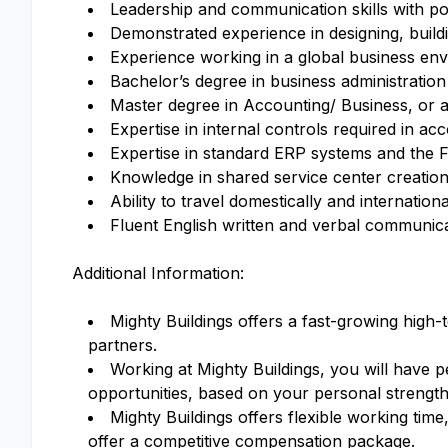
Leadership and communication skills with po
Demonstrated experience in designing, buil
Experience working in a global business en
Bachelor’s degree in business administration 
Master degree in Accounting/ Business, or a
Expertise in internal controls required in a
Expertise in standard ERP systems and the F
Knowledge in shared service center creation
Ability to travel domestically and internatio
Fluent English written and verbal communicati
Additional Information:
Mighty Buildings offers a fast-growing hig
partners.
Working at Mighty Buildings, you will have p
opportunities, based on your personal strengt
Mighty Buildings offers flexible working time
offer a competitive compensation package.