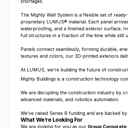
shortages.
The Mighty Wall System is a flexible set of ready-t
proprietary LUMUS® material. Each panel arrives 
waterproofing, and a finished exterior surface. I
full structures in a fraction of the time while stil
Panels connect seamlessly, forming durable, energ
textures and colors, our 3D-printed exteriors deli
At LUMUS, we’re building the future of constructi
Mighty Buildings is a construction technology co
We are disrupting the construction industry by cr
advanced materials, and robotics automation.
We’ve raised Series B funding and are backed by
What We’re Looking For
We are looking for you as our
Group Corporate 