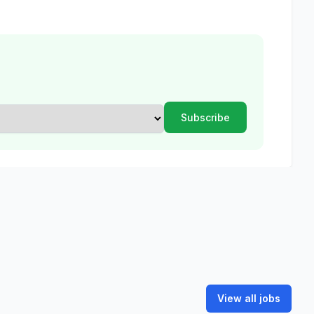
View all jobs