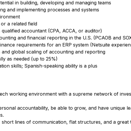
tential in building, developing and managing teams
ding and implementing processes and systems
vironment
or a related field
 qualified accountant (CPA, ACCA, or auditor)
ccounting and financial reporting in the U.S. (PCAOB and S
inance requirements for an ERP system (Netsuite experienc
 and global scaling of accounting and reporting
nally as needed (up to 25%)
on skills; Spanish-speaking ability is a plus
h-tech working environment with a supreme network of inve
ersonal accountability, be able to grow, and have unique l
hs.
, short lines of communication, flat structures, and a great 