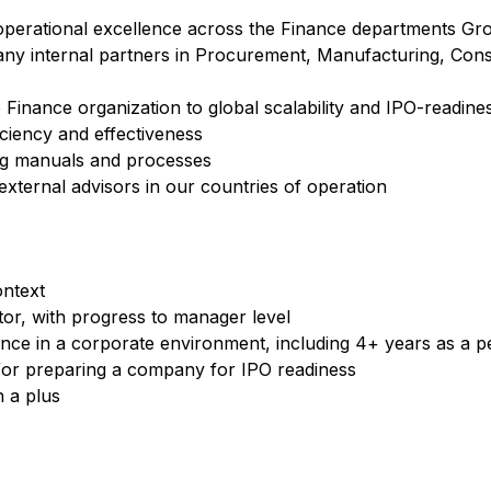
g operational excellence across the Finance departments G
pany internal partners in Procurement, Manufacturing, Con
 Finance organization to global scalability and IPO-readine
iciency and effectiveness
ng manuals and processes
h external advisors in our countries of operation
ontext
tor, with progress to manager level
ence in a corporate environment, including 4+ years as a 
d/or preparing a company for IPO readiness
n a plus