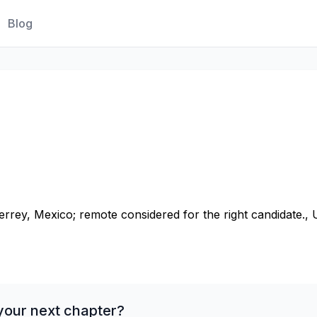
Blog
rey, Mexico; remote considered for the right candidate., 
your next chapter?