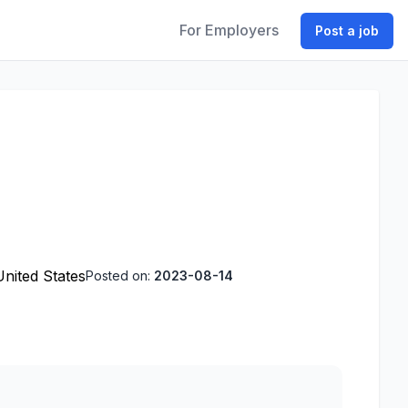
For Employers
Post a job
United States
Posted on:
2023-08-14