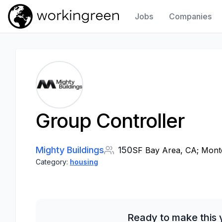
Jobs
Companies
Work In Green
Group Controller
Mighty Buildings
150
SF Bay Area, CA; Monter
Category:
housing
Ready to make this 