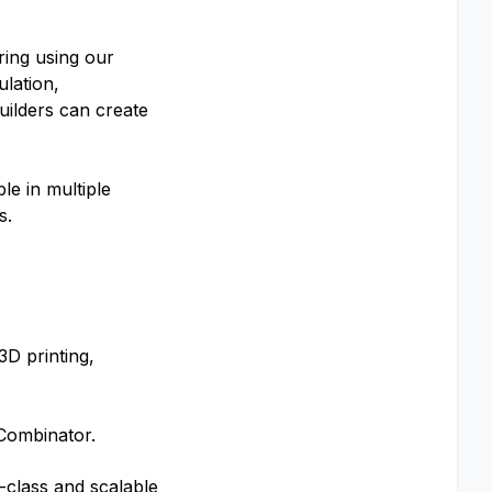
uring using our
ulation,
uilders can create
le in multiple
s.
3D printing,
-Combinator.
d-class and scalable