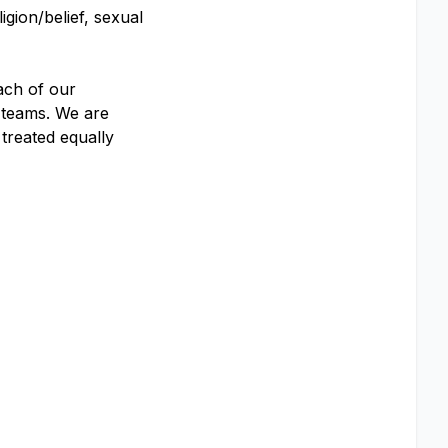
igion/belief, sexual
ach of our
 teams. We are
 treated equally