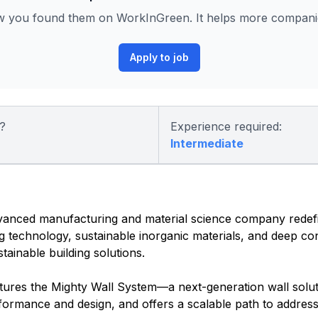
ow you found them on WorkInGreen. It helps more companies
Apply to job
?
Experience required:
Intermediate
vanced manufacturing and material science company redef
g technology, sustainable inorganic materials, and deep co
stainable building solutions.
atures the Mighty Wall System—a next-generation wall solut
formance and design, and offers a scalable path to address