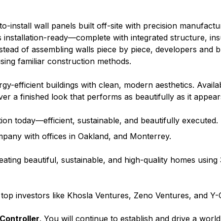
o-install wall panels built off-site with precision manufact
installation-ready—complete with integrated structure, ins
nstead of assembling walls piece by piece, developers and b
l using familiar construction methods.
y-efficient buildings with clean, modern aesthetics. Availab
ver a finished look that performs as beautifully as it appear
on today—efficient, sustainable, and beautifully executed.
mpany with offices in Oakland, and Monterrey.
eating beautiful, sustainable, and high-quality homes using 
 top investors like Khosla Ventures, Zeno Ventures, and Y
Controller
. You will continue to establish and drive a worl