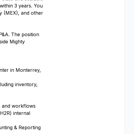
within 3 years. You
ey (MEX), and other
FP&A. The position
side Mighty
nter in Monterrey,
luding inventory,
s, and workflows
H2R) internal
nting & Reporting