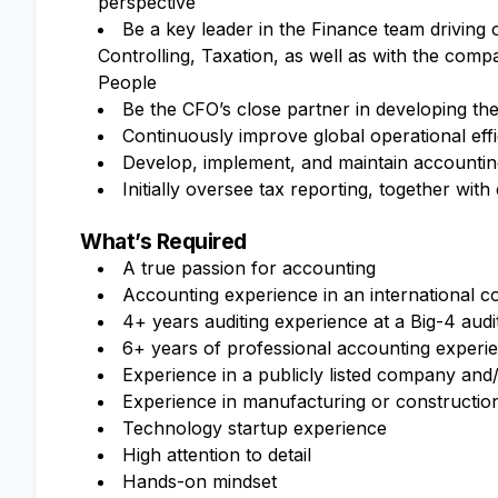
perspective
Be a key leader in the Finance team drivin
Controlling, Taxation, as well as with the com
People
Be the CFO’s close partner in developing the
Continuously improve global operational eff
Develop, implement, and maintain accounti
Initially oversee tax reporting, together wit
What’s Required
A true passion for accounting
Accounting experience in an international c
4+ years auditing experience at a Big-4 audi
6+ years of professional accounting experi
Experience in a publicly listed company an
Experience in manufacturing or constructio
Technology startup experience
High attention to detail
Hands-on mindset