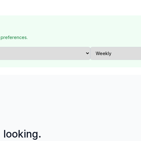
 preferences.
p looking.