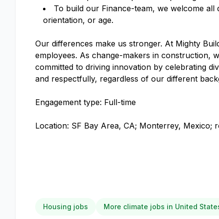
To build our Finance-team, we welcome all qual
orientation, or age.
Our differences make us stronger. At Mighty Build
employees. As change-makers in construction, we
committed to driving innovation by celebrating div
and respectfully, regardless of our different ba
Engagement type: Full-time
Location: SF Bay Area, CA; Monterrey, Mexico; re
Housing jobs
More climate jobs in United State