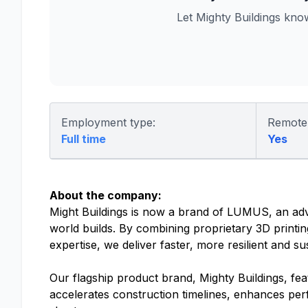
Let Mighty Buildings kn
Employment type:
Remote
Full time
Yes
About the company:
Might Buildings is now a brand of LUMUS, an ad
world builds. By combining proprietary 3D printin
expertise, we deliver faster, more resilient and su
Our flagship product brand, Mighty Buildings, fe
accelerates construction timelines, enhances per