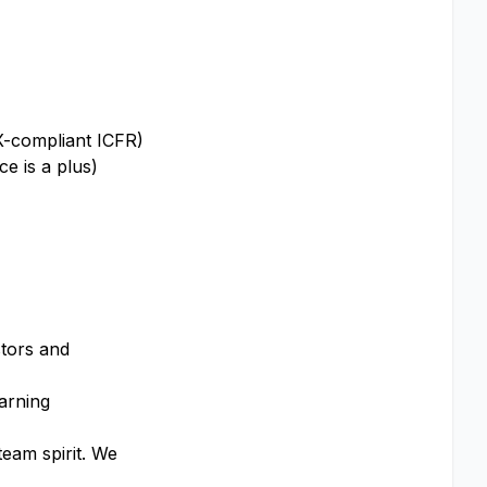
OX-compliant ICFR)
e is a plus)
stors and
earning
team spirit. We