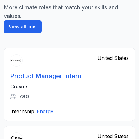
More climate roles that match your skills and
values.
View all jobs
United States
Product Manager Intern
Crusoe
780
Internship
Energy
United States