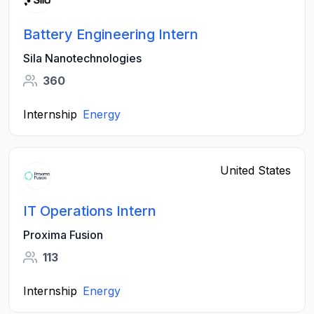
Battery Engineering Intern
Sila Nanotechnologies
360
Internship
Energy
United States
IT Operations Intern
Proxima Fusion
113
Internship
Energy