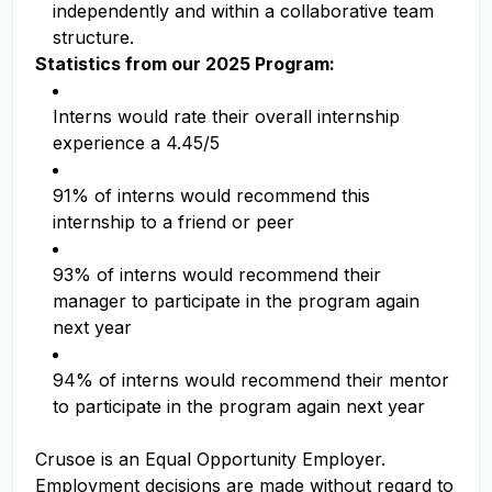
independently and within a collaborative team
structure.
Statistics from our 2025 Program:
Interns would rate their overall internship
experience a 4.45/5
91% of interns would recommend this
internship to a friend or peer
93% of interns would recommend their
manager to participate in the program again
next year
94% of interns would recommend their mentor
to participate in the program again next year
Crusoe is an Equal Opportunity Employer.
Employment decisions are made without regard to