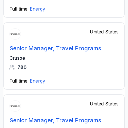
Full time
Energy
United States
Senior Manager, Travel Programs
Crusoe
780
Full time
Energy
United States
Senior Manager, Travel Programs