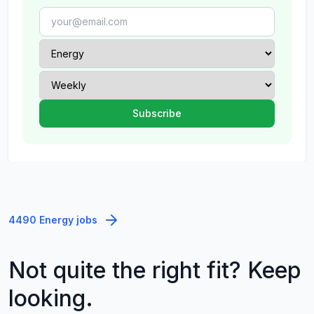
4490 Energy jobs
Not quite the right fit? Keep
looking.