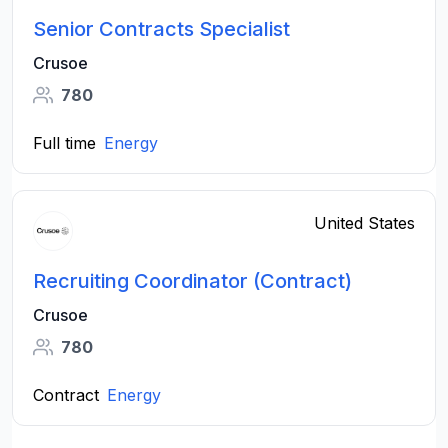
Senior Contracts Specialist
Crusoe
780
Full time
Energy
United States
Recruiting Coordinator (Contract)
Crusoe
780
Contract
Energy