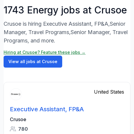
1743 Energy jobs at Crusoe
Crusoe is hiring Executive Assistant, FP&A,Senior
Manager, Travel Programs,Senior Manager, Travel
Programs, and more.
Hiring at Crusoe? Feature these jobs →
View all jobs at Crusoe
United States
Executive Assistant, FP&A
Crusoe
780