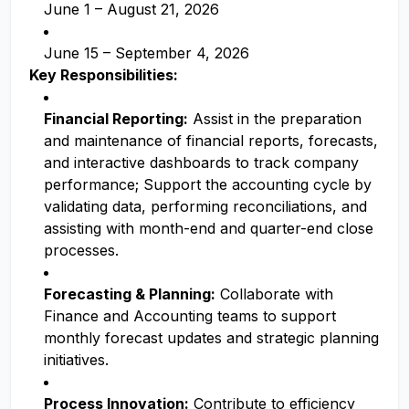
June 1 – August 21, 2026
June 15 – September 4, 2026
Key Responsibilities:
Financial Reporting:
Assist in the preparation
and maintenance of financial reports, forecasts,
and interactive dashboards to track company
performance; Support the accounting cycle by
validating data, performing reconciliations, and
assisting with month-end and quarter-end close
processes.
Forecasting & Planning:
Collaborate with
Finance and Accounting teams to support
monthly forecast updates and strategic planning
initiatives.
Process Innovation:
Contribute to efficiency