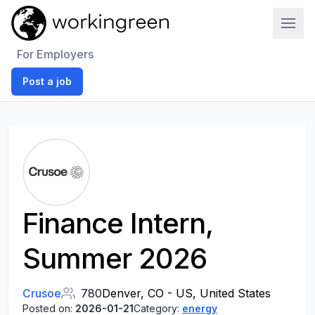
Work In Green
For Employers
Post a job
Finance Intern,
Summer 2026
Crusoe
780
Denver, CO - US, United States
Posted on:
2026-01-21
Category:
energy