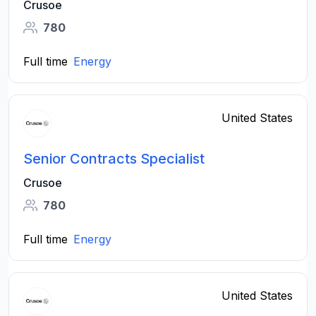
Crusoe
780
Full time
Energy
United States
Senior Contracts Specialist
Crusoe
780
Full time
Energy
United States