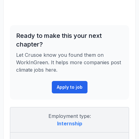
Ready to make this your next
chapter?
Let Crusoe know you found them on
WorkInGreen. It helps more companies post
climate jobs here.
Apply to job
Employment type:
Internship