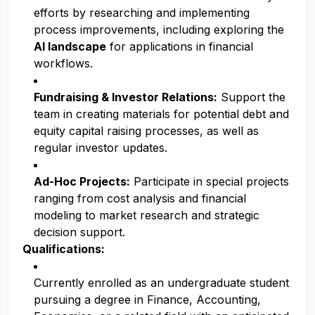
efforts by researching and implementing
process improvements, including exploring the
AI landscape
for applications in financial
workflows.
Fundraising & Investor Relations:
Support the
team in creating materials for potential debt and
equity capital raising processes, as well as
regular investor updates.
Ad-Hoc Projects:
Participate in special projects
ranging from cost analysis and financial
modeling to market research and strategic
decision support.
Qualifications:
Currently enrolled as an undergraduate student
pursuing a degree in Finance, Accounting,