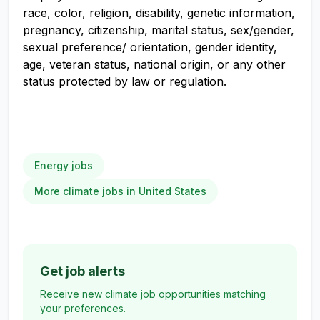
race, color, religion, disability, genetic information,
pregnancy, citizenship, marital status, sex/gender,
sexual preference/ orientation, gender identity,
age, veteran status, national origin, or any other
status protected by law or regulation.
Energy jobs
More climate jobs in United States
Get job alerts
Receive new climate job opportunities matching
your preferences.