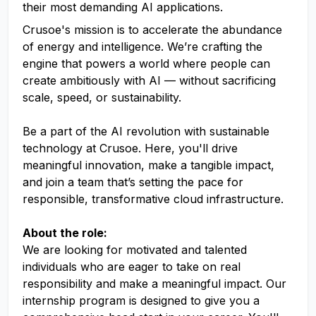
their most demanding AI applications.
Crusoe's mission is to accelerate the abundance
of energy and intelligence. We’re crafting the
engine that powers a world where people can
create ambitiously with AI — without sacrificing
scale, speed, or sustainability.
Be a part of the AI revolution with sustainable
technology at Crusoe. Here, you'll drive
meaningful innovation, make a tangible impact,
and join a team that’s setting the pace for
responsible, transformative cloud infrastructure.
About the role:
We are looking for motivated and talented
individuals who are eager to take on real
responsibility and make a meaningful impact. Our
internship program is designed to give you a