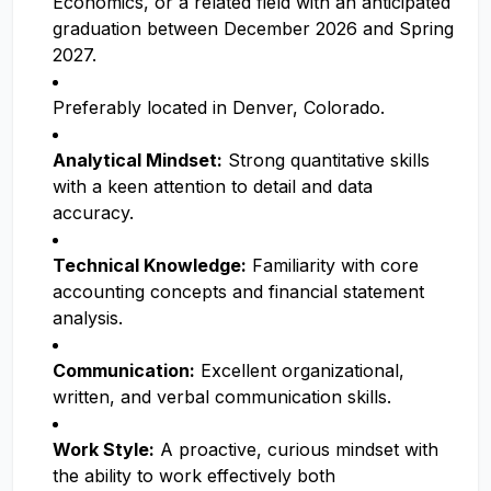
Economics, or a related field with an anticipated
graduation between December 2026 and Spring
2027.
Preferably located in Denver, Colorado.
Analytical Mindset:
Strong quantitative skills
with a keen attention to detail and data
accuracy.
Technical Knowledge:
Familiarity with core
accounting concepts and financial statement
analysis.
Communication:
Excellent organizational,
written, and verbal communication skills.
Work Style:
A proactive, curious mindset with
the ability to work effectively both