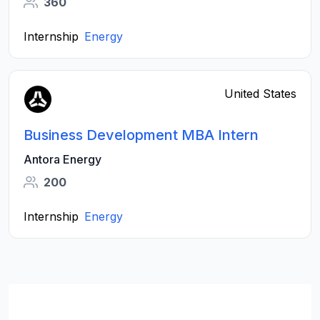
360
Internship
Energy
United States
Business Development MBA Intern
Antora Energy
200
Internship
Energy