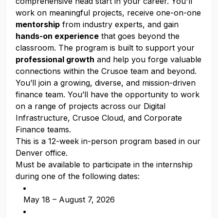
comprehensive head start in your career. You'll
work on meaningful projects, receive one-on-one
mentorship
from industry experts, and gain
hands-on experience
that goes beyond the
classroom. The program is built to support your
professional growth
and help you forge valuable
connections within the Crusoe team and beyond.
You’ll join a growing, diverse, and mission-driven
finance team. You’ll have the opportunity to work
on a range of projects across our Digital
Infrastructure, Crusoe Cloud, and Corporate
Finance teams.
This is a 12-week in-person program based in our
Denver office.
Must be available to participate in the internship
during one of the following dates:
May 18 – August 7, 2026