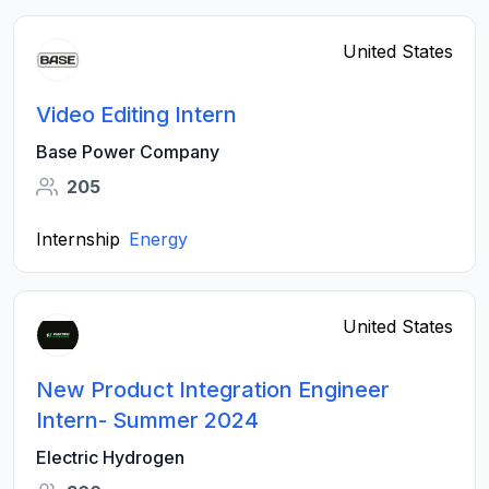
United States
Video Editing Intern
Base Power Company
205
Internship
Energy
United States
New Product Integration Engineer
Intern- Summer 2024
Electric Hydrogen