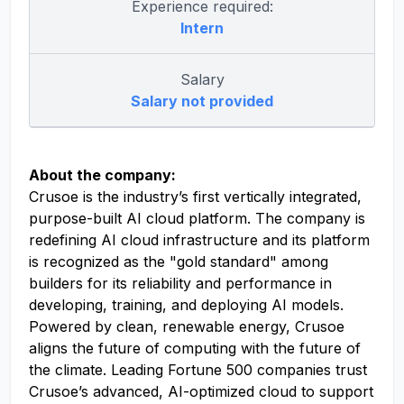
Experience required:
Intern
Salary
Salary not provided
About the company:
Crusoe is the industry’s first vertically integrated,
purpose-built AI cloud platform. The company is
redefining AI cloud infrastructure and its platform
is recognized as the "gold standard" among
builders for its reliability and performance in
developing, training, and deploying AI models.
Powered by clean, renewable energy, Crusoe
aligns the future of computing with the future of
the climate. Leading Fortune 500 companies trust
Crusoe’s advanced, AI-optimized cloud to support