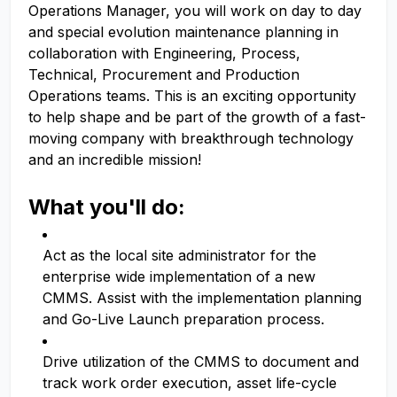
Operations Manager, you will work on day to day
and special evolution maintenance planning in
collaboration with Engineering, Process,
Technical, Procurement and Production
Operations teams. This is an exciting opportunity
to help shape and be part of the growth of a fast-
moving company with breakthrough technology
and an incredible mission!
What you'll do:
Act as the local site administrator for the
enterprise wide implementation of a new
CMMS. Assist with the implementation planning
and Go-Live Launch preparation process.
Drive utilization of the CMMS to document and
track work order execution, asset life-cycle