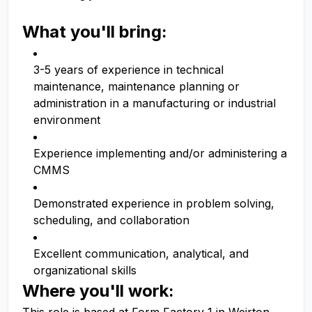
What you'll bring:
3-5 years of experience in technical
maintenance, maintenance planning or
administration in a manufacturing or industrial
environment
Experience implementing and/or administering a
CMMS
Demonstrated experience in problem solving,
scheduling, and collaboration
Excellent communication, analytical, and
organizational skills
Where you'll work: