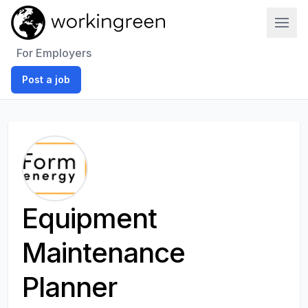
Work In Green
For Employers
Post a job
Equipment
Maintenance
Planner