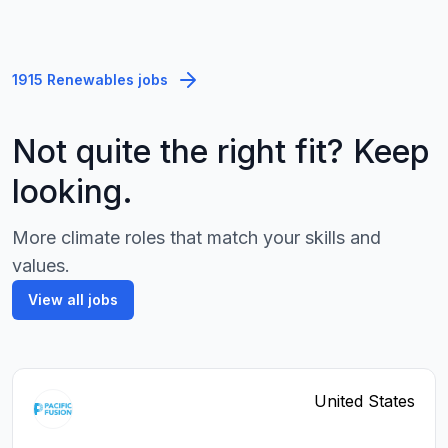
1915 Renewables jobs
Not quite the right fit? Keep
looking.
More climate roles that match your skills and
values.
View all jobs
United States