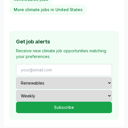
More climate jobs in United States
Get job alerts
Receive new climate job opportunities matching
your preferences.