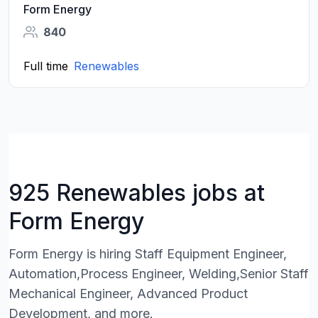
Form Energy
840
Full time
Renewables
925 Renewables jobs at
Form Energy
Form Energy is hiring Staff Equipment Engineer,
Automation,Process Engineer, Welding,Senior Staff
Mechanical Engineer, Advanced Product
Development, and more.