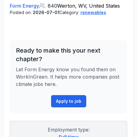
Form Energy
840
Weirton, WV, United States
Posted on:
2026-07-01
Category:
renewables
Ready to make this your next
chapter?
Let Form Energy know you found them on
WorkInGreen. It helps more companies post
climate jobs here.
Apply to job
Employment type: