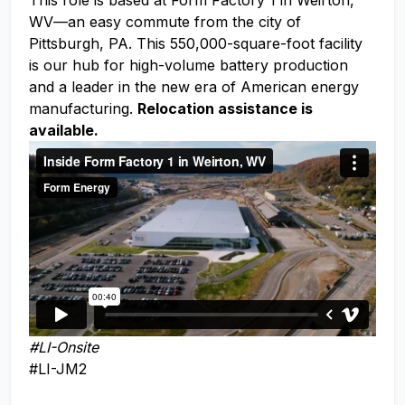
This role is based at Form Factory 1 in Weirton,
WV—an easy commute from the city of
Pittsburgh, PA. This 550,000-square-foot facility
is our hub for high-volume battery production
and a leader in the new era of American energy
manufacturing.
Relocation assistance is
available.
#LI-Onsite
#LI-JM2