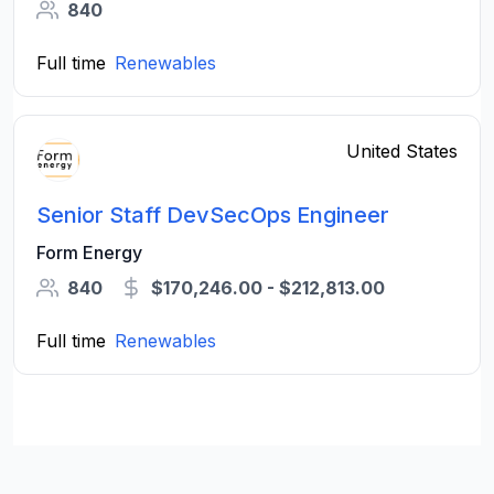
840
Full time
Renewables
United States
Senior Staff DevSecOps Engineer
Form Energy
840
$170,246.00 - $212,813.00
Full time
Renewables