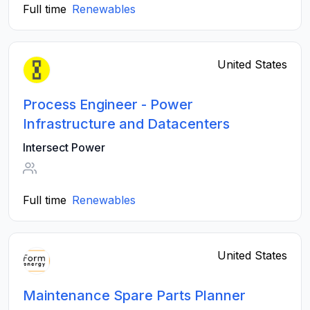
Full time
Renewables
United States
Process Engineer - Power
Infrastructure and Datacenters
Intersect Power
Full time
Renewables
United States
Maintenance Spare Parts Planner