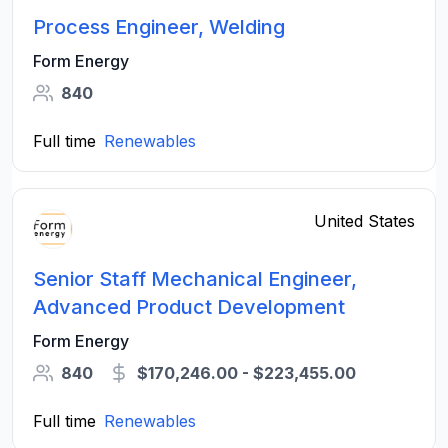
Process Engineer, Welding
Form Energy
840
Full time
Renewables
United States
Senior Staff Mechanical Engineer,
Advanced Product Development
Form Energy
840
$170,246.00 - $223,455.00
Full time
Renewables