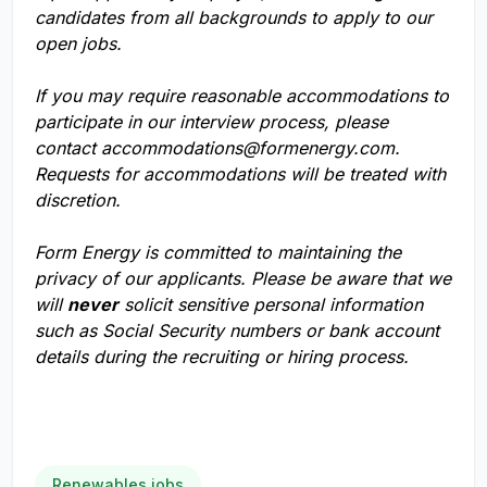
candidates from all backgrounds to apply to our
open jobs.
If you may require reasonable accommodations to
participate in our interview process, please
contact
accommodations@formenergy.com
.
Requests for accommodations will be treated with
discretion.
Form Energy is committed to maintaining the
privacy of our applicants. Please be aware that we
will
never
solicit sensitive personal information
such as Social Security numbers or bank account
details during the recruiting or hiring process.
Renewables jobs