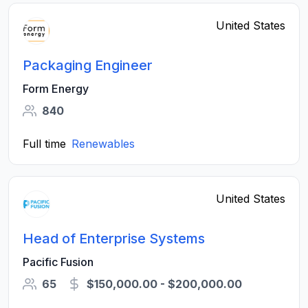
United States
Packaging Engineer
Form Energy
840
Full time
Renewables
United States
Head of Enterprise Systems
Pacific Fusion
65
$150,000.00 - $200,000.00