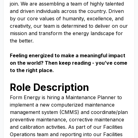
join. We are assembling a team of highly talented
and driven individuals across the country. Driven
by our core values of humanity, excellence, and
creativity, our team is determined to deliver on our
mission and transform the energy landscape for
the better.
Feeling energized to make a meaningful impact
on the world? Then keep reading - you’ve come
to the right place.
Role Description
Form Energy is hiring a Maintenance Planner to
implement a new computerized maintenance
management system (CMMS) and coordinate/plan
preventive maintenance, corrective maintenance
and calibration activities. As part of our Facilities
Operations team and reporting into our Facilities