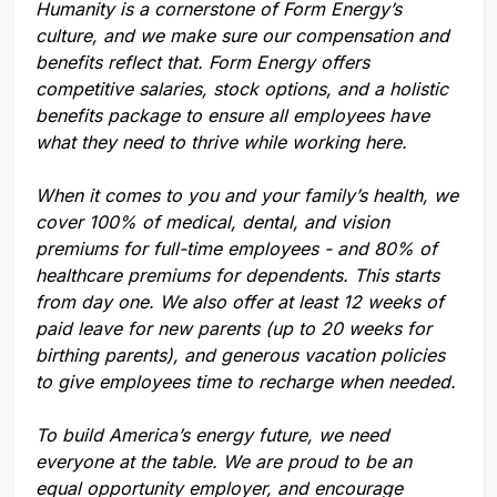
Humanity is a cornerstone of Form Energy’s
culture, and we make sure our compensation and
benefits reflect that. Form Energy offers
competitive salaries, stock options, and a holistic
benefits package to ensure all employees have
what they need to thrive while working here.
When it comes to you and your family’s health, we
cover 100% of medical, dental, and vision
premiums for full-time employees - and 80% of
healthcare premiums for dependents. This starts
from day one. We also offer at least 12 weeks of
paid leave for new parents (up to 20 weeks for
birthing parents), and generous vacation policies
to give employees time to recharge when needed.
To build America’s energy future, we need
everyone at the table. We are proud to be an
equal opportunity employer, and encourage