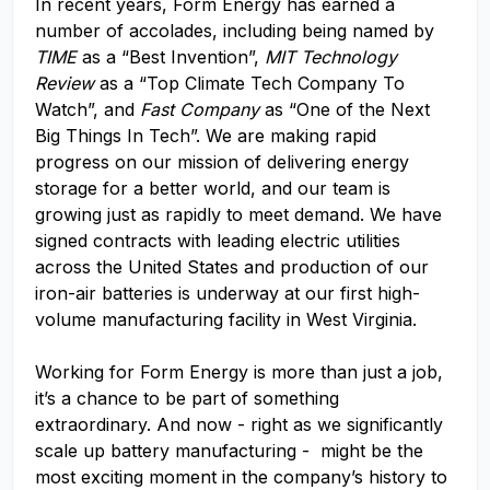
In recent years, Form Energy has earned a
number of accolades, including being named by
TIME
as a “Best Invention”,
MIT Technology
Review
as a “Top Climate Tech Company To
Watch”, and
Fast Company
as “One of the Next
Big Things In Tech”. We are making rapid
progress on our mission of delivering energy
storage for a better world, and our team is
growing just as rapidly to meet demand. We have
signed contracts with leading electric utilities
across the United States and production of our
iron-air batteries is underway at our first high-
volume manufacturing facility in West Virginia.
Working for Form Energy is more than just a job,
it’s a chance to be part of something
extraordinary. And now - right as we significantly
scale up battery manufacturing - might be the
most exciting moment in the company’s history to