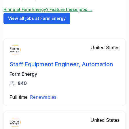
Hiring at Form Energy? Feature these jobs →
View all jobs at Form Energy
United States
Staff Equipment Engineer, Automation
Form Energy
840
Full time
Renewables
United States