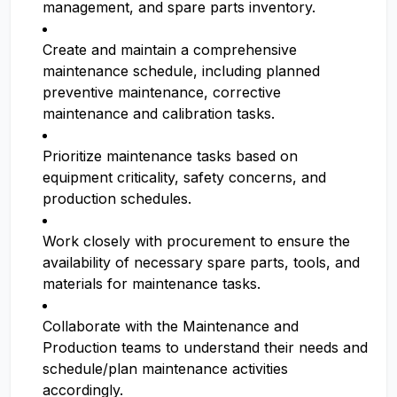
management, and spare parts inventory.
Create and maintain a comprehensive
maintenance schedule, including planned
preventive maintenance, corrective
maintenance and calibration tasks.
Prioritize maintenance tasks based on
equipment criticality, safety concerns, and
production schedules.
Work closely with procurement to ensure the
availability of necessary spare parts, tools, and
materials for maintenance tasks.
Collaborate with the Maintenance and
Production teams to understand their needs and
schedule/plan maintenance activities
accordingly.