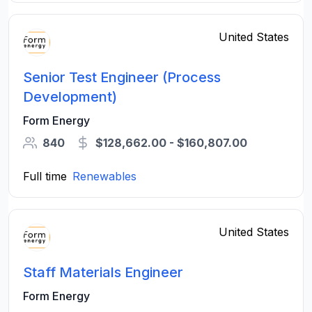
United States
Senior Test Engineer (Process
Development)
Form Energy
840
$128,662.00 - $160,807.00
Full time
Renewables
United States
Staff Materials Engineer
Form Energy