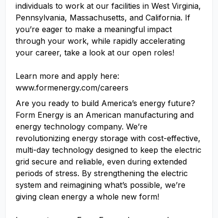
individuals to work at our facilities in West Virginia,
Pennsylvania, Massachusetts, and California. If
you’re eager to make a meaningful impact
through your work, while rapidly accelerating
your career, take a look at our open roles!
Learn more and apply here:
www.formenergy.com/careers
Are you ready to build America’s energy future?
Form Energy is an American manufacturing and
energy technology company. We’re
revolutionizing energy storage with cost-effective,
multi-day technology designed to keep the electric
grid secure and reliable, even during extended
periods of stress. By strengthening the electric
system and reimagining what’s possible, we’re
giving clean energy a whole new form!