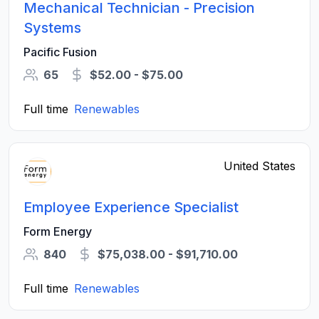
Mechanical Technician - Precision
Systems
Pacific Fusion
65
$52.00 - $75.00
Full time
Renewables
United States
Employee Experience Specialist
Form Energy
840
$75,038.00 - $91,710.00
Full time
Renewables