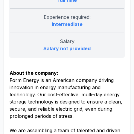
Full time
Experience required:
Intermediate
Salary
Salary not provided
About the company:
Form Energy is an American company driving
innovation in energy manufacturing and
technology. Our cost-effective, multi-day energy
storage technology is designed to ensure a clean,
secure, and reliable electric grid, even during
prolonged periods of stress.
We are assembling a team of talented and driven