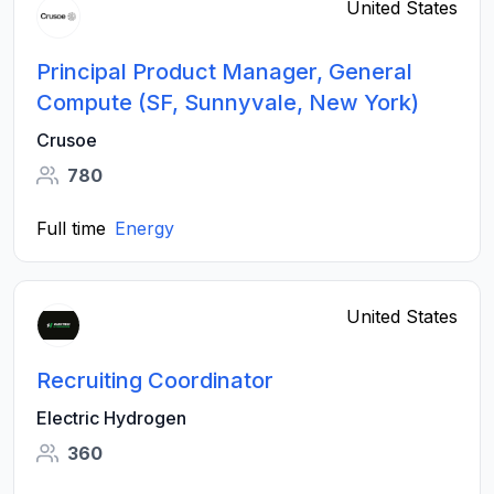
United States
Principal Product Manager, General
Compute (SF, Sunnyvale, New York)
Crusoe
780
Full time
Energy
United States
Recruiting Coordinator
Electric Hydrogen
360