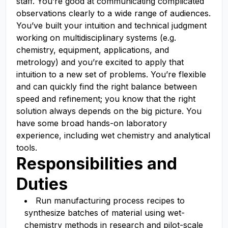
staff. You’re good at communicating complicated
observations clearly to a wide range of audiences.
You’ve built your intuition and technical judgment
working on multidisciplinary systems (e.g.
chemistry, equipment, applications, and
metrology) and you’re excited to apply that
intuition to a new set of problems. You’re flexible
and can quickly find the right balance between
speed and refinement; you know that the right
solution always depends on the big picture. You
have some broad hands-on laboratory
experience, including wet chemistry and analytical
tools.
Responsibilities and
Duties
Run manufacturing process recipes to
synthesize batches of material using wet-
chemistry methods in research and pilot-scale