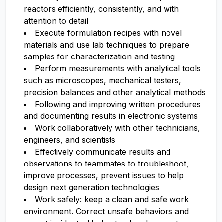
reactors efficiently, consistently, and with
attention to detail
Execute formulation recipes with novel
materials and use lab techniques to prepare
samples for characterization and testing
Perform measurements with analytical tools
such as microscopes, mechanical testers,
precision balances and other analytical methods
Following and improving written procedures
and documenting results in electronic systems
Work collaboratively with other technicians,
engineers, and scientists
Effectively communicate results and
observations to teammates to troubleshoot,
improve processes, prevent issues to help
design next generation technologies
Work safely: keep a clean and safe work
environment. Correct unsafe behaviors and