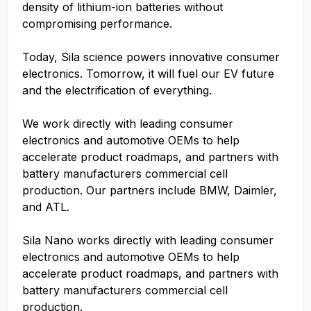
density of lithium-ion batteries without
compromising performance.
Today, Sila science powers innovative consumer
electronics. Tomorrow, it will fuel our EV future
and the electrification of everything.
We work directly with leading consumer
electronics and automotive OEMs to help
accelerate product roadmaps, and partners with
battery manufacturers commercial cell
production. Our partners include BMW, Daimler,
and ATL.
Sila Nano works directly with leading consumer
electronics and automotive OEMs to help
accelerate product roadmaps, and partners with
battery manufacturers commercial cell
production.