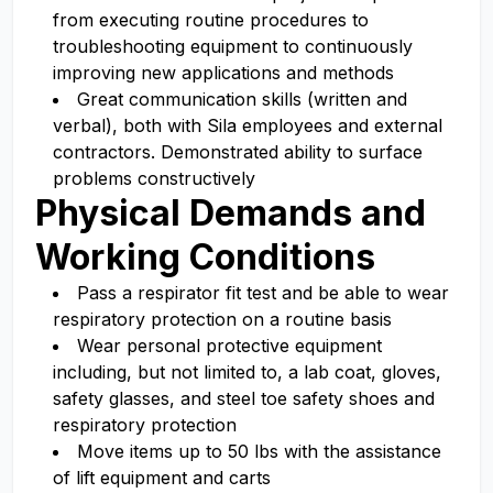
from executing routine procedures to
troubleshooting equipment to continuously
improving new applications and methods
Great communication skills (written and
verbal), both with Sila employees and external
contractors. Demonstrated ability to surface
problems constructively
Physical Demands and
Working Conditions
Pass a respirator fit test and be able to wear
respiratory protection on a routine basis
Wear personal protective equipment
including, but not limited to, a lab coat, gloves,
safety glasses, and steel toe safety shoes and
respiratory protection
Move items up to 50 lbs with the assistance
of lift equipment and carts