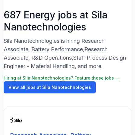
687 Energy jobs at Sila
Nanotechnologies
Sila Nanotechnologies is hiring Research
Associate, Battery Performance,Research
Associate, R&D Operations,Staff Process Design
Engineer - Material Handling, and more.
Hiring at Sila Nanotechnologies? Feature these jobs →
View all jobs at Sila Nanotechnologies