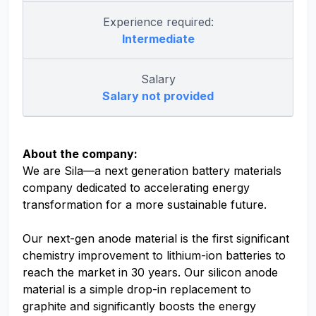
Experience required:
Intermediate
Salary
Salary not provided
About the company:
We are Sila—a next generation battery materials
company dedicated to accelerating energy
transformation for a more sustainable future.
Our next-gen anode material is the first significant
chemistry improvement to lithium-ion batteries to
reach the market in 30 years. Our silicon anode
material is a simple drop-in replacement to
graphite and significantly boosts the energy