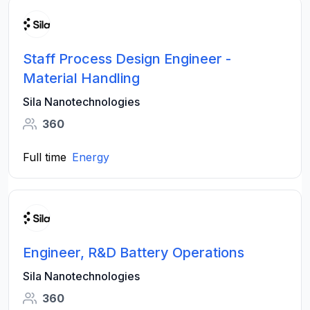
Staff Process Design Engineer -
Material Handling
Sila Nanotechnologies
360
Full time
Energy
Engineer, R&D Battery Operations
Sila Nanotechnologies
360