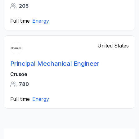
205
Full time
Energy
United States
Principal Mechanical Engineer
Crusoe
780
Full time
Energy