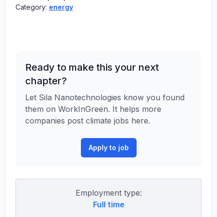
Category:
energy
Ready to make this your next
chapter?
Let Sila Nanotechnologies know you found
them on WorkInGreen. It helps more
companies post climate jobs here.
Apply to job
Employment type:
Full time