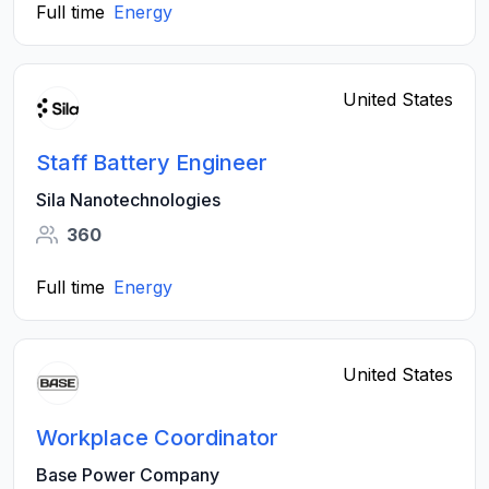
Full time
Energy
United States
Staff Battery Engineer
Sila Nanotechnologies
360
Full time
Energy
United States
Workplace Coordinator
Base Power Company