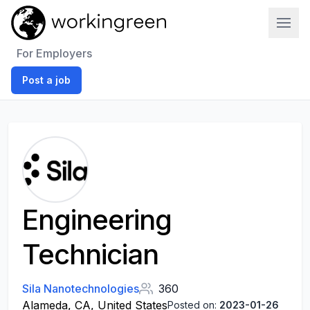
Work In Green
For Employers
Post a job
Engineering
Technician
Sila Nanotechnologies
360
Alameda, CA, United States
Posted on:
2023-01-26