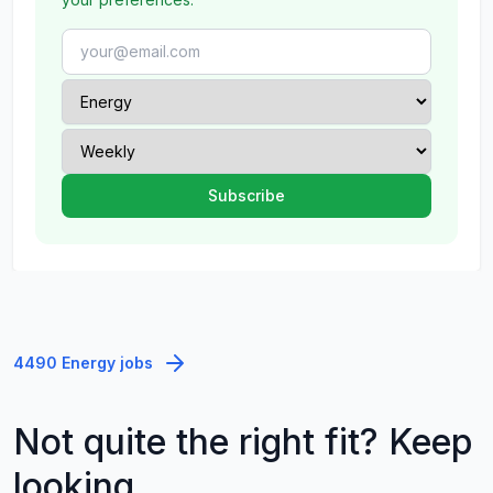
4490 Energy jobs
Not quite the right fit? Keep
looking.