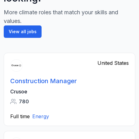
More climate roles that match your skills and
values.
View all jobs
United States
Construction Manager
Crusoe
780
Full time
Energy