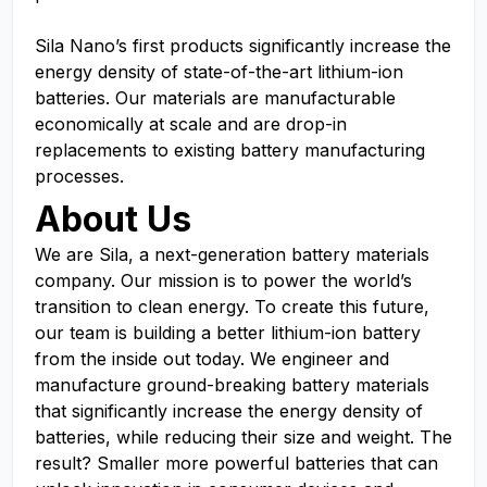
Sila Nano’s first products significantly increase the
energy density of state-of-the-art lithium-ion
batteries. Our materials are manufacturable
economically at scale and are drop-in
replacements to existing battery manufacturing
processes.
About Us
We are Sila, a next-generation battery materials
company. Our mission is to power the world’s
transition to clean energy. To create this future,
our team is building a better lithium-ion battery
from the inside out today. We engineer and
manufacture ground-breaking battery materials
that significantly increase the energy density of
batteries, while reducing their size and weight. The
result? Smaller more powerful batteries that can