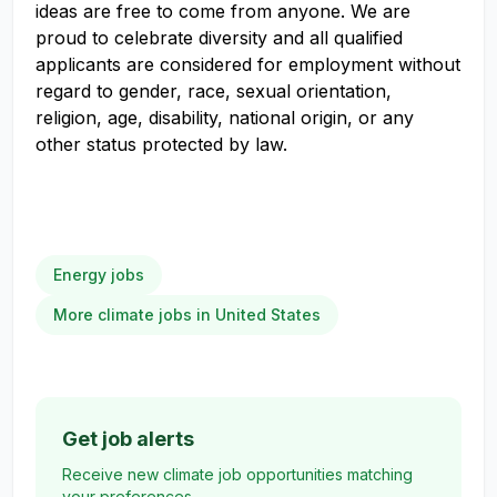
ideas are free to come from anyone. We are
proud to celebrate diversity and all qualified
applicants are considered for employment without
regard to gender, race, sexual orientation,
religion, age, disability, national origin, or any
other status protected by law.
Energy jobs
More climate jobs in United States
Get job alerts
Receive new climate job opportunities matching
your preferences.