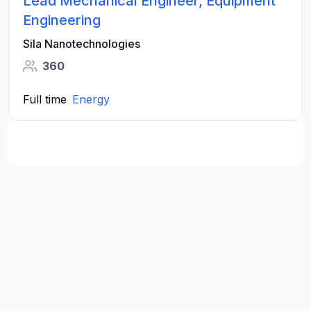
Lead Mechanical Engineer, Equipment
Engineering
Sila Nanotechnologies
360
Full time
Energy