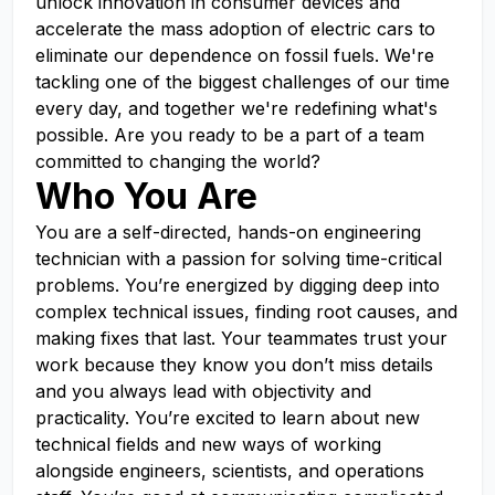
unlock innovation in consumer devices and
accelerate the mass adoption of electric cars to
eliminate our dependence on fossil fuels. We're
tackling one of the biggest challenges of our time
every day, and together we're redefining what's
possible. Are you ready to be a part of a team
committed to changing the world?
Who You Are
You are a self-directed, hands-on engineering
technician with a passion for solving time-critical
problems. You’re energized by digging deep into
complex technical issues, finding root causes, and
making fixes that last. Your teammates trust your
work because they know you don’t miss details
and you always lead with objectivity and
practicality. You’re excited to learn about new
technical fields and new ways of working
alongside engineers, scientists, and operations