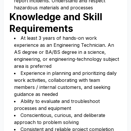
report incidents. Understand and respect
hazardous materials and processes
Knowledge and Skill
Requirements
At least 3 years of hands-on work
experience as an Engineering Technician. An
AS degree or BA/BS degree in a science,
engineering, or engineering-technology subject
area is preferred
Experience in planning and prioritizing daily
work activities, collaborating with team
members / internal customers, and seeking
guidance as needed
Ability to evaluate and troubleshoot
processes and equipment
Conscientious, curious, and deliberate
approach to problem solving
Consistent and reliable project completion