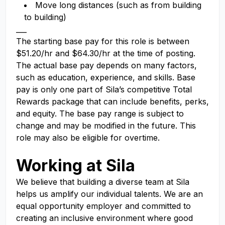
Move long distances (such as from building
to building)
___
The starting base pay for this role is between
$51.20/hr and $64.30/hr at the time of posting.
The actual base pay depends on many factors,
such as education, experience, and skills. Base
pay is only one part of Sila’s competitive Total
Rewards package that can include benefits, perks,
and equity. The base pay range is subject to
change and may be modified in the future. This
role may also be eligible for overtime.
Working at Sila
We believe that building a diverse team at Sila
helps us amplify our individual talents. We are an
equal opportunity employer and committed to
creating an inclusive environment where good