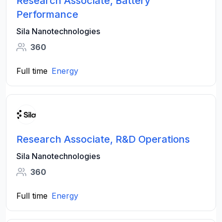
Research Associate, Battery
Performance
Sila Nanotechnologies
360
Full time
Energy
Research Associate, R&D Operations
Sila Nanotechnologies
360
Full time
Energy