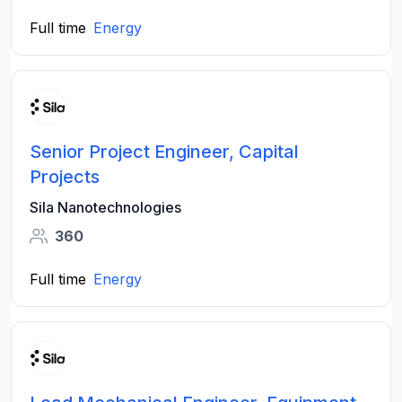
Full time
Energy
Senior Project Engineer, Capital
Projects
Sila Nanotechnologies
360
Full time
Energy