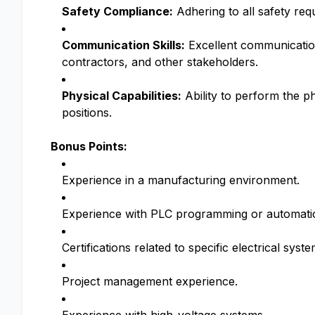
Safety Compliance:
Adhering to all safety re
Communication Skills:
Excellent communication 
contractors, and other stakeholders.
Physical Capabilities:
Ability to perform the ph
positions.
Bonus Points:
Experience in a manufacturing environment.
Experience with PLC programming or automati
Certifications related to specific electrical syst
Project management experience.