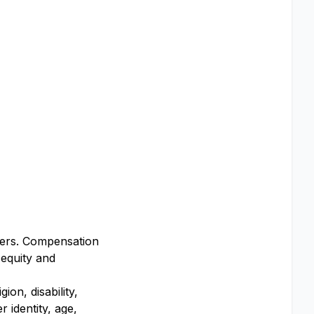
ffers. Compensation
 equity and
on, disability,
 identity, age,