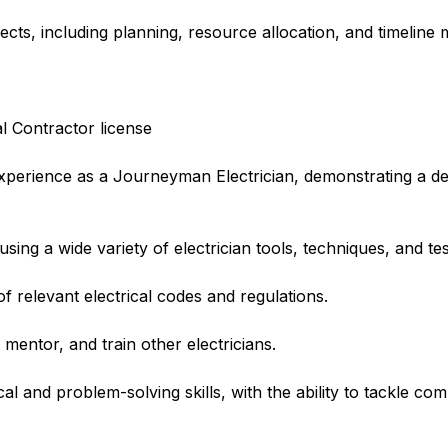
ects, including planning, resource allocation, and timelin
al Contractor license
experience as a Journeyman Electrician, demonstrating a d
sing a wide variety of electrician tools, techniques, and te
relevant electrical codes and regulations.
 mentor, and train other electricians.
al and problem-solving skills, with the ability to tackle com