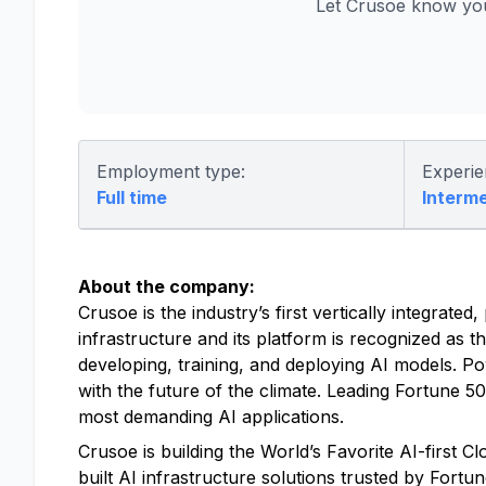
Let Crusoe know you
Employment type:
Experie
Full time
Interm
About the company:
Crusoe is the industry’s first vertically integrat
infrastructure and its platform is recognized as t
developing, training, and deploying AI models. P
with the future of the climate. Leading Fortune 
most demanding AI applications.
Crusoe is building the World’s Favorite AI-first 
built AI infrastructure solutions trusted by Fort