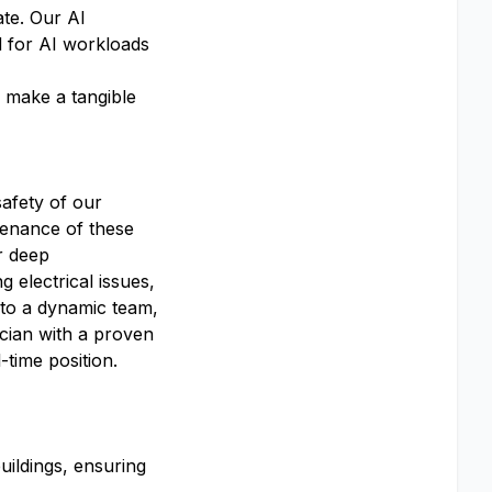
ate. Our AI
d for AI workloads
, make a tangible
safety of our
ntenance of these
r deep
 electrical issues,
e to a dynamic team,
ician with a proven
-time position.
uildings, ensuring