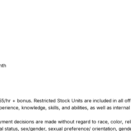
nth
5/hr + bonus. Restricted Stock Units are included in all o
rience, knowledge, skills, and abilities, as well as internal
nt decisions are made without regard to race, color, religi
al status, sex/gender, sexual preference/ orientation, gender