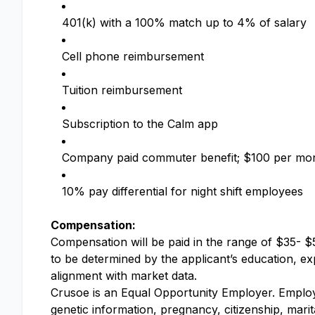
401(k) with a 100% match up to 4% of salary
Cell phone reimbursement
Tuition reimbursement
Subscription to the Calm app
Company paid commuter benefit; $100 per mo
10% pay differential for night shift employees
Compensation:
Compensation will be paid in the range of $35- $5
to be determined by the applicant’s education, expe
alignment with market data.
Crusoe is an Equal Opportunity Employer. Employme
genetic information, pregnancy, citizenship, marit