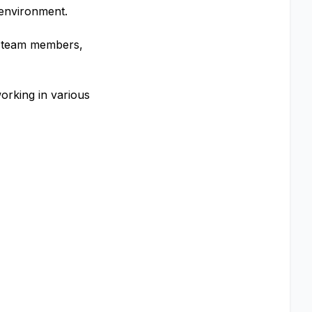
 environment.
th team members,
working in various