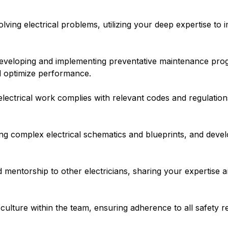
ving electrical problems, utilizing your deep expertise to 
veloping and implementing preventative maintenance progr
nd optimize performance.
electrical work complies with relevant codes and regulatio
ng complex electrical schematics and blueprints, and devel
mentorship to other electricians, sharing your expertise a
culture within the team, ensuring adherence to all safety 