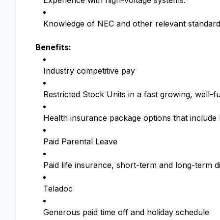
Experience with high-voltage systems.
Knowledge of NEC and other relevant standard
Benefits:
Industry competitive pay
Restricted Stock Units in a fast growing, wel
Health insurance package options that includ
Paid Parental Leave
Paid life insurance, short-term and long-term di
Teladoc
Generous paid time off and holiday schedule