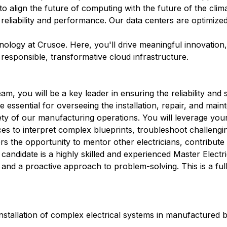
 to align the future of computing with the future of the clim
 reliability and performance. Our data centers are optimize
hnology at Crusoe. Here, you'll drive meaningful innovation
r responsible, transformative cloud infrastructure.
, you will be a key leader in ensuring the reliability and 
e essential for overseeing the installation, repair, and mai
fety of our manufacturing operations. You will leverage you
es to interpret complex blueprints, troubleshoot challenging
ers the opportunity to mentor other electricians, contribut
candidate is a highly skilled and experienced Master Electr
and a proactive approach to problem-solving. This is a full
stallation of complex electrical systems in manufactured b