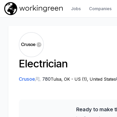
Jobs
Companies
Work In Green
Electrician
Crusoe
780
Tulsa, OK - US (1), United States
Ready to make t