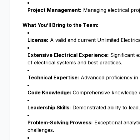
Project Management:
Managing electrical proj
What You’ll Bring to the Team:
License:
A valid and current Unlimited Electric
Extensive Electrical Experience:
Significant 
of electrical systems and best practices.
Technical Expertise:
Advanced proficiency in u
Code Knowledge:
Comprehensive knowledge of 
Leadership Skills:
Demonstrated ability to lead,
Problem-Solving Prowess:
Exceptional analytic
challenges.