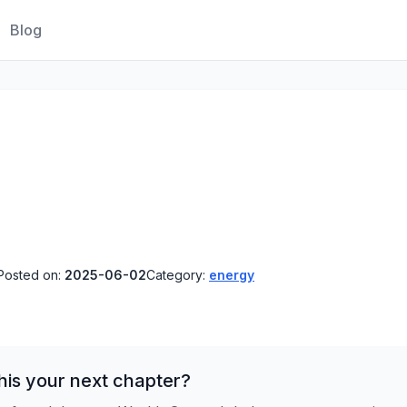
Blog
Posted on:
2025-06-02
Category:
energy
his your next chapter?