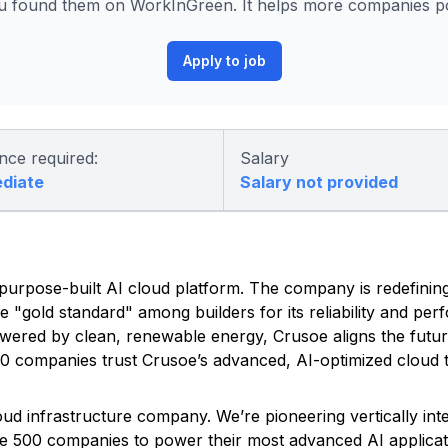
 found them on WorkInGreen. It helps more companies pos
Apply to job
nce required:
Salary
ediate
Salary not provided
ed, purpose-built AI cloud platform. The company is redefinin
he "gold standard" among builders for its reliability and pe
owered by clean, renewable energy, Crusoe aligns the futu
500 companies trust Crusoe’s advanced, AI-optimized cloud t
Cloud infrastructure company. We’re pioneering vertically in
une 500 companies to power their most advanced AI applicat