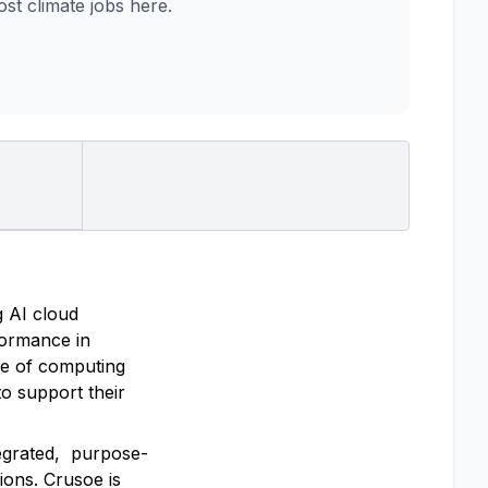
t climate jobs here.
g AI cloud
rformance in
re of computing
o support their
tegrated, purpose-
ions. Crusoe is