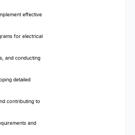
implement effective
ams for electrical
ns, and conducting
oping detailed
nd contributing to
requirements and