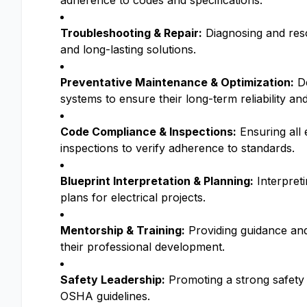
adherence to codes and specifications.
Troubleshooting & Repair:
Diagnosing and resol
and long-lasting solutions.
Preventative Maintenance & Optimization:
De
systems to ensure their long-term reliability a
Code Compliance & Inspections:
Ensuring all 
inspections to verify adherence to standards.
Blueprint Interpretation & Planning:
Interpreti
plans for electrical projects.
Mentorship & Training:
Providing guidance and 
their professional development.
Safety Leadership:
Promoting a strong safety 
OSHA guidelines.