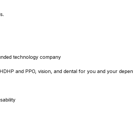
s.
l-funded technology company
e HDHP and PPO, vision, and dental for you and your dep
sability