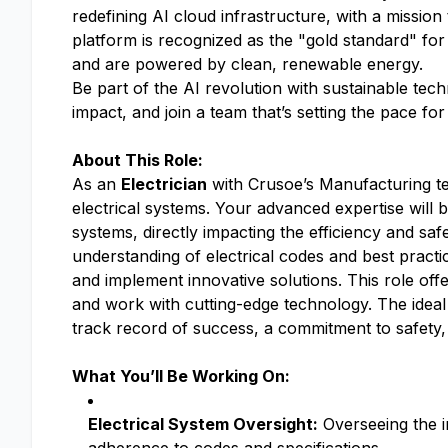
redefining AI cloud infrastructure, with a mission
platform is recognized as the "gold standard" for
and are powered by clean, renewable energy.
Be part of the AI revolution with sustainable tec
impact, and join a team that’s setting the pace fo
About This Role:
As an
Electrician
with Crusoe’s Manufacturing team
electrical systems. Your advanced expertise will b
systems, directly impacting the efficiency and sa
understanding of electrical codes and best practic
and implement innovative solutions. This role off
and work with cutting-edge technology. The ideal 
track record of success, a commitment to safety, 
What You’ll Be Working On:
Electrical System Oversight:
Overseeing the in