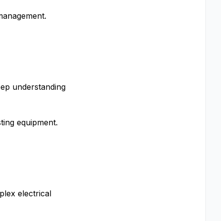
e management.
eep understanding
sting equipment.
plex electrical