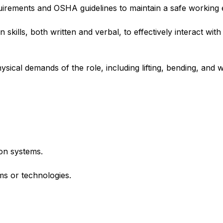
quirements and OSHA guidelines to maintain a safe working
skills, both written and verbal, to effectively interact wi
ysical demands of the role, including lifting, bending, and 
on systems.
ems or technologies.