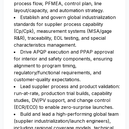
process flow, PFMEA, control plan, line
layout/capacity, and automation strategy.
Establish and govern global industrialization
standards for supplier process capability
(Cp/Cpk), measurement systems (MSA/gage
R&R), traceability, EOL testing, and special
characteristics management.
Drive APQP execution and PPAP approval
for interior and safety components, ensuring
alignment to program timing,
regulatory/functional requirements, and
customer-quality expectations.
Lead supplier process and product validation:
run-at-rate, production trial builds, capability
studies, DV/PV support, and change control
(ECR/ECO) to enable zero-surprise launches.
Build and lead a high-performing global team
(supplier industrialization/launch engineers),
including regional coverage models, technical