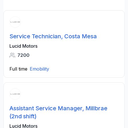
Service Technician, Costa Mesa
Lucid Motors
7200
Full time
Emobility
Assistant Service Manager, Millbrae
(2nd shift)
Lucid Motors