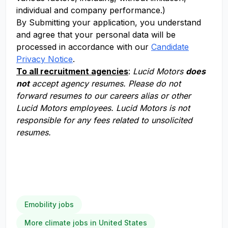
individual and company performance.)
By Submitting your application, you understand
and agree that your personal data will be
processed in accordance with our
Candidate
Privacy Notice
.
To all recruitment agencies
:
Lucid Motors
does
not
accept agency resumes. Please do not
forward resumes to our careers alias or other
Lucid Motors employees. Lucid Motors is not
responsible for any fees related to unsolicited
resumes.
Emobility jobs
More climate jobs in United States