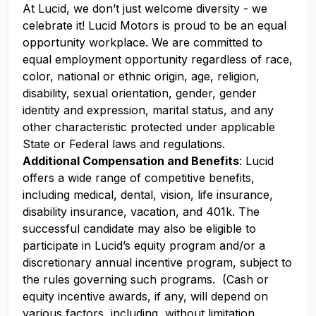
At Lucid, we don’t just welcome diversity - we
celebrate it! Lucid Motors is proud to be an equal
opportunity workplace. We are committed to
equal employment opportunity regardless of race,
color, national or ethnic origin, age, religion,
disability, sexual orientation, gender, gender
identity and expression, marital status, and any
other characteristic protected under applicable
State or Federal laws and regulations.
Additional Compensation and Benefits
: Lucid
offers a wide range of competitive benefits,
including medical, dental, vision, life insurance,
disability insurance, vacation, and 401k. The
successful candidate may also be eligible to
participate in Lucid’s equity program and/or a
discretionary annual incentive program, subject to
the rules governing such programs. (Cash or
equity incentive awards, if any, will depend on
various factors, including, without limitation,