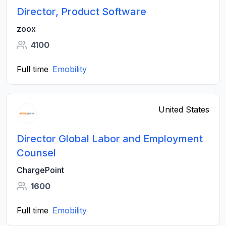
Director, Product Software
zoox
4100
Full time
Emobility
United States
Director Global Labor and Employment
Counsel
ChargePoint
1600
Full time
Emobility