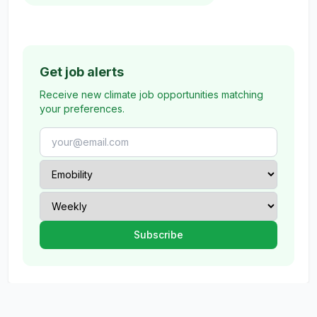
Get job alerts
Receive new climate job opportunities matching
your preferences.