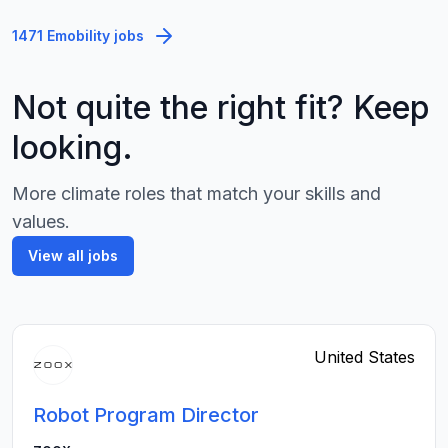
1471 Emobility jobs
Not quite the right fit? Keep
looking.
More climate roles that match your skills and
values.
View all jobs
United States
Robot Program Director