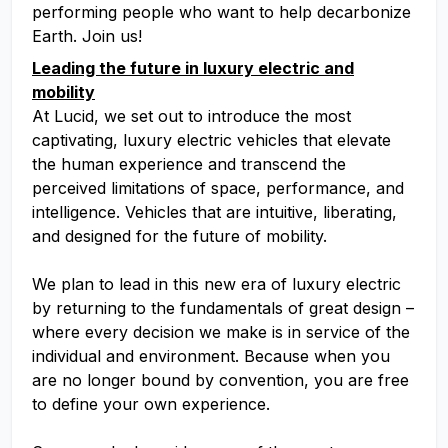
performing people who want to help decarbonize
Earth. Join us!
Leading the future in luxury electric and
mobility
At Lucid, we set out to introduce the most
captivating, luxury electric vehicles that elevate
the human experience and transcend the
perceived limitations of space, performance, and
intelligence. Vehicles that are intuitive, liberating,
and designed for the future of mobility.
We plan to lead in this new era of luxury electric
by returning to the fundamentals of great design –
where every decision we make is in service of the
individual and environment. Because when you
are no longer bound by convention, you are free
to define your own experience.