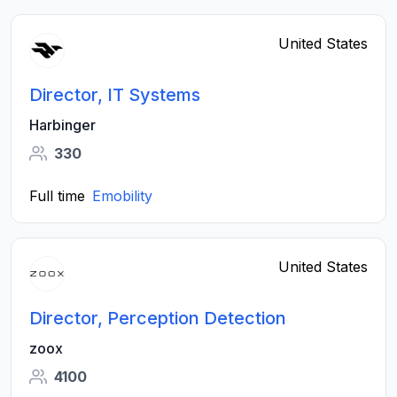
United States
Director, IT Systems
Harbinger
330
Full time
Emobility
United States
Director, Perception Detection
zoox
4100