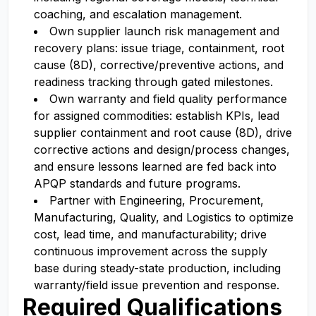
coaching, and escalation management.
Own supplier launch risk management and
recovery plans: issue triage, containment, root
cause (8D), corrective/preventive actions, and
readiness tracking through gated milestones.
Own warranty and field quality performance
for assigned commodities: establish KPIs, lead
supplier containment and root cause (8D), drive
corrective actions and design/process changes,
and ensure lessons learned are fed back into
APQP standards and future programs.
Partner with Engineering, Procurement,
Manufacturing, Quality, and Logistics to optimize
cost, lead time, and manufacturability; drive
continuous improvement across the supply
base during steady-state production, including
warranty/field issue prevention and response.
Required Qualifications