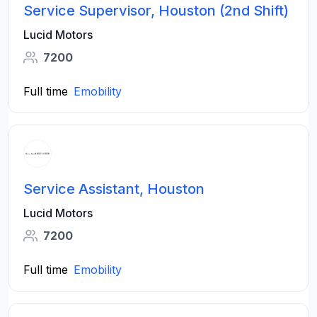
Service Supervisor, Houston (2nd Shift)
Lucid Motors
7200
Full time
Emobility
Service Assistant, Houston
Lucid Motors
7200
Full time
Emobility