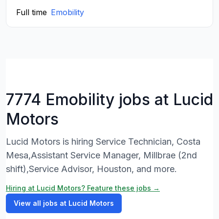
Full time
Emobility
7774 Emobility jobs at Lucid
Motors
Lucid Motors is hiring Service Technician, Costa
Mesa,Assistant Service Manager, Millbrae (2nd
shift),Service Advisor, Houston, and more.
Hiring at Lucid Motors? Feature these jobs →
View all jobs at Lucid Motors