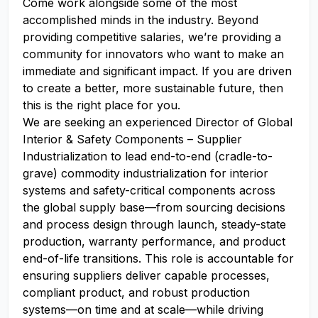
Come work alongside some of the most
accomplished minds in the industry. Beyond
providing competitive salaries, we’re providing a
community for innovators who want to make an
immediate and significant impact. If you are driven
to create a better, more sustainable future, then
this is the right place for you.
We are seeking an experienced Director of Global
Interior & Safety Components – Supplier
Industrialization to lead end-to-end (cradle-to-
grave) commodity industrialization for interior
systems and safety-critical components across
the global supply base—from sourcing decisions
and process design through launch, steady-state
production, warranty performance, and product
end-of-life transitions. This role is accountable for
ensuring suppliers deliver capable processes,
compliant product, and robust production
systems—on time and at scale—while driving