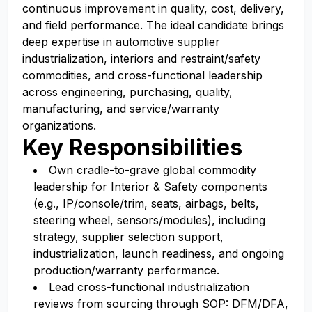
continuous improvement in quality, cost, delivery,
and field performance. The ideal candidate brings
deep expertise in automotive supplier
industrialization, interiors and restraint/safety
commodities, and cross-functional leadership
across engineering, purchasing, quality,
manufacturing, and service/warranty
organizations.
Key Responsibilities
Own cradle-to-grave global commodity
leadership for Interior & Safety components
(e.g., IP/console/trim, seats, airbags, belts,
steering wheel, sensors/modules), including
strategy, supplier selection support,
industrialization, launch readiness, and ongoing
production/warranty performance.
Lead cross-functional industrialization
reviews from sourcing through SOP: DFM/DFA,