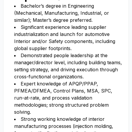
Bachelor’s degree in Engineering
(Mechanical, Manufacturing, Industrial, or
similar); Master’s degree preferred.
Significant experience leading supplier
industrialization and launch for automotive
Interior and/or Safety components, including
global supplier footprints.
Demonstrated people leadership at the
manager/director level, including building teams,
setting strategy, and driving execution through
cross-functional organizations.
Expert knowledge of APQP/PPAP,
PFMEA/DFMEA, Control Plans, MSA, SPC,
run-at-rate, and process validation
methodologies; strong structured problem
solving.
Strong working knowledge of interior
manufacturing processes (injection molding,