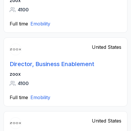
zoox
4100
Full time
Emobility
United States
Director, Business Enablement
zoox
4100
Full time
Emobility
United States