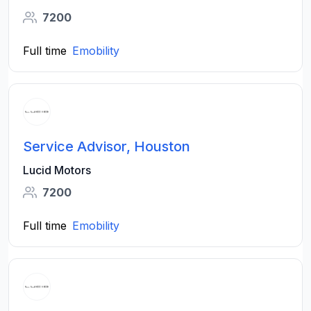
7200
Full time
Emobility
Service Advisor, Houston
Lucid Motors
7200
Full time
Emobility