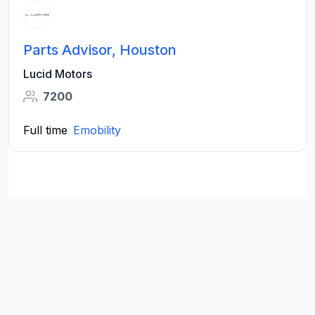
Parts Advisor, Houston
Lucid Motors
7200
Full time
Emobility