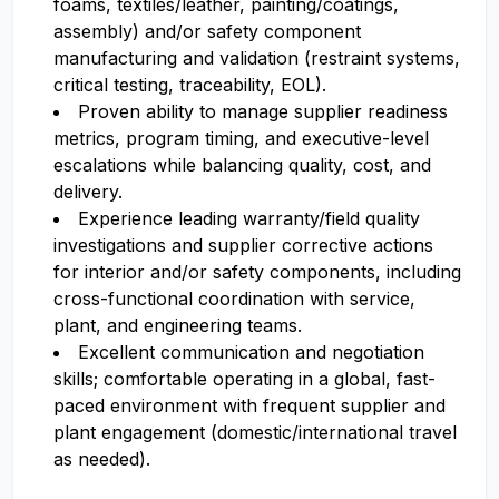
foams, textiles/leather, painting/coatings,
assembly) and/or safety component
manufacturing and validation (restraint systems,
critical testing, traceability, EOL).
Proven ability to manage supplier readiness
metrics, program timing, and executive-level
escalations while balancing quality, cost, and
delivery.
Experience leading warranty/field quality
investigations and supplier corrective actions
for interior and/or safety components, including
cross-functional coordination with service,
plant, and engineering teams.
Excellent communication and negotiation
skills; comfortable operating in a global, fast-
paced environment with frequent supplier and
plant engagement (domestic/international travel
as needed).