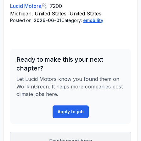
Lucid Motors
7200
Michigan, United States, United States
Posted on:
2026-06-01
Category:
emobility
Ready to make this your next
chapter?
Let Lucid Motors know you found them on
WorkInGreen. It helps more companies post
climate jobs here.
Apply to job