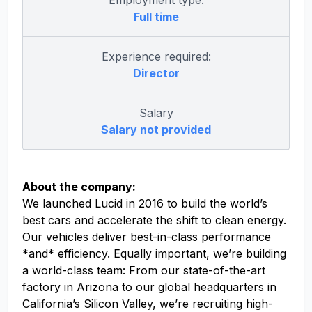
Employment type:
Full time
Experience required:
Director
Salary
Salary not provided
About the company:
We launched Lucid in 2016 to build the world’s
best cars and accelerate the shift to clean energy.
Our vehicles deliver best-in-class performance
*and* efficiency. Equally important, we’re building
a world-class team: From our state-of-the-art
factory in Arizona to our global headquarters in
California’s Silicon Valley, we’re recruiting high-