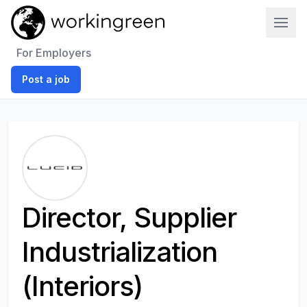
Work In Green
For Employers
Post a job
Director, Supplier
Industrialization
(Interiors)