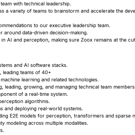
 team with technical leadership.
ss a variety of teams to brainstorm and accelerate the dev
ommendations to our executive leadership team.
igor around data-driven decision-making.
 in AI and perception, making sure Zoox remains at the cut
stems and AI software stacks.
, leading teams of 40+
 machine learning and related technologies.
ting, leading, growing, and managing technical team members 
mponent of a real-time system.
perception algorithms.
s and deploying real-world systems.
ding E2E models for perception, transformers and sparse 
ty modeling across multiple modalities.
s.