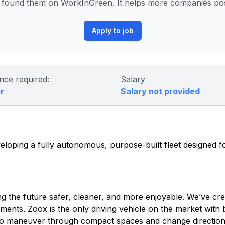
found them on WorkInGreen. It helps more companies post
Apply to job
nce required:
Salary
r
Salary not provided
eloping a fully autonomous, purpose-built fleet designed fo
 the future safer, cleaner, and more enjoyable. We’ve cre
ents. Zoox is the only driving vehicle on the market with bi
us to maneuver through compact spaces and change direction