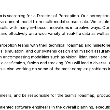
 is searching for a Director of Perception. Our perception 
environment model from multi-modal sensor data. We create
sults with many in-house innovations in creative ways. Our
and effectively on a wide variety of real-life data as well as
erception teams with their technical roadmap and milestone
rs, simulation, and our systems design and mission assuran
 encompassing modalities such as vision, lidar, radar and
classification, fusion and tracking. You will lead a diverse
hile also working on some of the most complex problems in a
neers, and be responsible for the team’s roadmap, product
 talented software engineers in the overall planning, execut