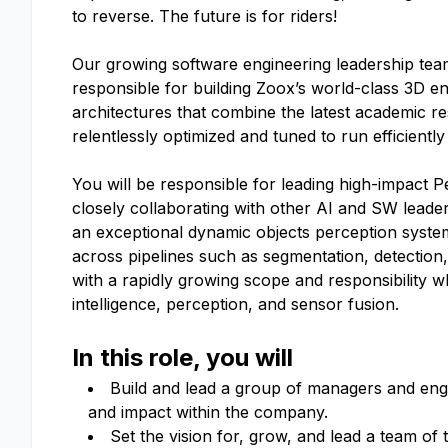
to reverse. The future is for riders!
Our growing software engineering leadership team
responsible for building Zoox’s world-class 3D 
architectures that combine the latest academic re
relentlessly optimized and tuned to run efficiently 
You will be responsible for leading high-impact P
closely collaborating with other AI and SW leade
an exceptional dynamic objects perception system
across pipelines such as segmentation, detection, 
with a rapidly growing scope and responsibility w
intelligence, perception, and sensor fusion.
In this role, you will
Build and lead a group of managers and engi
and impact within the company.
Set the vision for, grow, and lead a team of