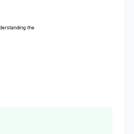
derstanding the