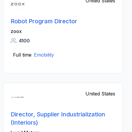
United States
Robot Program Director
zoox
4100
Full time
Emobility
United States
Director, Supplier Industrialization
(Interiors)