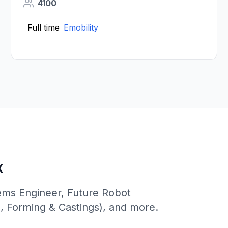
4100
Full time
Emobility
x
tems Engineer, Future Robot
s, Forming & Castings), and more.