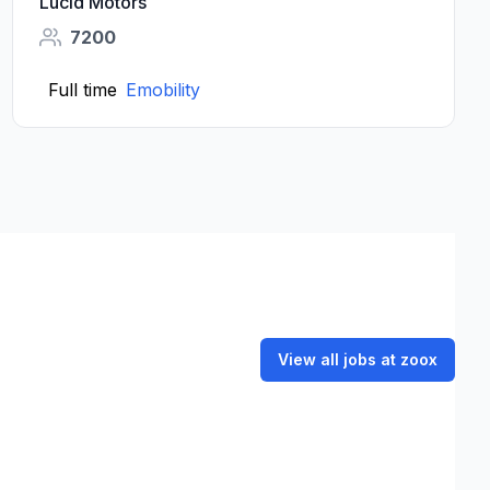
Lucid Motors
7200
Full time
Emobility
View all jobs at zoox