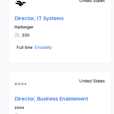
United States
Director, IT Systems
Harbinger
330
Full time
Emobility
United States
Director, Business Enablement
zoox