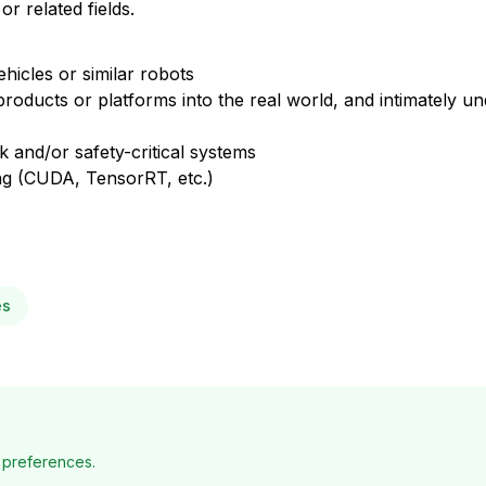
 related fields.
hicles or similar robots
oducts or platforms into the real world, and intimately un
sk and/or safety-critical systems
 (CUDA, TensorRT, etc.)
es
 preferences.