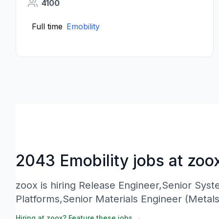
4100
Full time
Emobility
2043 Emobility jobs at zoo
zoox is hiring Release Engineer,Senior Sys
Platforms,Senior Materials Engineer (Metal
Hiring at zoox? Feature these jobs →