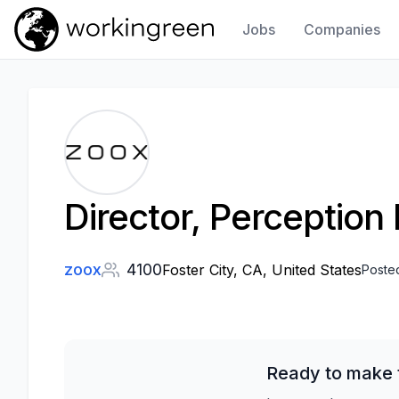
Jobs
Companies
Work In Green
Director, Perception
zoox
4100
Foster City, CA, United States
Poste
Ready to make t