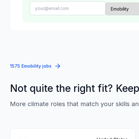
1575 Emobility jobs
Not quite the right fit? Kee
More climate roles that match your skills an