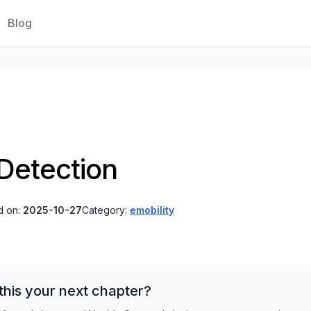
Blog
 Detection
d on:
2025-10-27
Category:
emobility
his your next chapter?