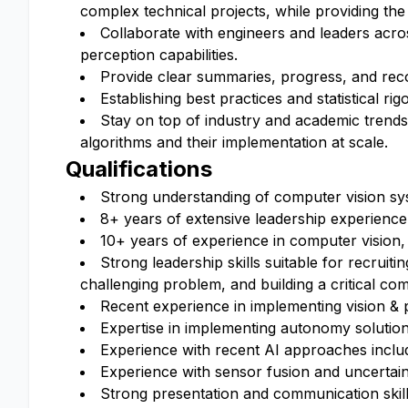
complex technical projects, while providing the
Collaborate with engineers and leaders acro
perception capabilities.
Provide clear summaries, progress, and rec
Establishing best practices and statistical r
Stay on top of industry and academic trends
algorithms and their implementation at scale.
Qualifications
Strong understanding of computer vision sy
8+ years of extensive leadership experience
10+ years of experience in computer vision,
Strong leadership skills suitable for recrui
challenging problem, and building a critical co
Recent experience in implementing vision & 
Expertise in implementing autonomy solution
Experience with recent AI approaches inclu
Experience with sensor fusion and uncertain
Strong presentation and communication skill