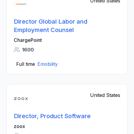
United States
Director Global Labor and
Employment Counsel
ChargePoint
1600
Full time
Emobility
United States
Director, Product Software
zoox