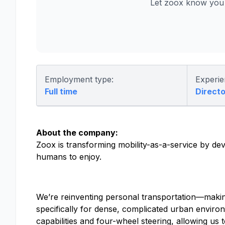
Let zoox know you 
Employment type:
Experie
Full time
Directo
About the company:
Zoox is transforming mobility-as-a-service by dev
humans to enjoy.
We’re reinventing personal transportation—making
specifically for dense, complicated urban environm
capabilities and four-wheel steering, allowing 