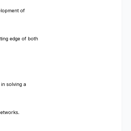
elopment of
ting edge of both
in solving a
networks.