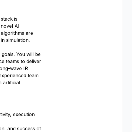
stack is
 novel AI
 algorithms are
 in simulation.
 goals. You will be
ce teams to deliver
 long-wave IR
, experienced team
rtificial
ivity, execution
ion, and success of