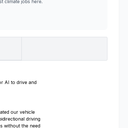
 climate jobs here.
r AI to drive and
ated our vehicle
directional driving
s without the need