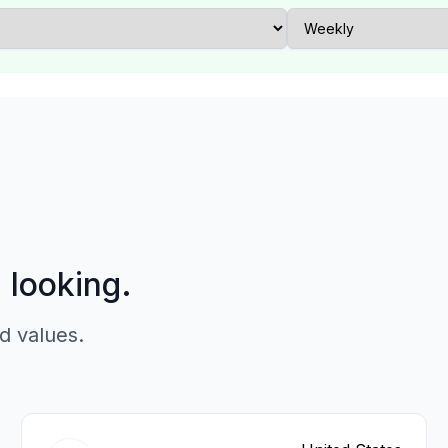
p looking.
d values.