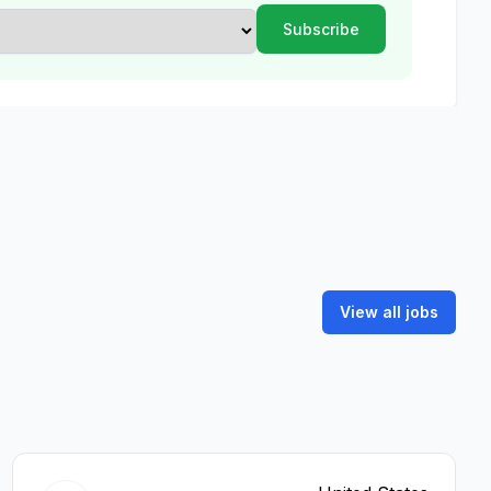
View all jobs