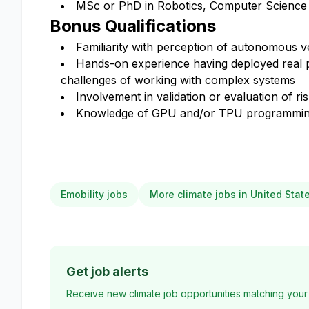
MSc or PhD in Robotics, Computer Science or
Bonus Qualifications
Familiarity with perception of autonomous ve
Hands-on experience having deployed real pr
challenges of working with complex systems
Involvement in validation or evaluation of ri
Knowledge of GPU and/or TPU programming
Emobility jobs
More climate jobs in United Stat
Get job alerts
Receive new climate job opportunities matching your