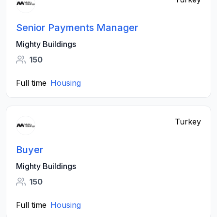
Senior Payments Manager
Mighty Buildings
150
Full time
Housing
Turkey
Buyer
Mighty Buildings
150
Full time
Housing