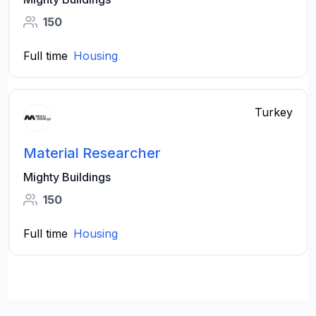
150
Full time
Housing
Turkey
Material Researcher
Mighty Buildings
150
Full time
Housing