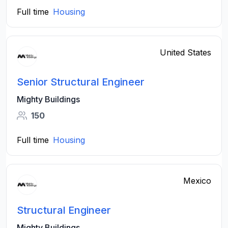
Full time
Housing
United States
Senior Structural Engineer
Mighty Buildings
150
Full time
Housing
Mexico
Structural Engineer
Mighty Buildings