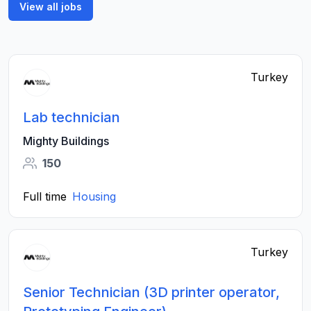
View all jobs
Turkey
Lab technician
Mighty Buildings
150
Full time
Housing
Turkey
Senior Technician (3D printer operator,