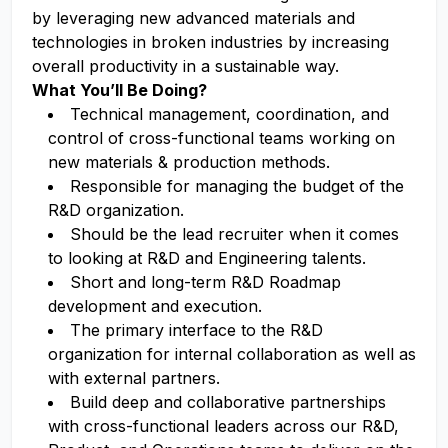
by leveraging new advanced materials and
technologies in broken industries by increasing
overall productivity in a sustainable way.
What You’ll Be Doing?
Technical management, coordination, and
control of cross-functional teams working on
new materials & production methods.
Responsible for managing the budget of the
R&D organization.
Should be the lead recruiter when it comes
to looking at R&D and Engineering talents.
Short and long-term R&D Roadmap
development and execution.
The primary interface to the R&D
organization for internal collaboration as well as
with external partners.
Build deep and collaborative partnerships
with cross-functional leaders across our R&D,