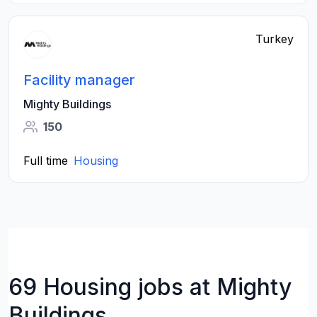
Turkey
Facility manager
Mighty Buildings
150
Full time
Housing
69 Housing jobs at Mighty
Buildings