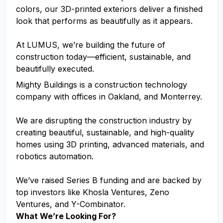
colors, our 3D-printed exteriors deliver a finished
look that performs as beautifully as it appears.
At LUMUS, we’re building the future of
construction today—efficient, sustainable, and
beautifully executed.
Mighty Buildings is a construction technology
company with offices in Oakland, and Monterrey.
We are disrupting the construction industry by
creating beautiful, sustainable, and high-quality
homes using 3D printing, advanced materials, and
robotics automation.
We’ve raised Series B funding and are backed by
top investors like Khosla Ventures, Zeno
Ventures, and Y-Combinator.
What We’re Looking For?