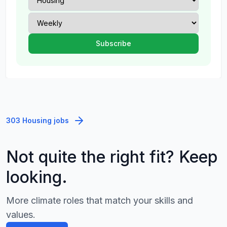
303 Housing jobs
Not quite the right fit? Keep
looking.
More climate roles that match your skills and
values.