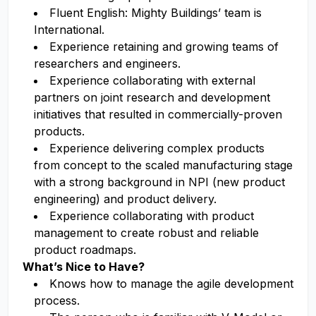
Fluent English: Mighty Buildings’ team is
International.
Experience retaining and growing teams of
researchers and engineers.
Experience collaborating with external
partners on joint research and development
initiatives that resulted in commercially-proven
products.
Experience delivering complex products
from concept to the scaled manufacturing stage
with a strong background in NPI (new product
engineering) and product delivery.
Experience collaborating with product
management to create robust and reliable
product roadmaps.
What’s Nice to Have?
Knows how to manage the agile development
process.