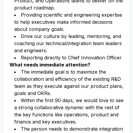
Product, and Operations teams to deliver on the
product roadmap.
Providing scientific and engineering expertise
to help executives make informed decisions
about company goals.
Drive our culture by leading, mentoring, and
coaching our technical/integration team leaders
and engineers.
Reporting directly to Chief Innovation Officer
What needs immediate attention?
The immediate goal is to maximize the
collaboration and efficiency of the existing R&D
team as they execute against our product plans,
goals and OKRs.
Within the first 90 days, we would love to see
a strong collaborative dynamic with the rest of
the key functions like operations, product and
finance and key executives.
The person needs to demonstrate integration