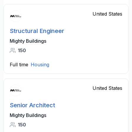
United States
Structural Engineer
Mighty Buildings
150
Full time
Housing
United States
Senior Architect
Mighty Buildings
150