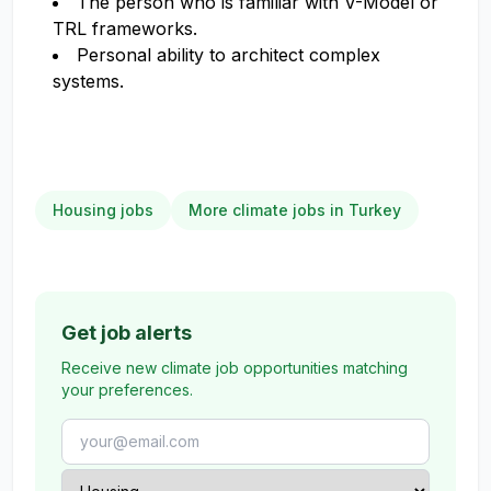
The person who is familiar with V-Model or
TRL frameworks.
Personal ability to architect complex
systems.
Housing jobs
More climate jobs in Turkey
Get job alerts
Receive new climate job opportunities matching
your preferences.