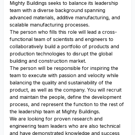
Mighty Buildings seeks to balance its leadership
team with a diverse background spanning
advanced materials, additive manufacturing, and
scalable manufacturing processes.
The person who fills this role will lead a cross-
functional team of scientists and engineers to
collaboratively build a portfolio of products and
production technologies to disrupt the global
building and construction market.
The person will be responsible for inspiring the
team to execute with passion and velocity while
balancing the quality and sustainability of the
product, as well as the company. You will recruit
and maintain the people, define the development
process, and represent the function to the rest of
the leadership team at Mighty Buildings.
We are looking for proven research and
engineering team leaders who are also technical
and have demonstrated knowledge and success