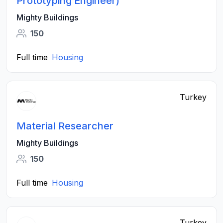
Prototyping Engineer)
Mighty Buildings
150
Full time
Housing
Turkey
Material Researcher
Mighty Buildings
150
Full time
Housing
Turkey