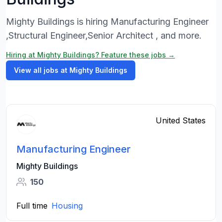
Mighty Buildings is hiring Manufacturing Engineer
,Structural Engineer,Senior Architect , and more.
Hiring at Mighty Buildings? Feature these jobs →
View all jobs at Mighty Buildings
United States
Manufacturing Engineer
Mighty Buildings
150
Full time
Housing