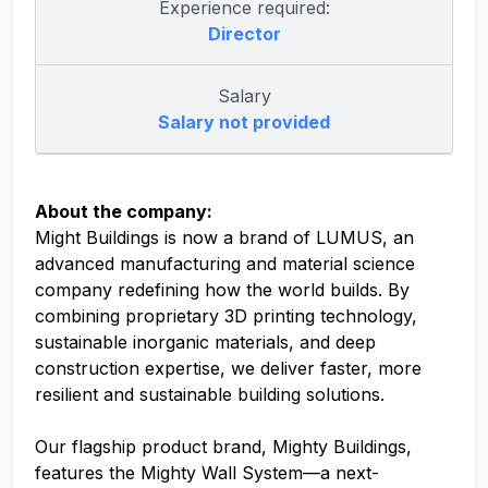
Experience required:
Director
Salary
Salary not provided
About the company:
Might Buildings is now a brand of LUMUS, an
advanced manufacturing and material science
company redefining how the world builds. By
combining proprietary 3D printing technology,
sustainable inorganic materials, and deep
construction expertise, we deliver faster, more
resilient and sustainable building solutions.
Our flagship product brand, Mighty Buildings,
features the Mighty Wall System—a next-