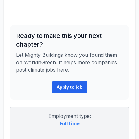
Ready to make this your next
chapter?
Let Mighty Buildings know you found them
on WorkInGreen. It helps more companies
post climate jobs here.
Apply to job
Employment type:
Full time