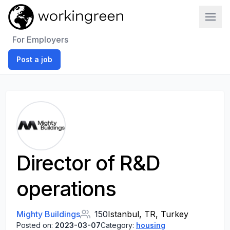
Work In Green
For Employers
Post a job
Director of R&D
operations
Mighty Buildings
150
Istanbul, TR, Turkey
Posted on:
2023-03-07
Category:
housing