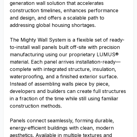
generation wall solution that accelerates
construction timelines, enhances performance
and design, and offers a scalable path to
addressing global housing shortages.
The Mighty Wall System is a flexible set of ready-
to-install wall panels built off-site with precision
manufacturing using our proprietary LUMUS®
material. Each panel arrives installation-ready—
complete with integrated structure, insulation,
waterproofing, and a finished exterior surface.
Instead of assembling walls piece by piece,
developers and builders can create full structures
in a fraction of the time while still using familiar
construction methods.
Panels connect seamlessly, forming durable,
energy-efficient buildings with clean, modern
aesthetics. Available in multiple textures and