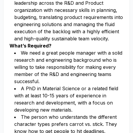
leadership across the R&D and Product
organization with necessary skills in planning,
budgeting, translating product requirements into
engineering solutions and managing the fluid
execution of the backlog with a highly efficient
and high-quality sustainable team velocity.
What’s Required?
We need a great people manager with a solid
research and engineering background who is
willing to take responsibility for making every
member of the R&D and engineering teams
successful.
A PhD in Material Science or a related field
with at least 10-15 years of experience in
research and development, with a focus on
developing new materials.
The person who understands the different
character types prefers carrot vs. stick. They
know how to get people to hit deadlines.