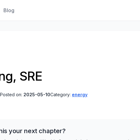
Blog
ing, SRE
Posted on:
2025-05-10
Category:
energy
his your next chapter?