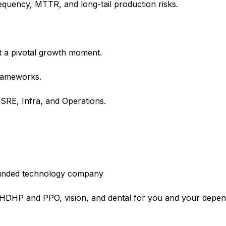
requency, MTTR, and long-tail production risks.
t a pivotal growth moment.
frameworks.
 SRE, Infra, and Operations.
l-funded technology company
e HDHP and PPO, vision, and dental for you and your depe