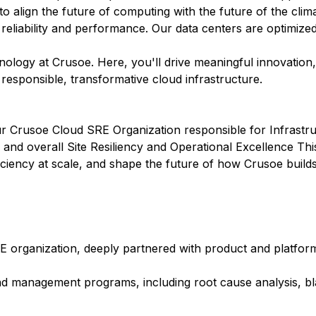
 to align the future of computing with the future of the clim
 reliability and performance. Our data centers are optimize
hnology at Crusoe. Here, you'll drive meaningful innovation
r responsible, transformative cloud infrastructure.
our Crusoe Cloud SRE Organization responsible for Infrast
nd overall Site Resiliency and Operational Excellence This 
d efficiency at scale, and shape the future of how Crusoe buil
 organization, deeply partnered with product and platfor
nd management programs, including root cause analysis, b