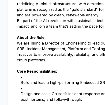
redefining AI cloud infrastructure, with a mission
platform is recognized as the "gold standard" for
and are powered by clean, renewable energy.
Be part of the AI revolution with sustainable tec
impact, and join a team that’s setting the pace fo
About the Role:
We are hiring a Director of Engineering to lead 
SRE, Incident Management, Platform and Tooling a
initiatives to improve availability, reliability, an
cloud platforms.
Core Responsibilities:
Build and lead a high-performing Embedded SRE
Design and scale Crusoe’s incident response a
postmortems, and follow-through.