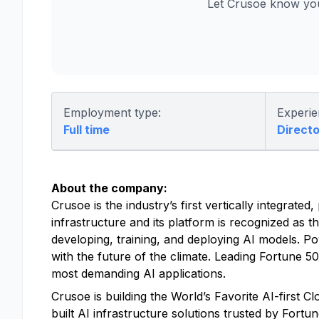
Let Crusoe know you
Employment type:
Experie
Full time
Directo
About the company:
Crusoe is the industry’s first vertically integrat
infrastructure and its platform is recognized as t
developing, training, and deploying AI models. P
with the future of the climate. Leading Fortune 
most demanding AI applications.
Crusoe is building the World’s Favorite AI-first 
built AI infrastructure solutions trusted by Fort