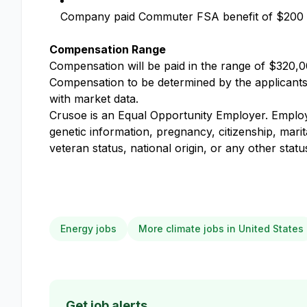
Company paid Commuter FSA benefit of $200
Compensation Range
Compensation will be paid in the range of $320,00
Compensation to be determined by the applicants k
with market data.
Crusoe is an Equal Opportunity Employer. Employme
genetic information, pregnancy, citizenship, marit
veteran status, national origin, or any other stat
Energy jobs
More climate jobs in United States
Get job alerts