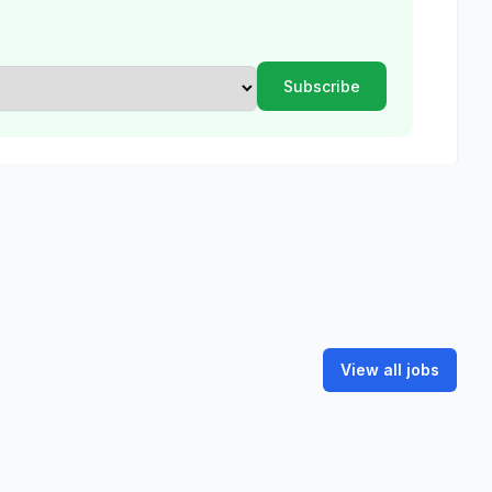
View all jobs