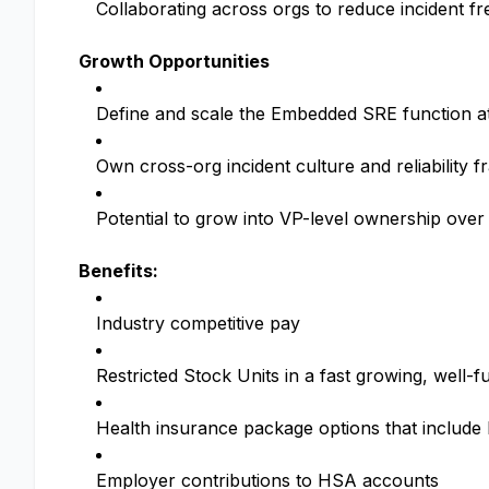
Collaborating across orgs to reduce incident f
Growth Opportunities
Define and scale the Embedded SRE function a
Own cross-org incident culture and reliability 
Potential to grow into VP-level ownership over
Benefits:
Industry competitive pay
Restricted Stock Units in a fast growing, wel
Health insurance package options that includ
Employer contributions to HSA accounts