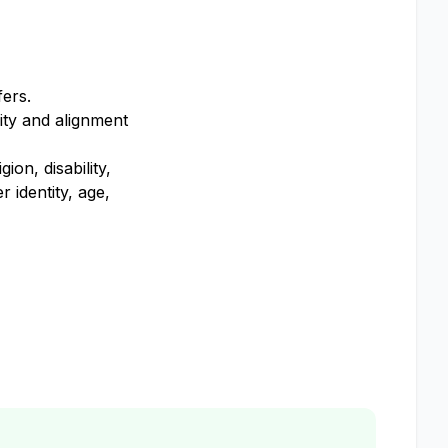
fers.
ity and alignment
on, disability,
 identity, age,