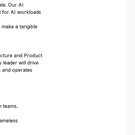
ate. Our AI
d for AI workloads
, make a tangible
ructure and Product
leader will drive
ds and operates
m teams.
lameless