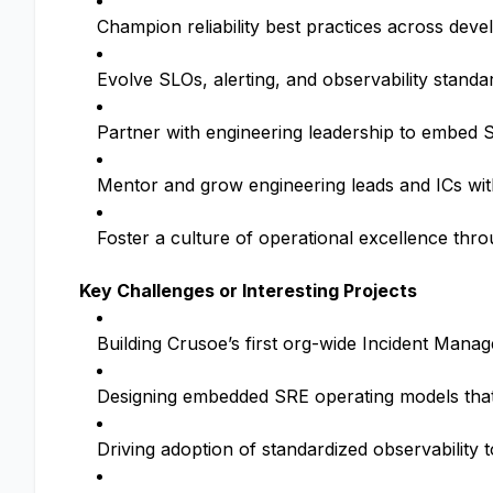
Champion reliability best practices across dev
Evolve SLOs, alerting, and observability standa
Partner with engineering leadership to embed SR
Mentor and grow engineering leads and ICs wi
Foster a culture of operational excellence thr
Key Challenges or Interesting Projects
Building Crusoe’s first org-wide Incident Mana
Designing embedded SRE operating models that s
Driving adoption of standardized observability to