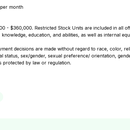
 per month
0 - $360,000. Restricted Stock Units are included in all of
nowledge, education, and abilities, as well as internal equ
nt decisions are made without regard to race, color, religi
al status, sex/gender, sexual preference/ orientation, gender
us protected by law or regulation.