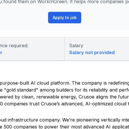
 found them on WorkInGreen. It helps more companies pos
Apply to job
nce required:
Salary
r
Salary not provided
ed, purpose-built AI cloud platform. The company is redefinin
he "gold standard" among builders for its reliability and pe
owered by clean, renewable energy, Crusoe aligns the futu
500 companies trust Crusoe’s advanced, AI-optimized cloud t
Cloud infrastructure company. We’re pioneering vertically in
une 500 companies to power their most advanced AI applicat