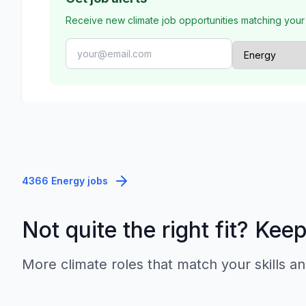
Receive new climate job opportunities matching your
4366 Energy jobs
Not quite the right fit? Kee
More climate roles that match your skills an