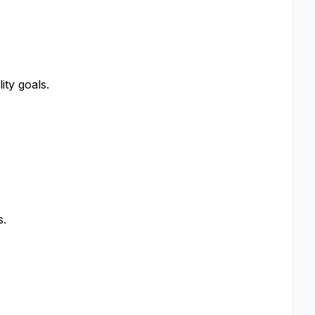
ity goals.
s.