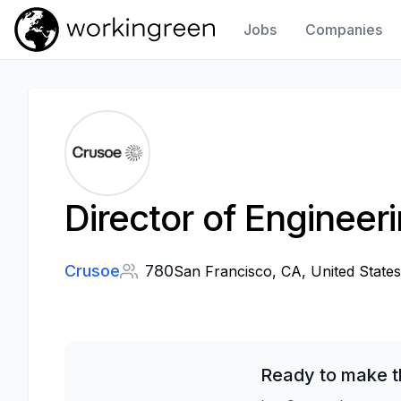
Jobs
Companies
Work In Green
Director of Engineer
Crusoe
780
San Francisco, CA, United States
Ready to make t