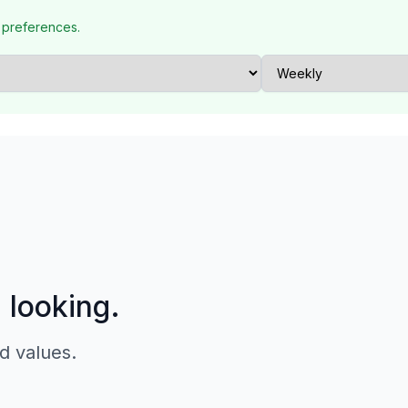
 preferences.
p looking.
d values.