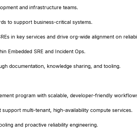
elopment and infrastructure teams.
rds to support business-critical systems.
Es in key services and drive org-wide alignment on reliabil
thin Embedded SRE and Incident Ops.
ough documentation, knowledge sharing, and tooling.
gement program with scalable, developer-friendly workflow
upport multi-tenant, high-availability compute services.
oling and proactive reliability engineering.