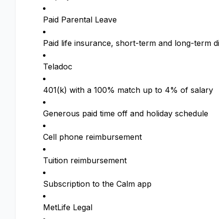
Paid Parental Leave
Paid life insurance, short-term and long-term di
Teladoc
401(k) with a 100% match up to 4% of salary
Generous paid time off and holiday schedule
Cell phone reimbursement
Tuition reimbursement
Subscription to the Calm app
MetLife Legal