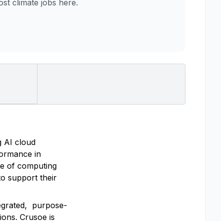
t climate jobs here.
g AI cloud
rformance in
re of computing
o support their
tegrated, purpose-
ions. Crusoe is