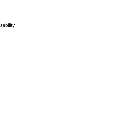
sability