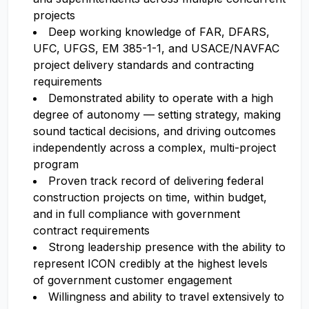
projects
Deep working knowledge of FAR, DFARS,
UFC, UFGS, EM 385-1-1, and USACE/NAVFAC
project delivery standards and contracting
requirements
Demonstrated ability to operate with a high
degree of autonomy — setting strategy, making
sound tactical decisions, and driving outcomes
independently across a complex, multi-project
program
Proven track record of delivering federal
construction projects on time, within budget,
and in full compliance with government
contract requirements
Strong leadership presence with the ability to
represent ICON credibly at the highest levels
of government customer engagement
Willingness and ability to travel extensively to