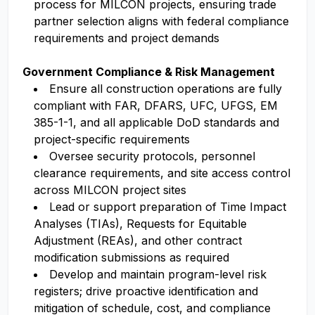
process for MILCON projects, ensuring trade
partner selection aligns with federal compliance
requirements and project demands
Government Compliance & Risk Management
Ensure all construction operations are fully
compliant with FAR, DFARS, UFC, UFGS, EM
385-1-1, and all applicable DoD standards and
project-specific requirements
Oversee security protocols, personnel
clearance requirements, and site access control
across MILCON project sites
Lead or support preparation of Time Impact
Analyses (TIAs), Requests for Equitable
Adjustment (REAs), and other contract
modification submissions as required
Develop and maintain program-level risk
registers; drive proactive identification and
mitigation of schedule, cost, and compliance