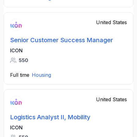
United States
Senior Customer Success Manager
ICON
550
Full time
Housing
United States
Logistics Analyst II, Mobility
ICON