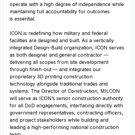
operate with a high degree of independence while
maintaining full accountability for outcomes
is essential.
ICON is redefining how military and federal
facilities are designed and built. As a vertically
integrated Design-Build organization, ICON serves
as both designer and general contractor —
delivering all scopes from site development
through finish-out — and integrates our
proprietary 3D printing construction
technology alongside traditional trades and
systems. The Director of Construction, MILCON
will serve as ICON’s senior construction authority
for all DoD engagements, interfacing directly with
government representatives, contracting officers,
and project stakeholders while building and
leading a high-performing national construction
team.