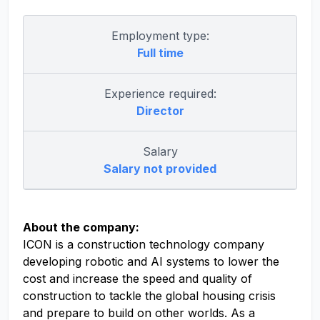
Employment type:
Full time
Experience required:
Director
Salary
Salary not provided
About the company:
ICON is a construction technology company
developing robotic and AI systems to lower the
cost and increase the speed and quality of
construction to tackle the global housing crisis
and prepare to build on other worlds. As a