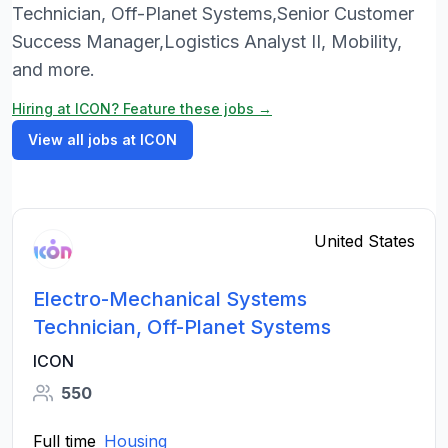
Technician, Off-Planet Systems,Senior Customer
Success Manager,Logistics Analyst II, Mobility,
and more.
Hiring at ICON? Feature these jobs →
View all jobs at ICON
United States
Electro-Mechanical Systems
Technician, Off-Planet Systems
ICON
550
Full time
Housing