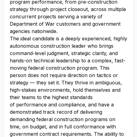
program performance, from pre-construction
strategy through project closeout, across multiple
concurrent projects serving a variety of
Department of War customers and government
agencies nationwide.
The ideal candidate is a deeply experienced, highly
autonomous construction leader who brings
command-level judgment, strategic clarity, and
hands-on technical leadership to a complex, fast-
moving federal construction program. This
person does not require direction on tactics or
strategy — they set it. They thrive in ambiguous,
high-stakes environments, hold themselves and
their teams to the highest standards
of performance and compliance, and have a
demonstrated track record of delivering
demanding federal construction programs on
time, on budget, and in full conformance with
government contract requirements. The ability to