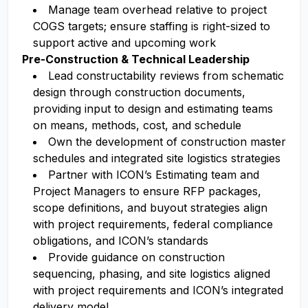
Manage team overhead relative to project
COGS targets; ensure staffing is right-sized to
support active and upcoming work
Pre-Construction & Technical Leadership
Lead constructability reviews from schematic
design through construction documents,
providing input to design and estimating teams
on means, methods, cost, and schedule
Own the development of construction master
schedules and integrated site logistics strategies
Partner with ICON’s Estimating team and
Project Managers to ensure RFP packages,
scope definitions, and buyout strategies align
with project requirements, federal compliance
obligations, and ICON’s standards
Provide guidance on construction
sequencing, phasing, and site logistics aligned
with project requirements and ICON’s integrated
delivery model