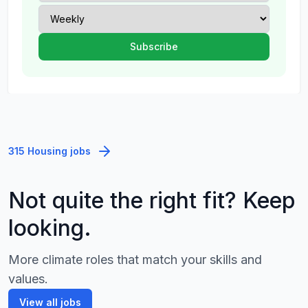
315 Housing jobs
Not quite the right fit? Keep
looking.
More climate roles that match your skills and
values.
View all jobs