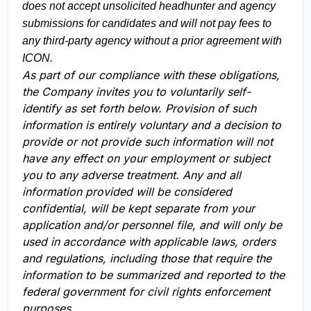
does not accept unsolicited headhunter and agency
submissions for candidates and will not pay fees to
any third-party agency without a prior agreement with
ICON.
As part of our compliance with these obligations,
the Company invites you to voluntarily self-
identify as set forth below. Provision of such
information is entirely voluntary and a decision to
provide or not provide such information will not
have any effect on your employment or subject
you to any adverse treatment. Any and all
information provided will be considered
confidential, will be kept separate from your
application and/or personnel file, and will only be
used in accordance with applicable laws, orders
and regulations, including those that require the
information to be summarized and reported to the
federal government for civil rights enforcement
purposes.