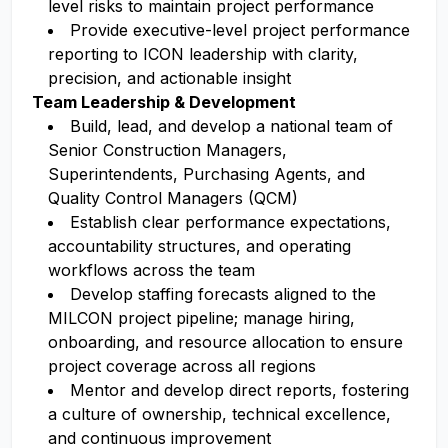
level risks to maintain project performance
Provide executive-level project performance
reporting to ICON leadership with clarity,
precision, and actionable insight
Team Leadership & Development
Build, lead, and develop a national team of
Senior Construction Managers,
Superintendents, Purchasing Agents, and
Quality Control Managers (QCM)
Establish clear performance expectations,
accountability structures, and operating
workflows across the team
Develop staffing forecasts aligned to the
MILCON project pipeline; manage hiring,
onboarding, and resource allocation to ensure
project coverage across all regions
Mentor and develop direct reports, fostering
a culture of ownership, technical excellence,
and continuous improvement