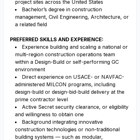
project sites across the United States
Bachelor’s degree in construction
management, Civil Engineering, Architecture, or
a related field
PREFERRED SKILLS AND EXPERIENCE:
Experience building and scaling a national or
multi-region construction operations team
within a Design-Build or self-performing GC
environment
Direct experience on USACE- or NAVFAC-
administered MILCON programs, including
design-build or design-bid-build delivery at the
prime contractor level
Active Secret security clearance, or eligibility
and willingness to obtain one
Background integrating innovative
construction technologies or non-traditional
building systems — such as modular,