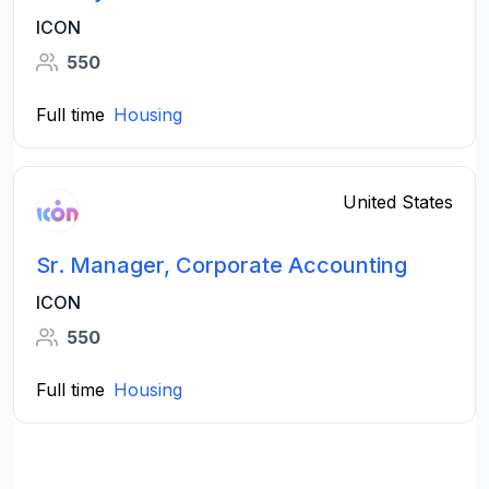
ICON
550
Full time
Housing
United States
Sr. Manager, Corporate Accounting
ICON
550
Full time
Housing