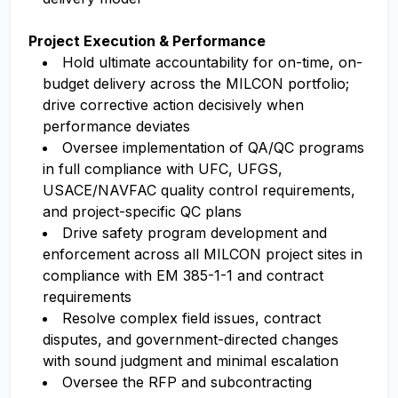
Project Execution & Performance
Hold ultimate accountability for on-time, on-
budget delivery across the MILCON portfolio;
drive corrective action decisively when
performance deviates
Oversee implementation of QA/QC programs
in full compliance with UFC, UFGS,
USACE/NAVFAC quality control requirements,
and project-specific QC plans
Drive safety program development and
enforcement across all MILCON project sites in
compliance with EM 385-1-1 and contract
requirements
Resolve complex field issues, contract
disputes, and government-directed changes
with sound judgment and minimal escalation
Oversee the RFP and subcontracting