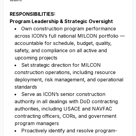
RESPONSIBILITIES:
Program Leadership & Strategic Oversight
Own construction program performance
across ICON’s full national MILCON portfolio —
accountable for schedule, budget, quality,
safety, and compliance on all active and
upcoming projects
Set strategic direction for MILCON
construction operations, including resource
deployment, risk management, and operational
standards
Serve as ICON’s senior construction
authority in all dealings with DoD contracting
authorities, including USACE and NAVFAC
contracting officers, CORs, and government
program managers
Proactively identify and resolve program-