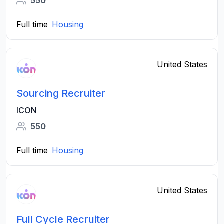
550
Full time
Housing
United States
Sourcing Recruiter
ICON
550
Full time
Housing
United States
Full Cycle Recruiter