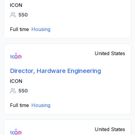
ICON
550
Full time
Housing
United States
Director, Hardware Engineering
ICON
550
Full time
Housing
United States