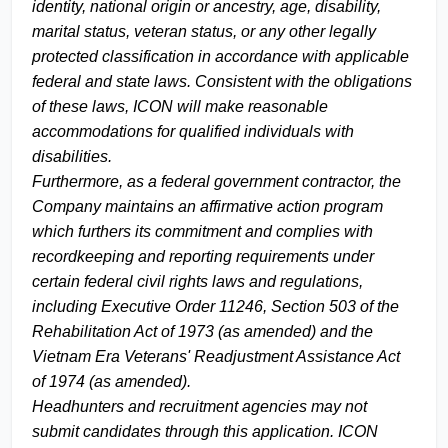
identity, national origin or ancestry, age, disability,
marital status, veteran status, or any other legally
protected classification in accordance with applicable
federal and state laws. Consistent with the obligations
of these laws, ICON will make reasonable
accommodations for qualified individuals with
disabilities.
Furthermore, as a federal government contractor, the
Company maintains an affirmative action program
which furthers its commitment and complies with
recordkeeping and reporting requirements under
certain federal civil rights laws and regulations,
including Executive Order 11246, Section 503 of the
Rehabilitation Act of 1973 (as amended) and the
Vietnam Era Veterans' Readjustment Assistance Act
of 1974 (as amended).
Headhunters and recruitment agencies may not
submit candidates through this application. ICON