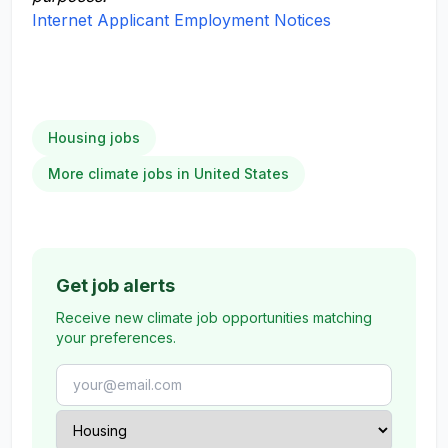
Internet Applicant Employment Notices
Housing jobs
More climate jobs in United States
Get job alerts
Receive new climate job opportunities matching
your preferences.