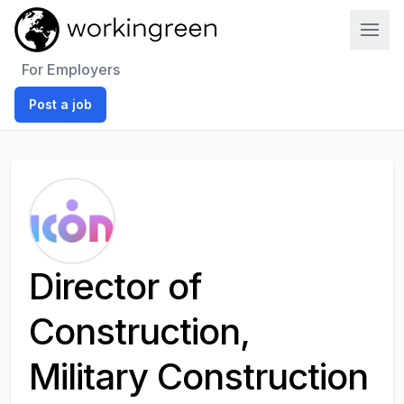
Work In Green
For Employers
Post a job
Director of
Construction,
Military Construction