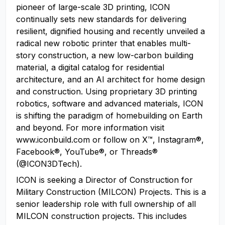
pioneer of large-scale 3D printing, ICON
continually sets new standards for delivering
resilient, dignified housing and recently unveiled a
radical new robotic printer that enables multi-
story construction, a new low-carbon building
material, a digital catalog for residential
architecture, and an AI architect for home design
and construction. Using proprietary 3D printing
robotics, software and advanced materials, ICON
is shifting the paradigm of homebuilding on Earth
and beyond. For more information visit
www.iconbuild.com or follow on X™, Instagram®,
Facebook®, YouTube®, or Threads®
(@ICON3DTech).
ICON is seeking a Director of Construction for
Military Construction (MILCON) Projects. This is a
senior leadership role with full ownership of all
MILCON construction projects. This includes