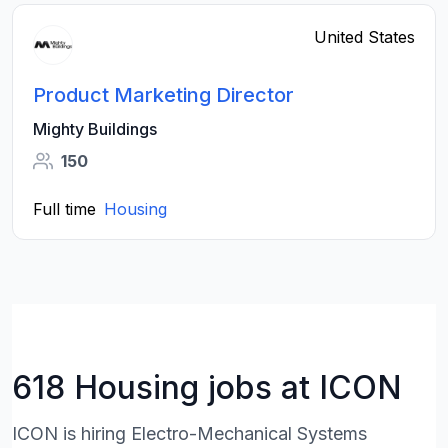
United States
Product Marketing Director
Mighty Buildings
150
Full time
Housing
618 Housing jobs at ICON
ICON is hiring Electro-Mechanical Systems