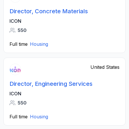
Director, Concrete Materials
ICON
550
Full time
Housing
United States
Director, Engineering Services
ICON
550
Full time
Housing