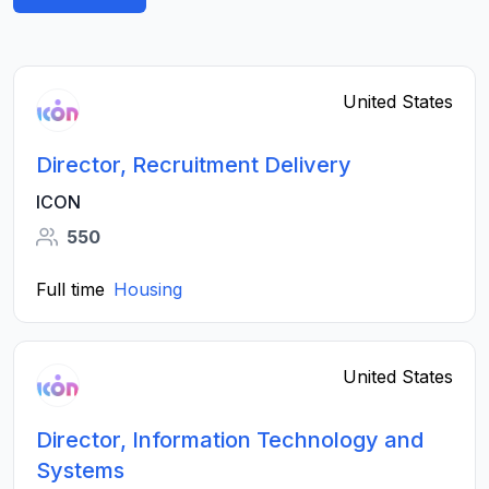
United States
Director, Recruitment Delivery
ICON
550
Full time
Housing
United States
Director, Information Technology and
Systems