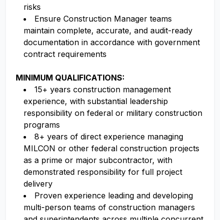
risks
Ensure Construction Manager teams
maintain complete, accurate, and audit-ready
documentation in accordance with government
contract requirements
MINIMUM QUALIFICATIONS:
15+ years construction management
experience, with substantial leadership
responsibility on federal or military construction
programs
8+ years of direct experience managing
MILCON or other federal construction projects
as a prime or major subcontractor, with
demonstrated responsibility for full project
delivery
Proven experience leading and developing
multi-person teams of construction managers
and superintendents across multiple concurrent