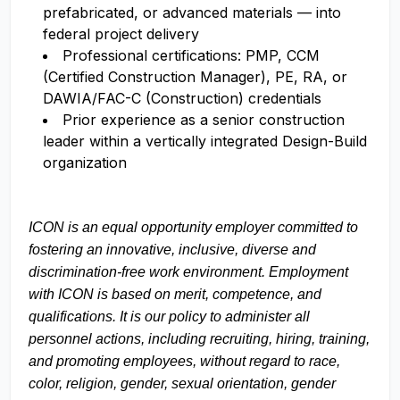
prefabricated, or advanced materials — into
federal project delivery
Professional certifications: PMP, CCM
(Certified Construction Manager), PE, RA, or
DAWIA/FAC-C (Construction) credentials
Prior experience as a senior construction
leader within a vertically integrated Design-Build
organization
ICON is an equal opportunity employer committed to
fostering an innovative, inclusive, diverse and
discrimination-free work environment. Employment
with ICON is based on merit, competence, and
qualifications. It is our policy to administer all
personnel actions, including recruiting, hiring, training,
and promoting employees, without regard to race,
color, religion, gender, sexual orientation, gender