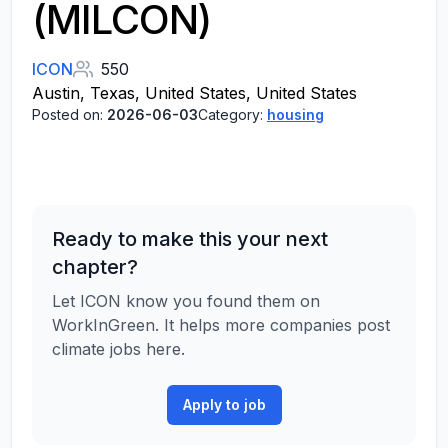
(MILCON)
ICON
550
Austin, Texas, United States, United States
Posted on:
2026-06-03
Category:
housing
Ready to make this your next
chapter?
Let ICON know you found them on
WorkInGreen. It helps more companies post
climate jobs here.
Apply to job