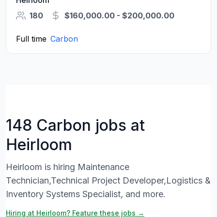
Heirloom
180
$160,000.00 - $200,000.00
Full time
Carbon
148 Carbon jobs at
Heirloom
Heirloom is hiring Maintenance
Technician,Technical Project Developer,Logistics &
Inventory Systems Specialist, and more.
Hiring at Heirloom? Feature these jobs →