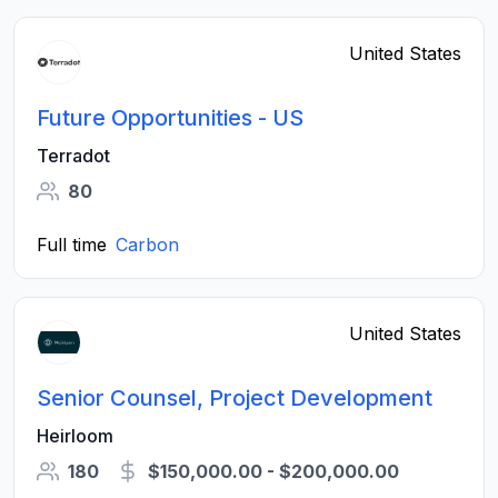
United States
Future Opportunities - US
Terradot
80
Full time
Carbon
United States
Senior Counsel, Project Development
Heirloom
180
$150,000.00 - $200,000.00