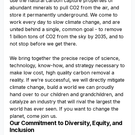
use the natural carbon capture properties of
abundant minerals to pull CO2 from the air, and
store it permanently underground. We come to
work every day to slow climate change, and are
united behind a single, common goal - to remove
1 billion tons of CO2 from the sky by 2035, and to
not stop before we get there.
We bring together the precise recipe of science,
technology, know-how, and strategy necessary to
make low cost, high quality carbon removal a
reality. If we’re successful, we will directly mitigate
climate change, build a world we can proudly
hand over to our children and grandchildren, and
catalyze an industry that will rival the largest the
world has ever seen. If you want to change the
planet, come join us.
Our Commitment to Diversity, Equity, and
Inclusion