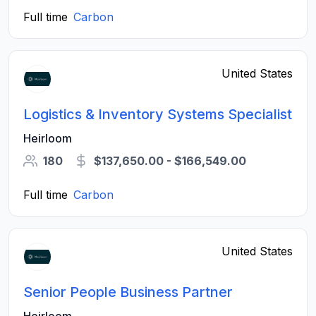
Full time
Carbon
United States
Logistics & Inventory Systems Specialist
Heirloom
180
$137,650.00 - $166,549.00
Full time
Carbon
United States
Senior People Business Partner