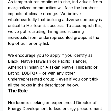
As temperatures continue to rise, individuals from
marginalized communities will face the harshest
impacts of climate change. We believe
wholeheartedly that building a diverse company is
critical to Heirloom’s success. To accomplish this,
we’ve put recruiting, hiring and retaining
individuals from underrepresented groups at the
top of our priority list.
We encourage you to apply if you identify as
Black, Native Hawaiian or Pacific Islander,
American Indian or Alaskan Native, Hispanic or
Latino, LGBTQ+ – or with any other
underrepresented group – even if you don’t tick
all the boxes in the description below.
The Role
Heirloom is seeking an experienced Director of
Energy Development to lead energy procurement