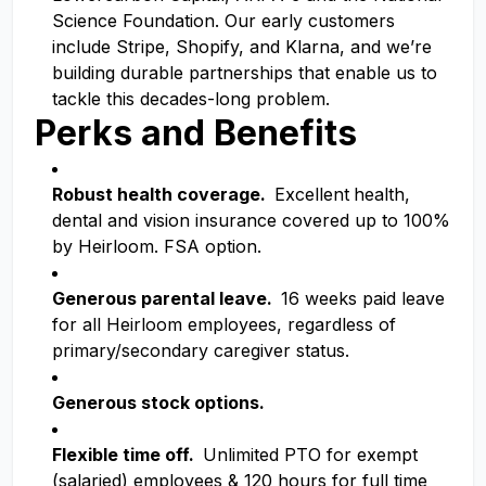
Science Foundation. Our early customers
include Stripe, Shopify, and Klarna, and we’re
building durable partnerships that enable us to
tackle this decades-long problem.
Perks and Benefits
Robust health coverage.
Excellent
health,
dental and vision insurance covered up to 100%
by Heirloom. FSA option.
Generous parental leave.
16 weeks paid leave
for all Heirloom employees, regardless of
primary/secondary caregiver status.
Generous stock options.
Flexible time off.
Unlimited PTO for exempt
(salaried) employees & 120 hours for full time