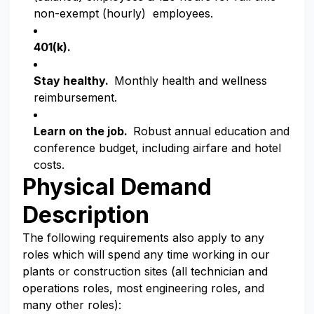
non-exempt (hourly) employees.
401(k).
Stay healthy.
Monthly health and wellness
reimbursement.
Learn on the job.
Robust annual education and
conference budget, including airfare and hotel
costs.
Physical Demand
Description
The following requirements also apply to any
roles which will spend any time working in our
plants or construction sites (all technician and
operations roles, most engineering roles, and
many other roles):