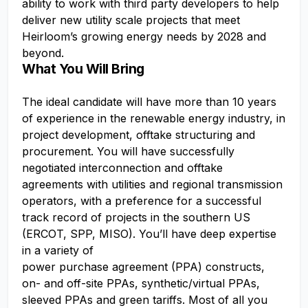
ability to work with third party developers to help
deliver new utility scale projects that meet
Heirloom’s growing energy needs by 2028 and
beyond.
What You Will Bring
The ideal candidate will have more than 10 years
of experience in the renewable energy industry, in
project development, offtake structuring and
procurement. You will have successfully
negotiated interconnection and offtake
agreements with utilities and regional transmission
operators, with a preference for a successful
track record of projects in the southern US
(ERCOT, SPP, MISO). You’ll have deep expertise
in a variety of
power purchase agreement (PPA) constructs,
on- and off-site PPAs, synthetic/virtual PPAs,
sleeved PPAs and green tariffs. Most of all you