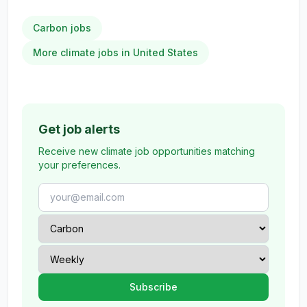
Carbon jobs
More climate jobs in United States
Get job alerts
Receive new climate job opportunities matching
your preferences.