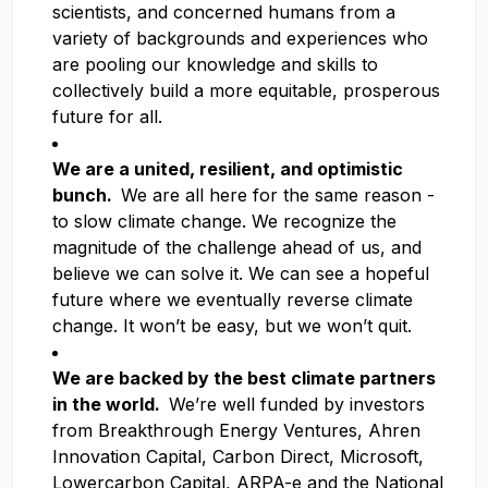
scientists, and concerned humans from a
variety of backgrounds and experiences who
are pooling our knowledge and skills to
collectively build a more equitable, prosperous
future for all.
We are a united, resilient, and optimistic
bunch.
We are all here for the same reason -
to slow climate change. We recognize the
magnitude of the challenge ahead of us, and
believe we can solve it. We can see a hopeful
future where we eventually reverse climate
change. It won’t be easy, but we won’t quit.
We are backed by the best climate partners
in the world.
We’re well funded by investors
from Breakthrough Energy Ventures, Ahren
Innovation Capital, Carbon Direct, Microsoft,
Lowercarbon Capital, ARPA-e and the National