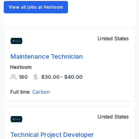
View all jobs at Heirloom
United States
Maintenance Technician
Heirloom
180
$30.00 - $40.00
Full time
Carbon
United States
Technical Project Developer