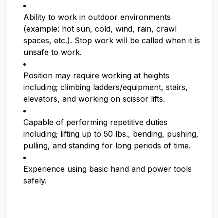
Ability to work in outdoor environments
(example: hot sun, cold, wind, rain, crawl
spaces, etc.). Stop work will be called when it is
unsafe to work.
Position may require working at heights
including; climbing ladders/equipment, stairs,
elevators, and working on scissor lifts.
Capable of performing repetitive duties
including; lifting up to 50 lbs., bending, pushing,
pulling, and standing for long periods of time.
Experience using basic hand and power tools
safely.