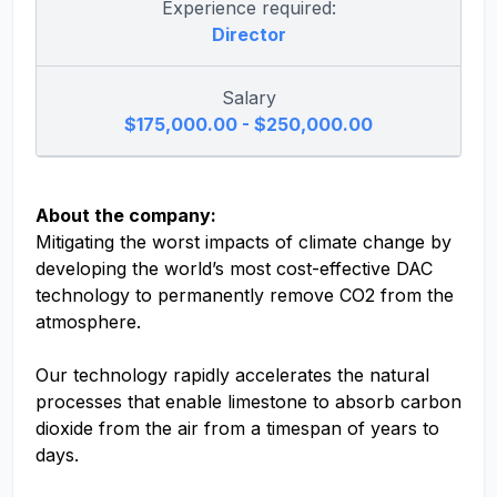
Experience required:
Director
Salary
$175,000.00 - $250,000.00
About the company:
Mitigating the worst impacts of climate change by
developing the world’s most cost-effective DAC
technology to permanently remove CO2 from the
atmosphere.
Our technology rapidly accelerates the natural
processes that enable limestone to absorb carbon
dioxide from the air from a timespan of years to
days.