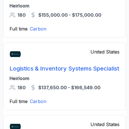
Heirloom
180
$155,000.00 - $175,000.00
Full time
Carbon
United States
Logistics & Inventory Systems Specialist
Heirloom
180
$137,650.00 - $166,549.00
Full time
Carbon
United States