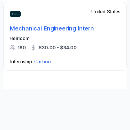
United States
Mechanical Engineering Intern
Heirloom
180
$30.00 - $34.00
Internship
Carbon