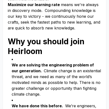
Maximize our learning rate
means we're always
in discovery mode. Compounding knowledge is
our key to victory - we continuously hone our
crafts, seek the fastest paths to new learning, and
are quick to absorb new knowledge.
Why you should join
Heirloom
We are solving the engineering problem of
our generation.
Climate change is an existential
threat, and we need as many of the world’s
motivated minds as possible to help. There is no
greater challenge or opportunity than fighting
climate change.
We have done this before.
We’re engineers,