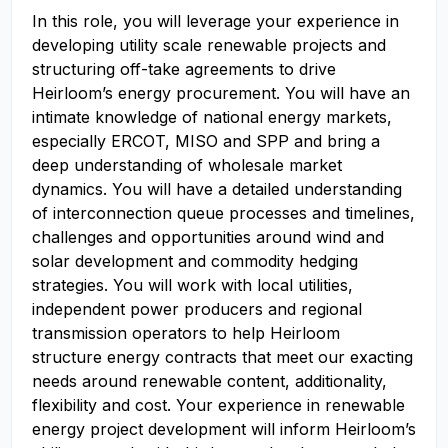
In this role, you will leverage your experience in
developing utility scale renewable projects and
structuring off-take agreements to drive
Heirloom’s energy procurement. You will have an
intimate knowledge of national energy markets,
especially ERCOT, MISO and SPP and bring a
deep understanding of wholesale market
dynamics. You will have a detailed understanding
of interconnection queue processes and timelines,
challenges and opportunities around wind and
solar development and commodity hedging
strategies. You will work with local utilities,
independent power producers and regional
transmission operators to help Heirloom
structure energy contracts that meet our exacting
needs around renewable content, additionality,
flexibility and cost. Your experience in renewable
energy project development will inform Heirloom’s