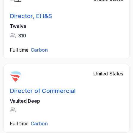
Director, EH&S
Twelve
310
Full time
Carbon
United States
Director of Commercial
Vaulted Deep
Full time
Carbon