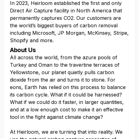
In 2023, Heirloom established the first and only
Direct Air Capture facility in North America that
permanently captures CO2. Our customers are
the world’s biggest buyers of carbon removal
including Microsoft, JP Morgan, McKinsey, Stripe,
Shopify and more.
About Us
All across the world, from the azure pools of
Turkey and Oman to the travertine terraces of
Yellowstone, our planet quietly pulls carbon
dioxide from the air and turns it to stone. For
eons, Earth has relied on this process to balance
its carbon cycle. What if it could be harnessed?
What if we could do it faster, in larger quantities,
and at a low enough cost to make it an effective
tool in the fight against climate change?
At Heirloom, we are turning that into reality. We