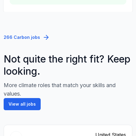
266 Carbon jobs
Not quite the right fit? Keep
looking.
More climate roles that match your skills and
values.
View all jobs
United States