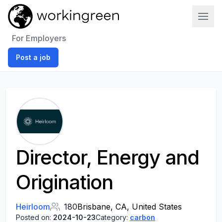
Work In Green
For Employers
Post a job
Director, Energy and
Origination
Heirloom
180
Brisbane, CA, United States
Posted on:
2024-10-23
Category:
carbon