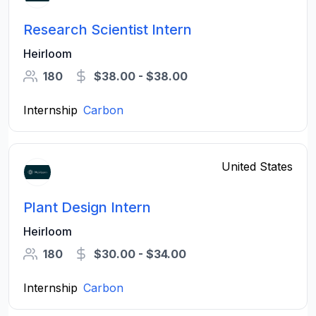
Research Scientist Intern
Heirloom
180
$38.00 - $38.00
Internship
Carbon
United States
Plant Design Intern
Heirloom
180
$30.00 - $34.00
Internship
Carbon