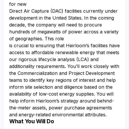
for new
Direct Air Capture (DAC) facilities currently under
development in the United States. In the coming
decade, the company will need to procure
hundreds of megawatts of power across a variety
of geographies. This role
is crucial to ensuring that Heirloom’s facilities have
access to affordable renewable energy that meets
our rigorous lifecycle analysis (LCA) and
additionality requirements. You’ll work closely with
the Commercialization and Project Development
teams to identify key regions of interest and help
inform site selection and diligence based on the
availability of low-cost energy supplies. You will
help inform Heirloom’s strategy around behind-
the-meter assets, power purchase agreements
and energy-related environmental attributes.
What You Will Do