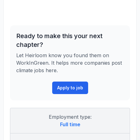
Ready to make this your next
chapter?
Let Heirloom know you found them on
WorkInGreen. It helps more companies post
climate jobs here.
Apply to job
Employment type:
Full time