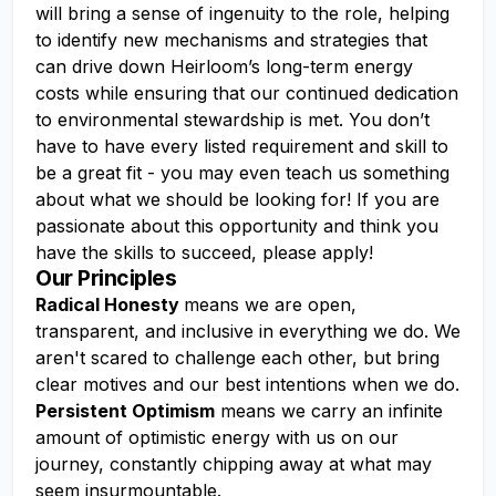
will bring a sense of ingenuity to the role, helping
to identify new mechanisms and strategies that
can drive down Heirloom’s long-term energy
costs while ensuring that our continued dedication
to environmental stewardship is met. You don’t
have to have every listed requirement and skill to
be a great fit - you may even teach us something
about what we should be looking for! If you are
passionate about this opportunity and think you
have the skills to succeed, please apply!
Our Principles
Radical Honesty
means we are open,
transparent, and inclusive in everything we do. We
aren't scared to challenge each other, but bring
clear motives and our best intentions when we do.
Persistent Optimism
means we carry an infinite
amount of optimistic energy with us on our
journey, constantly chipping away at what may
seem insurmountable.