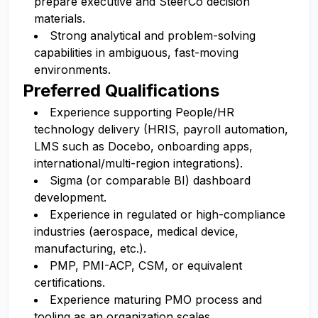
prepare executive and SteerCo decision
materials.
Strong analytical and problem-solving
capabilities in ambiguous, fast-moving
environments.
Preferred Qualifications
Experience supporting People/HR
technology delivery (HRIS, payroll automation,
LMS such as Docebo, onboarding apps,
international/multi-region integrations).
Sigma (or comparable BI) dashboard
development.
Experience in regulated or high-compliance
industries (aerospace, medical device,
manufacturing, etc.).
PMP, PMI-ACP, CSM, or equivalent
certifications.
Experience maturing PMO process and
tooling as an organization scales.