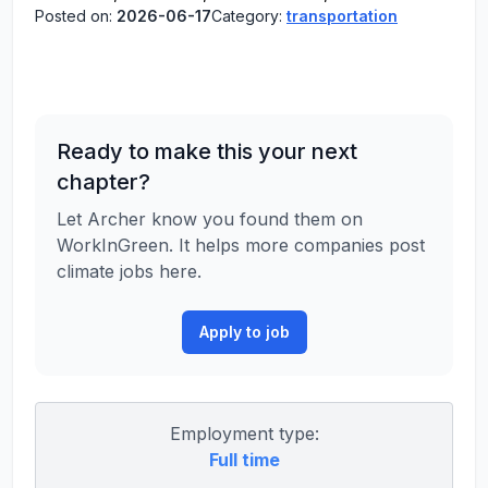
Posted on:
2026-06-17
Category:
transportation
Ready to make this your next
chapter?
Let Archer know you found them on
WorkInGreen. It helps more companies post
climate jobs here.
Apply to job
Employment type:
Full time