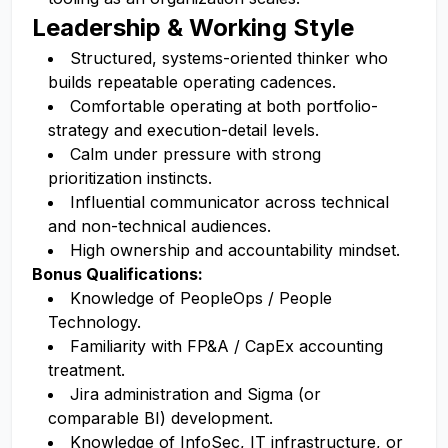
Leadership & Working Style
Structured, systems-oriented thinker who
builds repeatable operating cadences.
Comfortable operating at both portfolio-
strategy and execution-detail levels.
Calm under pressure with strong
prioritization instincts.
Influential communicator across technical
and non-technical audiences.
High ownership and accountability mindset.
Bonus Qualifications:
Knowledge of PeopleOps / People
Technology.
Familiarity with FP&A / CapEx accounting
treatment.
Jira administration and Sigma (or
comparable BI) development.
Knowledge of InfoSec, IT infrastructure, or