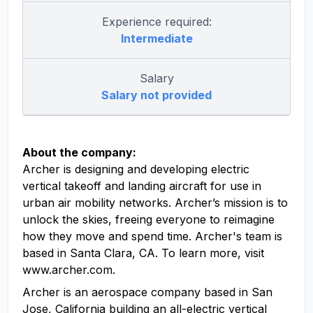
Experience required:
Intermediate
Salary
Salary not provided
About the company:
Archer is designing and developing electric
vertical takeoff and landing aircraft for use in
urban air mobility networks. Archer’s mission is to
unlock the skies, freeing everyone to reimagine
how they move and spend time. Archer's team is
based in Santa Clara, CA. To learn more, visit
www.archer.com.
Archer is an aerospace company based in San
Jose, California building an all-electric vertical