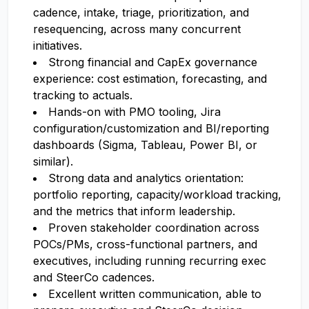
cadence, intake, triage, prioritization, and
resequencing, across many concurrent
initiatives.
Strong financial and CapEx governance
experience: cost estimation, forecasting, and
tracking to actuals.
Hands-on with PMO tooling, Jira
configuration/customization and BI/reporting
dashboards (Sigma, Tableau, Power BI, or
similar).
Strong data and analytics orientation:
portfolio reporting, capacity/workload tracking,
and the metrics that inform leadership.
Proven stakeholder coordination across
POCs/PMs, cross-functional partners, and
executives, including running recurring exec
and SteerCo cadences.
Excellent written communication, able to