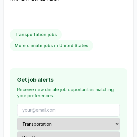
Transportation jobs
More climate jobs in United States
Get job alerts
Receive new climate job opportunities matching
your preferences.