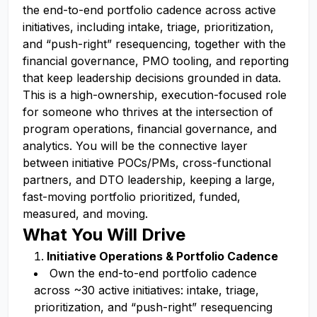
the end-to-end portfolio cadence across active
initiatives, including intake, triage, prioritization,
and “push-right” resequencing, together with the
financial governance, PMO tooling, and reporting
that keep leadership decisions grounded in data.
This is a high-ownership, execution-focused role
for someone who thrives at the intersection of
program operations, financial governance, and
analytics. You will be the connective layer
between initiative POCs/PMs, cross-functional
partners, and DTO leadership, keeping a large,
fast-moving portfolio prioritized, funded,
measured, and moving.
What You Will Drive
Initiative Operations & Portfolio Cadence
Own the end-to-end portfolio cadence
across ~30 active initiatives: intake, triage,
prioritization, and “push-right” resequencing