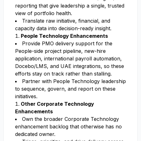
reporting that give leadership a single, trusted
view of portfolio health.
Translate raw initiative, financial, and
capacity data into decision-ready insight.
People Technology Enhancements
Provide PMO delivery support for the
People-side project pipeline, new-hire
application, international payroll automation,
Docebo/LMS, and UAE integrations, so these
efforts stay on track rather than stalling.
Partner with People Technology leadership
to sequence, govern, and report on these
initiatives.
Other Corporate Technology
Enhancements
Own the broader Corporate Technology
enhancement backlog that otherwise has no
dedicated owner.