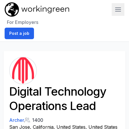
Work In Green
For Employers
Post a job
Digital Technology
Operations Lead
Archer
1400
San Jose, California, United States, United States