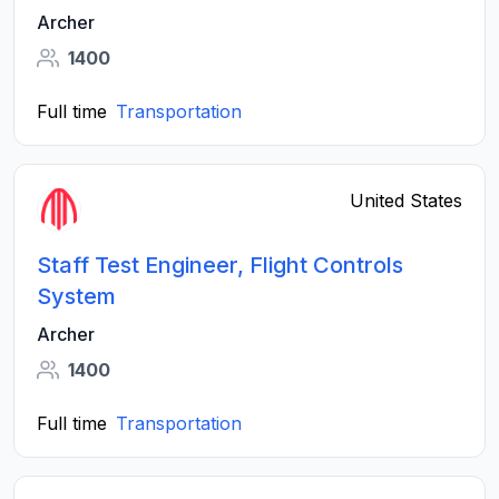
Archer
1400
Full time
Transportation
United States
Staff Test Engineer, Flight Controls
System
Archer
1400
Full time
Transportation