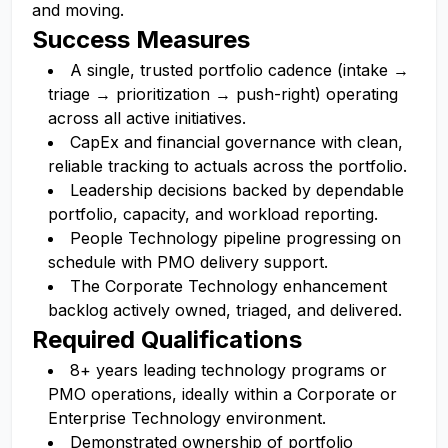
and moving.
Success Measures
A single, trusted portfolio cadence (intake →
triage → prioritization → push-right) operating
across all active initiatives.
CapEx and financial governance with clean,
reliable tracking to actuals across the portfolio.
Leadership decisions backed by dependable
portfolio, capacity, and workload reporting.
People Technology pipeline progressing on
schedule with PMO delivery support.
The Corporate Technology enhancement
backlog actively owned, triaged, and delivered.
Required Qualifications
8+ years leading technology programs or
PMO operations, ideally within a Corporate or
Enterprise Technology environment.
Demonstrated ownership of portfolio