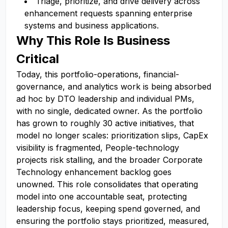
Triage, prioritize, and drive delivery across
enhancement requests spanning enterprise
systems and business applications.
Why This Role Is Business
Critical
Today, this portfolio-operations, financial-
governance, and analytics work is being absorbed
ad hoc by DTO leadership and individual PMs,
with no single, dedicated owner. As the portfolio
has grown to roughly 30 active initiatives, that
model no longer scales: prioritization slips, CapEx
visibility is fragmented, People-technology
projects risk stalling, and the broader Corporate
Technology enhancement backlog goes
unowned. This role consolidates that operating
model into one accountable seat, protecting
leadership focus, keeping spend governed, and
ensuring the portfolio stays prioritized, measured,