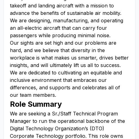
takeoff and landing aircraft with a mission to
advance the benefits of sustainable air mobility.
We are designing, manufacturing, and operating
an all-electric aircraft that can carry four
passengers while producing minimal noise.
Our sights are set high and our problems are
hard, and we believe that diversity in the
workplace is what makes us smarter, drives better
insights, and will ultimately lift us all to success.
We are dedicated to cultivating an equitable and
inclusive environment that embraces our
differences, and supports and celebrates all of
our team members.
Role Summary
We are seeking a Sr./Staff Technical Program
Manager to run the operational backbone of the
Digital Technology Organization’s (DTO)
Corporate Technology portfolio. This role owns