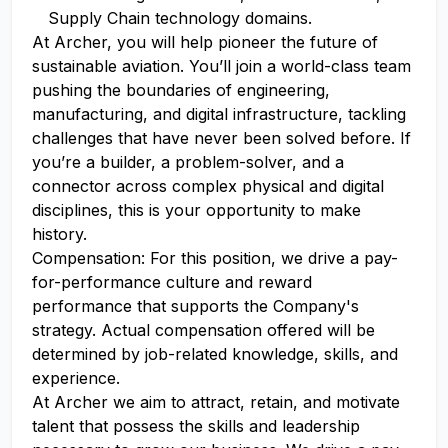
Supply Chain technology domains.
At Archer, you will help pioneer the future of
sustainable aviation. You’ll join a world-class team
pushing the boundaries of engineering,
manufacturing, and digital infrastructure, tackling
challenges that have never been solved before. If
you’re a builder, a problem-solver, and a
connector across complex physical and digital
disciplines, this is your opportunity to make
history.
Compensation: For this position, we drive a pay-
for-performance culture and reward
performance that supports the Company's
strategy. Actual compensation offered will be
determined by job-related knowledge, skills, and
experience.
At Archer we aim to attract, retain, and motivate
talent that possess the skills and leadership