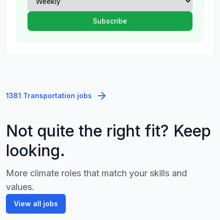
1381 Transportation jobs
Not quite the right fit? Keep
looking.
More climate roles that match your skills and
values.
View all jobs