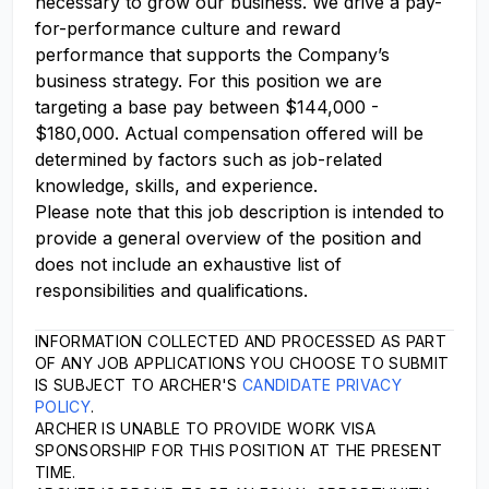
necessary to grow our business. We drive a pay-
for-performance culture and reward
performance that supports the Company’s
business strategy. For this position we are
targeting a base pay between $144,000 -
$180,000. Actual compensation offered will be
determined by factors such as job-related
knowledge, skills, and experience.
Please note that this job description is intended to
provide a general overview of the position and
does not include an exhaustive list of
responsibilities and qualifications.
INFORMATION COLLECTED AND PROCESSED AS PART
OF ANY JOB APPLICATIONS YOU CHOOSE TO SUBMIT
IS SUBJECT TO ARCHER'S
CANDIDATE PRIVACY
POLICY
.
ARCHER IS UNABLE TO PROVIDE WORK VISA
SPONSORSHIP FOR THIS POSITION AT THE PRESENT
TIME.