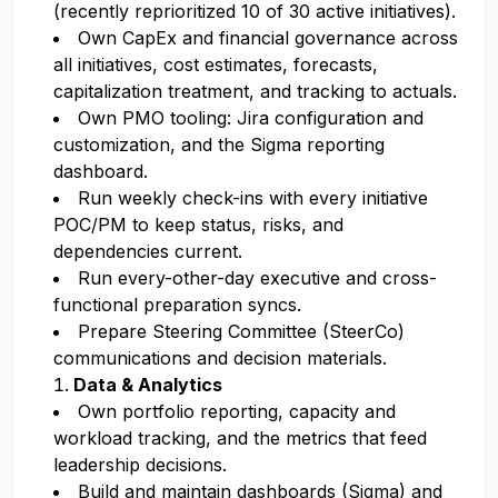
(recently reprioritized 10 of 30 active initiatives).
Own CapEx and financial governance across
all initiatives, cost estimates, forecasts,
capitalization treatment, and tracking to actuals.
Own PMO tooling: Jira configuration and
customization, and the Sigma reporting
dashboard.
Run weekly check-ins with every initiative
POC/PM to keep status, risks, and
dependencies current.
Run every-other-day executive and cross-
functional preparation syncs.
Prepare Steering Committee (SteerCo)
communications and decision materials.
Data & Analytics
Own portfolio reporting, capacity and
workload tracking, and the metrics that feed
leadership decisions.
Build and maintain dashboards (Sigma) and