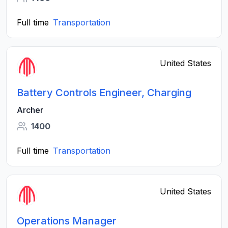
Full time
Transportation
United States
Battery Controls Engineer, Charging
Archer
1400
Full time
Transportation
United States
Operations Manager