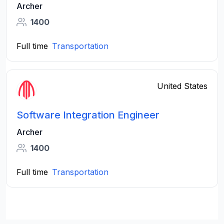
Archer
1400
Full time
Transportation
United States
Software Integration Engineer
Archer
1400
Full time
Transportation