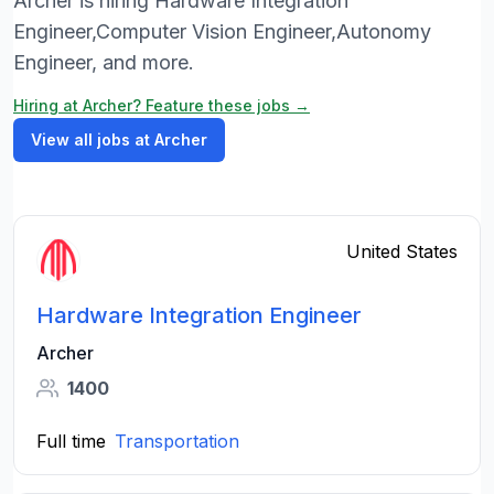
Archer is hiring Hardware Integration
Engineer,Computer Vision Engineer,Autonomy
Engineer, and more.
Hiring at Archer? Feature these jobs →
View all jobs at Archer
United States
Hardware Integration Engineer
Archer
1400
Full time
Transportation