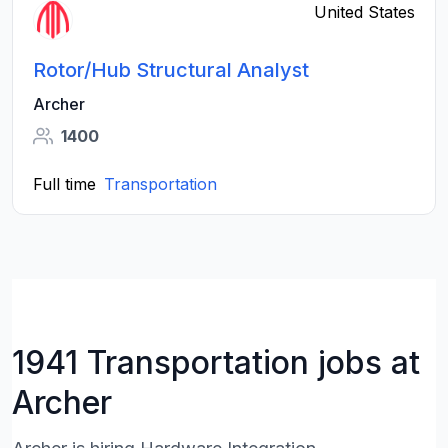
United States
Rotor/Hub Structural Analyst
Archer
1400
Full time
Transportation
1941 Transportation jobs at
Archer