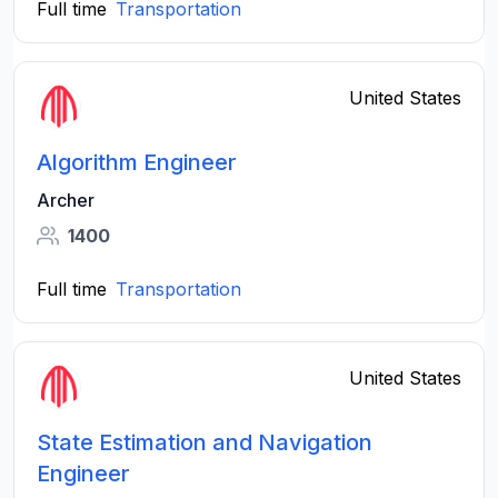
Full time
Transportation
United States
Algorithm Engineer
Archer
1400
Full time
Transportation
United States
State Estimation and Navigation
Engineer