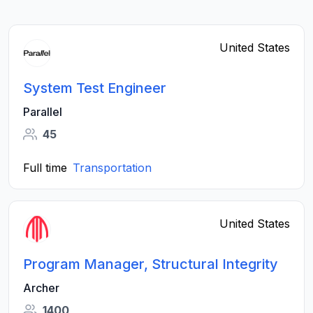
United States
System Test Engineer
Parallel
45
Full time
Transportation
United States
Program Manager, Structural Integrity
Archer
1400