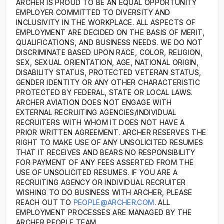
ARCHER IS PROUD TO BE AN EQUAL OPPORTUNITY
EMPLOYER COMMITTED TO DIVERSITY AND
INCLUSIVITY IN THE WORKPLACE. ALL ASPECTS OF
EMPLOYMENT ARE DECIDED ON THE BASIS OF MERIT,
QUALIFICATIONS, AND BUSINESS NEEDS. WE DO NOT
DISCRIMINATE BASED UPON RACE, COLOR, RELIGION,
SEX, SEXUAL ORIENTATION, AGE, NATIONAL ORIGIN,
DISABILITY STATUS, PROTECTED VETERAN STATUS,
GENDER IDENTITY OR ANY OTHER CHARACTERISTIC
PROTECTED BY FEDERAL, STATE OR LOCAL LAWS.
ARCHER AVIATION DOES NOT ENGAGE WITH
EXTERNAL RECRUITING AGENCIES/INDIVIDUAL
RECRUITERS WITH WHOM IT DOES NOT HAVE A
PRIOR WRITTEN AGREEMENT. ARCHER RESERVES THE
RIGHT TO MAKE USE OF ANY UNSOLICITED RESUMES
THAT IT RECEIVES AND BEARS NO RESPONSIBILITY
FOR PAYMENT OF ANY FEES ASSERTED FROM THE
USE OF UNSOLICITED RESUMES. IF YOU ARE A
RECRUITING AGENCY OR INDIVIDUAL RECRUITER
WISHING TO DO BUSINESS WITH ARCHER, PLEASE
REACH OUT TO
PEOPLE@ARCHER.COM
. ALL
EMPLOYMENT PROCESSES ARE MANAGED BY THE
ARCHER PEOPLE TEAM.