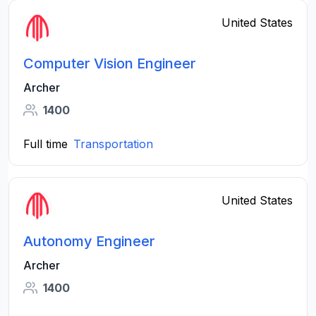
United States
Computer Vision Engineer
Archer
1400
Full time
Transportation
United States
Autonomy Engineer
Archer
1400