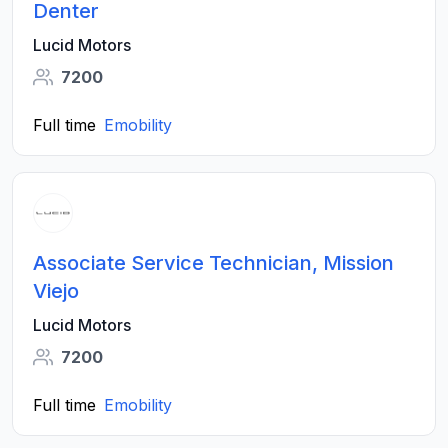
Denter
Lucid Motors
7200
Full time
Emobility
Associate Service Technician, Mission
Viejo
Lucid Motors
7200
Full time
Emobility