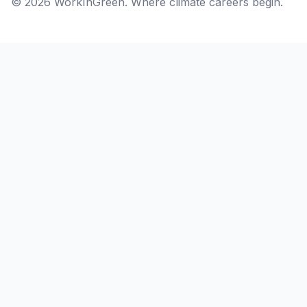
© 2026 WorkInGreen. Where climate careers begin.