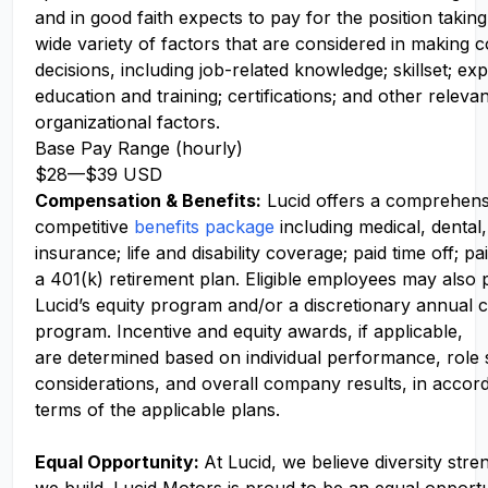
and in good faith expects to pay for the position takin
wide variety of factors that are considered in making
decisions, including job-related knowledge; skillset; ex
education and training; certifications; and other releva
organizational factors.
Base Pay Range (hourly)
$28
—
$39 USD
Compensation
& Benefits:
Lucid offers a comprehens
competitive
benefits package
including medical, dental,
insurance; life and disability coverage; paid time off; pa
a 401(k) retirement plan. Eligible employees may also p
Lucid’s equity program and/or a discretionary annual c
program. Incentive and equity awards, if applicable,
are determined based on individual performance, role
considerations, and overall company results, in accor
terms of the applicable plans.
Equal Opportunity:
At Lucid, we believe diversity str