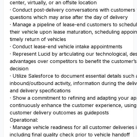
center, virtually, or an offsite location
· Conduct post-delivery conversations with customers
questions which may arise after the day of delivery
· Manage a pipeline of lease-end customers to schedu
their vehicle upon lease maturation, scheduling appoi
timely return of vehicles
· Conduct lease-end vehicle intake appointments
· Represent Lucid by articulating our technological, des
advantages over competitors to benefit the customer’
decision
· Utilize Salesforce to document essential details such 
inbound/outbound activity, information during the del
and delivery specifications
· Show a commitment to refining and adapting your a
continuously enhance the customer experience, using
customer delivery outcomes as guideposts
Operational:
· Manage vehicle readiness for all customer deliveries i
including final quality check prior to vehicle handoff