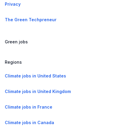
Privacy
The Green Techpreneur
Green jobs
Regions
Climate jobs in United States
Climate jobs in United Kingdom
Climate jobs in France
Climate jobs in Canada