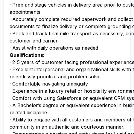
· Prep and stage vehicles in delivery area prior to cus
appointments
· Accurately complete required paperwork and collect
documents to finalize delivery or complete grounding o
· Book and track final mile transport as necessary, coo
customer and carrier
· Assist with daily operations as needed
Qualifications:
· 2-5 years of customer facing professional experience
· Excellent interpersonal and organizational skills with t
relentlessly prioritize and problem solve
· Comfortable navigating ambiguity
· Experience in a luxury retail or hospitality environme
· Comfort with using Salesforce or equivalent CRM sy
· A Bachelor’s degree or equivalent experience in busin
related discipline.
· Ability to engage with all customers and members of 
community in an authentic and courteous manner.