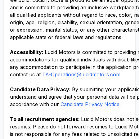
we build. Lucid Motors is proud to be an equal opport
and is committed to providing an inclusive workplace f
all qualified applicants without regard to race, color, n
origin, age, religion, disability, sexual orientation, gend
or expression, marital status, or any other characteris
applicable state or federal laws and regulations.
Accessibility:
Lucid Motors is committed to providing
accommodations for qualified individuals with disabilitie
any accommodation to participate in the application p
contact us at
TA-Operations@lucidmotors.com
.
Candidate Data Privacy:
By submitting your applicati
understand and agree that your personal data will be 
accordance with our
Candidate Privacy Notice
.
To all recruitment agencies:
Lucid Motors does not 
resumes. Please do not forward resumes to Lucid Mot
is not responsible for any fees related to unsolicited r