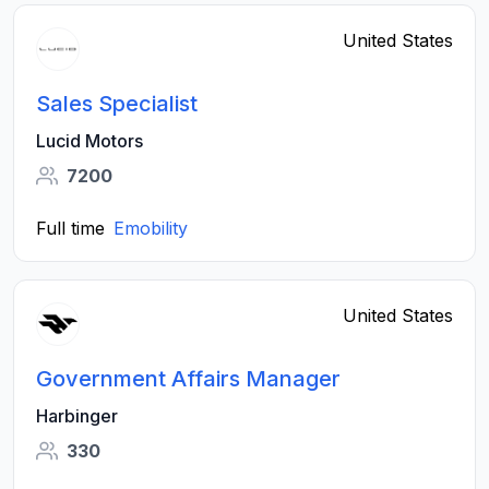
United States
Sales Specialist
Lucid Motors
7200
Full time
Emobility
United States
Government Affairs Manager
Harbinger
330