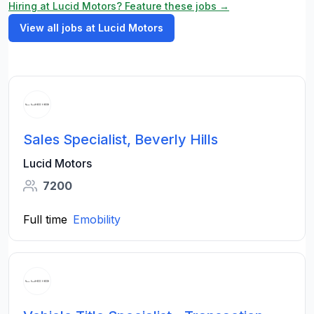
Hiring at Lucid Motors? Feature these jobs →
View all jobs at Lucid Motors
Sales Specialist, Beverly Hills
Lucid Motors
7200
Full time
Emobility