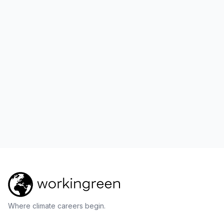
Where climate careers begin.