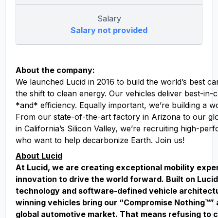
Salary
Salary not provided
About the company:
We launched Lucid in 2016 to build the world’s best ca
the shift to clean energy. Our vehicles deliver best-in
*and* efficiency. Equally important, we’re building a w
From our state-of-the-art factory in Arizona to our g
in California’s Silicon Valley, we’re recruiting high-pe
who want to help decarbonize Earth. Join us!
About Lucid
At Lucid, we are creating exceptional mobility exp
innovation to drive the world forward. Built on Lucid
technology and software-defined vehicle architect
winning vehicles bring our “Compromise Nothing™” 
global automotive market. That means refusing to