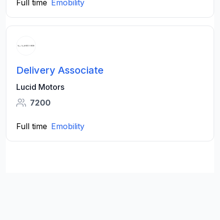
Full time
Emobility
Delivery Associate
Lucid Motors
7200
Full time
Emobility