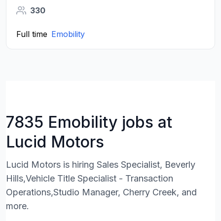
330
Full time
Emobility
7835 Emobility jobs at
Lucid Motors
Lucid Motors is hiring Sales Specialist, Beverly
Hills,Vehicle Title Specialist - Transaction
Operations,Studio Manager, Cherry Creek, and
more.