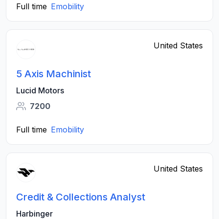
Full time
Emobility
United States
5 Axis Machinist
Lucid Motors
7200
Full time
Emobility
United States
Credit & Collections Analyst
Harbinger