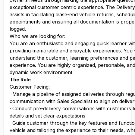
owner’s needs through asking the appropriate question
exceptional customer centric experience. The Delivery
assists in facilitating lease-end vehicle returns, schedu
appointments and ensuring all documentation is prope
logged.
Who we are looking for:
You are an enthusiastic and engaging quick learner wi
providing memorable and enjoyable experiences. You w
understand the customer, learning preferences and pe
experience. You are highly organized, personable, and 
dynamic work environment.
The Role
Customer Facing:
· Manage a pipeline of assigned deliveries through reg
communication with Sales Specialist to align on delive
· Conduct pre-delivery conversations with customers t
details and set clear expectations
· Guide customer through the key features and function
vehicle and tailoring the experience to their needs, whe