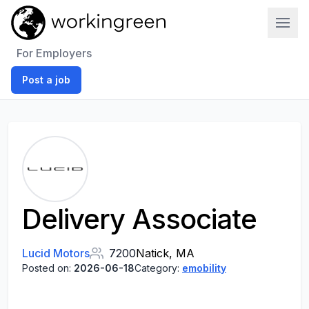
Work In Green
For Employers
Post a job
Delivery Associate
Lucid Motors
7200
Natick, MA
Posted on:
2026-06-18
Category:
emobility