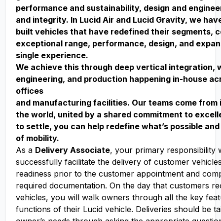
performance and sustainability, design and enginee
and integrity. In Lucid Air and Lucid Gravity, we ha
built vehicles that have redefined their segments, 
exceptional range, performance, design, and expan
single experience.
We achieve this through deep vertical integration, 
engineering, and production happening in-house acr
offices
and manufacturing facilities. Our teams come from 
the world, united by a shared commitment to excell
to settle, you can help redefine what’s possible and
of mobility.
As a
Delivery Associate
, your primary responsibility w
successfully facilitate the delivery of customer vehicle
readiness prior to the customer appointment and compl
required documentation. On the day that customers rec
vehicles, you will walk owners through all the key fea
functions of their Lucid vehicle. Deliveries should be ta