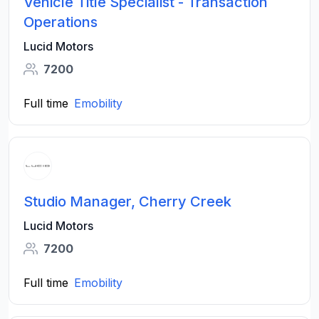
Vehicle Title Specialist - Transaction
Operations
Lucid Motors
7200
Full time
Emobility
Studio Manager, Cherry Creek
Lucid Motors
7200
Full time
Emobility