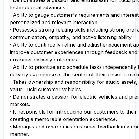
· Demonstrates a passion and enthusiasm for Lucid pr
technological advances.
· Ability to gauge customer's requirements and interests
personalized and relevant interaction.
· Possesses strong relating skills including strong oral 
communication, empathy, and active listening ability.
· Ability to continually refine and adjust engagement a
improve customer experiences through feedback and 
customer delivery outcomes.
· Ability to prioritize and schedule tasks independently 
delivery experience at the center of their decision mak
· Takes ownership and responsibility for studio assets, 
value Lucid customer vehicles.
· Demonstrates a passion for electric vehicles and pr
markets.
· Is responsible for introducing our customers to their
creating a memorable orientation experience.
· Manages and overcomes customer feedback in a cor
manner.