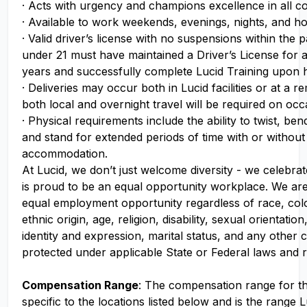
· Acts with urgency and champions excellence in all c
· Available to work weekends, evenings, nights, and ho
· Valid driver’s license with no suspensions within the p
under 21 must have maintained a Driver’s License for 
years and successfully complete Lucid Training upon h
· Deliveries may occur both in Lucid facilities or at a r
both local and overnight travel will be required on oc
· Physical requirements include the ability to twist, ben
and stand for extended periods of time with or withou
accommodation.
At Lucid, we don’t just welcome diversity - we celebrat
is proud to be an equal opportunity workplace. We ar
equal employment opportunity regardless of race, colo
ethnic origin, age, religion, disability, sexual orientati
identity and expression, marital status, and any other c
protected under applicable State or Federal laws and r
Compensation Range
: The compensation range for thi
specific to the locations listed below and is the range