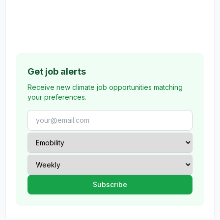
Get job alerts
Receive new climate job opportunities matching
your preferences.