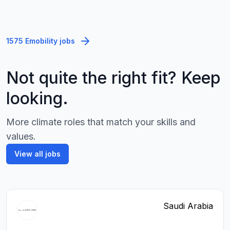
1575 Emobility jobs
Not quite the right fit? Keep
looking.
More climate roles that match your skills and
values.
View all jobs
Saudi Arabia