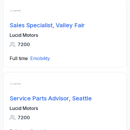
Sales Specialist, Valley Fair
Lucid Motors
7200
Full time
Emobility
Service Parts Advisor, Seattle
Lucid Motors
7200