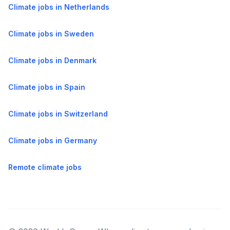
Climate jobs in Netherlands
Climate jobs in Sweden
Climate jobs in Denmark
Climate jobs in Spain
Climate jobs in Switzerland
Climate jobs in Germany
Remote climate jobs