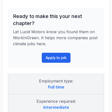
Ready to make this your next
chapter?
Let Lucid Motors know you found them on
WorkInGreen. It helps more companies post
climate jobs here.
Apply to job
Employment type:
Full time
Experience required:
Intermediate