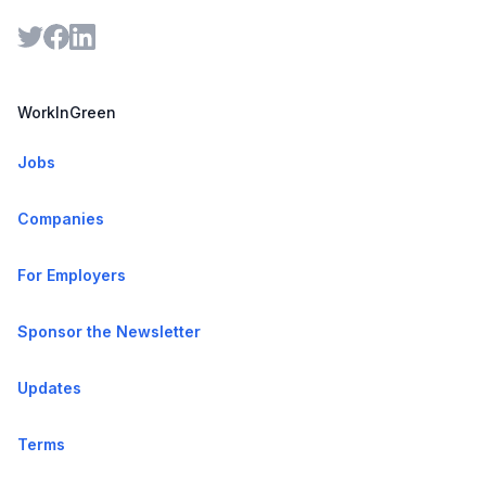
WorkInGreen
Jobs
Companies
For Employers
Sponsor the Newsletter
Updates
Terms