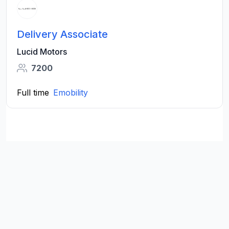
Delivery Associate
Lucid Motors
7200
Full time
Emobility