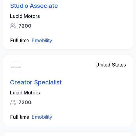
Studio Associate
Lucid Motors
7200
Full time
Emobility
United States
Creator Specialist
Lucid Motors
7200
Full time
Emobility