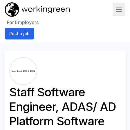
Work In Green
For Employers
Post a job
Staff Software
Engineer, ADAS/ AD
Platform Software