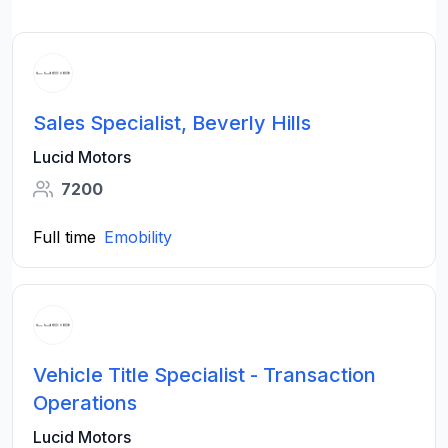
Sales Specialist, Beverly Hills
Lucid Motors
7200
Full time
Emobility
Vehicle Title Specialist - Transaction
Operations
Lucid Motors