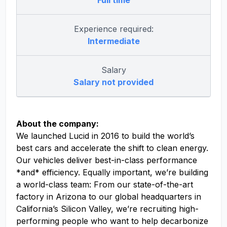
Full time
Experience required:
Intermediate
Salary
Salary not provided
About the company:
We launched Lucid in 2016 to build the world’s
best cars and accelerate the shift to clean energy.
Our vehicles deliver best-in-class performance
*and* efficiency. Equally important, we’re building
a world-class team: From our state-of-the-art
factory in Arizona to our global headquarters in
California’s Silicon Valley, we’re recruiting high-
performing people who want to help decarbonize