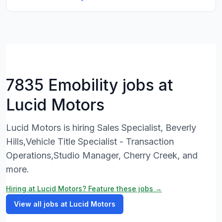
7835 Emobility jobs at
Lucid Motors
Lucid Motors is hiring Sales Specialist, Beverly
Hills,Vehicle Title Specialist - Transaction
Operations,Studio Manager, Cherry Creek, and
more.
Hiring at Lucid Motors? Feature these jobs →
View all jobs at Lucid Motors