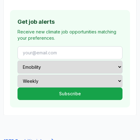
Get job alerts
Receive new climate job opportunities matching
your preferences.