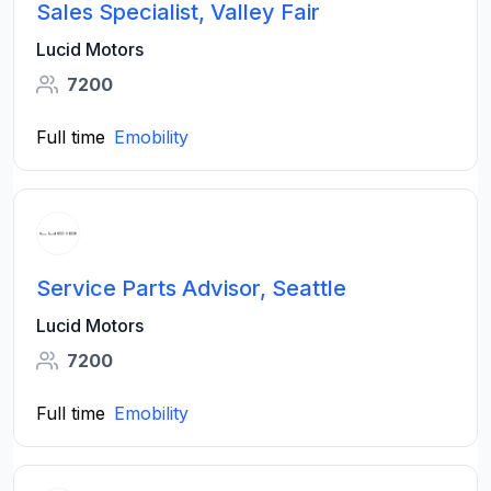
Sales Specialist, Valley Fair
Lucid Motors
7200
Full time
Emobility
Service Parts Advisor, Seattle
Lucid Motors
7200
Full time
Emobility