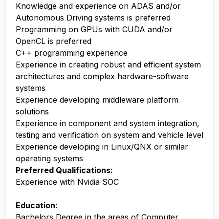
Knowledge and experience on ADAS and/or
Autonomous Driving systems is preferred
Programming on GPUs with CUDA and/or
OpenCL is preferred
C++ programming experience
Experience in creating robust and efficient system
architectures and complex hardware-software
systems
Experience developing middleware platform
solutions
Experience in component and system integration,
testing and verification on system and vehicle level
Experience developing in Linux/QNX or similar
operating systems
Preferred Qualifications:
Experience with Nvidia SOC
Education:
Bachelors Degree in the areas of Computer