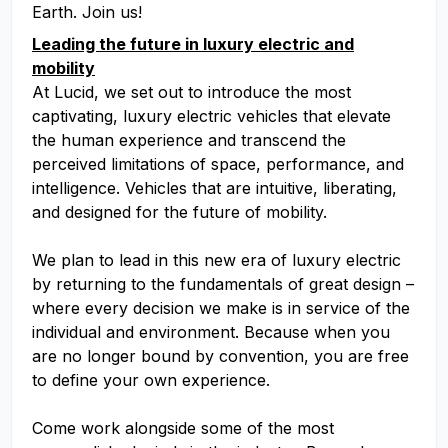
Earth. Join us!
Leading the future in luxury electric and
mobility
At Lucid, we set out to introduce the most
captivating, luxury electric vehicles that elevate
the human experience and transcend the
perceived limitations of space, performance, and
intelligence. Vehicles that are intuitive, liberating,
and designed for the future of mobility.
We plan to lead in this new era of luxury electric
by returning to the fundamentals of great design –
where every decision we make is in service of the
individual and environment. Because when you
are no longer bound by convention, you are free
to define your own experience.
Come work alongside some of the most