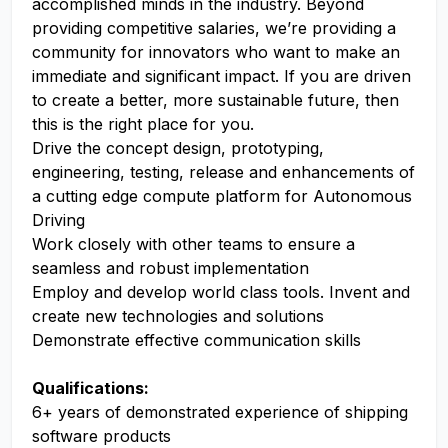
accomplished minds in the industry. Beyond
providing competitive salaries, we’re providing a
community for innovators who want to make an
immediate and significant impact. If you are driven
to create a better, more sustainable future, then
this is the right place for you.
Drive the concept design, prototyping,
engineering, testing, release and enhancements of
a cutting edge compute platform for Autonomous
Driving
Work closely with other teams to ensure a
seamless and robust implementation
Employ and develop world class tools. Invent and
create new technologies and solutions
Demonstrate effective communication skills
Qualifications:
6+ years of demonstrated experience of shipping
software products