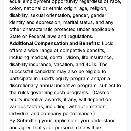
equal employment opportunity regardless of race,
color, national or ethnic origin, age, religion,
disability, sexual orientation, gender, gender
identity and expression, marital status, and any
other characteristic protected under applicable
State or Federal laws and regulations.
Additional Compensation and Benefits
: Lucid
offers a wide range of competitive benefits,
including medical, dental, vision, life insurance,
disability insurance, vacation, and 401k. The
successful candidate may also be eligible to
participate in Lucid’s equity program and/or a
discretionary annual incentive program, subject to
the rules governing such programs. (Cash or
equity incentive awards, if any, will depend on
various factors, including, without limitation,
individual and company performance.)
By Submitting your application, you understand
and agree that your personal data will be