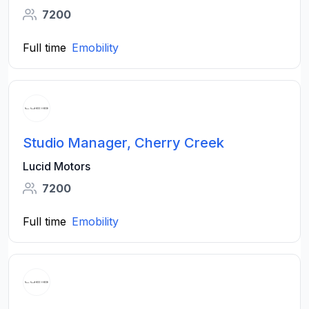
7200
Full time
Emobility
Studio Manager, Cherry Creek
Lucid Motors
7200
Full time
Emobility