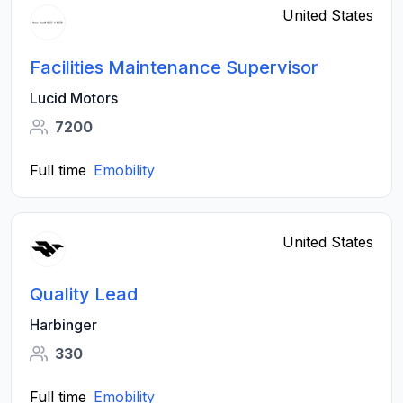
United States
Facilities Maintenance Supervisor
Lucid Motors
7200
Full time
Emobility
United States
Quality Lead
Harbinger
330
Full time
Emobility