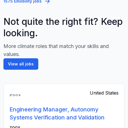
1575 Emobility jobs
Not quite the right fit? Keep
looking.
More climate roles that match your skills and
values.
View all jobs
United States
Engineering Manager, Autonomy
Systems Verification and Validation
zoox