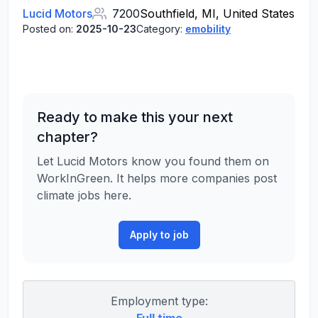
Lucid Motors
7200
Southfield, MI, United States
Posted on:
2025-10-23
Category:
emobility
Ready to make this your next
chapter?
Let Lucid Motors know you found them on
WorkInGreen. It helps more companies post
climate jobs here.
Apply to job
Employment type: