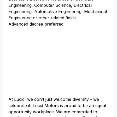
Engineering, Computer Science, Electrical
Engineering, Automotive Engineering, Mechanical
Engineering or other related fields.
Advanced degree preferred.
At Lucid, we don’t just welcome diversity - we
celebrate it! Lucid Motors is proud to be an equal
opportunity workplace. We are committed to