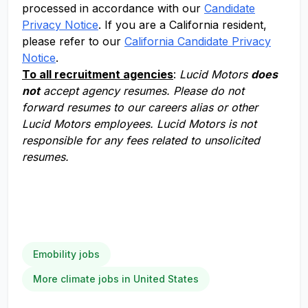
processed in accordance with our
Candidate
Privacy Notice
. If you are a California resident,
please refer to our
California Candidate Privacy
Notice
.
To all recruitment agencies
:
Lucid Motors
does
not
accept agency resumes. Please do not
forward resumes to our careers alias or other
Lucid Motors employees. Lucid Motors is not
responsible for any fees related to unsolicited
resumes.
Emobility jobs
More climate jobs in United States