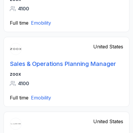
4100
Full time
Emobility
United States
Sales & Operations Planning Manager
zoox
4100
Full time
Emobility
United States