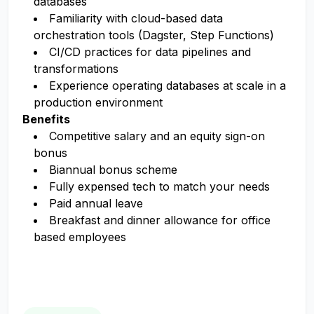
databases
Familiarity with cloud-based data
orchestration tools (Dagster, Step Functions)
CI/CD practices for data pipelines and
transformations
Experience operating databases at scale in a
production environment
Benefits
Competitive salary and an equity sign-on
bonus
Biannual bonus scheme
Fully expensed tech to match your needs
Paid annual leave
Breakfast and dinner allowance for office
based employees