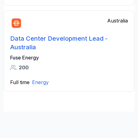
Australia
Data Center Development Lead -
Australia
Fuse Energy
200
Full time
Energy