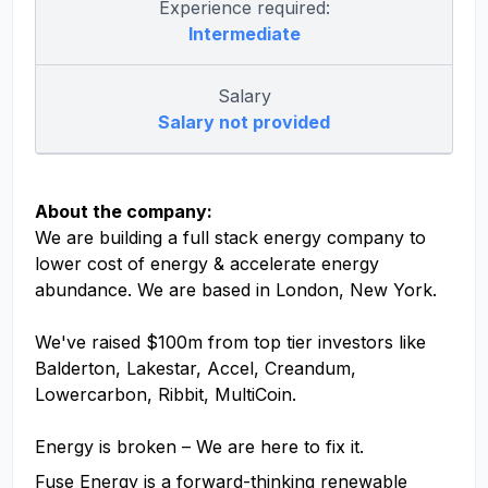
Experience required:
Intermediate
Salary
Salary not provided
About the company:
We are building a full stack energy company to
lower cost of energy & accelerate energy
abundance. We are based in London, New York.
We've raised $100m from top tier investors like
Balderton, Lakestar, Accel, Creandum,
Lowercarbon, Ribbit, MultiCoin.
Energy is broken – We are here to fix it.
Fuse Energy is a forward-thinking renewable