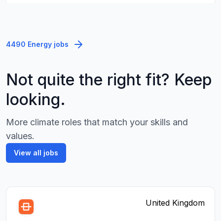
4490 Energy jobs
Not quite the right fit? Keep
looking.
More climate roles that match your skills and
values.
View all jobs
United Kingdom