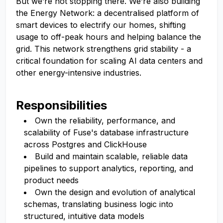
But we’re not stopping there. We’re also building
the Energy Network: a decentralised platform of
smart devices to electrify our homes, shifting
usage to off-peak hours and helping balance the
grid. This network strengthens grid stability - a
critical foundation for scaling AI data centers and
other energy-intensive industries.
Responsibilities
Own the reliability, performance, and
scalability of Fuse's database infrastructure
across Postgres and ClickHouse
Build and maintain scalable, reliable data
pipelines to support analytics, reporting, and
product needs
Own the design and evolution of analytical
schemas, translating business logic into
structured, intuitive data models