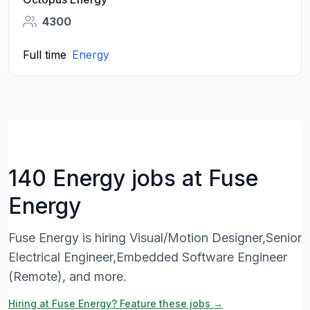
4300
Full time
Energy
140 Energy jobs at Fuse
Energy
Fuse Energy is hiring Visual/Motion Designer,Senior
Electrical Engineer,Embedded Software Engineer
(Remote), and more.
Hiring at Fuse Energy? Feature these jobs →