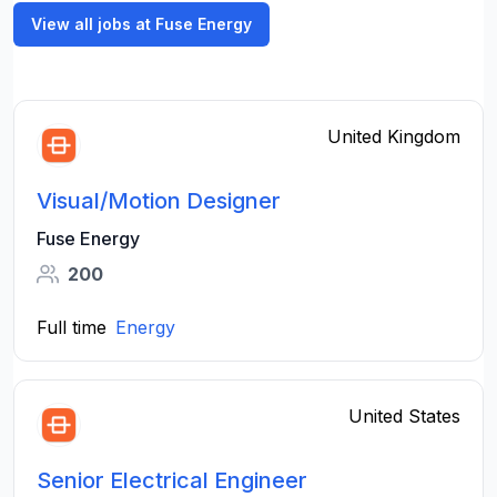
View all jobs at Fuse Energy
United Kingdom
Visual/Motion Designer
Fuse Energy
200
Full time
Energy
United States
Senior Electrical Engineer