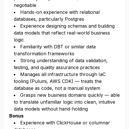
negotiable
Hands-on experience with relational
databases, particularly Postgres
Experience designing schemas and building
data models that reflect real-world business
logic
Familiarity with DBT or similar data
transformation frameworks
Strong understanding of data validation,
testing, and quality assurance practices
Manages all infrastructure through IaC
tooling (Pulumi, AWS CDK) — treats the
database as code, not a manual system
Grasps new business domains quickly — able
to translate unfamiliar logic into clean, intuitive
data models without hand-holding
Bonus
Experience with ClickHouse or columnar