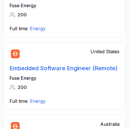
Fuse Energy
200
Full time
Energy
United States
Embedded Software Engineer (Remote)
Fuse Energy
200
Full time
Energy
Australia