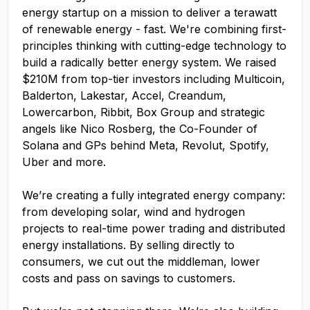
energy startup on a mission to deliver a terawatt
of renewable energy - fast. We're combining first-
principles thinking with cutting-edge technology to
build a radically better energy system. We raised
$210M from top-tier investors including Multicoin,
Balderton, Lakestar, Accel, Creandum,
Lowercarbon, Ribbit, Box Group and strategic
angels like Nico Rosberg, the Co-Founder of
Solana and GPs behind Meta, Revolut, Spotify,
Uber and more.
We’re creating a fully integrated energy company:
from developing solar, wind and hydrogen
projects to real-time power trading and distributed
energy installations. By selling directly to
consumers, we cut out the middleman, lower
costs and pass on savings to customers.