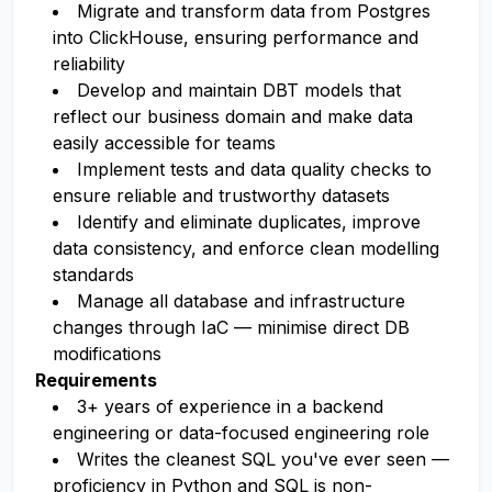
Migrate and transform data from Postgres
into ClickHouse, ensuring performance and
reliability
Develop and maintain DBT models that
reflect our business domain and make data
easily accessible for teams
Implement tests and data quality checks to
ensure reliable and trustworthy datasets
Identify and eliminate duplicates, improve
data consistency, and enforce clean modelling
standards
Manage all database and infrastructure
changes through IaC — minimise direct DB
modifications
Requirements
3+ years of experience in a backend
engineering or data-focused engineering role
Writes the cleanest SQL you've ever seen —
proficiency in Python and SQL is non-