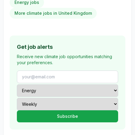
Energy jobs
More climate jobs in United Kingdom
Get job alerts
Receive new climate job opportunities matching
your preferences.