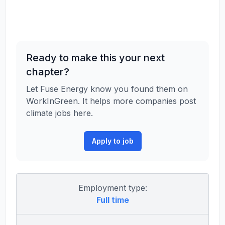
Ready to make this your next
chapter?
Let Fuse Energy know you found them on
WorkInGreen. It helps more companies post
climate jobs here.
Apply to job
Employment type:
Full time