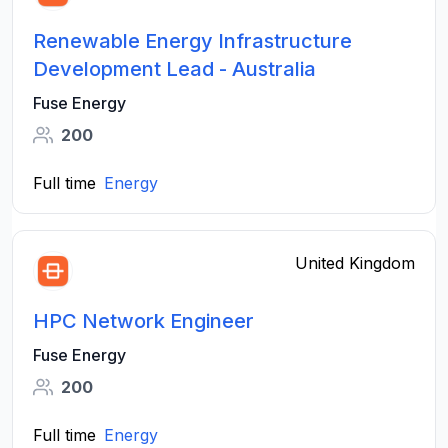
Renewable Energy Infrastructure
Development Lead - Australia
Fuse Energy
200
Full time
Energy
United Kingdom
HPC Network Engineer
Fuse Energy
200
Full time
Energy