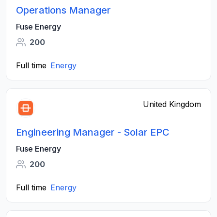
Operations Manager
Fuse Energy
200
Full time
Energy
United Kingdom
Engineering Manager - Solar EPC
Fuse Energy
200
Full time
Energy