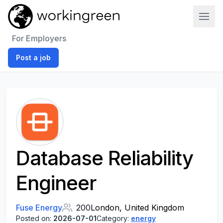
Work In Green
For Employers
Post a job
Database Reliability
Engineer
Fuse Energy
200
London, United Kingdom
Posted on:
2026-07-01
Category:
energy