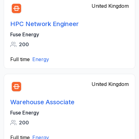
United Kingdom
HPC Network Engineer
Fuse Energy
200
Full time
Energy
United Kingdom
Warehouse Associate
Fuse Energy
200
Full time
Energy