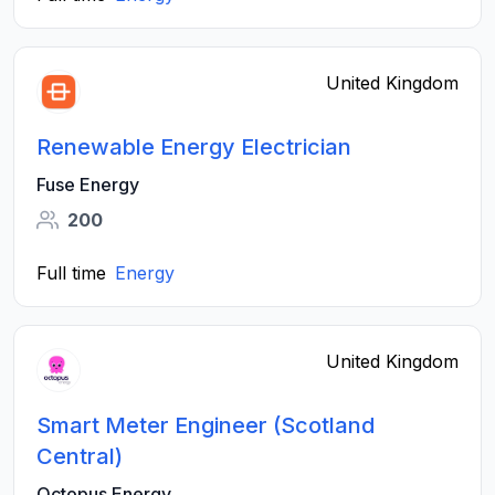
United Kingdom
Renewable Energy Electrician
Fuse Energy
200
Full time
Energy
United Kingdom
Smart Meter Engineer (Scotland
Central)
Octopus Energy