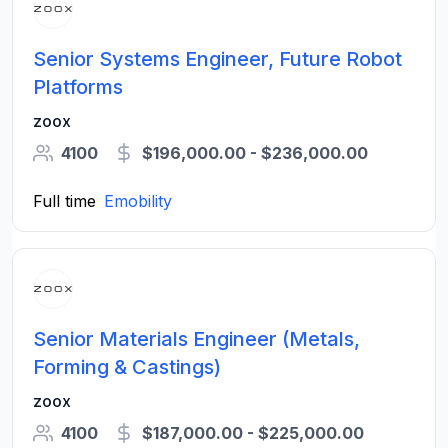
Senior Systems Engineer, Future Robot
Platforms
zoox
4100
$196,000.00 - $236,000.00
Full time
Emobility
Senior Materials Engineer (Metals,
Forming & Castings)
zoox
4100
$187,000.00 - $225,000.00