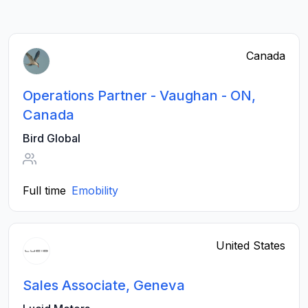
Canada
Operations Partner - Vaughan - ON,
Canada
Bird Global
Full time
Emobility
United States
Sales Associate, Geneva