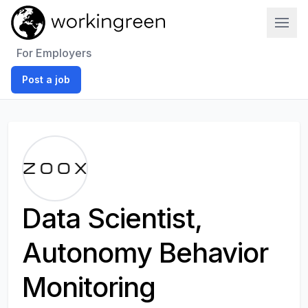
Work In Green
For Employers
Post a job
Data Scientist,
Autonomy Behavior
Monitoring