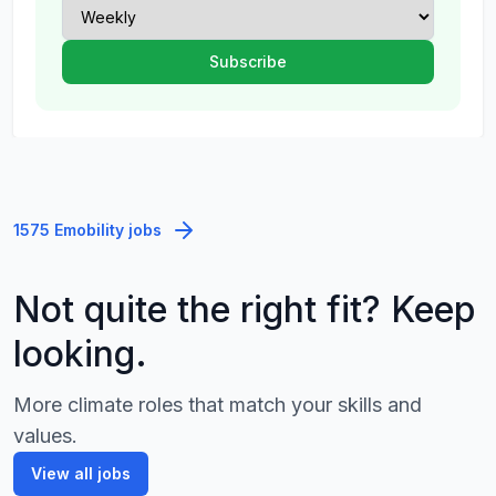
1575 Emobility jobs
Not quite the right fit? Keep
looking.
More climate roles that match your skills and
values.
View all jobs