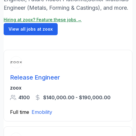
Engineer (Metals, Forming & Castings), and more.
Hiring at zoox? Feature these jobs →
View all jobs at zoox
Release Engineer
zoox
4100
$140,000.00 - $190,000.00
Full time
Emobility