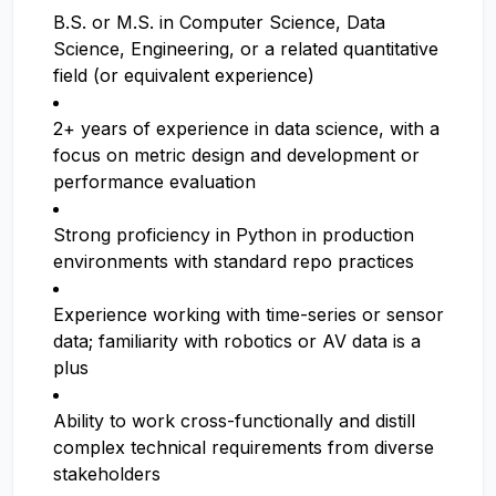
B.S. or M.S. in Computer Science, Data
Science, Engineering, or a related quantitative
field (or equivalent experience)
2+ years of experience in data science, with a
focus on metric design and development or
performance evaluation
Strong proficiency in Python in production
environments with standard repo practices
Experience working with time-series or sensor
data; familiarity with robotics or AV data is a
plus
Ability to work cross-functionally and distill
complex technical requirements from diverse
stakeholders