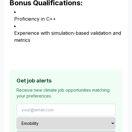
Bonus Qualifications:
Proficiency in C++
Experience with simulation-based validation and
metrics
Get job alerts
Receive new climate job opportunities matching
your preferences.