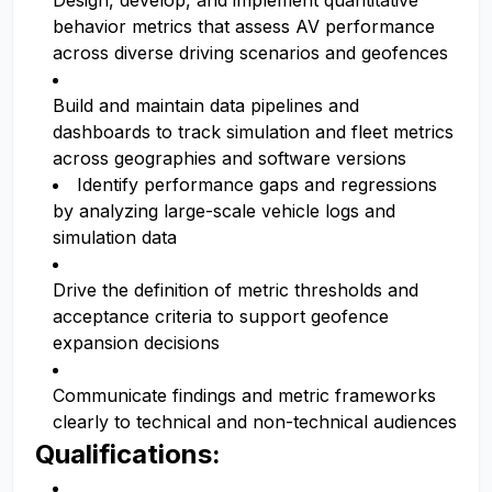
Design, develop, and implement quantitative
behavior metrics that assess AV performance
across diverse driving scenarios and geofences
Build and maintain data pipelines and
dashboards to track simulation and fleet metrics
across geographies and software versions
Identify performance gaps and regressions
by analyzing large-scale vehicle logs and
simulation data
Drive the definition of metric thresholds and
acceptance criteria to support geofence
expansion decisions
Communicate findings and metric frameworks
clearly to technical and non-technical audiences
Qualifications: