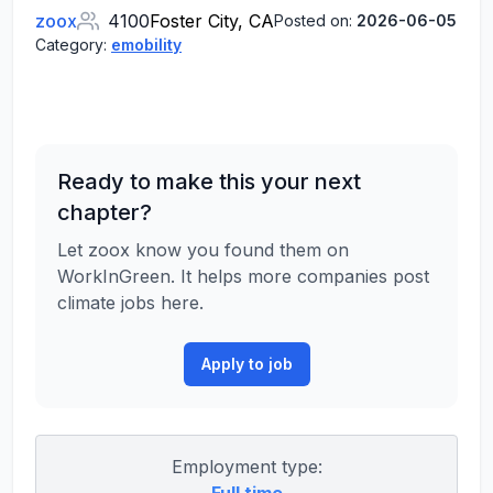
zoox
4100
Foster City, CA
Posted on:
2026-06-05
Category:
emobility
Ready to make this your next
chapter?
Let zoox know you found them on
WorkInGreen. It helps more companies post
climate jobs here.
Apply to job
Employment type: