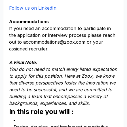
Follow us on LinkedIn
Accommodations
If you need an accommodation to participate in
the application or interview process please reach
out to
accommodations@zoox.com
or your
assigned recruiter.
A Final Note:
You do not need to match every listed expectation
to apply for this position. Here at Zoox, we know
that diverse perspectives foster the innovation we
need to be successful, and we are committed to
building a team that encompasses a variety of
backgrounds, experiences, and skills.
In this role you will :