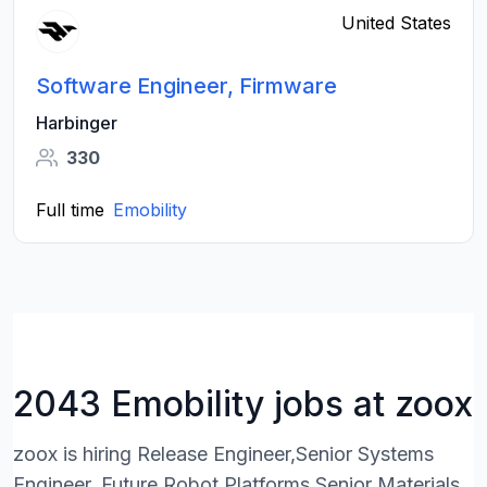
United States
Software Engineer, Firmware
Harbinger
330
Full time
Emobility
2043 Emobility jobs at zoox
zoox is hiring Release Engineer,Senior Systems
Engineer, Future Robot Platforms,Senior Materials