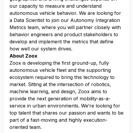
our capacity to measure and understand
autonomous vehicle behavior. We are looking for
a Data Scientist to join our Autonomy Integration
Metrics team, where you will partner closely with
behavior engineers and product stakeholders to
develop and implement the metrics that define
how well our system drives.
About Zoox
Zoox is developing the first ground-up, fully
autonomous vehicle fleet and the supporting
ecosystem required to bring this technology to
market. Sitting at the intersection of robotics,
machine learning, and design, Zoox aims to
provide the next generation of mobility-as-a-
service in urban environments. We’re looking for
top talent that shares our passion and wants to be
part of a fast-moving and highly execution-
oriented team.