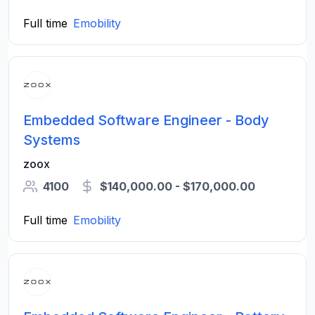
Full time
Emobility
Embedded Software Engineer - Body
Systems
zoox
4100
$140,000.00 - $170,000.00
Full time
Emobility