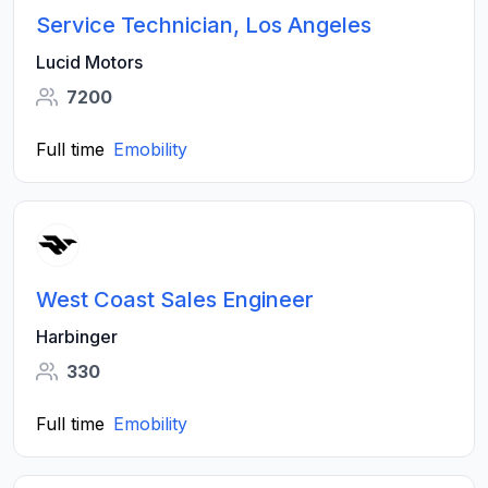
Service Technician, Los Angeles
Lucid Motors
7200
Full time
Emobility
West Coast Sales Engineer
Harbinger
330
Full time
Emobility