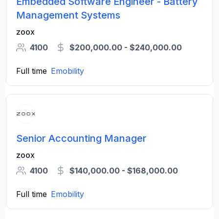
Embedded Software Engineer - Battery
Management Systems
zoox
4100
$200,000.00 - $240,000.00
Full time
Emobility
Senior Accounting Manager
zoox
4100
$140,000.00 - $168,000.00
Full time
Emobility