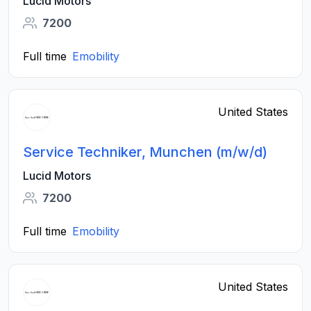
Lucid Motors
7200
Full time
Emobility
United States
Service Techniker, Munchen (m/w/d)
Lucid Motors
7200
Full time
Emobility
United States