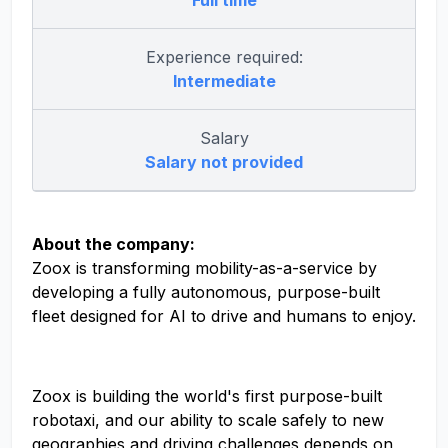
Full time
Experience required:
Intermediate
Salary
Salary not provided
About the company:
Zoox is transforming mobility-as-a-service by
developing a fully autonomous, purpose-built
fleet designed for AI to drive and humans to enjoy.
Zoox is building the world's first purpose-built
robotaxi, and our ability to scale safely to new
geographies and driving challenges depends on