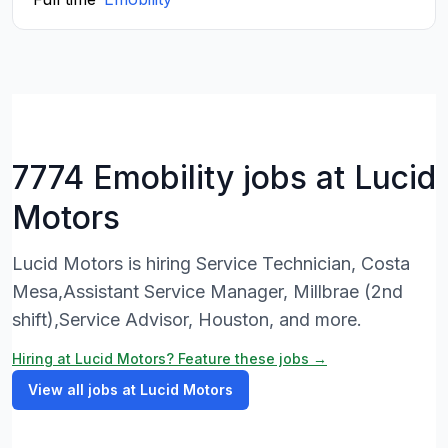
7774 Emobility jobs at Lucid
Motors
Lucid Motors is hiring Service Technician, Costa
Mesa,Assistant Service Manager, Millbrae (2nd
shift),Service Advisor, Houston, and more.
Hiring at Lucid Motors? Feature these jobs →
View all jobs at Lucid Motors