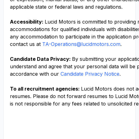
applicable state or federal laws and regulations.
Accessibility:
Lucid Motors is committed to providing
accommodations for qualified individuals with disabilitie
any accommodation to participate in the application p
contact us at
TA-Operations@lucidmotors.com
.
Candidate Data Privacy:
By submitting your applicati
understand and agree that your personal data will be 
accordance with our
Candidate Privacy Notice
.
To all recruitment agencies:
Lucid Motors does not 
resumes. Please do not forward resumes to Lucid Mot
is not responsible for any fees related to unsolicited r