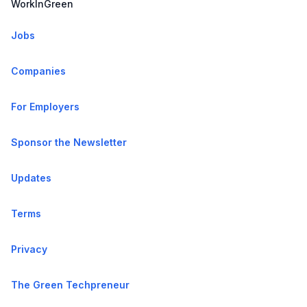
WorkInGreen
Jobs
Companies
For Employers
Sponsor the Newsletter
Updates
Terms
Privacy
The Green Techpreneur