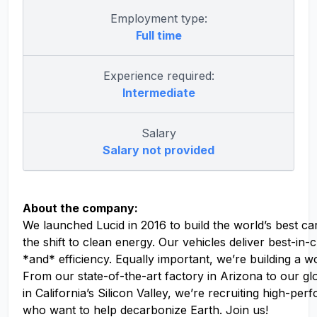
Employment type:
Full time
Experience required:
Intermediate
Salary
Salary not provided
About the company:
We launched Lucid in 2016 to build the world’s best ca
the shift to clean energy. Our vehicles deliver best-in
*and* efficiency. Equally important, we’re building a w
From our state-of-the-art factory in Arizona to our g
in California’s Silicon Valley, we’re recruiting high-pe
who want to help decarbonize Earth. Join us!