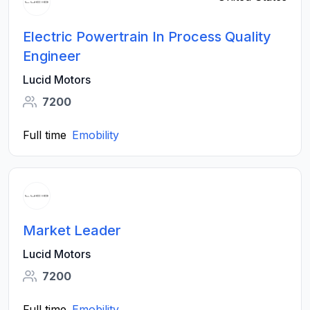
Electric Powertrain In Process Quality
Engineer
Lucid Motors
7200
Full time
Emobility
Market Leader
Lucid Motors
7200
Full time
Emobility