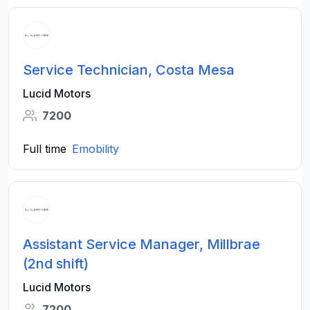
Service Technician, Costa Mesa
Lucid Motors
7200
Full time
Emobility
Assistant Service Manager, Millbrae
(2nd shift)
Lucid Motors
7200