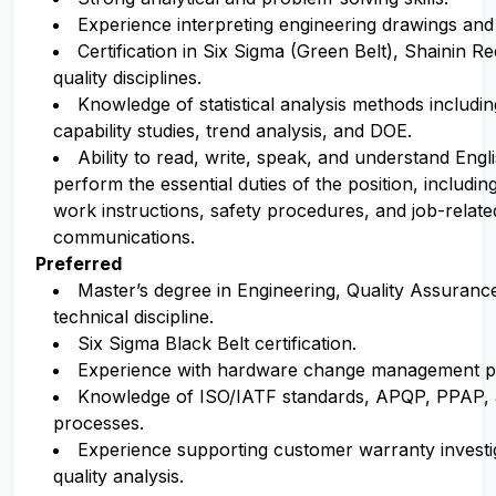
Experience interpreting engineering drawings and 
Certification in Six Sigma (Green Belt), Shainin Re
quality disciplines.
Knowledge of statistical analysis methods includi
capability studies, trend analysis, and DOE.
Ability to read, write, speak, and understand Englis
perform the essential duties of the position, includi
work instructions, safety procedures, and job-relate
communications.
Preferred
Master’s degree in Engineering
, Quality Assurance
technical discipline.
Six Sigma Black Belt
certification
.
Experience with hardware change management p
Knowledge of ISO/IATF standards, APQP, PPAP, a
processes.
Experience supporting customer warranty investig
quality analysis.