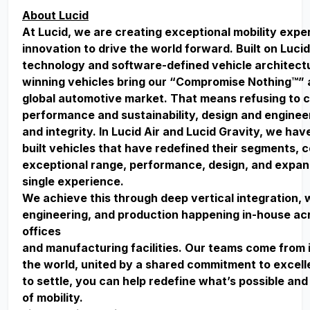
About Lucid
At Lucid, we are creating exceptional mobility exp
innovation to drive the world forward. Built on Lucid
technology and software-defined vehicle architect
winning vehicles bring our “Compromise Nothing™” 
global automotive market. That means refusing to
performance and sustainability, design and enginee
and integrity. In Lucid Air and Lucid Gravity, we ha
built vehicles that have redefined their segments, 
exceptional range, performance, design, and expan
single experience.
We achieve this through deep vertical integration, 
engineering, and production happening in-house acr
offices
and manufacturing facilities. Our teams come from 
the world, united by a shared commitment to excell
to settle, you can help redefine what’s possible and
of mobility.