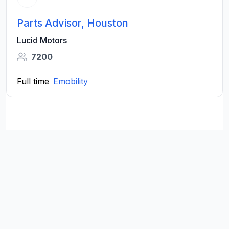
Parts Advisor, Houston
Lucid Motors
7200
Full time
Emobility