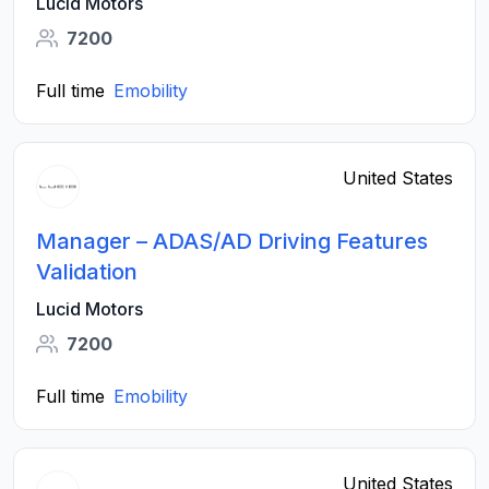
Lucid Motors
7200
Full time
Emobility
United States
Manager – ADAS/AD Driving Features
Validation
Lucid Motors
7200
Full time
Emobility
United States