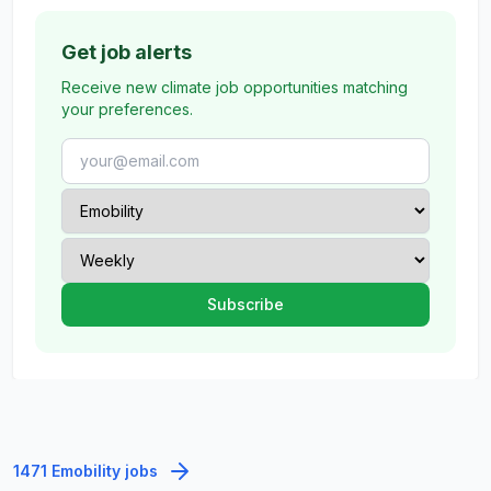
Get job alerts
Receive new climate job opportunities matching
your preferences.
1471 Emobility jobs