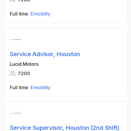
Full time
Emobility
Service Advisor, Houston
Lucid Motors
7200
Full time
Emobility
Service Supervisor, Houston (2nd Shift)