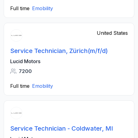
Full time
Emobility
United States
Service Technician, Zürich(m/f/d)
Lucid Motors
7200
Full time
Emobility
Service Technician - Coldwater, MI