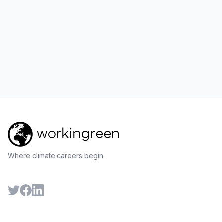
Where climate careers begin.