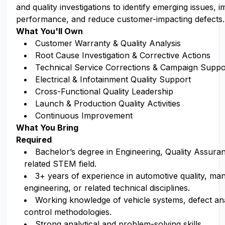
and quality investigations to identify emerging issues, 
performance, and reduce customer-impacting defects.
What You'll Own
Customer Warranty & Quality Analysis
Root Cause Investigation & Corrective Actions
Technical Service Corrections & Campaign Suppo
Electrical & Infotainment Quality Support
Cross-Functional Quality Leadership
Launch & Production Quality Activities
Continuous Improvement
What You Bring
Required
Bachelor’s degree in Engineering
, Quality Assura
related
STEM field.
3+ years of experience in automotive quality, ma
engineering, or related technical disciplines.
Working knowledge of vehicle systems, defect anal
control methodologies.
Strong analytical and problem-solving skills.