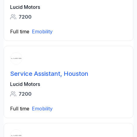
Lucid Motors
7200
Full time
Emobility
Service Assistant, Houston
Lucid Motors
7200
Full time
Emobility