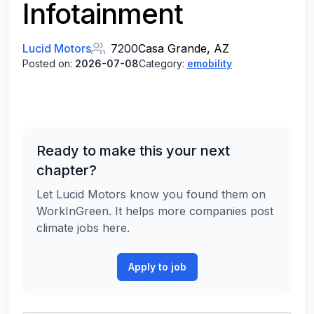
Infotainment
Lucid Motors
7200
Casa Grande, AZ
Posted on:
2026-07-08
Category:
emobility
Ready to make this your next
chapter?
Let Lucid Motors know you found them on
WorkInGreen. It helps more companies post
climate jobs here.
Apply to job