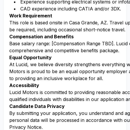
Experience supporting electrical systems or info
CAD experience including CATIA and/or 3DX.
Work Requirement
This role is based onsite in Casa Grande, AZ. Travel 
be required, including occasional short-notice travel.
Compensation and Benefits
Base salary range: [Compensation Range TBD]. Lucid o
comprehensive and competitive benefits package.
Equal Opportunity
At Lucid, we believe diversity strengthens everything w
Motors is proud to be an equal opportunity employer 
to providing an inclusive workplace for all.
Accessibility
Lucid Motors is committed to providing reasonable a
qualified individuals with disabilities in our application 
Candidate Data Privacy
By submitting your application, you understand and ag
personal data will be processed in accordance with ou
Privacy Notice.