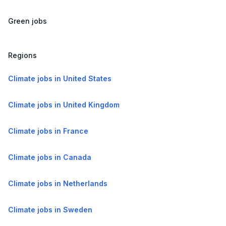
Green jobs
Regions
Climate jobs in United States
Climate jobs in United Kingdom
Climate jobs in France
Climate jobs in Canada
Climate jobs in Netherlands
Climate jobs in Sweden