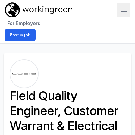
Work In Green
For Employers
Post a job
Field Quality
Engineer, Customer
Warrant & Electrical