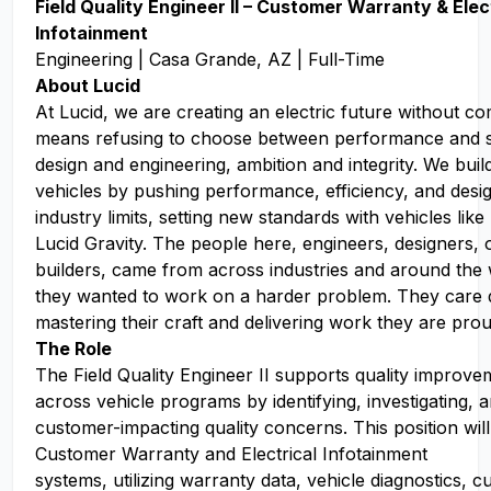
Fiel
d Quality Engineer II – Customer Warranty & Elec
Infotainment
Engineering | Casa Grande, AZ | Full-Time
About Lucid
At Lucid, we are creating an electric future without c
means refusing to choose between performance and sus
design and engineering, ambition and integrity. We buil
vehicles by pushing performance, efficiency, and des
industry limits, setting new standards with vehicles like
Lucid Gravity. The people here, engineers, designers, 
builders, came from across industries and around the
they wanted to work on a harder problem. They care 
mastering their craft and delivering work they are prou
The Role
The Field Quality Engineer II supports quality improveme
across vehicle programs by identifying, investigating, 
customer-impacting quality concerns. This position wil
Customer Warranty and Electrical Infotainment
systems, utilizing warranty data, vehicle diagnostics, 