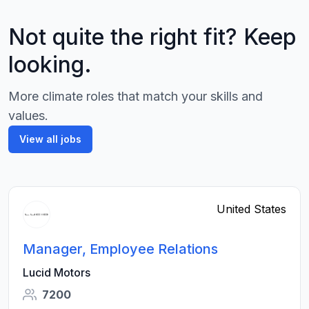
Not quite the right fit? Keep
looking.
More climate roles that match your skills and
values.
View all jobs
United States
Manager, Employee Relations
Lucid Motors
7200