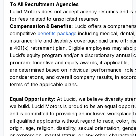
To All Recruitment Agencies
Lucid Motors does not accept agency resumes and is 
for fees related to unsolicited resumes.
Compensation
& Benefits:
Lucid offers a comprehens
competitive
benefits package
including medical, dental,
insurance; life and disability coverage; paid time off; pa
a 401(k) retirement plan. Eligible employees may also p
Lucid’s equity program and/or a discretionary annual c
program. Incentive and equity awards, if applicable,
are determined based on individual performance, role
considerations, and overall company results, in accor
terms of the applicable plans.
Equal Opportunity:
At Lucid, we believe diversity str
we build. Lucid Motors is proud to be an equal opport
and is committed to providing an inclusive workplace f
all qualified applicants without regard to race, color, n
origin, age, religion, disability, sexual orientation, gend
or expression, marital status, or any other characteris