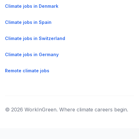
Climate jobs in Denmark
Climate jobs in Spain
Climate jobs in Switzerland
Climate jobs in Germany
Remote climate jobs
© 2026 WorkInGreen. Where climate careers begin.