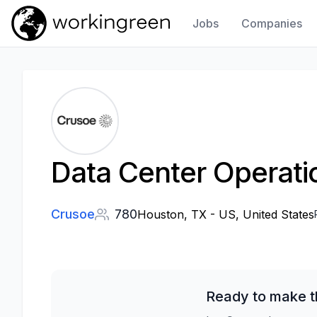
Jobs
Companies
Work In Green
Data Center Operatio
Crusoe
780
Houston, TX - US, United States
Ready to make t