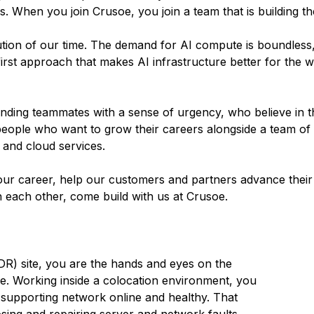
 When you join Crusoe, you join a team that is building the
olution of our time. The demand for AI compute is boundless
irst approach that makes AI infrastructure better for the w
inding teammates with a sense of urgency, who believe in t
people who want to grow their careers alongside a team of
 and cloud services.
ur career, help our customers and partners advance their 
n each other, come build with us at Crusoe.
R) site, you are the hands and eyes on the
re. Working inside a colocation environment, you
supporting network online and healthy. That