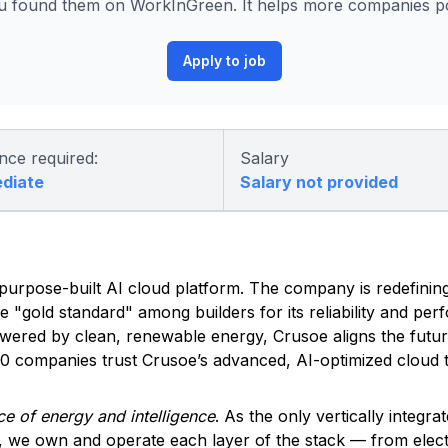
 found them on WorkInGreen. It helps more companies pos
Apply to job
nce required:
Salary
ediate
Salary not provided
ed, purpose-built AI cloud platform. The company is redefinin
he "gold standard" among builders for its reliability and pe
owered by clean, renewable energy, Crusoe aligns the futu
500 companies trust Crusoe’s advanced, AI-optimized cloud t
e of energy and intelligence
. As the only vertically integra
, we own and operate each layer of the stack — from elec