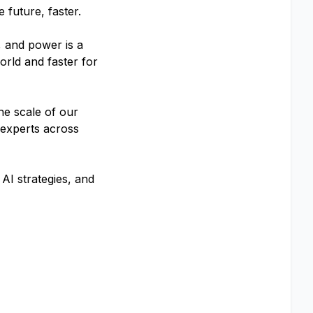
 future, faster.
, and power is a
orld and faster for
he scale of our
 experts across
AI strategies, and