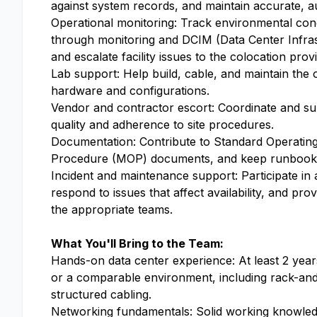
against system records, and maintain accurate, au
Operational monitoring: Track environmental con
through monitoring and DCIM (Data Center Infr
and escalate facility issues to the colocation provi
Lab support: Help build, cable, and maintain the o
hardware and configurations.
Vendor and contractor escort: Coordinate and su
quality and adherence to site procedures.
Documentation: Contribute to Standard Operati
Procedure (MOP) documents, and keep runbooks
Incident and maintenance support: Participate in 
respond to issues that affect availability, and pr
the appropriate teams.
What You'll Bring to the Team:
Hands-on data center experience: At least 2 year
or a comparable environment, including rack-and
structured cabling.
Networking fundamentals: Solid working knowle