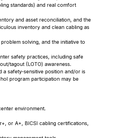
ling standards) and real comfort
entory and asset reconciliation, and the
iculous inventory and clean cabling as
roblem solving, and the initiative to
er safety practices, including safe
kout/tagout (LOTO) awareness.
 a safety-sensitive position and/or is
lcohol program participation may be
 center environment.
, or A+, BICSI cabling certifications,