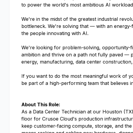
to power the world's most ambitious AI workloads.
We're in the midst of the greatest industrial rev
bottleneck. We're solving that — with an energy-f
the people innovating with AI.
We're looking for problem-solving, opportunity-f
ambition and thrive on a path not fully paved — 
energy, manufacturing, data center construction,
If you want to do the most meaningful work of yo
be part of a high-performing team that believes i
About This Role:
As a Data Center Technician at our Houston (TXD
floor for Crusoe Cloud's production infrastructu
keep customer-facing compute, storage, and the 