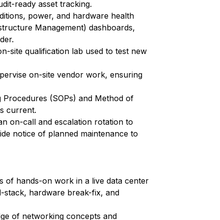
dit-ready asset tracking.
ditions, power, and hardware health
astructure Management) dashboards,
der.
n-site qualification lab used to test new
pervise on-site vendor work, ensuring
ng Procedures (SOPs) and Method of
 current.
an on-call and escalation rotation to
ovide notice of planned maintenance to
s of hands-on work in a live data center
-stack, hardware break-fix, and
dge of networking concepts and