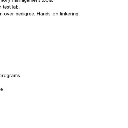
ventory management tools.
 test lab.
on over pedigree. Hands-on tinkering
e programs
ce