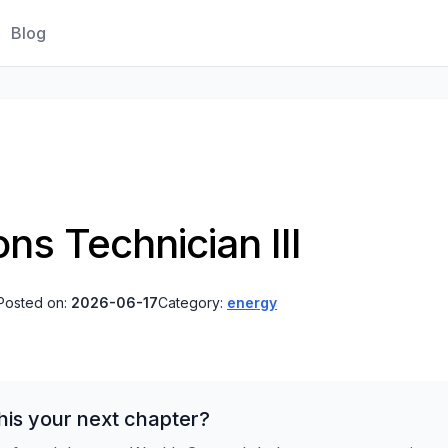
Blog
ns Technician III
Posted on:
2026-06-17
Category:
energy
his your next chapter?