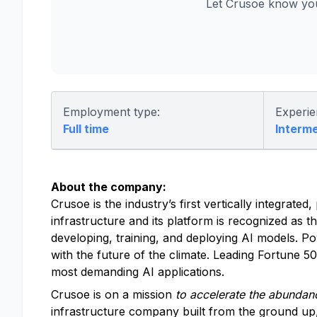
Let Crusoe know you
Employment type:
Experie
Full time
Interm
About the company:
Crusoe is the industry’s first vertically integrat
infrastructure and its platform is recognized as t
developing, training, and deploying AI models. P
with the future of the climate. Leading Fortune 
most demanding AI applications.
Crusoe is on a mission
to accelerate the abundanc
infrastructure company built from the ground up