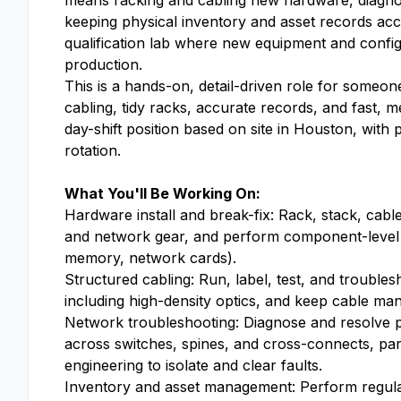
means racking and cabling new hardware, diagnos
keeping physical inventory and asset records accu
qualification lab where new equipment and config
production.
This is a hands-on, detail-driven role for someon
cabling, tidy racks, accurate records, and fast, me
day-shift position based on site in Houston, with p
rotation.
What You'll Be Working On:
Hardware install and break-fix: Rack, stack, cab
and network gear, and perform component-level r
memory, network cards).
Structured cabling: Run, label, test, and trouble
including high-density optics, and keep cable m
Network troubleshooting: Diagnose and resolve ph
across switches, spines, and cross-connects, pa
engineering to isolate and clear faults.
Inventory and asset management: Perform regular