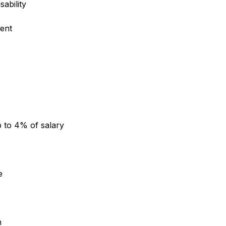
sability
ent
 to 4% of salary
e
n