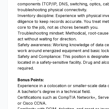
components (TCP/IP, DNS, switching, optics, cab
troubleshooting physical connectivity.
Inventory discipline: Experience with physical inv
diligence to keep records accurate. You treat met
core to the job, not as chores beneath you.
Troubleshooting mindset: Methodical, root-cause p
act without waiting for direction.
Safety awareness: Working knowledge of data cent
work around energized equipment and basic loc
Safety and Compliance: This position is designated
located in a safety-sensitive facility. Drug and a
required.
Bonus Points:
Experience in a colocation or smaller-scale data
A bachelor's degree in a technical field.
Certifications such as CompTIA Network+, Server+
or Cisco CCNA.