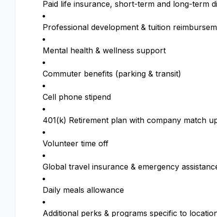
Paid life insurance, short-term and long-term di
Professional development & tuition reimbursem
Mental health & wellness support
Commuter benefits (parking & transit)
Cell phone stipend
401(k) Retirement plan with company match up
Volunteer time off
Global travel insurance & emergency assistanc
Daily meals allowance
Additional perks & programs specific to locatio