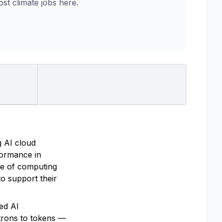
t climate jobs here.
g AI cloud
rformance in
re of computing
o support their
ted AI
trons to tokens —