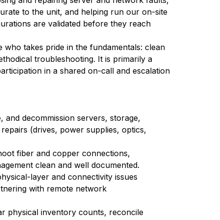
ing and repairing server and network faults,
rate to the unit, and helping run our on-site
urations are validated before they reach
e who takes pride in the fundamentals: clean
thodical troubleshooting. It is primarily a
articipation in a shared on-call and escalation
le, and decommission servers, storage,
epairs (drives, power supplies, optics,
shoot fiber and copper connections,
anagement clean and well documented.
ysical-layer and connectivity issues
rtnering with remote network
 physical inventory counts, reconcile