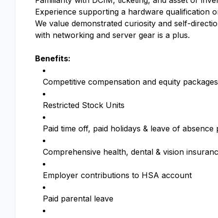
Familiarity with DCIM, ticketing, and asset or in
Experience supporting a hardware qualification or
We value demonstrated curiosity and self-directi
with networking and server gear is a plus.
Benefits:
Competitive compensation and equity packages
Restricted Stock Units
Paid time off, paid holidays & leave of absenc
Comprehensive health, dental & vision insuran
Employer contributions to HSA account
Paid parental leave