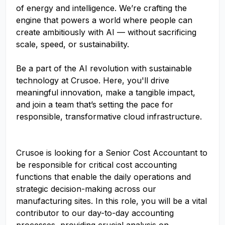
of energy and intelligence. We’re crafting the
engine that powers a world where people can
create ambitiously with AI — without sacrificing
scale, speed, or sustainability.
Be a part of the AI revolution with sustainable
technology at Crusoe. Here, you'll drive
meaningful innovation, make a tangible impact,
and join a team that’s setting the pace for
responsible, transformative cloud infrastructure.
Crusoe is looking for a Senior Cost Accountant to
be responsible for critical cost accounting
functions that enable the daily operations and
strategic decision-making across our
manufacturing sites. In this role, you will be a vital
contributor to our day-to-day accounting