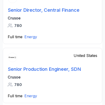
Senior Director, Central Finance
Crusoe
780
Full time
Energy
United States
Senior Production Engineer, SDN
Crusoe
780
Full time
Energy