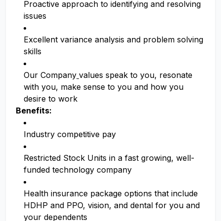
Proactive approach to identifying and resolving
issues
Excellent variance analysis and problem solving
skills
Our Company
values speak to you, resonate
with you, make sense to you and how you
desire to work
Benefits:
Industry competitive pay
Restricted Stock Units in a fast growing, well-
funded technology company
Health insurance package options that include
HDHP and PPO, vision, and dental for you and
your dependents