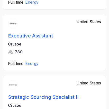
Full time
Energy
United States
Executive Assistant
Crusoe
780
Full time
Energy
United States
Strategic Sourcing Specialist II
Crusoe