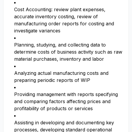
Cost Accounting: review plant expenses,
accurate inventory costing, review of
manufacturing order reports for costing and
investigate variances
Planning, studying, and collecting data to
determine costs of business activity such as raw
material purchases, inventory and labor
Analyzing actual manufacturing costs and
preparing periodic reports of WIP
Providing management with reports specifying
and comparing factors affecting prices and
profitability of products or services
Assisting in developing and documenting key
processes, developing standard operational