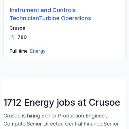
Instrument and Controls
TechnicianTurbine Operations
Crusoe
780
Full time
Energy
1712 Energy jobs at Crusoe
Crusoe is hiring Senior Production Engineer,
Compute,Senior Director, Central Finance,Senior