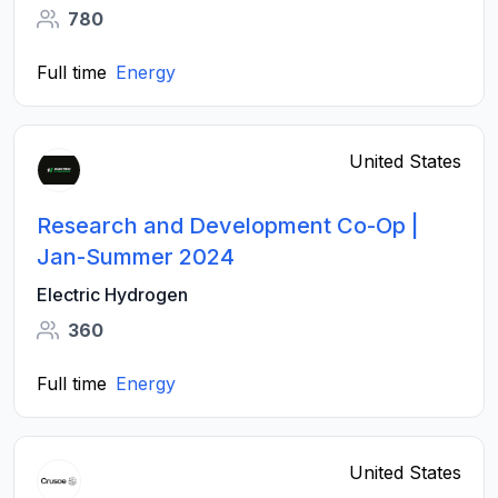
780
Full time
Energy
United States
Research and Development Co-Op |
Jan-Summer 2024
Electric Hydrogen
360
Full time
Energy
United States