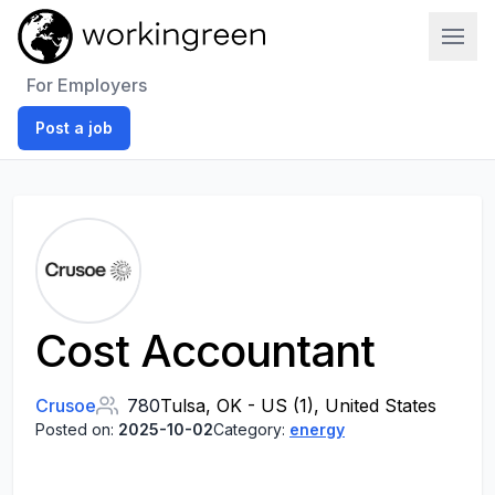
Work In Green
For Employers
Post a job
Cost Accountant
Crusoe
780
Tulsa, OK - US (1), United States
Posted on:
2025-10-02
Category:
energy