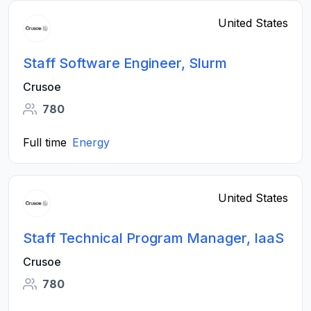
United States
Staff Software Engineer, Slurm
Crusoe
780
Full time
Energy
United States
Staff Technical Program Manager, IaaS
Crusoe
780