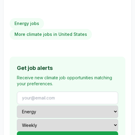
Energy jobs
More climate jobs in United States
Get job alerts
Receive new climate job opportunities matching
your preferences.