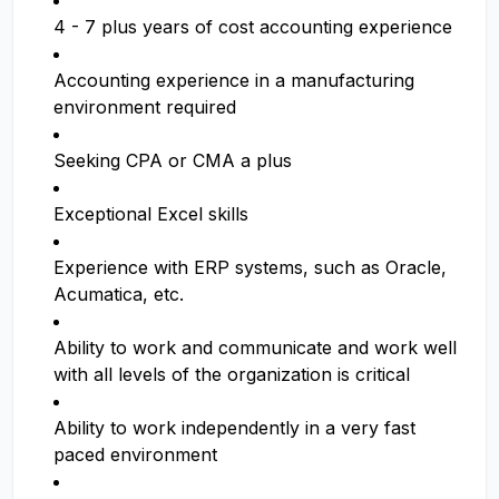
4 - 7 plus years of cost accounting experience
Accounting experience in a manufacturing
environment required
Seeking CPA or CMA a plus
Exceptional Excel skills
Experience with ERP systems, such as Oracle,
Acumatica, etc.
Ability to work and communicate and work well
with all levels of the organization is critical
Ability to work independently in a very fast
paced environment