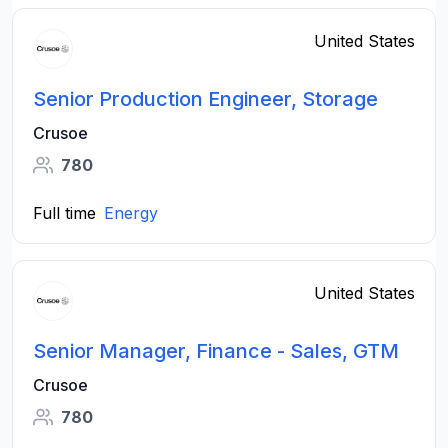
United States
Senior Production Engineer, Storage
Crusoe
780
Full time
Energy
United States
Senior Manager, Finance - Sales, GTM
Crusoe
780