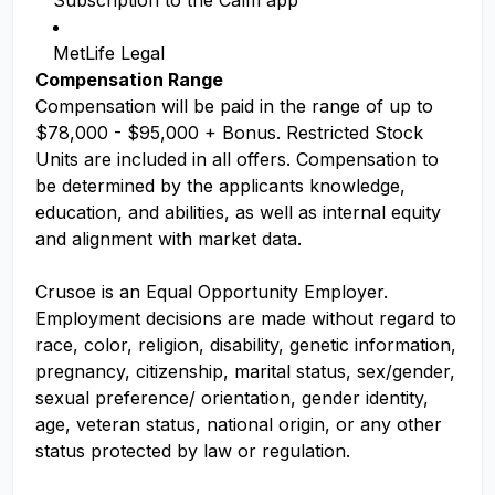
Subscription to the Calm app
MetLife Legal
Compensation Range
Compensation will be paid in the range of up to
$78,000 - $95,000 + Bonus. Restricted Stock
Units are included in all offers. Compensation to
be determined by the applicants knowledge,
education, and abilities, as well as internal equity
and alignment with market data.
Crusoe is an Equal Opportunity Employer.
Employment decisions are made without regard to
race, color, religion, disability, genetic information,
pregnancy, citizenship, marital status, sex/gender,
sexual preference/ orientation, gender identity,
age, veteran status, national origin, or any other
status protected by law or regulation.