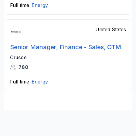
Full time
Energy
United States
Senior Manager, Finance - Sales, GTM
Crusoe
780
Full time
Energy