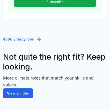
4366 Energy jobs
Not quite the right fit? Keep
looking.
More climate roles that match your skills and
values.
View all jobs