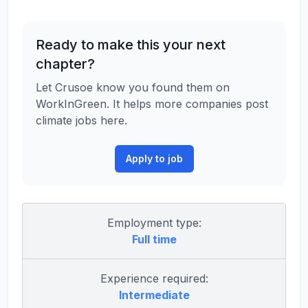
Ready to make this your next
chapter?
Let Crusoe know you found them on
WorkInGreen. It helps more companies post
climate jobs here.
Apply to job
Employment type:
Full time
Experience required:
Intermediate