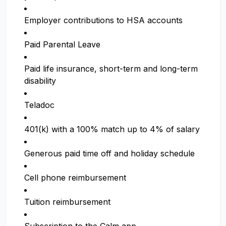
Employer contributions to HSA accounts
Paid Parental Leave
Paid life insurance, short-term and long-term
disability
Teladoc
401(k) with a 100% match up to 4% of salary
Generous paid time off and holiday schedule
Cell phone reimbursement
Tuition reimbursement