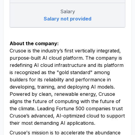
Salary
Salary not provided
About the company:
Crusoe is the industry’s first vertically integrated,
purpose-built AI cloud platform. The company is
redefining AI cloud infrastructure and its platform
is recognized as the "gold standard" among
builders for its reliability and performance in
developing, training, and deploying AI models.
Powered by clean, renewable energy, Crusoe
aligns the future of computing with the future of
the climate. Leading Fortune 500 companies trust
Crusoe’s advanced, AI-optimized cloud to support
their most demanding AI applications.
Crusoe's mission is to accelerate the abundance