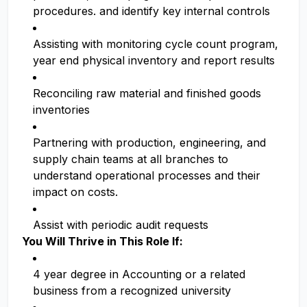
procedures. and identify key internal controls
Assisting with monitoring cycle count program,
year end physical inventory and report results
Reconciling raw material and finished goods
inventories
Partnering with production, engineering, and
supply chain teams at all branches to
understand operational processes and their
impact on costs.
Assist with periodic audit requests
You Will Thrive in This Role If:
4 year degree in Accounting or a related
business from a recognized university