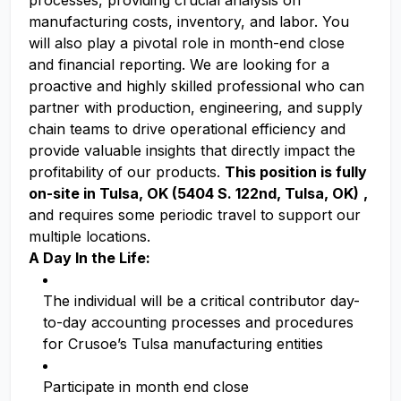
processes, providing crucial analysis on
manufacturing costs, inventory, and labor. You
will also play a pivotal role in month-end close
and financial reporting. We are looking for a
proactive and highly skilled professional who can
partner with production, engineering, and supply
chain teams to drive operational efficiency and
provide valuable insights that directly impact the
profitability of our products.
This position is fully
on-site in Tulsa, OK (5404 S. 122nd, Tulsa, OK)
,
and requires some periodic travel to support our
multiple locations.
A Day In the Life:
The individual will be a critical contributor day-
to-day accounting processes and procedures
for Crusoe’s Tulsa manufacturing entities
Participate in month end close