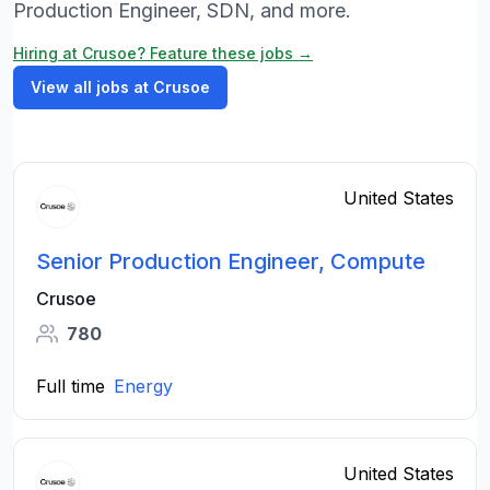
Production Engineer, SDN, and more.
Hiring at Crusoe? Feature these jobs →
View all jobs at Crusoe
United States
Senior Production Engineer, Compute
Crusoe
780
Full time
Energy
United States