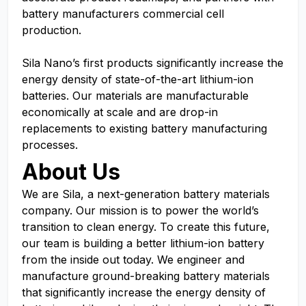
battery manufacturers commercial cell
production.
Sila Nano’s first products significantly increase the
energy density of state-of-the-art lithium-ion
batteries. Our materials are manufacturable
economically at scale and are drop-in
replacements to existing battery manufacturing
processes.
About Us
We are Sila, a next-generation battery materials
company. Our mission is to power the world’s
transition to clean energy. To create this future,
our team is building a better lithium-ion battery
from the inside out today. We engineer and
manufacture ground-breaking battery materials
that significantly increase the energy density of