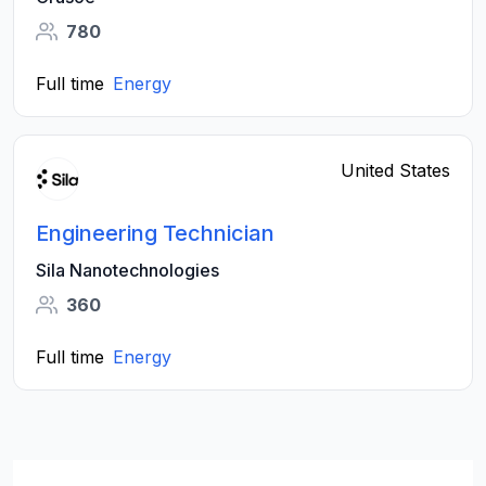
780
Full time
Energy
United States
Engineering Technician
Sila Nanotechnologies
360
Full time
Energy