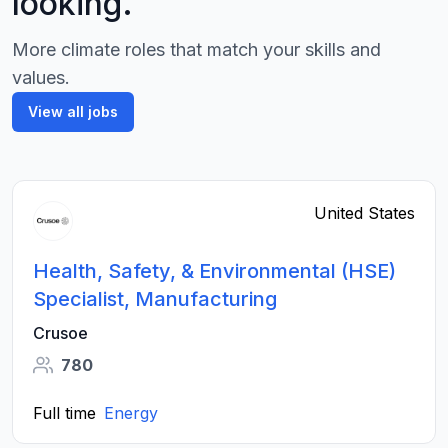
looking.
More climate roles that match your skills and
values.
View all jobs
United States
Health, Safety, & Environmental (HSE)
Specialist, Manufacturing
Crusoe
780
Full time
Energy