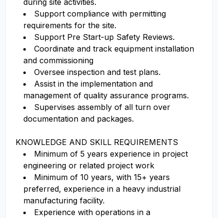
during site activities.
Support compliance with permitting
requirements for the site.
Support Pre Start-up Safety Reviews.
Coordinate and track equipment installation
and commissioning
Oversee inspection and test plans.
Assist in the implementation and
management of quality assurance programs.
Supervises assembly of all turn over
documentation and packages.
KNOWLEDGE AND SKILL REQUIREMENTS
Minimum of 5 years experience in project
engineering or related project work
Minimum of 10 years, with 15+ years
preferred, experience in a heavy industrial
manufacturing facility.
Experience with operations in a