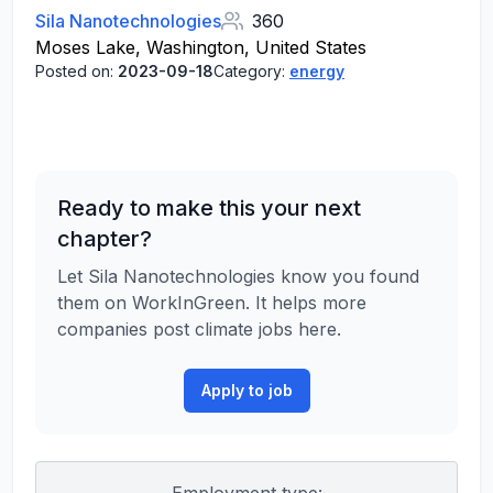
Sila Nanotechnologies
360
Moses Lake, Washington, United States
Posted on:
2023-09-18
Category:
energy
Ready to make this your next
chapter?
Let Sila Nanotechnologies know you found
them on WorkInGreen. It helps more
companies post climate jobs here.
Apply to job