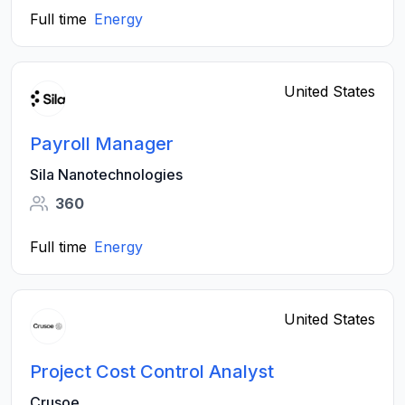
Full time
Energy
United States
Payroll Manager
Sila Nanotechnologies
360
Full time
Energy
United States
Project Cost Control Analyst
Crusoe