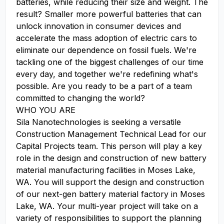
batteries, while reducing their size and weight. The
result? Smaller more powerful batteries that can
unlock innovation in consumer devices and
accelerate the mass adoption of electric cars to
eliminate our dependence on fossil fuels. We're
tackling one of the biggest challenges of our time
every day, and together we're redefining what's
possible. Are you ready to be a part of a team
committed to changing the world?
WHO YOU ARE
Sila Nanotechnologies is seeking a versatile
Construction Management Technical Lead for our
Capital Projects team. This person will play a key
role in the design and construction of new battery
material manufacturing facilities in Moses Lake,
WA. You will support the design and construction
of our next-gen battery material factory in Moses
Lake, WA. Your multi-year project will take on a
variety of responsibilities to support the planning