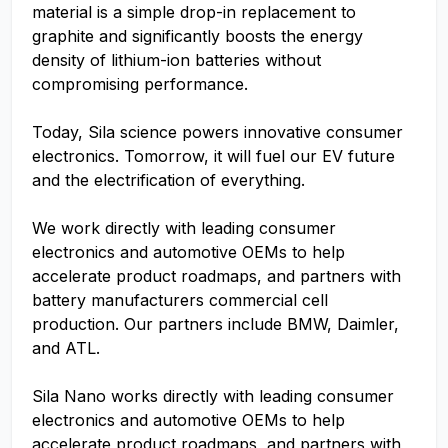
material is a simple drop-in replacement to
graphite and significantly boosts the energy
density of lithium-ion batteries without
compromising performance.
Today, Sila science powers innovative consumer
electronics. Tomorrow, it will fuel our EV future
and the electrification of everything.
We work directly with leading consumer
electronics and automotive OEMs to help
accelerate product roadmaps, and partners with
battery manufacturers commercial cell
production. Our partners include BMW, Daimler,
and ATL.
Sila Nano works directly with leading consumer
electronics and automotive OEMs to help
accelerate product roadmaps, and partners with