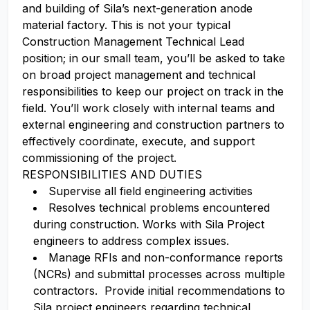
and building of Sila’s next-generation anode
material factory. This is not your typical
Construction Management Technical Lead
position; in our small team, you’ll be asked to take
on broad project management and technical
responsibilities to keep our project on track in the
field. You’ll work closely with internal teams and
external engineering and construction partners to
effectively coordinate, execute, and support
commissioning of the project.
RESPONSIBILITIES AND DUTIES
Supervise all field engineering activities
Resolves technical problems encountered
during construction. Works with Sila Project
engineers to address complex issues.
Manage RFIs and non-conformance reports
(NCRs) and submittal processes across multiple
contractors. Provide initial recommendations to
Sila project engineers regarding technical