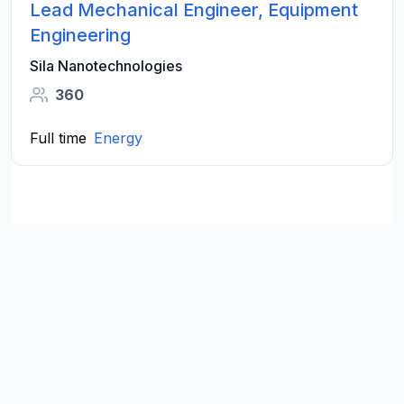
Lead Mechanical Engineer, Equipment
Engineering
Sila Nanotechnologies
360
Full time
Energy