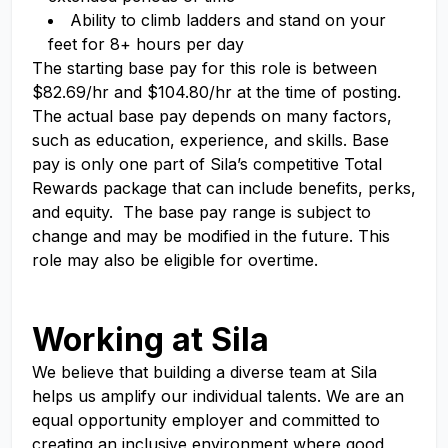
Ability to climb ladders and stand on your
feet for 8+ hours per day
The starting base pay for this role is between
$82.69/hr and $104.80/hr at the time of posting.
The actual base pay depends on many factors,
such as education, experience, and skills. Base
pay is only one part of Sila’s competitive Total
Rewards package that can include benefits, perks,
and equity. The base pay range is subject to
change and may be modified in the future. This
role may also be eligible for overtime.
#LI-Onsite #LI-RS1
Working at Sila
We believe that building a diverse team at Sila
helps us amplify our individual talents. We are an
equal opportunity employer and committed to
creating an inclusive environment where good