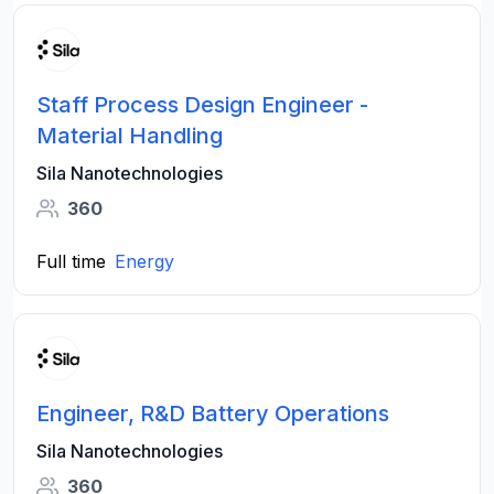
Staff Process Design Engineer -
Material Handling
Sila Nanotechnologies
360
Full time
Energy
Engineer, R&D Battery Operations
Sila Nanotechnologies
360