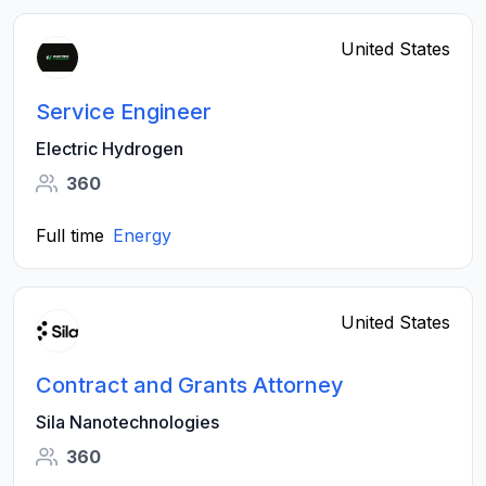
United States
Service Engineer
Electric Hydrogen
360
Full time
Energy
United States
Contract and Grants Attorney
Sila Nanotechnologies
360