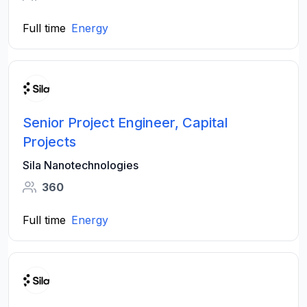
Full time
Energy
Senior Project Engineer, Capital
Projects
Sila Nanotechnologies
360
Full time
Energy