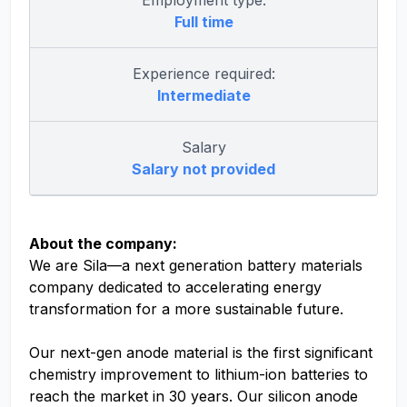
Employment type:
Full time
Experience required:
Intermediate
Salary
Salary not provided
About the company:
We are Sila—a next generation battery materials
company dedicated to accelerating energy
transformation for a more sustainable future.
Our next-gen anode material is the first significant
chemistry improvement to lithium-ion batteries to
reach the market in 30 years. Our silicon anode