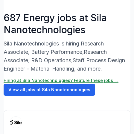
687 Energy jobs at Sila
Nanotechnologies
Sila Nanotechnologies is hiring Research
Associate, Battery Performance,Research
Associate, R&D Operations,Staff Process Design
Engineer - Material Handling, and more.
Hiring at Sila Nanotechnologies? Feature these jobs →
View all jobs at Sila Nanotechnologies