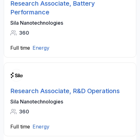
Research Associate, Battery
Performance
Sila Nanotechnologies
360
Full time
Energy
Research Associate, R&D Operations
Sila Nanotechnologies
360
Full time
Energy