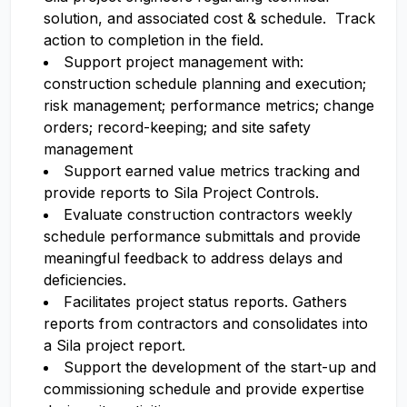
solution, and associated cost & schedule. Track
action to completion in the field.
Support project management with:
construction schedule planning and execution;
risk management; performance metrics; change
orders; record-keeping; and site safety
management
Support earned value metrics tracking and
provide reports to Sila Project Controls.
Evaluate construction contractors weekly
schedule performance submittals and provide
meaningful feedback to address delays and
deficiencies.
Facilitates project status reports. Gathers
reports from contractors and consolidates into
a Sila project report.
Support the development of the start-up and
commissioning schedule and provide expertise