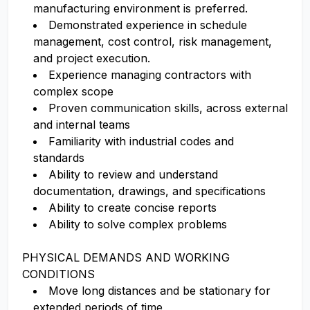
manufacturing environment is preferred.
Demonstrated experience in schedule
management, cost control, risk management,
and project execution.
Experience managing contractors with
complex scope
Proven communication skills, across external
and internal teams
Familiarity with industrial codes and
standards
Ability to review and understand
documentation, drawings, and specifications
Ability to create concise reports
Ability to solve complex problems
PHYSICAL DEMANDS AND WORKING
CONDITIONS
Move long distances and be stationary for
extended periods of time