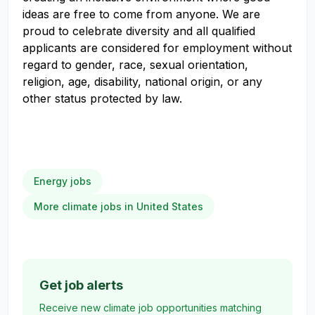
ideas are free to come from anyone. We are
proud to celebrate diversity and all qualified
applicants are considered for employment without
regard to gender, race, sexual orientation,
religion, age, disability, national origin, or any
other status protected by law.
Energy jobs
More climate jobs in United States
Get job alerts
Receive new climate job opportunities matching