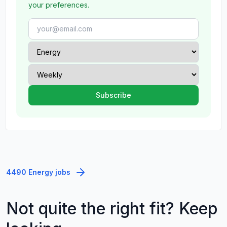
your preferences.
4490 Energy jobs
Not quite the right fit? Keep