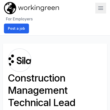
Work In Green
For Employers
Post a job
Construction
Management
Technical Lead