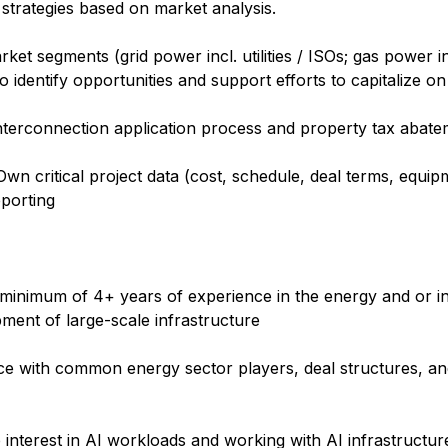
trategies based on market analysis.
rket segments (grid power incl. utilities / ISOs; gas power 
to identify opportunities and support efforts to capitalize o
nterconnection application process and property tax abate
 Own critical project data (cost, schedule, deal terms, equipm
eporting
 minimum of 4+ years of experience in the energy and or ind
opment of large-scale infrastructure
ce with common energy sector players, deal structures, and
 interest in AI workloads and working with AI infrastructur