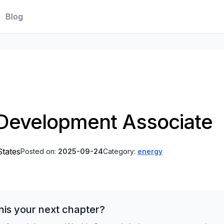
Blog
Development Associate
States
Posted on:
2025-09-24
Category:
energy
his your next chapter?