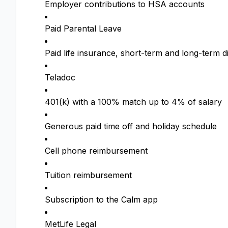
Employer contributions to HSA accounts
Paid Parental Leave
Paid life insurance, short-term and long-term di
Teladoc
401(k) with a 100% match up to 4% of salary
Generous paid time off and holiday schedule
Cell phone reimbursement
Tuition reimbursement
Subscription to the Calm app
MetLife Legal