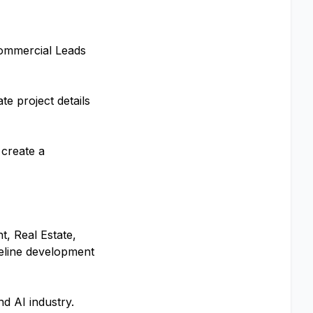
Commercial Leads
te project details
 create a
t, Real Estate,
peline development
d AI industry.