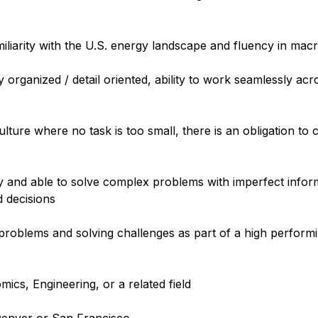
amiliarity with the U.S. energy landscape and fluency in ma
ly organized / detail oriented, ability to work seamlessly acr
ulture where no task is too small, there is an obligation to
y and able to solve complex problems with imperfect infor
d decisions
g problems and solving challenges as part of a high perfor
ics, Engineering, or a related field