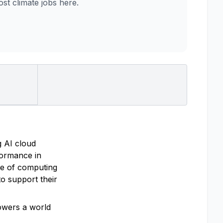
t climate jobs here.
g AI cloud
rformance in
re of computing
o support their
powers a world