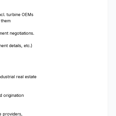
incl. turbine OEMs
n them
ment negotiations.
ent details, etc.)
ustrial real estate
 origination
e providers,