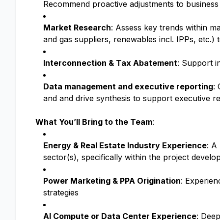
Recommend proactive adjustments to business s
Market Research
: Assess key trends within ma
and gas suppliers, renewables incl. IPPs, etc.) 
Interconnection & Tax Abatement
: Support i
Data management and executive reporting
:
and and drive synthesis to support executive r
What You’ll Bring to the Team
:
Energy & Real Estate Industry Experience
: A
sector(s), specifically within the project devel
Power Marketing & PPA Origination
: Experien
strategies
AI Compute or Data Center Experience
: Deep