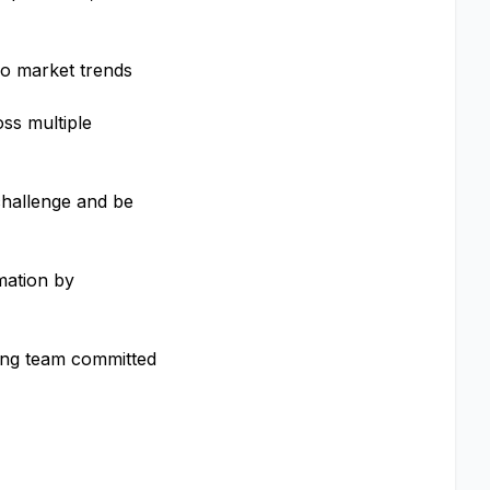
cro market trends
oss multiple
 challenge and be
mation by
ming team committed