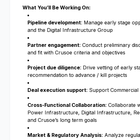
What You’ll Be Working On:
Pipeline development
: Manage early stage opp
and the Digital Infrastructure Group
Partner engagement
: Conduct preliminary disc
and fit with Crusoe criteria and objectives
Project due diligence
: Drive vetting of early s
recommendation to advance / kill projects
Deal execution support
: Support Commercial L
Cross-Functional Collaboration
: Collaborate 
Power Infrastructure, Digital Infrastructure, 
and Crusoe’s long term goals
Market & Regulatory Analysis
: Analyze regul