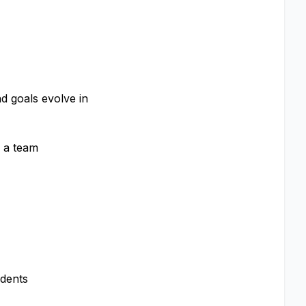
d goals evolve in
s a team
ndents