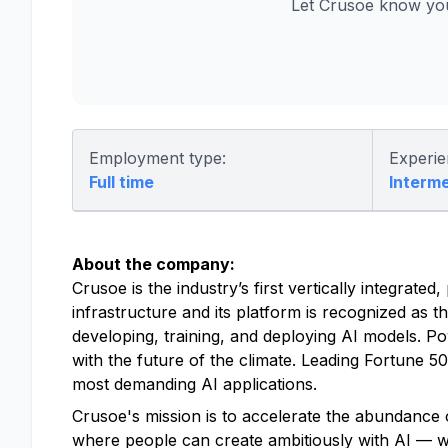
Let Crusoe know you
Employment type:
Experie
Full time
Interm
About the company:
Crusoe is the industry’s first vertically integrat
infrastructure and its platform is recognized as t
developing, training, and deploying AI models. P
with the future of the climate. Leading Fortune 
most demanding AI applications.
Crusoe's mission is to accelerate the abundance o
where people can create ambitiously with AI — with