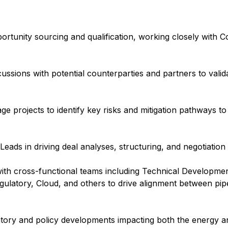
ortunity sourcing and qualification, working closely with 
ussions with potential counterparties and partners to valida
tage projects to identify key risks and mitigation pathways to
eads in driving deal analyses, structuring, and negotiation
with cross-functional teams including Technical Developmen
Regulatory, Cloud, and others to drive alignment between pi
atory and policy developments impacting both the energy an