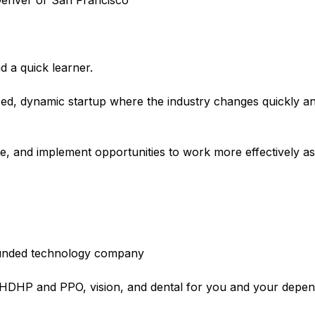
r Denver or San Francisco
d a quick learner.
aced, dynamic startup where the industry changes quickly an
ose, and implement opportunities to work more effectively a
l-funded technology company
e HDHP and PPO, vision, and dental for you and your depe