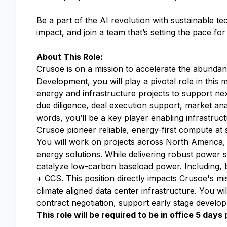
Be a part of the AI revolution with sustainable t
impact, and join a team that’s setting the pace fo
About This Role:
Crusoe is on a mission to accelerate the abundan
Development, you will play a pivotal role in this
energy and infrastructure projects to support n
due diligence, deal execution support, market an
words, you’ll be a key player enabling infrastr
Crusoe pioneer reliable, energy-first compute at 
You will work on projects across North America, 
energy solutions. While delivering robust power 
catalyze low-carbon baseload power. Including, bu
+ CCS. This position directly impacts Crusoe's mi
climate aligned data center infrastructure. You wi
contract negotiation, support early stage develo
This role will be required to be in office 5 day