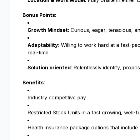
Location & Work Model
: Fully onsite in eithe
Bonus Points:
Growth Mindset
: Curious, eager, tenacious, an
Adaptability
: Willing to work hard at a fast-p
real-time.
Solution oriented
: Relentlessly identify, prop
Benefits
:
Industry competitive pay
Restricted Stock Units in a fast growing, wel
Health insurance package options that includ