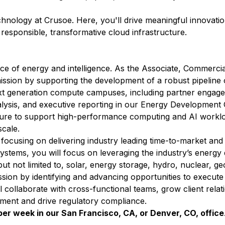
echnology at Crusoe. Here, you'll drive meaningful innovati
r responsible, transformative cloud infrastructure.
ce of energy and intelligence. As the Associate, Commerci
 mission by supporting the development of a robust pipeline
ext generation compute campuses, including partner engage
alysis, and executive reporting in our Energy Development 
ucture to support high-performance computing and AI worklo
scale.
focusing on delivering industry leading time-to-market and 
systems, you will focus on leveraging the industry’s energ
t not limited to, solar, energy storage, hydro, nuclear, g
ssion by identifying and advancing opportunities to execute
ll collaborate with cross-functional teams, grow client rela
pment and drive regulatory compliance.
s per week in our San Francisco, CA, or Denver, CO, office