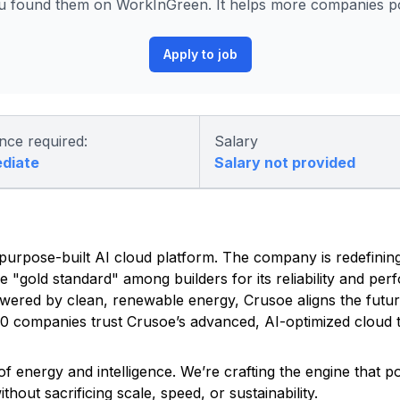
 found them on WorkInGreen. It helps more companies pos
Apply to job
nce required:
Salary
ediate
Salary not provided
ed, purpose-built AI cloud platform. The company is redefinin
he "gold standard" among builders for its reliability and pe
owered by clean, renewable energy, Crusoe aligns the futu
500 companies trust Crusoe’s advanced, AI-optimized cloud t
f energy and intelligence. We’re crafting the engine that 
out sacrificing scale, speed, or sustainability.