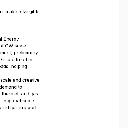
on, make a tangible
al Energy
 of GW-scale
ment, preliminary
Group. In other
ads, helping
scale and creative
y demand to
eothermal, and gas
 on global-scale
tionships, support
.