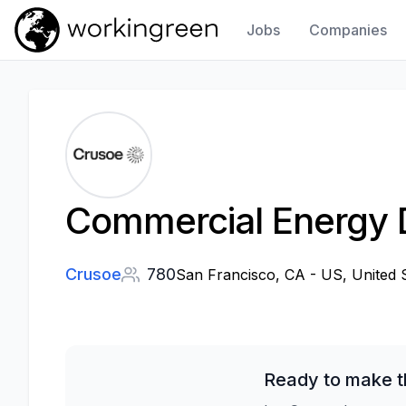
Jobs
Companies
Work In Green
Commercial Energy 
Crusoe
780
San Francisco, CA - US, United 
Ready to make t