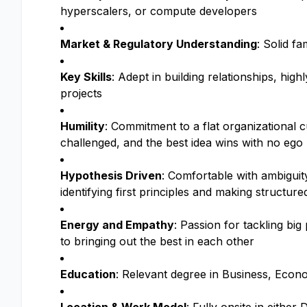
hyperscalers, or compute developers
Market & Regulatory Understanding
: Solid f
Key Skills
: Adept in building relationships, high
projects
Humility
: Commitment to a flat organizational c
challenged, and the best idea wins with no ego
Hypothesis Driven
: Comfortable with ambiguit
identifying first principles and making structure
Energy and Empathy
: Passion for tackling bi
to bringing out the best in each other
Education
: Relevant degree in Business, Econom