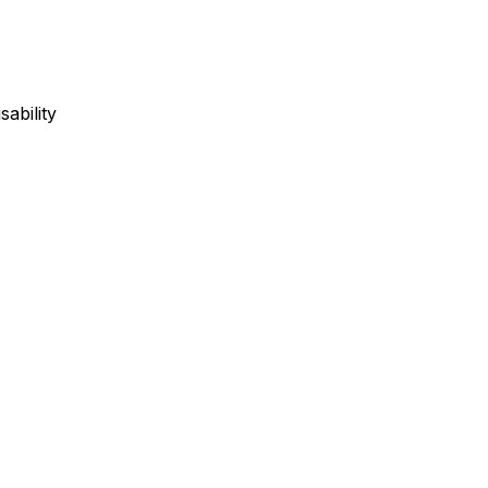
sability