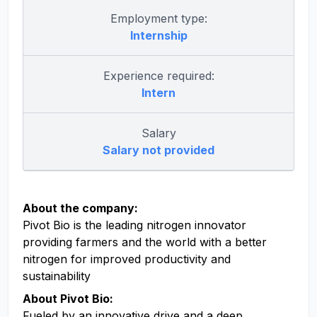
Employment type:
Internship
Experience required:
Intern
Salary
Salary not provided
About the company:
Pivot Bio is the leading nitrogen innovator
providing farmers and the world with a better
nitrogen for improved productivity and
sustainability
About Pivot Bio:
Fueled by an innovative drive and a deep