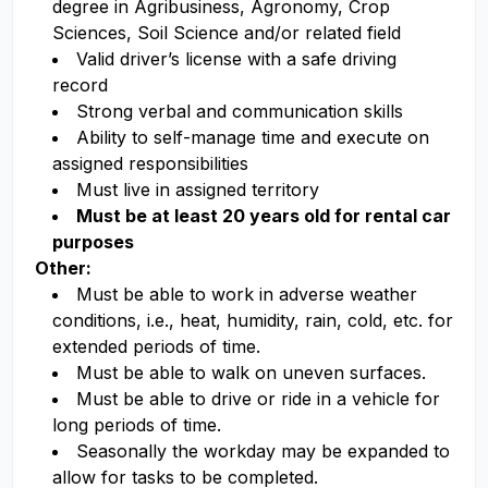
degree in Agribusiness, Agronomy, Crop
Sciences, Soil Science and/or related field
Valid driver’s license with a safe driving
record
Strong verbal and communication skills
Ability to self-manage time and execute on
assigned responsibilities
Must live in assigned territory
Must be at least 20 years old for rental car
purposes
Other:
Must be able to work in adverse weather
conditions, i.e., heat, humidity, rain, cold, etc. for
extended periods of time.
Must be able to walk on uneven surfaces.
Must be able to drive or ride in a vehicle for
long periods of time.
Seasonally the workday may be expanded to
allow for tasks to be completed.