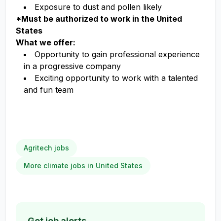
Exposure to dust and pollen likely
*Must be authorized to work in the United
States
What we offer:
Opportunity to gain professional experience
in a progressive company
Exciting opportunity to work with a talented
and fun team
Agritech jobs
More climate jobs in United States
Get job alerts