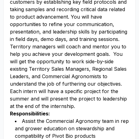
customers by establishing key field protocols and
taking samples and recording critical data related
to product advancement. You will have
opportunities to refine your communication,
presentation, and leadership skills by participating
in field days, demo days, and training sessions.
Territory managers will coach and mentor you to
help you achieve your development goals. You
will get the opportunity to work side-by-side
existing Territory Sales Managers, Regional Sales
Leaders, and Commercial Agronomists to
understand the job of furthering our objectives.
Each intern will have a specific project for the
summer and will present the project to leadership
at the end of the internship.
Responsibilities:
Assist the Commercial Agronomy team in rep
and grower education on stewardship and
compatibility of Pivot Bio products