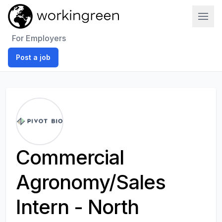
Work In Green
For Employers
Post a job
Commercial
Agronomy/Sales
Intern - North