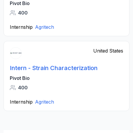
Pivot Bio
400
Internship
Agritech
United States
Intern - Strain Characterization
Pivot Bio
400
Internship
Agritech