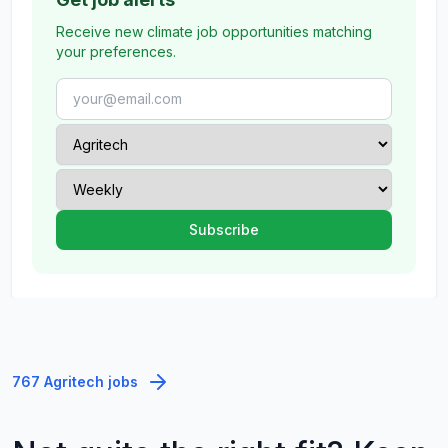
Receive new climate job opportunities matching
your preferences.
767 Agritech jobs