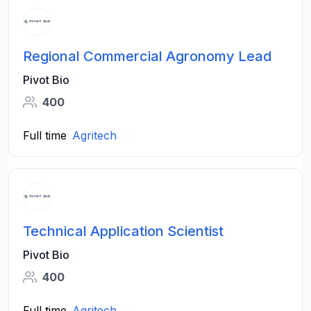
Regional Commercial Agronomy Lead
Pivot Bio
400
Full time
Agritech
Technical Application Scientist
Pivot Bio
400
Full time
Agritech