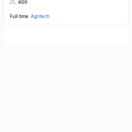
400
Full time
Agritech