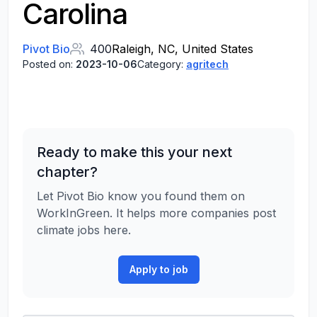
Carolina
Pivot Bio
400
Raleigh, NC, United States
Posted on:
2023-10-06
Category:
agritech
Ready to make this your next
chapter?
Let Pivot Bio know you found them on
WorkInGreen. It helps more companies post
climate jobs here.
Apply to job