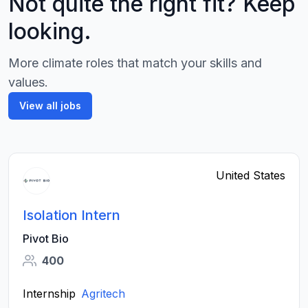
Not quite the right fit? Keep
looking.
More climate roles that match your skills and
values.
View all jobs
United States
Isolation Intern
Pivot Bio
400
Internship
Agritech