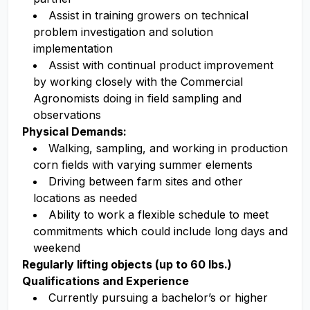
Assist in training growers on technical
problem investigation and solution
implementation
Assist with continual product improvement
by working closely with the Commercial
Agronomists doing in field sampling and
observations
Physical Demands:
Walking, sampling, and working in production
corn fields with varying summer elements
Driving between farm sites and other
locations as needed
Ability to work a flexible schedule to meet
commitments which could include long days and
weekend
Regularly lifting objects (up to 60 lbs.)
Qualifications and Experience
Currently pursuing a bachelor’s or higher