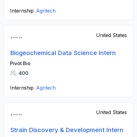
Internship
Agritech
United States
Biogeochemical Data Science Intern
Pivot Bio
400
Internship
Agritech
United States
Strain Discovery & Development Intern