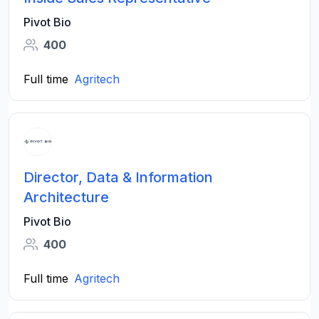
Pivot Bio
400
Full time
Agritech
Director, Data & Information
Architecture
Pivot Bio
400
Full time
Agritech