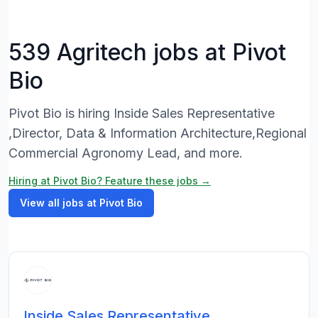
539 Agritech jobs at Pivot
Bio
Pivot Bio is hiring Inside Sales Representative
,Director, Data & Information Architecture,Regional
Commercial Agronomy Lead, and more.
Hiring at Pivot Bio? Feature these jobs →
View all jobs at Pivot Bio
Inside Sales Representative