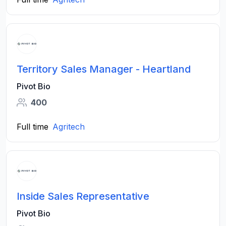
Territory Sales Manager - Heartland
Pivot Bio
400
Full time
Agritech
Inside Sales Representative
Pivot Bio