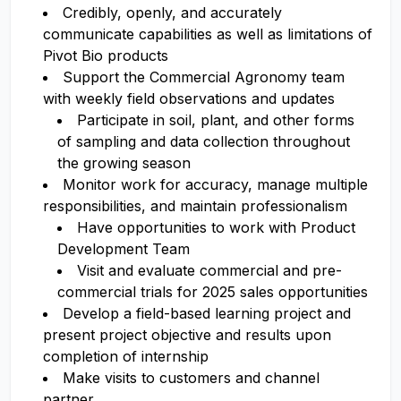
Credibly, openly, and accurately
communicate capabilities as well as limitations of
Pivot Bio products
Support the Commercial Agronomy team
with weekly field observations and updates
Participate in soil, plant, and other forms
of sampling and data collection throughout
the growing season
Monitor work for accuracy, manage multiple
responsibilities, and maintain professionalism
Have opportunities to work with Product
Development Team
Visit and evaluate commercial and pre-
commercial trials for 2025 sales opportunities
Develop a field-based learning project and
present project objective and results upon
completion of internship
Make visits to customers and channel
partner