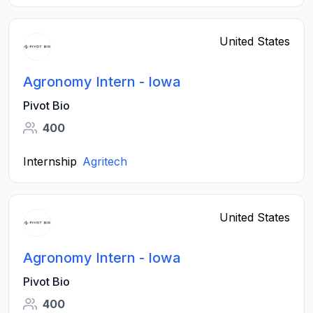
United States
Agronomy Intern - Iowa
Pivot Bio
400
Internship
Agritech
United States
Agronomy Intern - Iowa
Pivot Bio
400