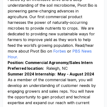
understanding of the soil microbiome, Pivot Bio is
pioneering game-changing advances in
agriculture. Our first commercial product
harnesses the power of naturally-occurring
microbes to provide nutrients to crops. We are
dedicated to providing new sustainable ways for
farmers to improve yield as they work to help
feed the world’s growing population. Read/hear
more about Pivot Bio on
Forbes
or
PBS News
Hour.
Position: Commercial Agronomy/Sales Intern
Preferred location:
Raleigh, NC
Summer 2024 Internship: May - August 2024
As a member of the commercial team, you will
develop an understanding of customer needs by
engaging growers and sales reps. You will have
the opportunity to gain product and technical
expertise and expand our reach with current