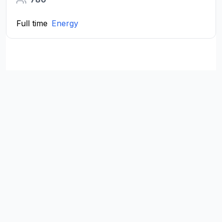
Full time
Energy