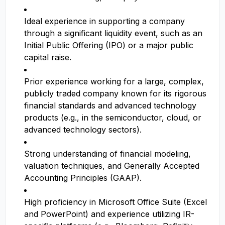
Ideal experience in supporting a company
through a significant liquidity event, such as an
Initial Public Offering (IPO) or a major public
capital raise.
Prior experience working for a large, complex,
publicly traded company known for its rigorous
financial standards and advanced technology
products (e.g., in the semiconductor, cloud, or
advanced technology sectors).
Strong understanding of financial modeling,
valuation techniques, and Generally Accepted
Accounting Principles (GAAP).
High proficiency in Microsoft Office Suite (Excel
and PowerPoint) and experience utilizing IR-