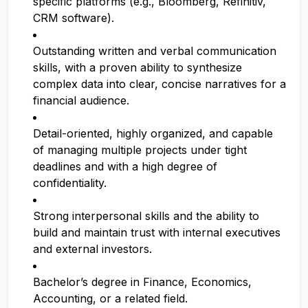
specific platforms (e.g., Bloomberg, Refinitiv,
CRM software).
Outstanding written and verbal communication
skills, with a proven ability to synthesize
complex data into clear, concise narratives for a
financial audience.
Detail-oriented, highly organized, and capable
of managing multiple projects under tight
deadlines and with a high degree of
confidentiality.
Strong interpersonal skills and the ability to
build and maintain trust with internal executives
and external investors.
Bachelor’s degree in Finance, Economics,
Accounting, or a related field.