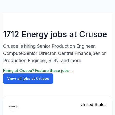
1712 Energy jobs at Crusoe
Crusoe is hiring Senior Production Engineer,
Compute,Senior Director, Central Finance,Senior
Production Engineer, SDN, and more.
Hiring at Crusoe? Feature these jobs →
View all jobs at Crusoe
United States