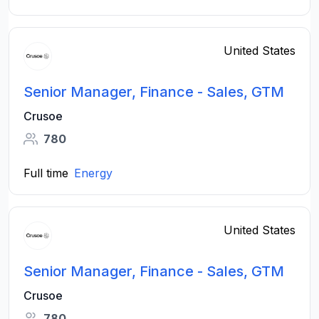
United States
Senior Manager, Finance - Sales, GTM
Crusoe
780
Full time
Energy
United States
Senior Manager, Finance - Sales, GTM
Crusoe
780