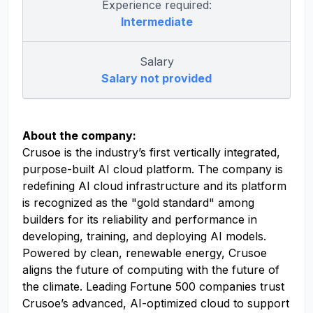
Experience required:
Intermediate
Salary
Salary not provided
About the company:
Crusoe is the industry’s first vertically integrated,
purpose-built AI cloud platform. The company is
redefining AI cloud infrastructure and its platform
is recognized as the "gold standard" among
builders for its reliability and performance in
developing, training, and deploying AI models.
Powered by clean, renewable energy, Crusoe
aligns the future of computing with the future of
the climate. Leading Fortune 500 companies trust
Crusoe’s advanced, AI-optimized cloud to support