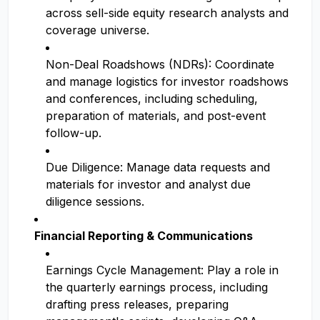
across sell-side equity research analysts and
coverage universe.
Non-Deal Roadshows (NDRs): Coordinate
and manage logistics for investor roadshows
and conferences, including scheduling,
preparation of materials, and post-event
follow-up.
Due Diligence: Manage data requests and
materials for investor and analyst due
diligence sessions.
Financial Reporting & Communications
Earnings Cycle Management: Play a role in
the quarterly earnings process, including
drafting press releases, preparing