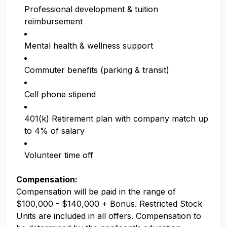
Professional development & tuition
reimbursement
Mental health & wellness support
Commuter benefits (parking & transit)
Cell phone stipend
401(k) Retirement plan with company match up
to 4% of salary
Volunteer time off
Compensation:
Compensation will be paid in the range of
$100,000 - $140,000 + Bonus. Restricted Stock
Units are included in all offers. Compensation to