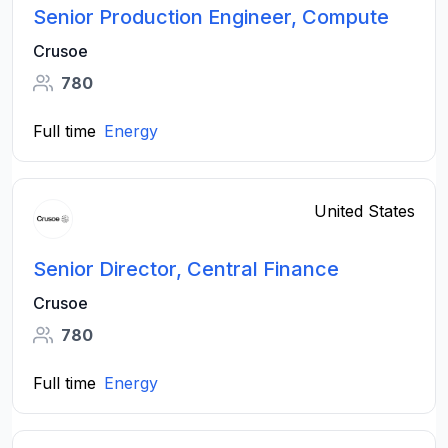
Senior Production Engineer, Compute
Crusoe
780
Full time
Energy
United States
Senior Director, Central Finance
Crusoe
780
Full time
Energy