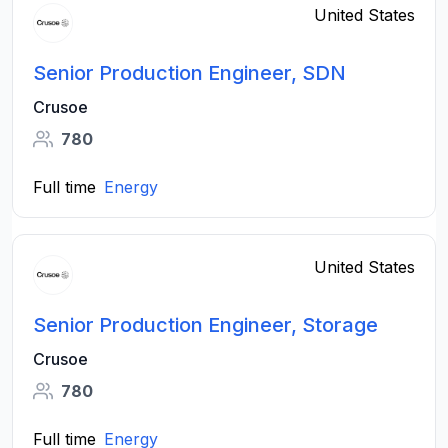
United States
Senior Production Engineer, SDN
Crusoe
780
Full time
Energy
United States
Senior Production Engineer, Storage
Crusoe
780
Full time
Energy