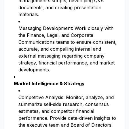
management's scripts, developing Q&A
documents, and creating presentation
materials.
Messaging Development: Work closely with
the Finance, Legal, and Corporate
Communications teams to ensure consistent,
accurate, and compelling internal and
external messaging regarding company
strategy, financial performance, and market
developments.
Market Intelligence & Strategy
Competitive Analysis: Monitor, analyze, and
summarize sell-side research, consensus
estimates, and competitor financial
performance. Provide data-driven insights to
the executive team and Board of Directors.