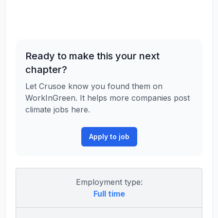
Ready to make this your next
chapter?
Let Crusoe know you found them on
WorkInGreen. It helps more companies post
climate jobs here.
Apply to job
Employment type:
Full time