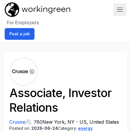
Work In Green
For Employers
Post a job
Associate, Investor
Relations
Crusoe
780
New York, NY - US, United States
Posted on:
2026-06-24
Category:
energy