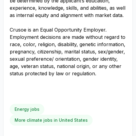
be determined by the applicant’s education,
experience, knowledge, skills, and abilities, as well
as internal equity and alignment with market data.
Crusoe is an Equal Opportunity Employer.
Employment decisions are made without regard to
race, color, religion, disability, genetic information,
pregnancy, citizenship, marital status, sex/gender,
sexual preference/ orientation, gender identity,
age, veteran status, national origin, or any other
status protected by law or regulation.
Energy jobs
More climate jobs in United States