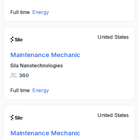
Full time
Energy
United States
Maintenance Mechanic
Sila Nanotechnologies
360
Full time
Energy
United States
Maintenance Mechanic