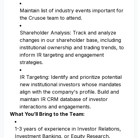
Maintain list of industry events important for
the Crusoe team to attend.
Shareholder Analysis: Track and analyze
changes in our shareholder base, including
institutional ownership and trading trends, to
inform IR targeting and engagement
strategies.
IR Targeting: Identify and prioritize potential
new institutional investors whose mandates
align with the company's profile. Build and
maintain IR CRM database of investor
interactions and engagements.
What You’ll Bring to the Team:
1-3 years of experience in Investor Relations,
Investment Banking, or Equity Research.