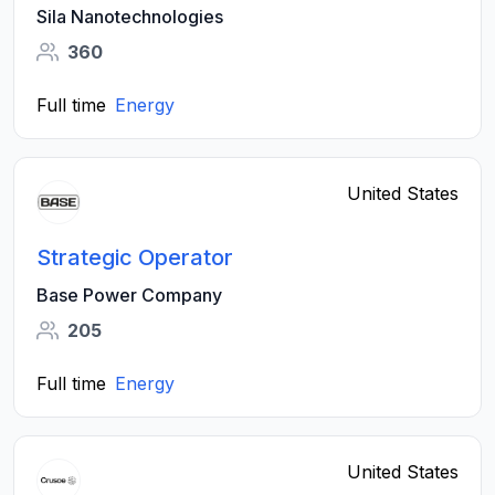
Sila Nanotechnologies
360
Full time
Energy
United States
Strategic Operator
Base Power Company
205
Full time
Energy
United States