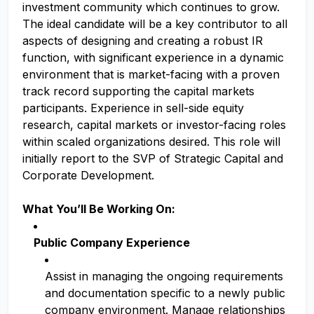
investment community which continues to grow.
The ideal candidate will be a key contributor to all
aspects of designing and creating a robust IR
function, with significant experience in a dynamic
environment that is market-facing with a proven
track record supporting the capital markets
participants. Experience in sell-side equity
research, capital markets or investor-facing roles
within scaled organizations desired. This role will
initially report to the SVP of Strategic Capital and
Corporate Development.
What You’ll Be Working On:
Public Company Experience
Assist in managing the ongoing requirements
and documentation specific to a newly public
company environment. Manage relationships