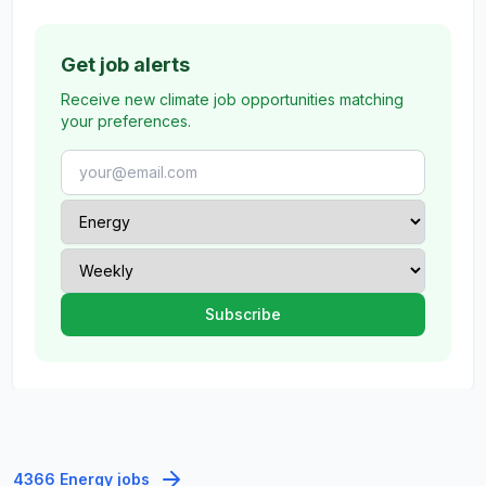
Get job alerts
Receive new climate job opportunities matching
your preferences.
4366 Energy jobs