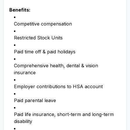
Benefits:
Competitive compensation
Restricted Stock Units
Paid time off & paid holidays
Comprehensive health, dental & vision
insurance
Employer contributions to HSA account
Paid parental leave
Paid life insurance, short-term and long-term
disability