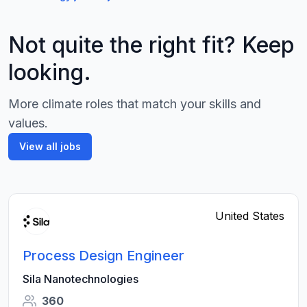
Not quite the right fit? Keep
looking.
More climate roles that match your skills and
values.
View all jobs
United States
Process Design Engineer
Sila Nanotechnologies
360