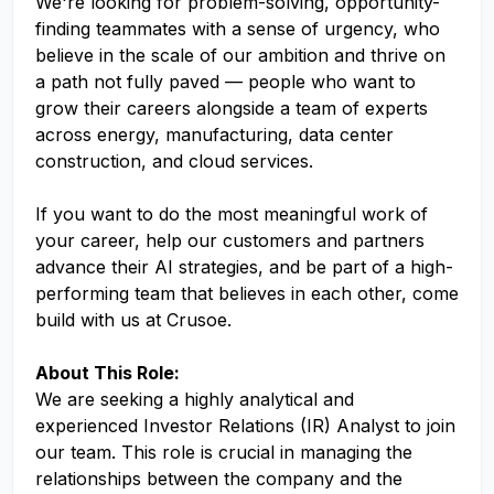
We're looking for problem-solving, opportunity-
finding teammates with a sense of urgency, who
believe in the scale of our ambition and thrive on
a path not fully paved — people who want to
grow their careers alongside a team of experts
across energy, manufacturing, data center
construction, and cloud services.
If you want to do the most meaningful work of
your career, help our customers and partners
advance their AI strategies, and be part of a high-
performing team that believes in each other, come
build with us at Crusoe.
About This Role:
We are seeking a highly analytical and
experienced Investor Relations (IR) Analyst to join
our team. This role is crucial in managing the
relationships between the company and the