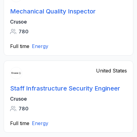
Mechanical Quality Inspector
Crusoe
780
Full time
Energy
United States
Staff Infrastructure Security Engineer
Crusoe
780
Full time
Energy