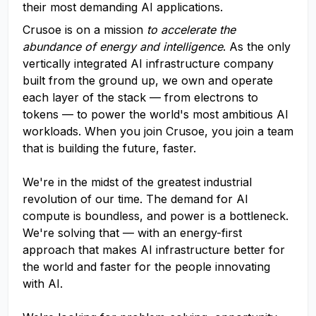
their most demanding AI applications.
Crusoe is on a mission
to accelerate the
abundance of energy and intelligence
. As the only
vertically integrated AI infrastructure company
built from the ground up, we own and operate
each layer of the stack — from electrons to
tokens — to power the world's most ambitious AI
workloads. When you join Crusoe, you join a team
that is building the future, faster.
We're in the midst of the greatest industrial
revolution of our time. The demand for AI
compute is boundless, and power is a bottleneck.
We're solving that — with an energy-first
approach that makes AI infrastructure better for
the world and faster for the people innovating
with AI.