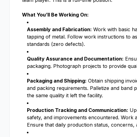
team player. This is a full-time position.
What You’ll Be Working On:
Assembly and Fabrication:
Work with basic han
tapping of metal. Follow work instructions to a
standards (zero defects).
Quality Assurance and Documentation:
Ensur
packaging. Photograph projects to provide quali
Packaging and Shipping:
Obtain shipping invoi
and packing requirements. Palletize and band p
the same quality it left the facility.
Production Tracking and Communication:
Upd
safety, and improvements encountered. Work as
Ensure that daily production status, concerns,