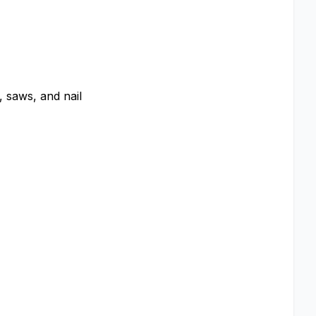
, saws, and nail