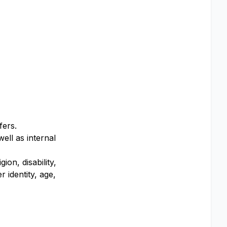
fers.
ell as internal
on, disability,
 identity, age,