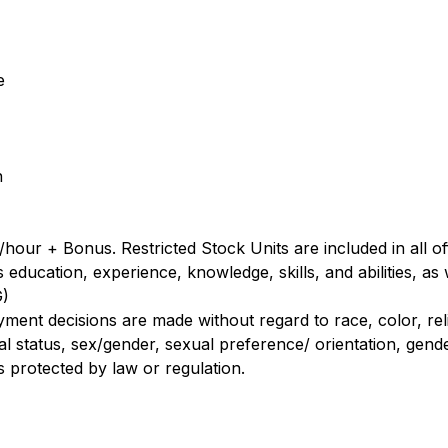
e
n
hour + Bonus. Restricted Stock Units are included in all of
ducation, experience, knowledge, skills, and abilities, as w
G)
nt decisions are made without regard to race, color, religi
al status, sex/gender, sexual preference/ orientation, gender
us protected by law or regulation.