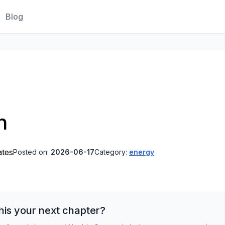
Blog
n
ates
Posted on:
2026-06-17
Category:
energy
his your next chapter?