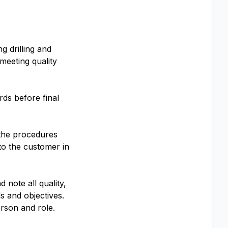
g drilling and
meeting quality
ds before final
 the procedures
to the customer in
note all quality,
 and objectives.
erson and role.