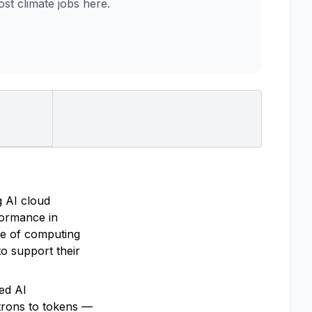
t climate jobs here.
g AI cloud
rformance in
re of computing
o support their
ted AI
trons to tokens —