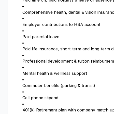
Paid time off, paid holidays & leave of absenc
Comprehensive health, dental & vision insuran
Employer contributions to HSA account
Paid parental leave
Paid life insurance, short-term and long-term di
Professional development & tuition reimbursem
Mental health & wellness support
Commuter benefits (parking & transit)
Cell phone stipend
401(k) Retirement plan with company match up