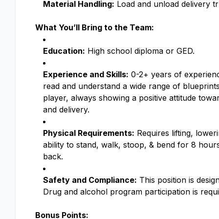
Material Handling:
Load and unload delivery tru
What You’ll Bring to the Team:
Education:
High school diploma or GED.
Experience and Skills:
0-2+ years of experienc
read and understand a wide range of blueprints
player, always showing a positive attitude tow
and delivery.
Physical Requirements:
Requires lifting, lower
ability to stand, walk, stoop, & bend for 8 hour
back.
Safety and Compliance:
This position is design
Drug and alcohol program participation is requ
Bonus Points: