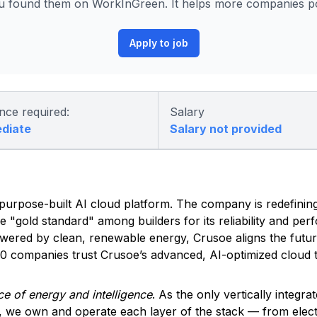
 found them on WorkInGreen. It helps more companies pos
Apply to job
nce required:
Salary
ediate
Salary not provided
ed, purpose-built AI cloud platform. The company is redefinin
he "gold standard" among builders for its reliability and pe
owered by clean, renewable energy, Crusoe aligns the futu
500 companies trust Crusoe’s advanced, AI-optimized cloud t
e of energy and intelligence
. As the only vertically integra
, we own and operate each layer of the stack — from elec