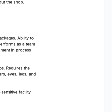
out the shop.
ckages. Ability to
 Performs as a team
vement in process
lbs. Requires the
ers, eyes, legs, and
ensitive facility.