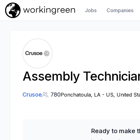
Jobs
Companies
Work In Green
Assembly Technicia
Crusoe
780
Ponchatoula, LA - US, United St
Ready to make t