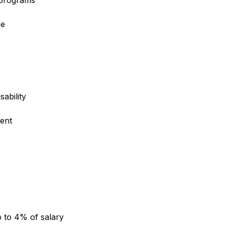
e programs
ce
sability
ent
 to 4% of salary