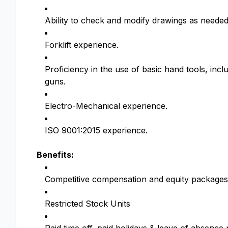
Ability to check and modify drawings as needed
Forklift experience.
Proficiency in the use of basic hand tools, incl
guns.
Electro-Mechanical experience.
ISO 9001:2015 experience.
Benefits:
Competitive compensation and equity packages
Restricted Stock Units