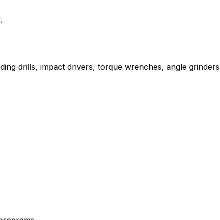
.
uding drills, impact drivers, torque wrenches, angle grinders