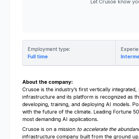
Let Crusoe know you
Employment type:
Experie
Full time
Interm
About the company:
Crusoe is the industry’s first vertically integrat
infrastructure and its platform is recognized as t
developing, training, and deploying AI models. P
with the future of the climate. Leading Fortune 
most demanding AI applications.
Crusoe is on a mission
to accelerate the abundanc
infrastructure company built from the ground up