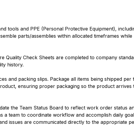
d tools and PPE (Personal Protective Equipment), includin
ssemble parts/assemblies within allocated timeframes while 
e Quality Check Sheets are completed to company standar
ty history.
ces and packing slips. Package all items being shipped per
roduct, ensuring proper packaging so the product arrives 
ate the Team Status Board to reflect work order status and 
 a team to coordinate workflow and accomplish daily goals
 and issues are communicated directly to the appropriate p