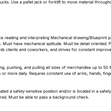
cks. Use a pallet jack or forklift to move material through
e reading and interpreting Mechanical drawing/Blueprint pa
. Must have mechanical aptitude. Must be detail oriented.
ards clients and coworkers, and strives for constant impro
ing, pushing, and pulling all sizes of merchandise up to 50 
s or more daily. Requires constant use of arms, hands, fing
ated a safety-sensitive position and/or is located in a safety-s
ired. Must be able to pass a background check.