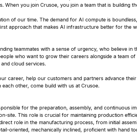
 When you join Crusoe, you join a team that is building the
olution of our time. The demand for AI compute is boundless
irst approach that makes AI infrastructure better for the w
inding teammates with a sense of urgency, who believe in t
people who want to grow their careers alongside a team of
 and cloud services.
ur career, help our customers and partners advance their 
n each other, come build with us at Crusoe.
sponsible for the preparation, assembly, and continuous i
site. This role is crucial for maintaining production effic
 direct role in the manufacturing process, from initial assemb
ail-oriented, mechanically inclined, proficient with hand to