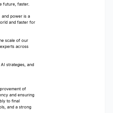
 future, faster.
, and power is a
orld and faster for
he scale of our
 experts across
AI strategies, and
mprovement of
iency and ensuring
ly to final
ols, and a strong