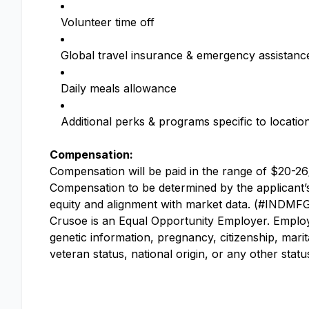
Volunteer time off
Global travel insurance & emergency assistanc
Daily meals allowance
Additional perks & programs specific to locatio
Compensation:
Compensation will be paid in the range of $20-26/
Compensation to be determined by the applicant’s e
equity and alignment with market data. (#INDMF
Crusoe is an Equal Opportunity Employer. Employme
genetic information, pregnancy, citizenship, marit
veteran status, national origin, or any other stat