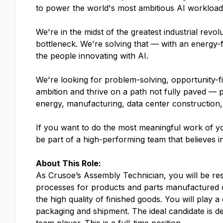
to power the world's most ambitious AI workloads.
We're in the midst of the greatest industrial rev
bottleneck. We're solving that — with an energy-f
the people innovating with AI.
We're looking for problem-solving, opportunity-f
ambition and thrive on a path not fully paved — 
energy, manufacturing, data center construction,
If you want to do the most meaningful work of yo
be part of a high-performing team that believes i
About This Role:
As Crusoe’s Assembly Technician, you will be re
processes for products and parts manufactured on-
the high quality of finished goods. You will play a
packaging and shipment. The ideal candidate is det