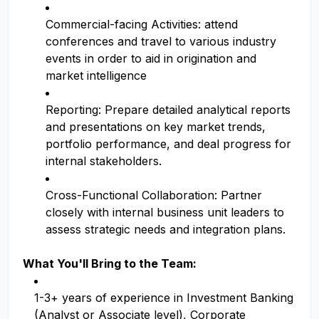
Commercial-facing Activities: attend
conferences and travel to various industry
events in order to aid in origination and
market intelligence
Reporting: Prepare detailed analytical reports
and presentations on key market trends,
portfolio performance, and deal progress for
internal stakeholders.
Cross-Functional Collaboration: Partner
closely with internal business unit leaders to
assess strategic needs and integration plans.
What You'll Bring to the Team:
1-3+ years of experience in Investment Banking
(Analyst or Associate level), Corporate