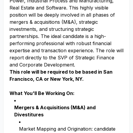
Power, Industrial Process and Manufacturing,
Real Estate and Software. This highly visible
position will be deeply involved in all phases of
mergers & acquisitions (M&A), strategic
investments, and structuring strategic
partnerships. The ideal candidate is a high-
performing professional with robust financial
expertise and transaction experience. The role will
report directly to the SVP of Strategic Finance
and Corporate Development.
This role will be required to be based in San
Francisco, CA or New York, NY.
What You'll Be Working On:
Mergers & Acquisitions (M&A) and
Divestitures
Market Mapping and Origination: candidate