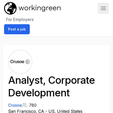
Work In Green
For Employers
Post a job
Analyst, Corporate
Development
Crusoe
780
San Francisco, CA - US, United States