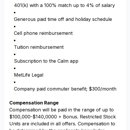
401(k) with a 100% match up to 4% of salary
Generous paid time off and holiday schedule
Cell phone reimbursement
Tuition reimbursement
Subscription to the Calm app
MetLife Legal
Company paid commuter benefit; $300/month
Compensation Range
Compensation will be paid in the range of up to
$100,000-$140,0000 + Bonus. Restricted Stock
Units are included in all offers. Compensation to