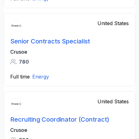
United States
Senior Contracts Specialist
Crusoe
780
Full time
Energy
United States
Recruiting Coordinator (Contract)
Crusoe