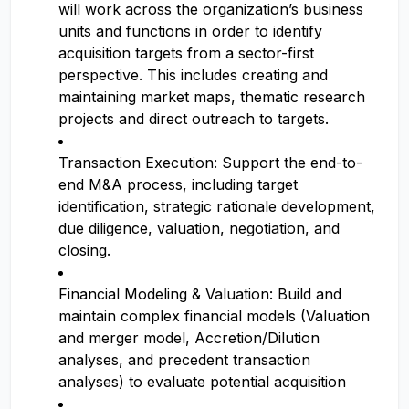
will work across the organization’s business
units and functions in order to identify
acquisition targets from a sector-first
perspective. This includes creating and
maintaining market maps, thematic research
projects and direct outreach to targets.
Transaction Execution: Support the end-to-
end M&A process, including target
identification, strategic rationale development,
due diligence, valuation, negotiation, and
closing.
Financial Modeling & Valuation: Build and
maintain complex financial models (Valuation
and merger model, Accretion/Dilution
analyses, and precedent transaction
analyses) to evaluate potential acquisition