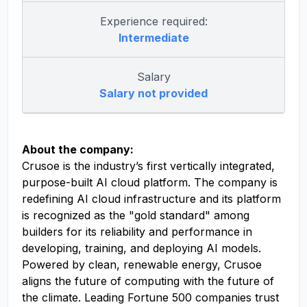
Experience required:
Intermediate
Salary
Salary not provided
About the company:
Crusoe is the industry’s first vertically integrated,
purpose-built AI cloud platform. The company is
redefining AI cloud infrastructure and its platform
is recognized as the "gold standard" among
builders for its reliability and performance in
developing, training, and deploying AI models.
Powered by clean, renewable energy, Crusoe
aligns the future of computing with the future of
the climate. Leading Fortune 500 companies trust