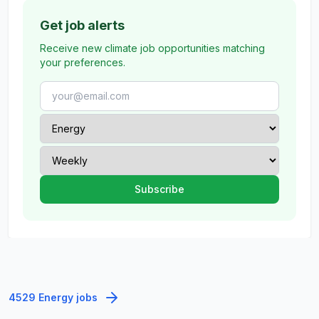
Get job alerts
Receive new climate job opportunities matching
your preferences.
4529 Energy jobs