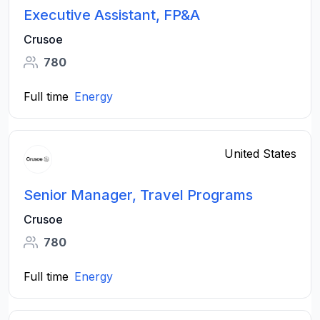
Executive Assistant, FP&A
Crusoe
780
Full time
Energy
United States
Senior Manager, Travel Programs
Crusoe
780
Full time
Energy