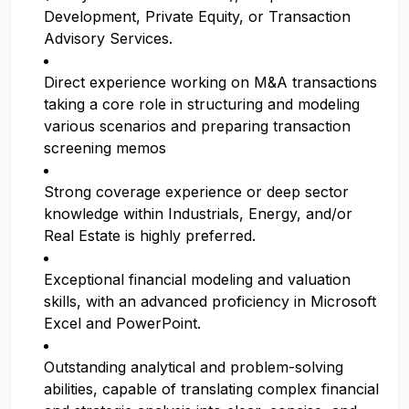
Development, Private Equity, or Transaction
Advisory Services.
Direct experience working on M&A transactions
taking a core role in structuring and modeling
various scenarios and preparing transaction
screening memos
Strong coverage experience or deep sector
knowledge within Industrials, Energy, and/or
Real Estate is highly preferred.
Exceptional financial modeling and valuation
skills, with an advanced proficiency in Microsoft
Excel and PowerPoint.
Outstanding analytical and problem-solving
abilities, capable of translating complex financial