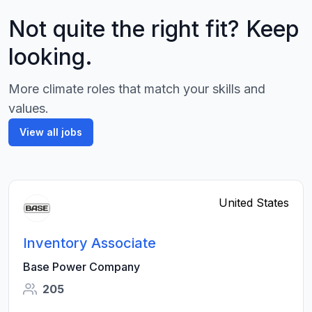
Not quite the right fit? Keep
looking.
More climate roles that match your skills and
values.
View all jobs
United States
Inventory Associate
Base Power Company
205