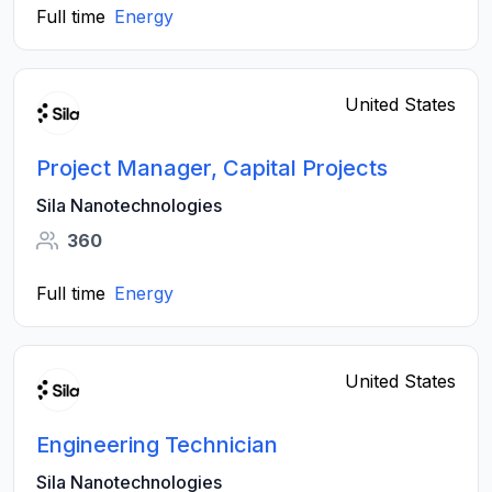
Full time
Energy
United States
Project Manager, Capital Projects
Sila Nanotechnologies
360
Full time
Energy
United States
Engineering Technician
Sila Nanotechnologies