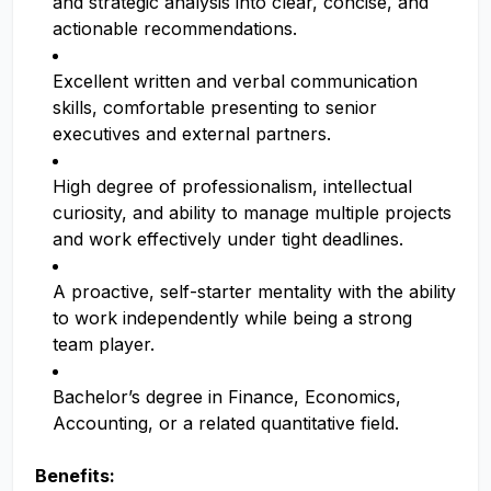
and strategic analysis into clear, concise, and
actionable recommendations.
Excellent written and verbal communication
skills, comfortable presenting to senior
executives and external partners.
High degree of professionalism, intellectual
curiosity, and ability to manage multiple projects
and work effectively under tight deadlines.
A proactive, self-starter mentality with the ability
to work independently while being a strong
team player.
Bachelor’s degree in Finance, Economics,
Accounting, or a related quantitative field.
Benefits: