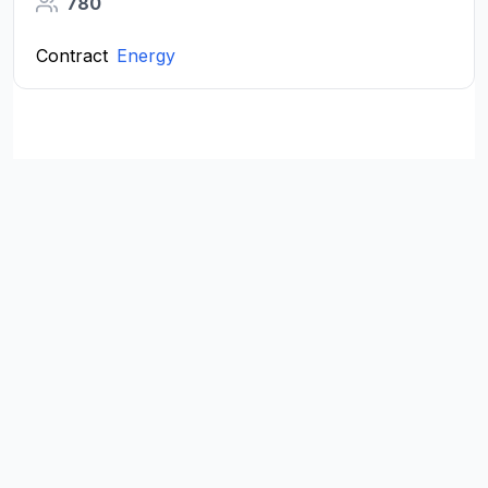
780
Contract
Energy