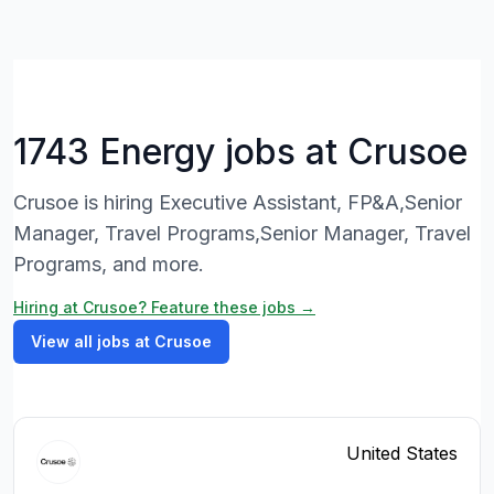
1743 Energy jobs at Crusoe
Crusoe is hiring Executive Assistant, FP&A,Senior
Manager, Travel Programs,Senior Manager, Travel
Programs, and more.
Hiring at Crusoe? Feature these jobs →
View all jobs at Crusoe
United States