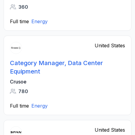
360
Full time
Energy
United States
Category Manager, Data Center
Equipment
Crusoe
780
Full time
Energy
United States