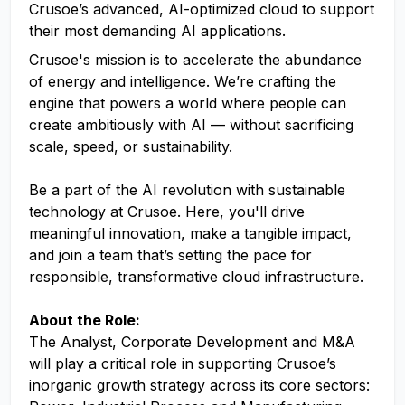
Crusoe’s advanced, AI-optimized cloud to support
their most demanding AI applications.
Crusoe's mission is to accelerate the abundance
of energy and intelligence. We’re crafting the
engine that powers a world where people can
create ambitiously with AI — without sacrificing
scale, speed, or sustainability.
Be a part of the AI revolution with sustainable
technology at Crusoe. Here, you'll drive
meaningful innovation, make a tangible impact,
and join a team that’s setting the pace for
responsible, transformative cloud infrastructure.
About the Role:
The Analyst, Corporate Development and M&A
will play a critical role in supporting Crusoe’s
inorganic growth strategy across its core sectors: