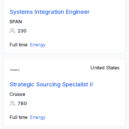
Systems Integration Engineer
SPAN
230
Full time
Energy
United States
Strategic Sourcing Specialist II
Crusoe
780
Full time
Energy