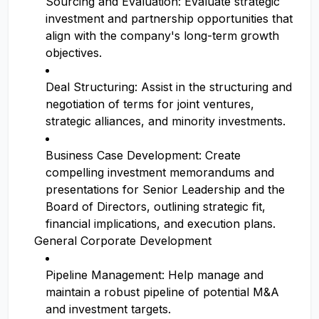
Sourcing and Evaluation: Evaluate strategic
investment and partnership opportunities that
align with the company's long-term growth
objectives.
Deal Structuring: Assist in the structuring and
negotiation of terms for joint ventures,
strategic alliances, and minority investments.
Business Case Development: Create
compelling investment memorandums and
presentations for Senior Leadership and the
Board of Directors, outlining strategic fit,
financial implications, and execution plans.
General Corporate Development
Pipeline Management: Help manage and
maintain a robust pipeline of potential M&A
and investment targets.