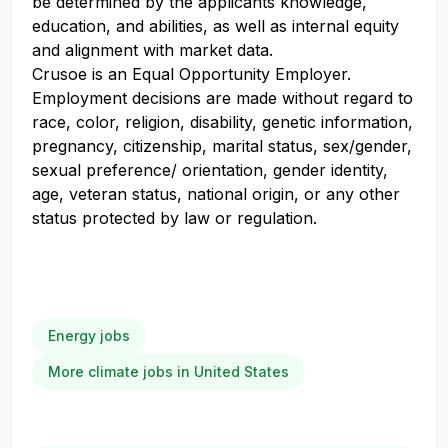
be determined by the applicants knowledge,
education, and abilities, as well as internal equity
and alignment with market data.
Crusoe is an Equal Opportunity Employer.
Employment decisions are made without regard to
race, color, religion, disability, genetic information,
pregnancy, citizenship, marital status, sex/gender,
sexual preference/ orientation, gender identity,
age, veteran status, national origin, or any other
status protected by law or regulation.
Energy jobs
More climate jobs in United States