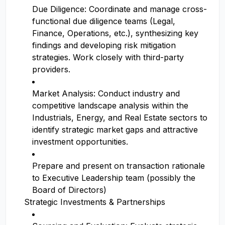
Due Diligence: Coordinate and manage cross-
functional due diligence teams (Legal,
Finance, Operations, etc.), synthesizing key
findings and developing risk mitigation
strategies. Work closely with third-party
providers.
Market Analysis: Conduct industry and
competitive landscape analysis within the
Industrials, Energy, and Real Estate sectors to
identify strategic market gaps and attractive
investment opportunities.
Prepare and present on transaction rationale
to Executive Leadership team (possibly the
Board of Directors)
Strategic Investments & Partnerships