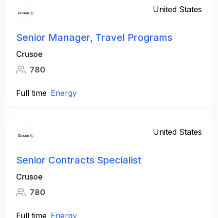
United States
Senior Manager, Travel Programs
Crusoe
780
Full time
Energy
United States
Senior Contracts Specialist
Crusoe
780
Full time
Energy