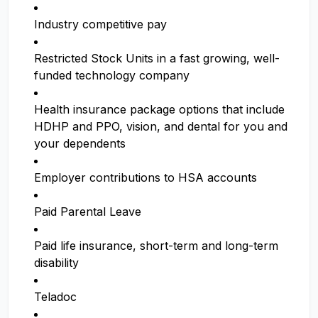
Industry competitive pay
Restricted Stock Units in a fast growing, well-
funded technology company
Health insurance package options that include
HDHP and PPO, vision, and dental for you and
your dependents
Employer contributions to HSA accounts
Paid Parental Leave
Paid life insurance, short-term and long-term
disability
Teladoc