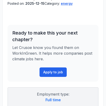
Posted on:
2025-12-15
Category:
energy
Ready to make this your next
chapter?
Let Crusoe know you found them on
WorkInGreen. It helps more companies post
climate jobs here.
Apply to job
Employment type:
Full time