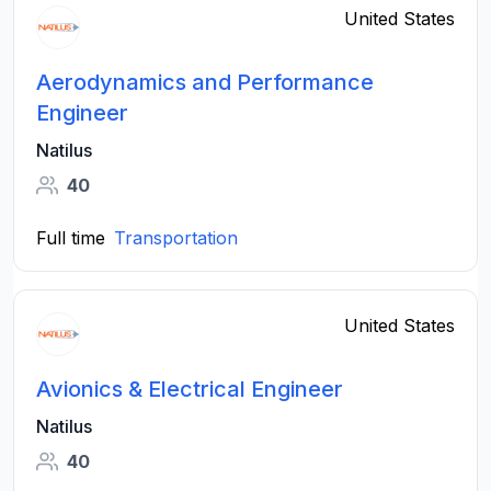
United States
Aerodynamics and Performance
Engineer
Natilus
40
Full time
Transportation
United States
Avionics & Electrical Engineer
Natilus
40