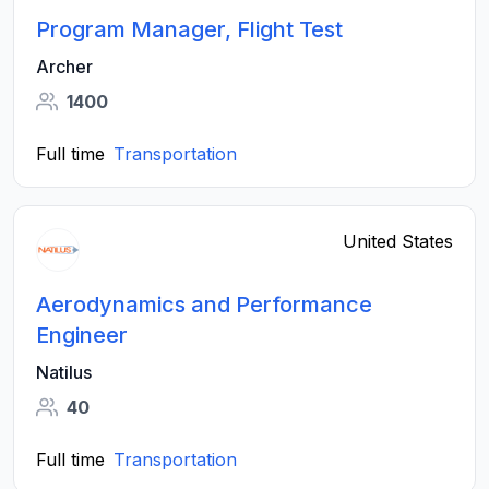
Program Manager, Flight Test
Archer
1400
Full time
Transportation
United States
Aerodynamics and Performance
Engineer
Natilus
40
Full time
Transportation