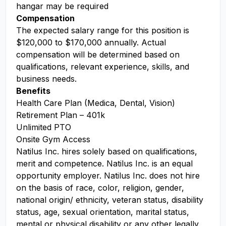
hangar may be required
Compensation
The expected salary range for this position is
$120,000 to $170,000 annually. Actual
compensation will be determined based on
qualifications, relevant experience, skills, and
business needs.
Benefits
Health Care Plan (Medica, Dental, Vision)
Retirement Plan – 401k
Unlimited PTO
Onsite Gym Access
Natilus Inc. hires solely based on qualifications,
merit and competence. Natilus Inc. is an equal
opportunity employer. Natilus Inc. does not hire
on the basis of race, color, religion, gender,
national origin/ ethnicity, veteran status, disability
status, age, sexual orientation, marital status,
mental or physical disability or any other legally