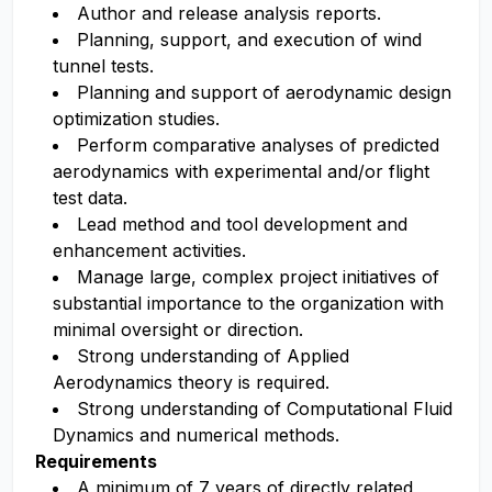
Author and release analysis reports.
Planning, support, and execution of wind
tunnel tests.
Planning and support of aerodynamic design
optimization studies.
Perform comparative analyses of predicted
aerodynamics with experimental and/or flight
test data.
Lead method and tool development and
enhancement activities.
Manage large, complex project initiatives of
substantial importance to the organization with
minimal oversight or direction.
Strong understanding of Applied
Aerodynamics theory is required.
Strong understanding of Computational Fluid
Dynamics and numerical methods.
Requirements
A minimum of 7 years of directly related