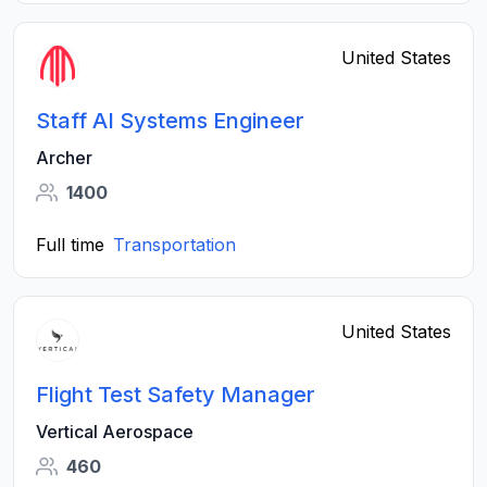
United States
Staff AI Systems Engineer
Archer
1400
Full time
Transportation
United States
Flight Test Safety Manager
Vertical Aerospace
460