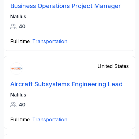
Business Operations Project Manager
Natilus
40
Full time
Transportation
United States
Aircraft Subsystems Engineering Lead
Natilus
40
Full time
Transportation