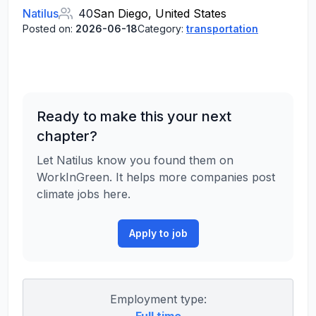
Natilus
40
San Diego, United States
Posted on:
2026-06-18
Category:
transportation
Ready to make this your next
chapter?
Let Natilus know you found them on
WorkInGreen. It helps more companies post
climate jobs here.
Apply to job
Employment type: