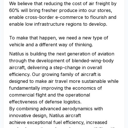
We believe that reducing the cost of air freight by
60% will bring fresher produce into our stores,
enable cross-border e-commerce to flourish and
enable low infrastructure regions to develop.
To make that happen, we need a new type of
vehicle and a different way of thinking.
Natilus is building the next generation of aviation
through the development of blended-wing-body
aircraft, delivering a step-change in overall
efficiency. Our growing family of aircraft is
designed to make air travel more sustainable while
fundamentally improving the economics of
commercial flight and the operational
effectiveness of defense logistics.
By combining advanced aerodynamics with
innovative design, Natilus aircraft
achieve exceptional fuel efficiency, increased