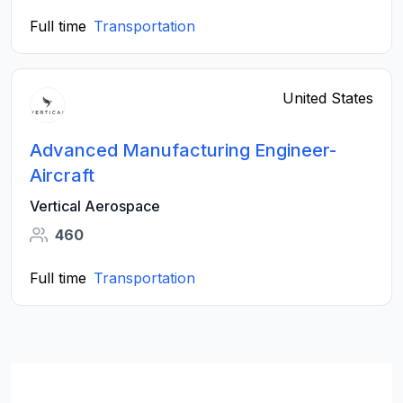
Full time
Transportation
United States
Advanced Manufacturing Engineer-
Aircraft
Vertical Aerospace
460
Full time
Transportation