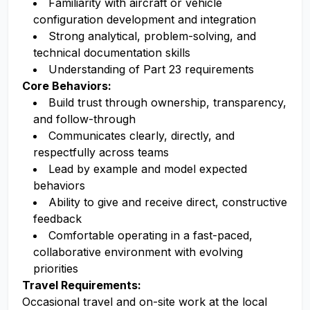
Familiarity with aircraft or vehicle
configuration development and integration
Strong analytical, problem-solving, and
technical documentation skills
Understanding of Part 23 requirements
Core Behaviors:
Build trust through ownership, transparency,
and follow-through
Communicates clearly, directly, and
respectfully across teams
Lead by example and model expected
behaviors
Ability to give and receive direct, constructive
feedback
Comfortable operating in a fast-paced,
collaborative environment with evolving
priorities
Travel Requirements:
Occasional travel and on-site work at the local