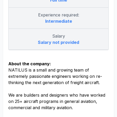
Full time
Experience required:
Intermediate
Salary
Salary not provided
About the company:
NATILUS is a small and growing team of
extremely passionate engineers working on re-
thinking the next generation of freight aircraft.
We are builders and designers who have worked
on 25+ aircraft programs in general aviation,
commercial and military aviation.