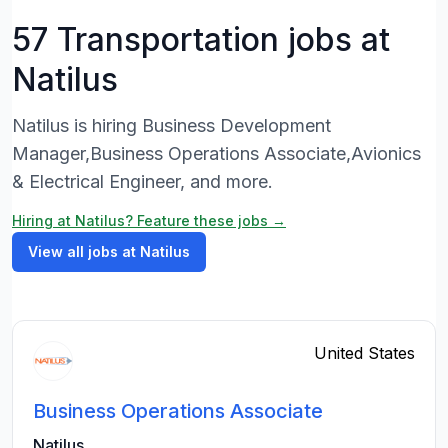
57 Transportation jobs at
Natilus
Natilus is hiring Business Development
Manager,Business Operations Associate,Avionics
& Electrical Engineer, and more.
Hiring at Natilus? Feature these jobs →
View all jobs at Natilus
United States
Business Operations Associate
Natilus