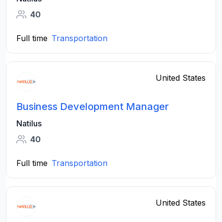
40
Full time
Transportation
United States
Business Development Manager
Natilus
40
Full time
Transportation
United States