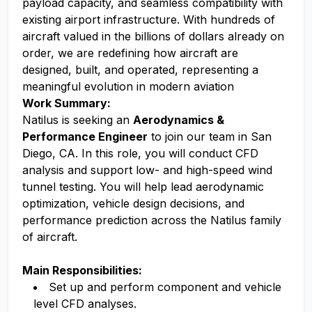
payload capacity, and seamless compatibility with
existing airport infrastructure. With hundreds of
aircraft valued in the billions of dollars already on
order, we are redefining how aircraft are
designed, built, and operated, representing a
meaningful evolution in modern aviation
Work Summary:
Natilus is seeking an
Aerodynamics &
Performance Engineer
to join our team in San
Diego, CA. In this role, you will conduct CFD
analysis and support low- and high-speed wind
tunnel testing. You will help lead aerodynamic
optimization, vehicle design decisions, and
performance prediction across the Natilus family
of aircraft.
Main Responsibilities:
Set up and perform component and vehicle
level CFD analyses.