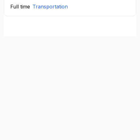
Full time
Transportation