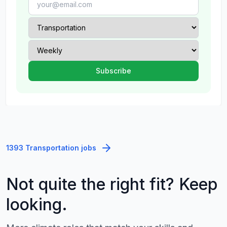
1393 Transportation jobs
Not quite the right fit? Keep
looking.