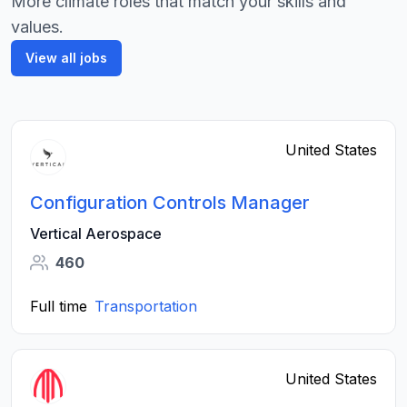
More climate roles that match your skills and
values.
View all jobs
United States
Configuration Controls Manager
Vertical Aerospace
460
Full time
Transportation
United States