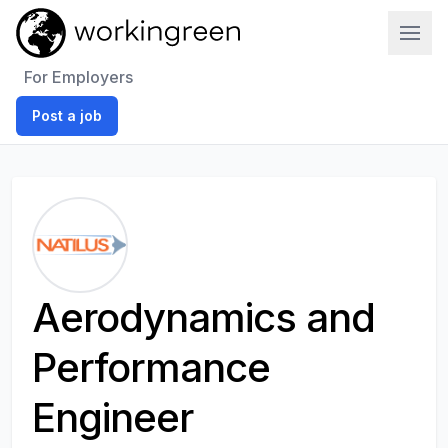
Work In Green
For Employers
Post a job
Aerodynamics and
Performance
Engineer