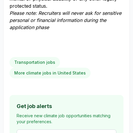
protected status.
Please note: Recruiters will never ask for sensitive
personal or financial information during the
application phase
Transportation jobs
More climate jobs in United States
Get job alerts
Receive new climate job opportunities matching
your preferences.