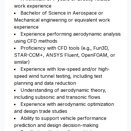
work experience
Bachelor of Science in Aerospace or
Mechanical engineering or equivalent work
experience
Experience performing aerodynamic analysis
using CFD methods
Proficiency with CFD tools (e.g., Fun3D,
STAR-CCM+, ANSYS Fluent, OpenFOAM, or
similar)
Experience with low-speed and/or high-
speed wind tunnel testing, including test
planning and data reduction
Understanding of aerodynamic theory,
including subsonic and transonic flows
Experience with aerodynamic optimization
and design trade studies
Ability to support vehicle performance
prediction and design decision-making