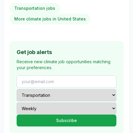
Transportation jobs
More climate jobs in United States
Get job alerts
Receive new climate job opportunities matching
your preferences.