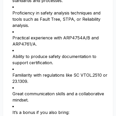
standards and processes.
Proficiency in safety analysis techniques and
tools such as Fault Tree, STPA, or Reliability
analysis.
Practical experience with ARP4754A/B and
ARP4761/A.
Ability to produce safety documentation to
support certification.
Familiarity with regulations like SC VTOL.2510 or
23.1309.
Great communication skills and a collaborative
mindset.
It’s a bonus if you also bring: