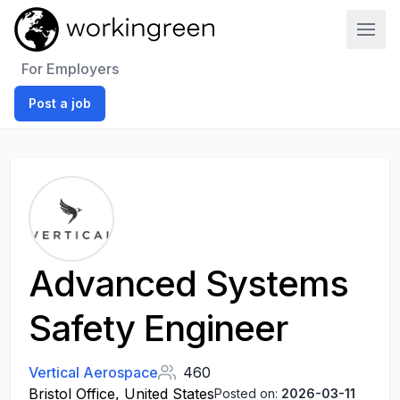
Work In Green
For Employers
Post a job
Advanced Systems
Safety Engineer
Vertical Aerospace
460
Bristol Office, United States
Posted on:
2026-03-11