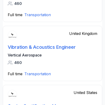
460
Full time
Transportation
United Kingdom
Vibration & Acoustics Engineer
Vertical Aerospace
460
Full time
Transportation
United States