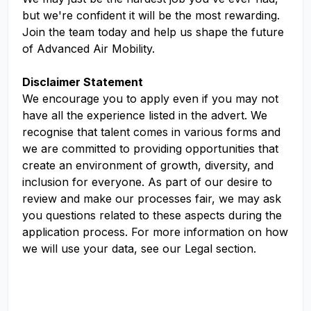
but we're confident it will be the most rewarding.
Join the team today and help us shape the future
of Advanced Air Mobility.
Disclaimer Statement
We encourage you to apply even if you may not
have all the experience listed in the advert. We
recognise that talent comes in various forms and
we are committed to providing opportunities that
create an environment of growth, diversity, and
inclusion for everyone. As part of our desire to
review and make our processes fair, we may ask
you questions related to these aspects during the
application process. For more information on how
we will use your data, see our Legal section.