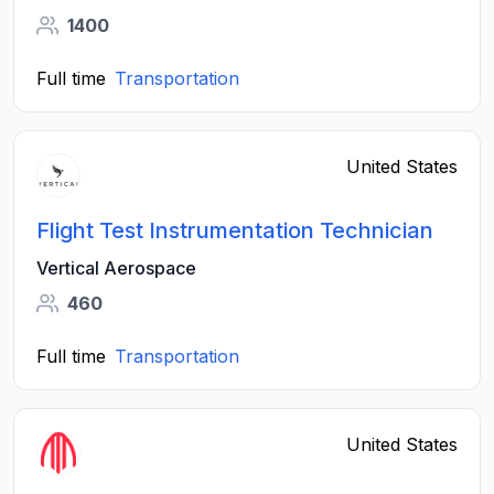
1400
Full time
Transportation
United States
Flight Test Instrumentation Technician
Vertical Aerospace
460
Full time
Transportation
United States