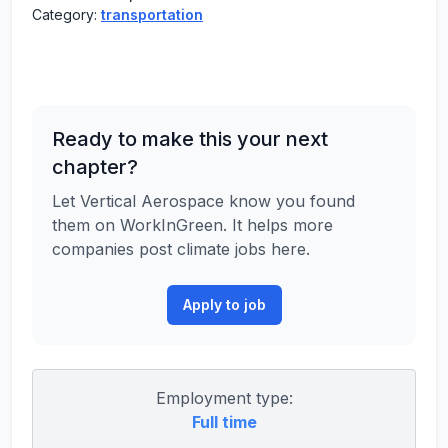
Category:
transportation
Ready to make this your next
chapter?
Let Vertical Aerospace know you found
them on WorkInGreen. It helps more
companies post climate jobs here.
Apply to job
Employment type:
Full time