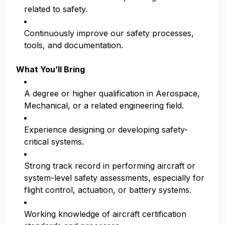
related to safety.
Continuously improve our safety processes,
tools, and documentation.
What You’ll Bring
A degree or higher qualification in Aerospace,
Mechanical, or a related engineering field.
Experience designing or developing safety-
critical systems.
Strong track record in performing aircraft or
system-level safety assessments, especially for
flight control, actuation, or battery systems.
Working knowledge of aircraft certification