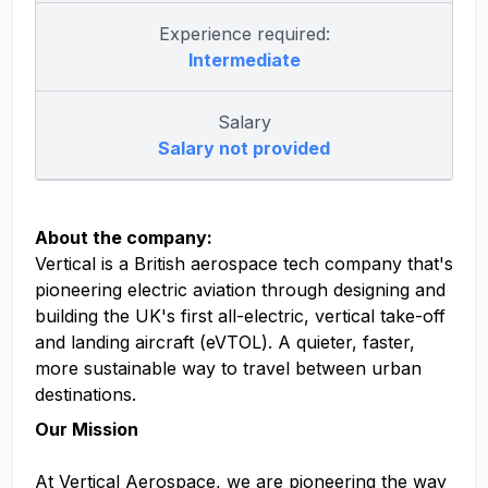
Experience required:
Intermediate
Salary
Salary not provided
About the company:
Vertical is a British aerospace tech company that's
pioneering electric aviation through designing and
building the UK's first all-electric, vertical take-off
and landing aircraft (eVTOL). A quieter, faster,
more sustainable way to travel between urban
destinations.
Our Mission
At Vertical Aerospace, we are pioneering the way