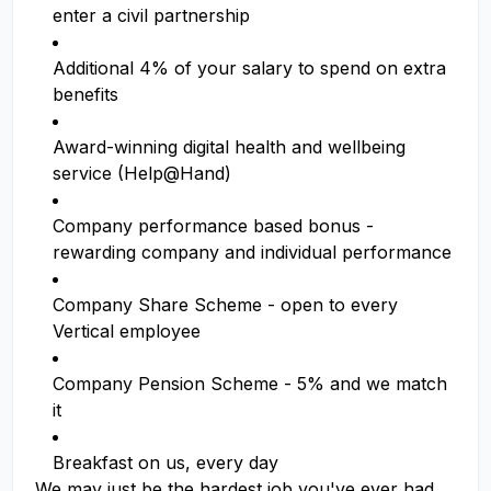
enter a civil partnership
Additional 4% of your salary to spend on extra
benefits
Award-winning digital health and wellbeing
service (Help@Hand)
Company performance based bonus -
rewarding company and individual performance
Company Share Scheme - open to every
Vertical employee
Company Pension Scheme - 5% and we match
it
Breakfast on us, every day
We may just be the hardest job you've ever had,