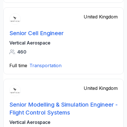
United Kingdom
Senior Cell Engineer
Vertical Aerospace
460
Full time
Transportation
United Kingdom
Senior Modelling & Simulation Engineer -
Flight Control Systems
Vertical Aerospace