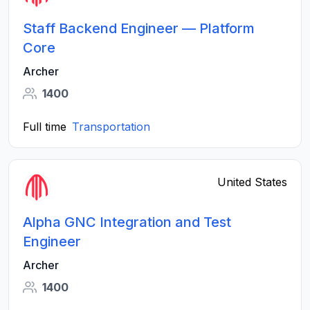
Staff Backend Engineer — Platform
Core
Archer
1400
Full time
Transportation
United States
Alpha GNC Integration and Test
Engineer
Archer
1400