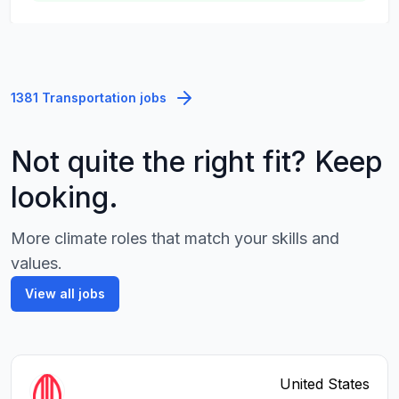
1381 Transportation jobs
Not quite the right fit? Keep
looking.
More climate roles that match your skills and
values.
View all jobs
United States