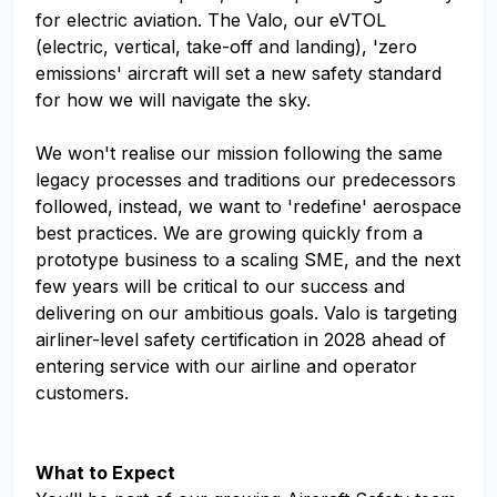
for electric aviation. The Valo, our eVTOL
(electric, vertical, take-off and landing), 'zero
emissions' aircraft will set a new safety standard
for how we will navigate the sky.
We won't realise our mission following the same
legacy processes and traditions our predecessors
followed, instead, we want to 'redefine' aerospace
best practices. We are growing quickly from a
prototype business to a scaling SME, and the next
few years will be critical to our success and
delivering on our ambitious goals. Valo is targeting
airliner-level safety certification in 2028 ahead of
entering service with our airline and operator
customers.
What to Expect