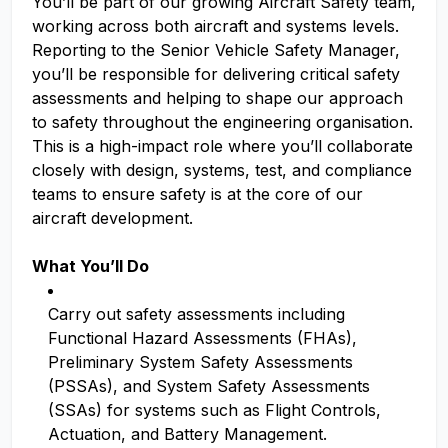
You’ll be part of our growing Aircraft Safety team,
working across both aircraft and systems levels.
Reporting to the Senior Vehicle Safety Manager,
you’ll be responsible for delivering critical safety
assessments and helping to shape our approach
to safety throughout the engineering organisation.
This is a high-impact role where you’ll collaborate
closely with design, systems, test, and compliance
teams to ensure safety is at the core of our
aircraft development.
What You’ll Do
Carry out safety assessments including
Functional Hazard Assessments (FHAs),
Preliminary System Safety Assessments
(PSSAs), and System Safety Assessments
(SSAs) for systems such as Flight Controls,
Actuation, and Battery Management.