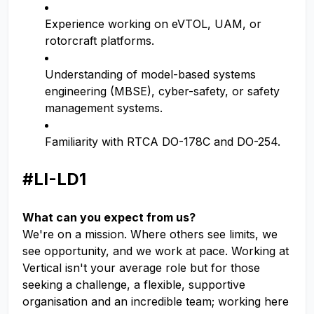
Experience working on eVTOL, UAM, or
rotorcraft platforms.
Understanding of model-based systems
engineering (MBSE), cyber-safety, or safety
management systems.
Familiarity with RTCA DO-178C and DO-254.
#LI-LD1
What can you expect from us?
We're on a mission. Where others see limits, we
see opportunity, and we work at pace. Working at
Vertical isn't your average role but for those
seeking a challenge, a flexible, supportive
organisation and an incredible team; working here