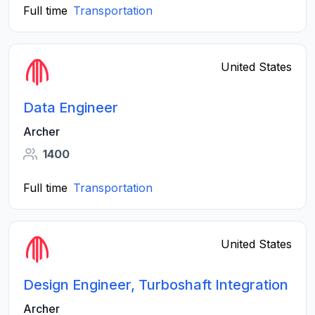
Full time
Transportation
United States
Data Engineer
Archer
1400
Full time
Transportation
United States
Design Engineer, Turboshaft Integration
Archer