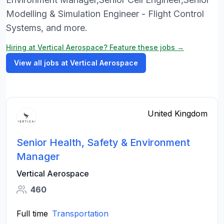
Modelling & Simulation Engineer - Flight Control
Systems, and more.
Hiring at Vertical Aerospace? Feature these jobs →
View all jobs at Vertical Aerospace
United Kingdom
Senior Health, Safety & Environment
Manager
Vertical Aerospace
460
Full time
Transportation