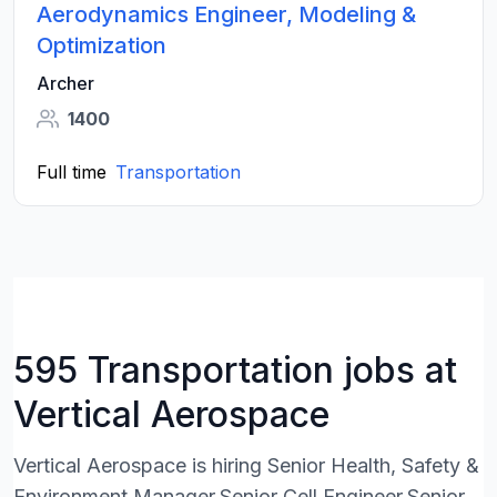
Aerodynamics Engineer, Modeling &
Optimization
Archer
1400
Full time
Transportation
595 Transportation jobs at
Vertical Aerospace
Vertical Aerospace is hiring Senior Health, Safety &
Environment Manager,Senior Cell Engineer,Senior