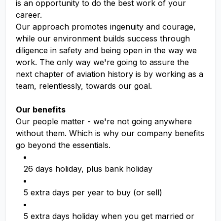
is an opportunity to do the best work of your
career.
Our approach promotes ingenuity and courage,
while our environment builds success through
diligence in safety and being open in the way we
work. The only way we're going to assure the
next chapter of aviation history is by working as a
team, relentlessly, towards our goal.
Our benefits
Our people matter - we're not going anywhere
without them. Which is why our company benefits
go beyond the essentials.
26 days holiday, plus bank holiday
5 extra days per year to buy (or sell)
5 extra days holiday when you get married or