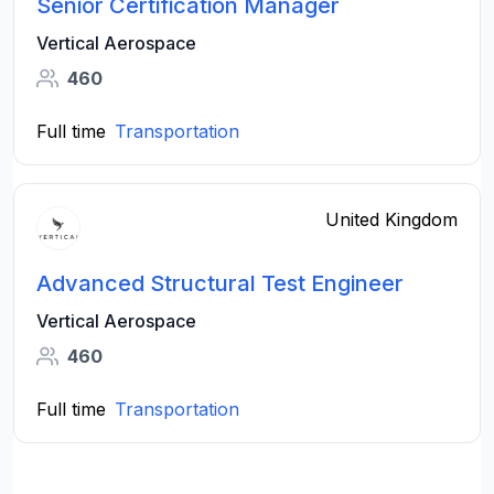
Senior Certification Manager
Vertical Aerospace
460
Full time
Transportation
United Kingdom
Advanced Structural Test Engineer
Vertical Aerospace
460
Full time
Transportation