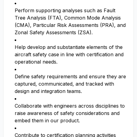
Perform supporting analyses such as Fault
Tree Analysis (FTA), Common Mode Analysis
(CMA), Particular Risk Assessments (PRA), and
Zonal Safety Assessments (ZSA).
Help develop and substantiate elements of the
aircraft safety case in line with certification and
operational needs.
Define safety requirements and ensure they are
captured, communicated, and tracked with
design and integration teams.
Collaborate with engineers across disciplines to
raise awareness of safety considerations and
embed them in our product.
Contribute to certification planning activities