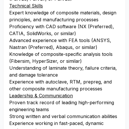
Technical Skills
Expert knowledge of composite materials, design
principles, and manufacturing processes
Proficiency with CAD software (NX (Preferred),
CATIA, SolidWorks, or similar)
Advanced experience with FEA tools (ANSYS,
Nastran (Preferred), Abaqus, or similar)
Knowledge of composite-specific analysis tools
(Fibersim, HyperSizer, or similar)
Understanding of laminate theory, failure criteria,
and damage tolerance
Experience with autoclave, RTM, prepreg, and
other composite manufacturing processes
Leadership & Communication
Proven track record of leading high-performing
engineering teams
Strong written and verbal communication abilities
Experience working in fast-paced, dynamic