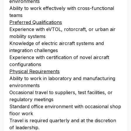
environments
Ability to work effectively with cross-functional
teams
Preferred Qualifications
Experience with eVTOL, rotorcraft, or urban air
mobility systems
Knowledge of electric aircraft systems and
integration challenges
Experience with certification of novel aircraft
configurations
Physical Requirements
Ability to work in laboratory and manufacturing
environments
Occasional travel to suppliers, test facilities, or
regulatory meetings
Standard office environment with occasional shop
floor work
Travel is required quarterly and at the discretion
of leadership.