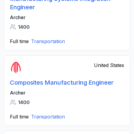
Engineer
Archer
1400
Full time
Transportation
United States
Composites Manufacturing Engineer
Archer
1400
Full time
Transportation