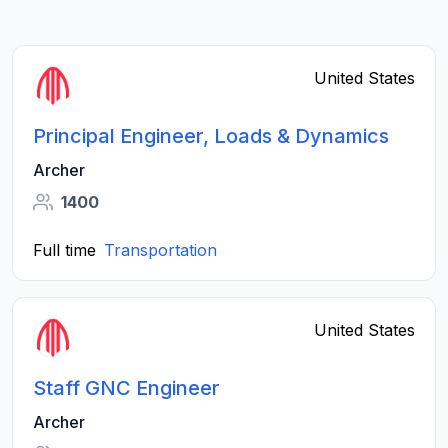
United States
Principal Engineer, Loads & Dynamics
Archer
1400
Full time
Transportation
United States
Staff GNC Engineer
Archer