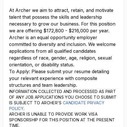
At Archer we aim to attract, retain, and motivate
talent that possess the skills and leadership
necessary to grow our business. For this position
we are offering $172,800 - $216,000 per year.
Archer is an equal opportunity employer
committed to diversity and inclusion. We welcome
applications from all qualified candidates
regardless of race, gender, age, religion, sexual
orientation, or disability status.
To Apply: Please submit your resume detailing
your relevant experience with composite
structures and team leadership.
INFORMATION COLLECTED AND PROCESSED AS PART
OF ANY JOB APPLICATIONS YOU CHOOSE TO SUBMIT
IS SUBJECT TO ARCHER'S
CANDIDATE PRIVACY
POLICY
.
ARCHER IS UNABLE TO PROVIDE WORK VISA
SPONSORSHIP FOR THIS POSITION AT THE PRESENT
TIME.