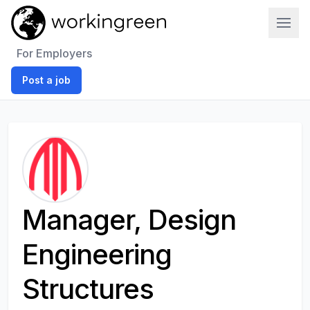
Work In Green
For Employers
Post a job
Manager, Design
Engineering
Structures