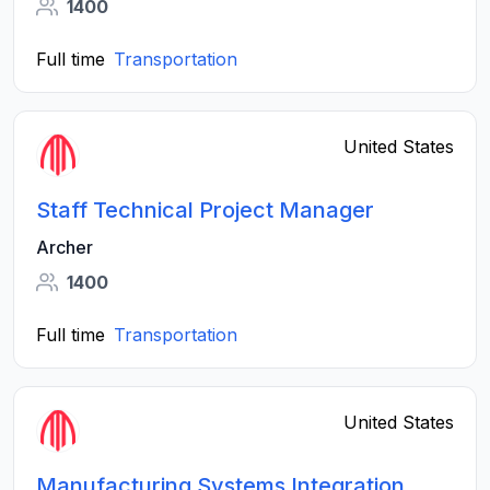
1400
Full time
Transportation
United States
Staff Technical Project Manager
Archer
1400
Full time
Transportation
United States
Manufacturing Systems Integration