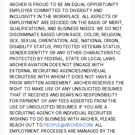
ARCHER IS PROUD TO BE AN EQUAL OPPORTUNITY
EMPLOYER COMMITTED TO DIVERSITY AND
INCLUSIVITY IN THE WORKPLACE. ALL ASPECTS OF
EMPLOYMENT ARE DECIDED ON THE BASIS OF MERIT,
QUALIFICATIONS, AND BUSINESS NEEDS. WE DO NOT
DISCRIMINATE BASED UPON RACE, COLOR, RELIGION,
SEX, SEXUAL ORIENTATION, AGE, NATIONAL ORIGIN,
DISABILITY STATUS, PROTECTED VETERAN STATUS,
GENDER IDENTITY OR ANY OTHER CHARACTERISTIC
PROTECTED BY FEDERAL, STATE OR LOCAL LAWS.
ARCHER AVIATION DOES NOT ENGAGE WITH
EXTERNAL RECRUITING AGENCIES/INDIVIDUAL
RECRUITERS WITH WHOM IT DOES NOT HAVE A
PRIOR WRITTEN AGREEMENT. ARCHER RESERVES THE
RIGHT TO MAKE USE OF ANY UNSOLICITED RESUMES
THAT IT RECEIVES AND BEARS NO RESPONSIBILITY
FOR PAYMENT OF ANY FEES ASSERTED FROM THE
USE OF UNSOLICITED RESUMES. IF YOU ARE A
RECRUITING AGENCY OR INDIVIDUAL RECRUITER
WISHING TO DO BUSINESS WITH ARCHER, PLEASE
REACH OUT TO
PEOPLE@ARCHER.COM
. ALL
EMPLOYMENT PROCESSES ARE MANAGED BY THE