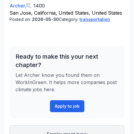
Archer
1400
San Jose, California, United States, United States
Posted on:
2026-05-30
Category:
transportation
Ready to make this your next
chapter?
Let Archer know you found them on
WorkInGreen. It helps more companies post
climate jobs here.
Apply to job