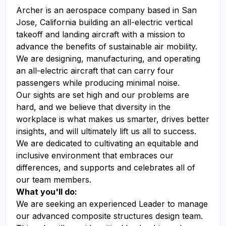
Archer is an aerospace company based in San
Jose, California building an all-electric vertical
takeoff and landing aircraft with a mission to
advance the benefits of sustainable air mobility.
We are designing, manufacturing, and operating
an all-electric aircraft that can carry four
passengers while producing minimal noise.
Our sights are set high and our problems are
hard, and we believe that diversity in the
workplace is what makes us smarter, drives better
insights, and will ultimately lift us all to success.
We are dedicated to cultivating an equitable and
inclusive environment that embraces our
differences, and supports and celebrates all of
our team members.
What you'll do:
We are seeking an experienced Leader to manage
our advanced composite structures design team.