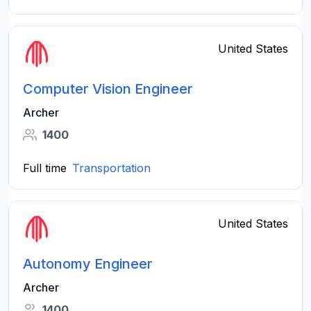
United States
Computer Vision Engineer
Archer
1400
Full time
Transportation
United States
Autonomy Engineer
Archer
1400