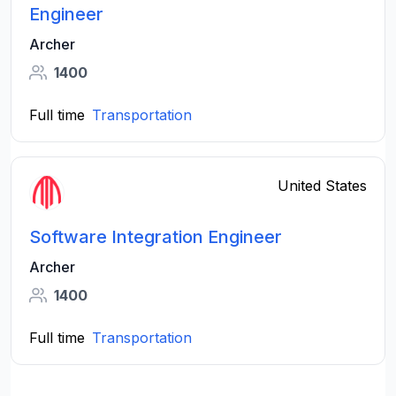
Engineer
Archer
1400
Full time
Transportation
United States
Software Integration Engineer
Archer
1400
Full time
Transportation