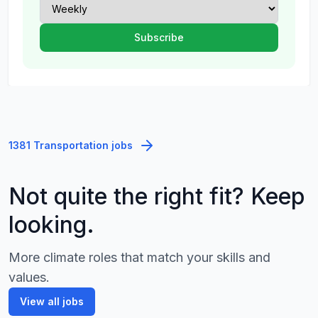
1381 Transportation jobs
Not quite the right fit? Keep
looking.
More climate roles that match your skills and
values.
View all jobs