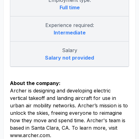
Employment type:
Full time
Experience required:
Intermediate
Salary
Salary not provided
About the company:
Archer is designing and developing electric
vertical takeoff and landing aircraft for use in
urban air mobility networks. Archer’s mission is to
unlock the skies, freeing everyone to reimagine
how they move and spend time. Archer's team is
based in Santa Clara, CA. To learn more, visit
www.archer.com.