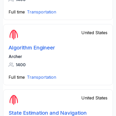
Full time
Transportation
United States
Algorithm Engineer
Archer
1400
Full time
Transportation
United States
State Estimation and Navigation