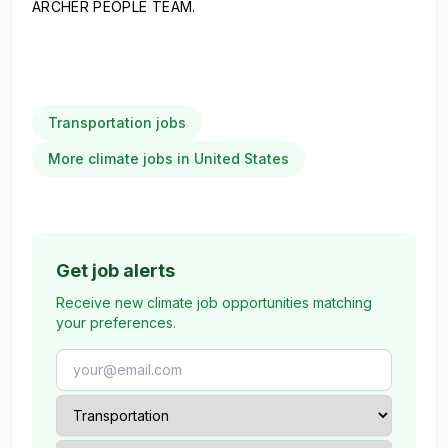
ARCHER PEOPLE TEAM.
Transportation jobs
More climate jobs in United States
Get job alerts
Receive new climate job opportunities matching
your preferences.