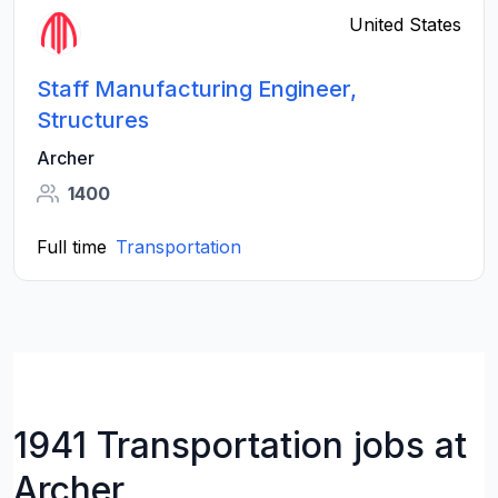
United States
Staff Manufacturing Engineer,
Structures
Archer
1400
Full time
Transportation
1941 Transportation jobs at
Archer