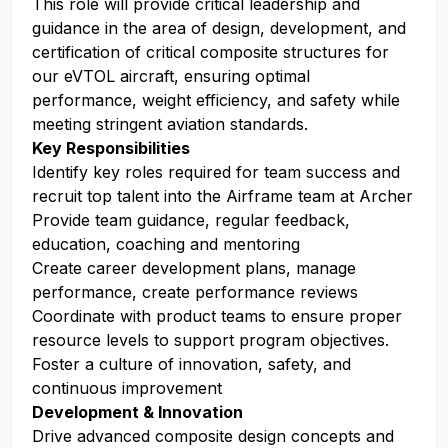
This role will provide critical leadership and
guidance in the area of design, development, and
certification of critical composite structures for
our eVTOL aircraft, ensuring optimal
performance, weight efficiency, and safety while
meeting stringent aviation standards.
Key Responsibilities
Identify key roles required for team success and
recruit top talent into the Airframe team at Archer
Provide team guidance, regular feedback,
education, coaching and mentoring
Create career development plans, manage
performance, create performance reviews
Coordinate with product teams to ensure proper
resource levels to support program objectives.
Foster a culture of innovation, safety, and
continuous improvement
Development & Innovation
Drive advanced composite design concepts and