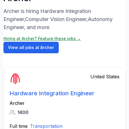
Archer is hiring Hardware Integration
Engineer,Computer Vision Engineer,Autonomy
Engineer, and more.
Hiring at Archer? Feature these jobs →
View all jobs at Archer
United States
Hardware Integration Engineer
Archer
1400
Full time
Transportation