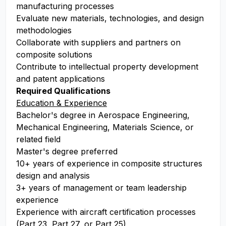
manufacturing processes
Evaluate new materials, technologies, and design
methodologies
Collaborate with suppliers and partners on
composite solutions
Contribute to intellectual property development
and patent applications
Required Qualifications
Education & Experience
Bachelor's degree in Aerospace Engineering,
Mechanical Engineering, Materials Science, or
related field
Master's degree preferred
10+ years of experience in composite structures
design and analysis
3+ years of management or team leadership
experience
Experience with aircraft certification processes
(Part 23, Part 27, or Part 25)