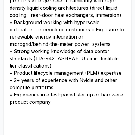
products at large scale • Familiarity with high-
density liquid cooling architectures (direct liquid
cooling, rear-door heat exchangers, immersion)
• Background working with hyperscale,
colocation, or neocloud customers • Exposure to
renewable energy integration or
microgrid/behind-the-meter power systems
• Strong working knowledge of data center
standards (TIA-942, ASHRAE, Uptime Institute
tier classifications)
• Product lifecycle management (PLM) expertise
• 2+ years of experience with Nvidia and other
compute platforms
• Experience in a fast-paced startup or hardware
product company