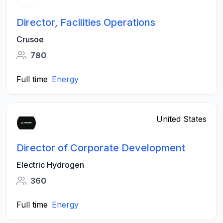
Director, Facilities Operations
Crusoe
780
Full time
Energy
United States
Director of Corporate Development
Electric Hydrogen
360
Full time
Energy