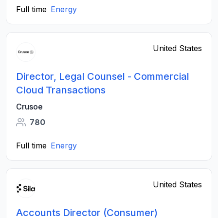
Full time
Energy
United States
Director, Legal Counsel - Commercial
Cloud Transactions
Crusoe
780
Full time
Energy
United States
Accounts Director (Consumer)