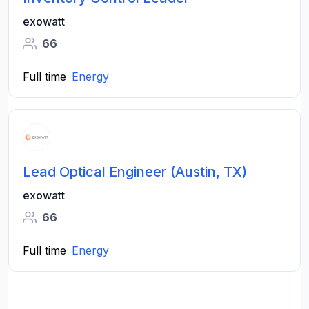
exowatt
66
Full time
Energy
Lead Optical Engineer (Austin, TX)
exowatt
66
Full time
Energy