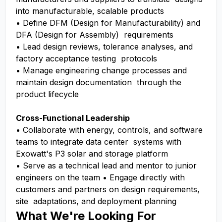
into manufacturable, scalable products
• Define DFM (Design for Manufacturability) and
DFA (Design for Assembly) requirements
• Lead design reviews, tolerance analyses, and
factory acceptance testing protocols
• Manage engineering change processes and
maintain design documentation through the
product lifecycle
Cross-Functional Leadership
• Collaborate with energy, controls, and software
teams to integrate data center systems with
Exowatt's P3 solar and storage platform
• Serve as a technical lead and mentor to junior
engineers on the team • Engage directly with
customers and partners on design requirements,
site adaptations, and deployment planning
What We're Looking For