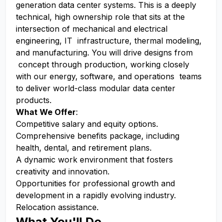
generation data center systems. This is a deeply
technical, high ownership role that sits at the
intersection of mechanical and electrical
engineering, IT infrastructure, thermal modeling,
and manufacturing. You will drive designs from
concept through production, working closely
with our energy, software, and operations teams
to deliver world-class modular data center
products.
What We Offer
:
Competitive salary and equity options.
Comprehensive benefits package, including
health, dental, and retirement plans.
A dynamic work environment that fosters
creativity and innovation.
Opportunities for professional growth and
development in a rapidly evolving industry.
Relocation assistance.
What You'll Do