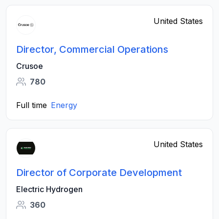
United States
Director, Commercial Operations
Crusoe
780
Full time
Energy
United States
Director of Corporate Development
Electric Hydrogen
360