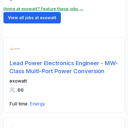
Hiring at exowatt? Feature these jobs →
View all jobs at exowatt
Lead Power Electronics Engineer - MW-
Class Multi-Port Power Conversion
exowatt
66
Full time
Energy