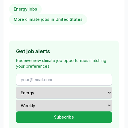
Energy jobs
More climate jobs in United States
Get job alerts
Receive new climate job opportunities matching
your preferences.