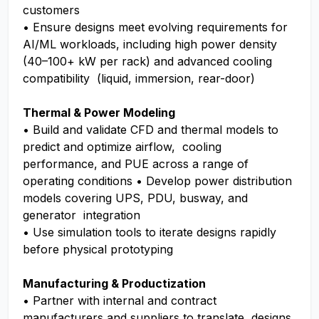
customers
• Ensure designs meet evolving requirements for
AI/ML workloads, including high power density
(40–100+ kW per rack) and advanced cooling
compatibility (liquid, immersion, rear-door)
Thermal & Power Modeling
• Build and validate CFD and thermal models to
predict and optimize airflow, cooling
performance, and PUE across a range of
operating conditions • Develop power distribution
models covering UPS, PDU, busway, and
generator integration
• Use simulation tools to iterate designs rapidly
before physical prototyping
Manufacturing & Productization
• Partner with internal and contract
manufacturers and suppliers to translate designs