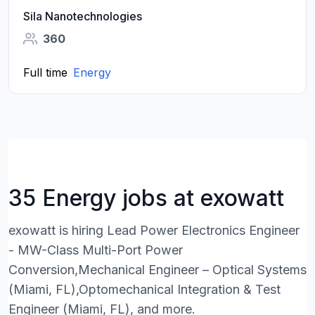
Sila Nanotechnologies
360
Full time
Energy
35 Energy jobs at exowatt
exowatt is hiring Lead Power Electronics Engineer
- MW-Class Multi-Port Power
Conversion,Mechanical Engineer – Optical Systems
(Miami, FL),Optomechanical Integration & Test
Engineer (Miami, FL), and more.