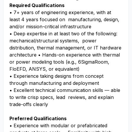
Required Qualifications
• 7+ years of engineering experience, with at
least 4 years focused on manufacturing, design,
and/or mission-critical infrastructure
• Deep expertise in at least two of the following:
mechanical/structural systems, power
distribution, thermal management, or IT hardware
architecture • Hands-on experience with thermal
or power modeling tools (e.g., 6SigmaRoom,
FloEFD, ANSYS, or equivalent)
• Experience taking designs from concept
through manufacturing and deployment
• Excellent technical communication skills — able
to write crisp specs, lead reviews, and explain
trade-offs clearly
Preferred Qualifications
• Experience with modular or prefabricated