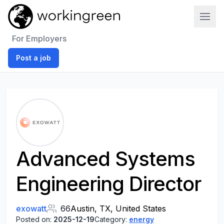
Work In Green
For Employers
Post a job
Advanced Systems
Engineering Director
exowatt
66
Austin, TX, United States
Posted on:
2025-12-19
Category:
energy