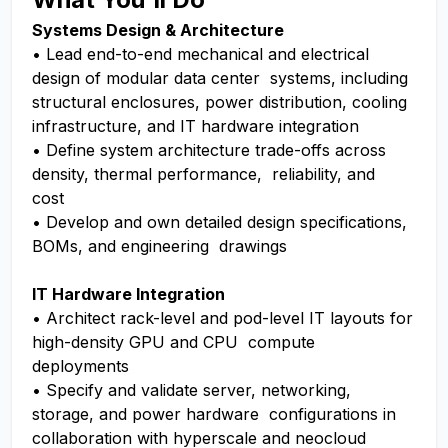
Systems Design & Architecture
• Lead end-to-end mechanical and electrical
design of modular data center systems, including
structural enclosures, power distribution, cooling
infrastructure, and IT hardware integration
• Define system architecture trade-offs across
density, thermal performance, reliability, and
cost
• Develop and own detailed design specifications,
BOMs, and engineering drawings
IT Hardware Integration
• Architect rack-level and pod-level IT layouts for
high-density GPU and CPU compute
deployments
• Specify and validate server, networking,
storage, and power hardware configurations in
collaboration with hyperscale and neocloud