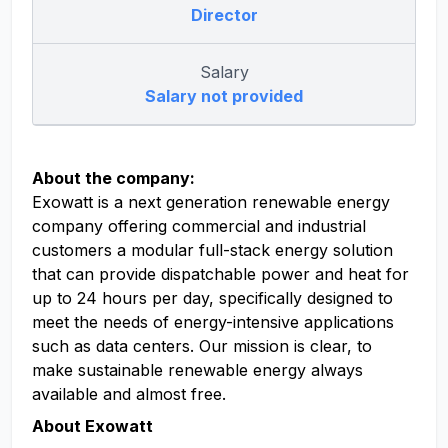
Director
Salary
Salary not provided
About the company:
Exowatt is a next generation renewable energy
company offering commercial and industrial
customers a modular full-stack energy solution
that can provide dispatchable power and heat for
up to 24 hours per day, specifically designed to
meet the needs of energy-intensive applications
such as data centers. Our mission is clear, to
make sustainable renewable energy always
available and almost free.
About Exowatt