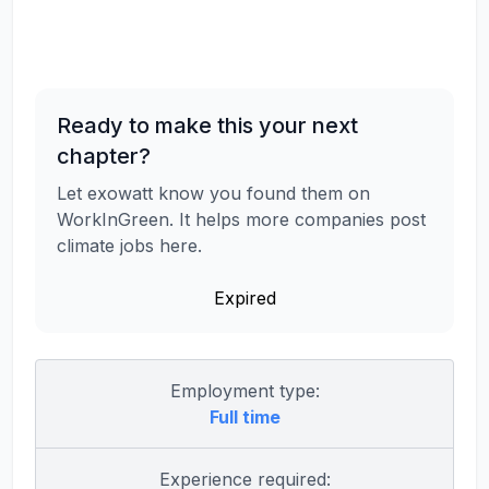
Ready to make this your next
chapter?
Let exowatt know you found them on
WorkInGreen. It helps more companies post
climate jobs here.
Expired
Employment type:
Full time
Experience required: