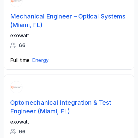
Mechanical Engineer – Optical Systems
(Miami, FL)
exowatt
66
Full time
Energy
Optomechanical Integration & Test
Engineer (Miami, FL)
exowatt
66