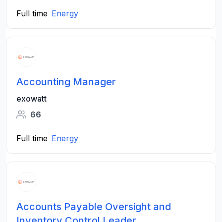
Full time
Energy
Accounting Manager
exowatt
66
Full time
Energy
Accounts Payable Oversight and
Inventory Control Leader