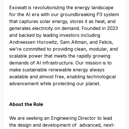
Exowatt is revolutionizing the energy landscape
for the AI era with our groundbreaking P3 system
that captures solar energy, stores it as heat, and
generates electricity on demand. Founded in 2023
and backed by leading investors including
Andreessen Horowitz, Sam Altman, and Felicis,
we're committed to providing clean, modular, and
scalable power that meets the rapidly growing
demands of AI infrastructure. Our mission is to
make sustainable renewable energy always
available and almost free, enabling technological
advancement while protecting our planet.
About the Role
We are seeking an Engineering Director to lead
the design and development of advanced, next-