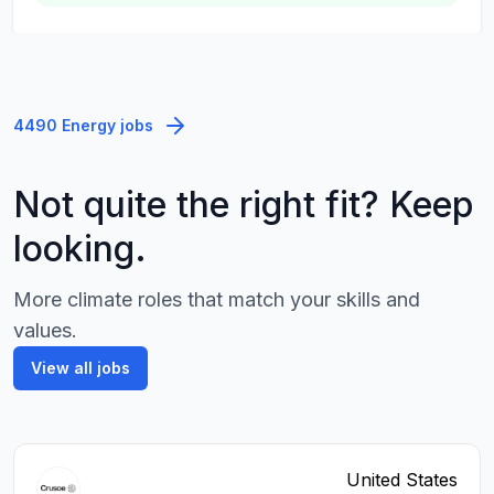
4490 Energy jobs
Not quite the right fit? Keep
looking.
More climate roles that match your skills and
values.
View all jobs
United States