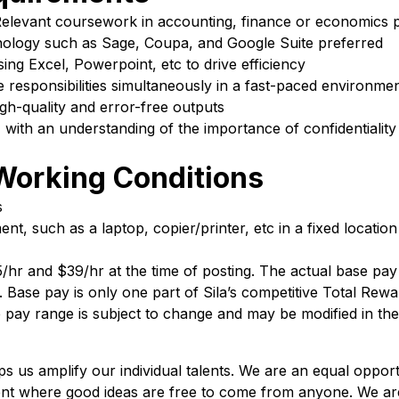
 Relevant coursework in accounting, finance or economics 
hnology such as Sage, Coupa, and Google Suite preferred
sing Excel, Powerpoint, etc to drive efficiency
le responsibilities simultaneously in a fast-paced environme
igh-quality and error-free outputs
, with an understanding of the importance of confidentialit
Working Conditions
s
t, such as a laptop, copier/printer, etc in a fixed location
25/hr and $39/hr at the time of posting. The actual base p
s. Base pay is only one part of Sila’s competitive Total Rew
 pay range is subject to change and may be modified in the
lps us amplify our individual talents. We are an equal oppo
ent where good ideas are free to come from anyone. We ar