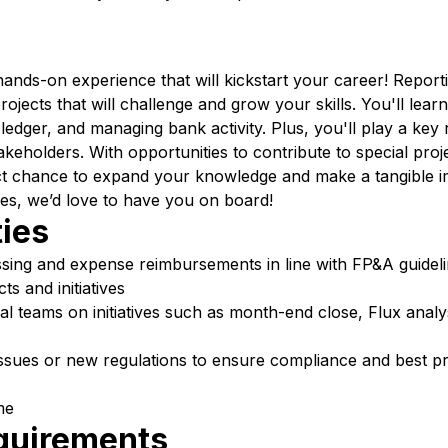
nds-on experience that will kickstart your career! Reportin
ects that will challenge and grow your skills. You'll learn 
 ledger, and managing bank activity. Plus, you'll play a key 
takeholders. With opportunities to contribute to special proj
ect chance to expand your knowledge and make a tangible im
es, we’d love to have you on board!
ties
ssing and expense reimbursements in line with FP&A guidel
ts and initiatives
al teams on initiatives such as month-end close, Flux anal
sues or new regulations to ensure compliance and best pr
me
equirements