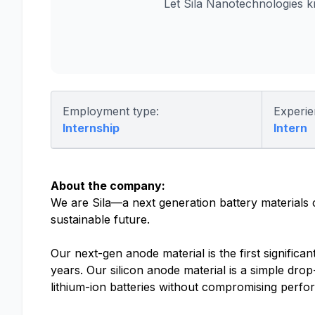
Let Sila Nanotechnologies 
Employment type:
Experie
Internship
Intern
About the company:
We are Sila—a next generation battery materials
sustainable future.
Our next-gen anode material is the first significa
years. Our silicon anode material is a simple drop
lithium-ion batteries without compromising perf