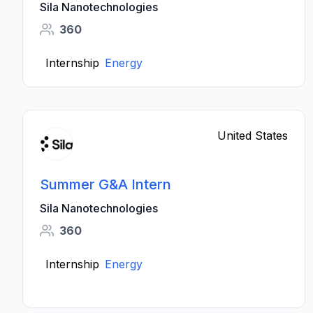
Sila Nanotechnologies
360
Internship
Energy
United States
Summer G&A Intern
Sila Nanotechnologies
360
Internship
Energy