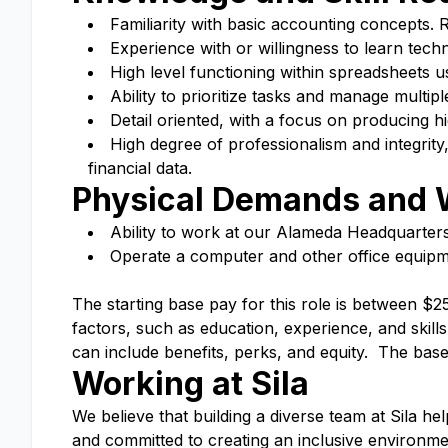
Familiarity with basic accounting concepts.
Experience with or willingness to learn tec
High level functioning within spreadsheets u
Ability to prioritize tasks and manage multip
Detail oriented, with a focus on producing h
High degree of professionalism and integrity
financial data.
Physical Demands and 
Ability to work at our Alameda Headquarter
Operate a computer and other office equipmen
The starting base pay for this role is between $
factors, such as education, experience, and skill
can include benefits, perks, and equity. The base
Working at Sila
We believe that building a diverse team at Sila he
and committed to creating an inclusive environm