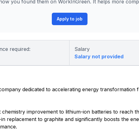
know you found them on WorkInGreen. It helps more compan
Apply to job
nce required:
Salary
Salary not provided
 company dedicated to accelerating energy transformation 
nt chemistry improvement to lithium-ion batteries to reach t
-in replacement to graphite and significantly boosts the ene
ormance.