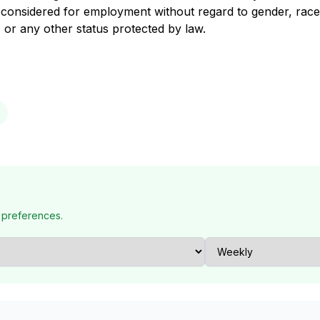
are considered for employment without regard to gender, race
in, or any other status protected by law.
 preferences.