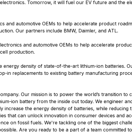
ectronics. Tomorrow, it will fuel our EV future and the elec
ics and automotive OEMs to help accelerate product roadm
uction. Our partners include BMW, Daimler, and ATL.
electronics and automotive OEMs to help accelerate produ
cell production.
he energy density of state-of-the-art lithium-ion batteries. O
op-in replacements to existing battery manufacturing proc
company. Our mission is to power the world’s transition to 
lithium-ion battery from the inside out today. We engineer 
ly increase the energy density of batteries, while reducing t
ries that can unlock innovation in consumer devices and ac
nce on fossil fuels. We're tackling one of the biggest chall
possible. Are you ready to be a part of a team committed t