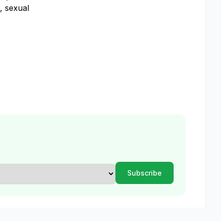
, sexual