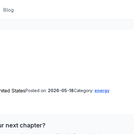
Blog
ited States
Posted on:
2026-05-18
Category:
energy
ur next chapter?