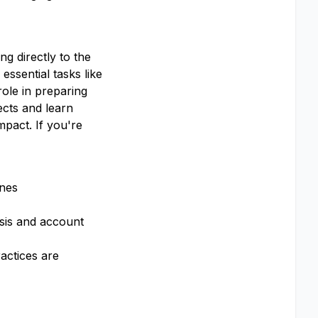
g directly to the
essential tasks like
role in preparing
ects and learn
pact. If you're
ines
ysis and account
actices are