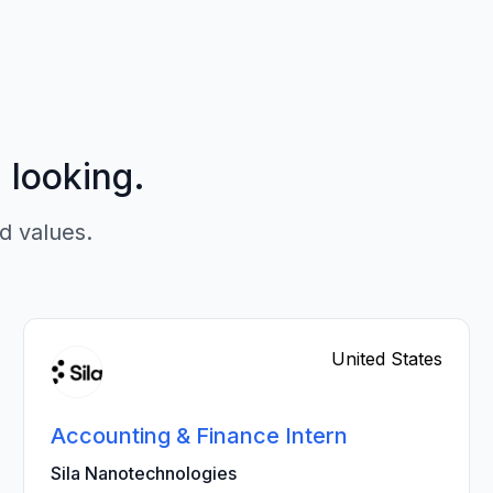
p looking.
d values.
United States
Accounting & Finance Intern
Sila Nanotechnologies