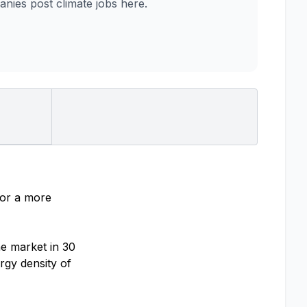
ies post climate jobs here.
for a more
he market in 30
rgy density of