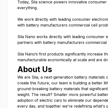
Today, Sila science powers innovative consumer el
everything.
We work directly with leading consumer electron
with battery manufacturers commercial cell prod
Sila Nano works directly with leading consumer 
partners with battery manufacturers commercial 
Sila Nano’s first products significantly increase t
manufacturable economically at scale and are dr
About Us
We are Sila, a next-generation battery materials 
create this future, our team is building a better 
ground-breaking battery materials that significant
weight. The result? Smaller more powerful batte
adoption of electric cars to eliminate our depende
every day, and together we're redefining what's 