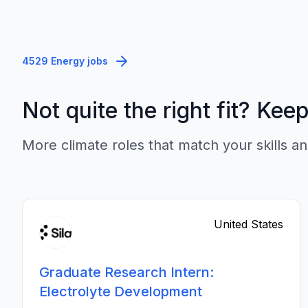
4529 Energy jobs
Not quite the right fit? Kee
More climate roles that match your skills an
United States
Graduate Research Intern:
Electrolyte Development