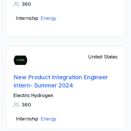
360
Internship
Energy
United States
New Product Integration Engineer
Intern- Summer 2024
Electric Hydrogen
360
Internship
Energy