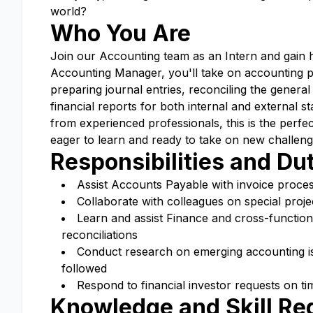
world?
Who You Are
Join our Accounting team as an Intern and gain ha
Accounting Manager, you'll take on accounting proj
preparing journal entries, reconciling the general
financial reports for both internal and external s
from experienced professionals, this is the perf
eager to learn and ready to take on new challeng
Responsibilities and Du
Assist Accounts Payable with invoice proce
Collaborate with colleagues on special projec
Learn and assist Finance and cross-function
reconciliations
Conduct research on emerging accounting is
followed
Respond to financial investor requests on ti
Knowledge and Skill R