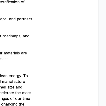
trification of
aps, and partners
ct roadmaps, and
ur materials are
esses.
clean energy. To
and manufacture
heir size and
celerate the mass
enges of our time
o changing the