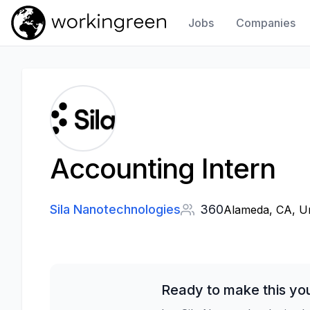
Jobs
Companies
Work In Green
Accounting Intern
Sila Nanotechnologies
360
Alameda, CA, Un
Ready to make this yo