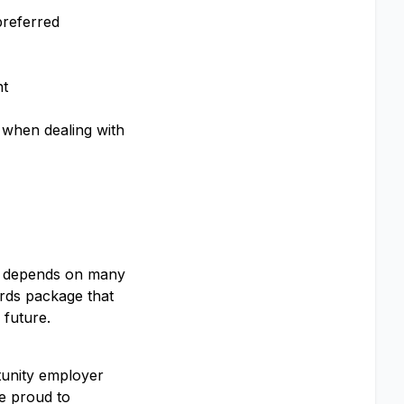
preferred
nt
y when dealing with
ay depends on many
ards package that
 future.
#LI-Onsite
rtunity employer
e proud to