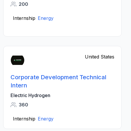
200
Internship
Energy
United States
Corporate Development Technical
Intern
Electric Hydrogen
360
Internship
Energy