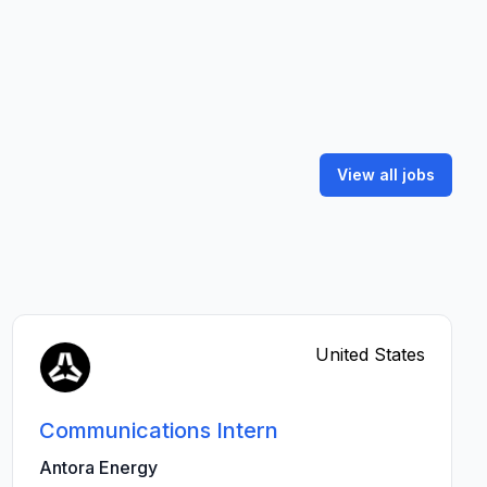
View all jobs
United States
Communications Intern
Antora Energy