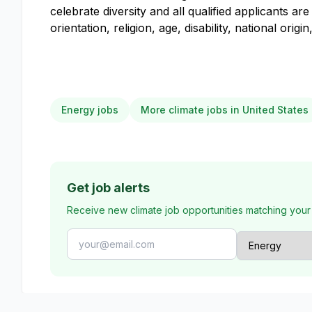
celebrate diversity and all qualified applicants 
orientation, religion, age, disability, national orig
Energy jobs
More climate jobs in United States
Get job alerts
Receive new climate job opportunities matching your