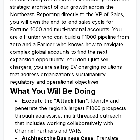
strategic architect of our growth across the
Northeast. Reporting directly to the VP of Sales,
you will own the end-to-end sales cycle for
Fortune 1000 and multi-national accounts. You
are a Hunter who can build a F1000 pipeline from
zero and a Farmer who knows how to navigate
complex global accounts to find the next
expansion opportunity. You don't just sell
chargers; you are selling EV charging solutions
that address organization's sustainability,
regulatory and operational objectives
What You Will Be Doing
Execute the "Attack Plan"
: Identify and
penetrate the region’s largest F1000 prospects
through aggressive, multi-threaded outreach
that includes working collaboratively with
Channel Partners and VARs.
Architect the Business Case
: Translate