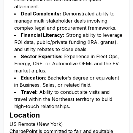
attainment.
Deal Complexity:
Demonstrated ability to
manage multi-stakeholder deals involving
complex legal and procurement frameworks.
Financial Literacy:
Strong ability to leverage
ROI data, public/private funding (IRA, grants),
and utility rebates to close deals.
Sector Expertise:
Experience in Fleet Ops,
Energy, CRE, or Automotive OEMs and the EV
market a plus.
Education
: Bachelor’s degree or equivalent
in Business, Sales, or related field.
Travel:
Ability to conduct site visits and
travel within the Northeast territory to build
high-touch relationships.
Location
US Remote (New York)
ChargePoint is committed to fair and equitable