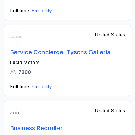
Full time
Emobility
United States
Service Concierge, Tysons Galleria
Lucid Motors
7200
Full time
Emobility
United States
Business Recruiter