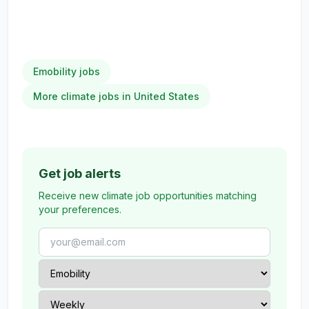
Emobility jobs
More climate jobs in United States
Get job alerts
Receive new climate job opportunities matching
your preferences.