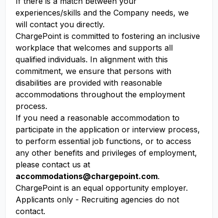
If there is a match between your
experiences/skills and the Company needs, we
will contact you directly.
ChargePoint is committed to fostering an inclusive
workplace that welcomes and supports all
qualified individuals. In alignment with this
commitment, we ensure that persons with
disabilities are provided with reasonable
accommodations throughout the employment
process.
If you need a reasonable accommodation to
participate in the application or interview process,
to perform essential job functions, or to access
any other benefits and privileges of employment,
please contact us at
accommodations@chargepoint.com
.
ChargePoint is an equal opportunity employer.
Applicants only - Recruiting agencies do not
contact.