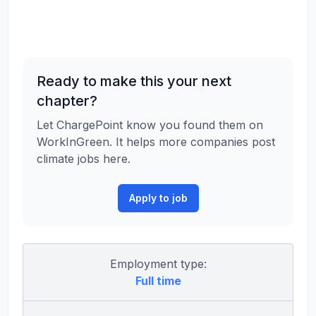
Ready to make this your next
chapter?
Let ChargePoint know you found them on
WorkInGreen. It helps more companies post
climate jobs here.
Apply to job
Employment type:
Full time