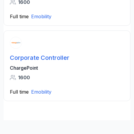
1600
Full time
Emobility
Corporate Controller
ChargePoint
1600
Full time
Emobility