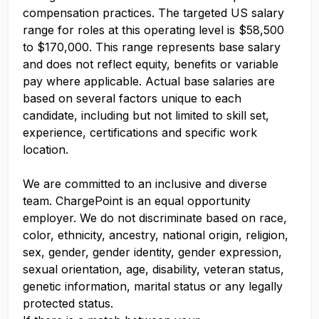
compensation practices. The targeted US salary
range for roles at this operating level is $58,500
to $170,000. This range represents base salary
and does not reflect equity, benefits or variable
pay where applicable. Actual base salaries are
based on several factors unique to each
candidate, including but not limited to skill set,
experience, certifications and specific work
location.
We are committed to an inclusive and diverse
team. ChargePoint is an equal opportunity
employer. We do not discriminate based on race,
color, ethnicity, ancestry, national origin, religion,
sex, gender, gender identity, gender expression,
sexual orientation, age, disability, veteran status,
genetic information, marital status or any legally
protected status.