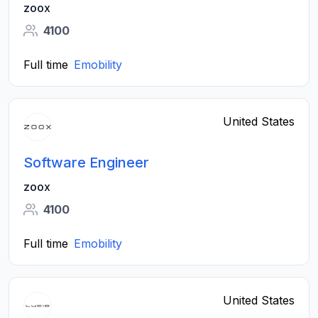
zoox
4100
Full time
Emobility
United States
Software Engineer
zoox
4100
Full time
Emobility
United States