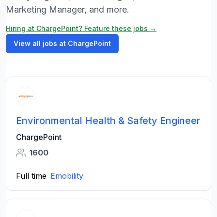
Marketing Manager, and more.
Hiring at ChargePoint? Feature these jobs →
View all jobs at ChargePoint
Environmental Health & Safety Engineer
ChargePoint
1600
Full time
Emobility