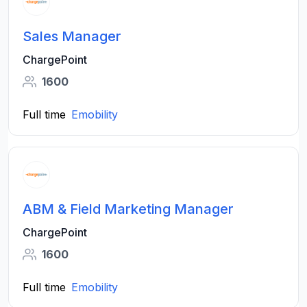
Sales Manager
ChargePoint
1600
Full time
Emobility
ABM & Field Marketing Manager
ChargePoint
1600
Full time
Emobility