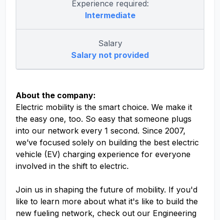
Experience required:
Intermediate
Salary
Salary not provided
About the company:
Electric mobility is the smart choice. We make it
the easy one, too. So easy that someone plugs
into our network every 1 second. Since 2007,
we’ve focused solely on building the best electric
vehicle (EV) charging experience for everyone
involved in the shift to electric.
Join us in shaping the future of mobility. If you'd
like to learn more about what it's like to build the
new fueling network, check out our Engineering