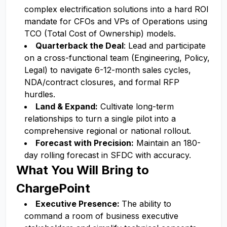
complex electrification solutions into a hard ROI
mandate for CFOs and VPs of Operations using
TCO (Total Cost of Ownership) models.
Quarterback the Deal
: Lead and participate
on a cross-functional team (Engineering, Policy,
Legal) to navigate 6-12-month sales cycles,
NDA/contract closures, and formal RFP
hurdles.
Land & Expand:
Cultivate long-term
relationships to turn a single pilot into a
comprehensive regional or national rollout.
Forecast with Precision:
Maintain an 180-
day rolling forecast in SFDC with accuracy.
What You Will Bring to
ChargePoint
Executive Presence:
The ability to
command a room of business executive