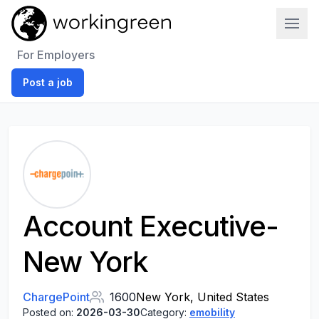
Work In Green
For Employers
Post a job
Account Executive-
New York
ChargePoint
1600
New York, United States
Posted on:
2026-03-30
Category:
emobility