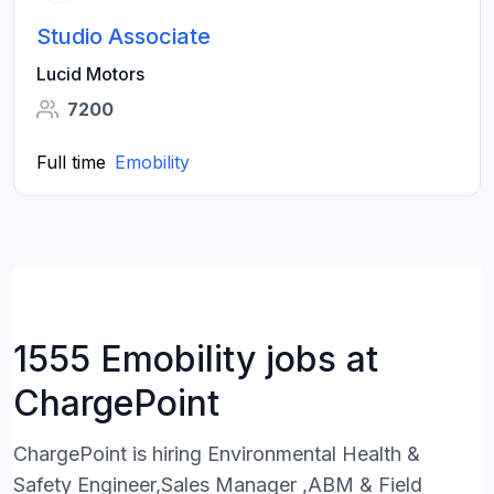
Studio Associate
Lucid Motors
7200
Full time
Emobility
1555 Emobility jobs at
ChargePoint
ChargePoint is hiring Environmental Health &
Safety Engineer,Sales Manager ,ABM & Field