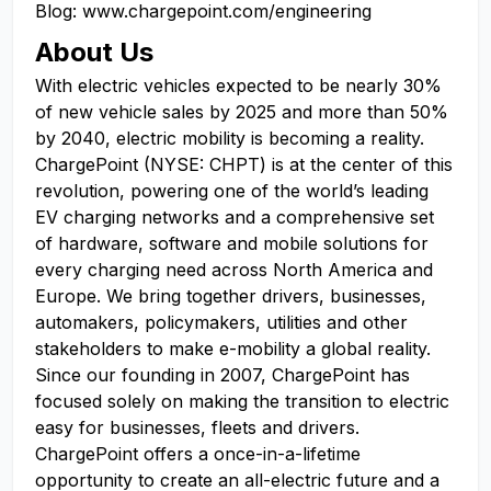
Blog: www.chargepoint.com/engineering
About Us
With electric vehicles expected to be nearly 30%
of new vehicle sales by 2025 and more than 50%
by 2040, electric mobility is becoming a reality.
ChargePoint (NYSE: CHPT) is at the center of this
revolution, powering one of the world’s leading
EV charging networks and a comprehensive set
of hardware, software and mobile solutions for
every charging need across North America and
Europe. We bring together drivers, businesses,
automakers, policymakers, utilities and other
stakeholders to make e-mobility a global reality.
Since our founding in 2007, ChargePoint has
focused solely on making the transition to electric
easy for businesses, fleets and drivers.
ChargePoint offers a once-in-a-lifetime
opportunity to create an all-electric future and a