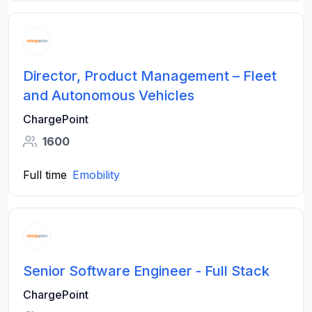
Director, Product Management – Fleet
and Autonomous Vehicles
ChargePoint
1600
Full time
Emobility
Senior Software Engineer - Full Stack
ChargePoint