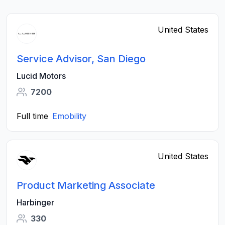
United States
Service Advisor, San Diego
Lucid Motors
7200
Full time
Emobility
United States
Product Marketing Associate
Harbinger
330