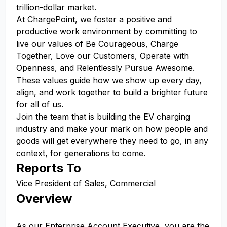
trillion-dollar market.
At ChargePoint, we foster a positive and
productive work environment by committing to
live our values of Be Courageous, Charge
Together, Love our Customers, Operate with
Openness, and Relentlessly Pursue Awesome.
These values guide how we show up every day,
align, and work together to build a brighter future
for all of us.
Join the team that is building the EV charging
industry and make your mark on how people and
goods will get everywhere they need to go, in any
context, for generations to come.
Reports To
Vice President of Sales, Commercial
Overview
As our Enterprise Account Executive, you are the