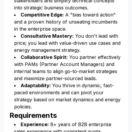
stakeholders and simplify technical concepts
into strategic business outcomes.
Competitive Edge:
A "bias toward action"
and a proven history of unseating incumbents
in the enterprise space.
Consultative Mastery:
You don't lead with
price; you lead with value-driven use cases and
energy management strategy.
Collaborative Spirit:
You partner effectively
with PAMs (Partner Account Managers) and
internal teams to align go-to-market strategies
and maximize partner-sourced leads.
Adaptability:
You thrive in dynamic, fast-
paced environments and can pivot your
strategy based on market dynamics and energy
policies.
Requirements
Experience:
8+ years of B2B enterprise
sales experience with consistent quota