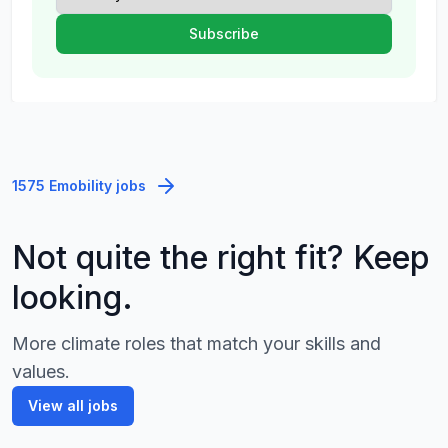
1575 Emobility jobs
Not quite the right fit? Keep
looking.
More climate roles that match your skills and
values.
View all jobs