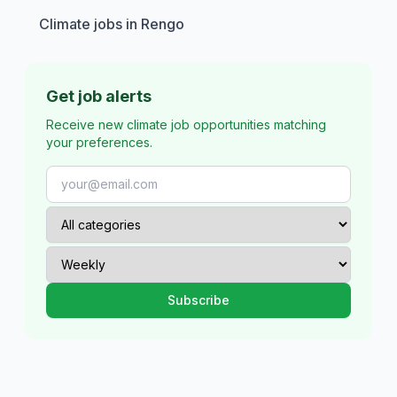
Climate jobs in Rengo
Get job alerts
Receive new climate job opportunities matching
your preferences.