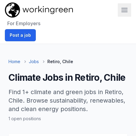
Work In Green
For Employers
Post a job
Home
Jobs
Retiro, Chile
Climate Jobs in Retiro, Chile
Find 1+ climate and green jobs in Retiro,
Chile. Browse sustainability, renewables,
and clean energy positions.
1 open positions