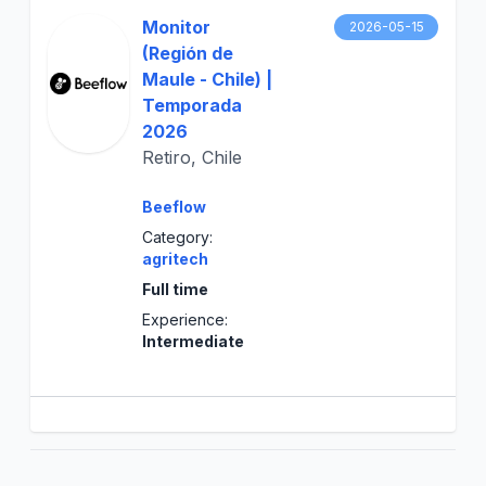
Monitor
2026-05-15
(Región de
Maule - Chile) |
Temporada
2026
Retiro, Chile
Beeflow
Category:
agritech
Full time
Experience:
Intermediate