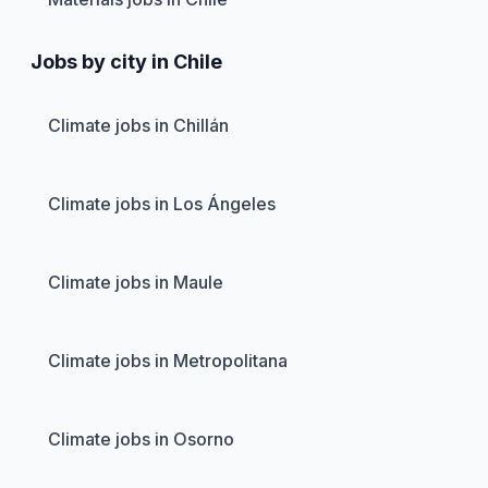
Jobs by city in Chile
Climate jobs in Chillán
Climate jobs in Los Ángeles
Climate jobs in Maule
Climate jobs in Metropolitana
Climate jobs in Osorno