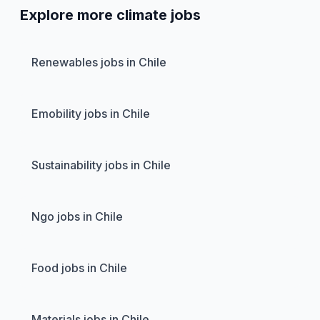
Explore more climate jobs
Renewables jobs in Chile
Emobility jobs in Chile
Sustainability jobs in Chile
Ngo jobs in Chile
Food jobs in Chile
Materials jobs in Chile