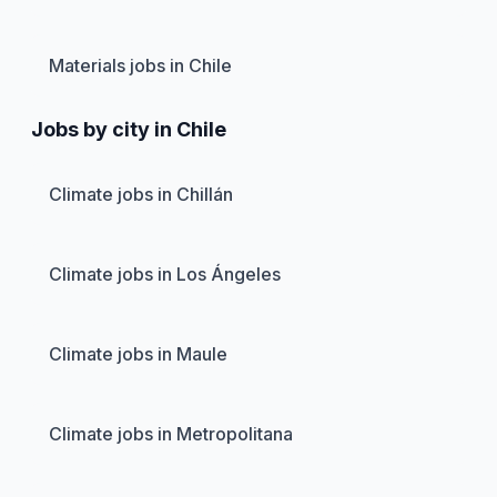
Materials jobs in Chile
Jobs by city in Chile
Climate jobs in Chillán
Climate jobs in Los Ángeles
Climate jobs in Maule
Climate jobs in Metropolitana