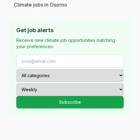
Climate jobs in Osorno
Get job alerts
Receive new climate job opportunities matching
your preferences.