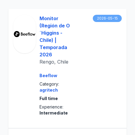
Monitor
2026-05-15
(Región de O
´Higgins -
Chile) |
Temporada
2026
Rengo, Chile
Beeflow
Category:
agritech
Full time
Experience:
Intermediate