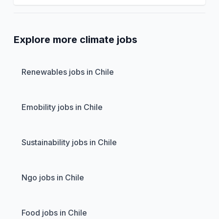
Explore more climate jobs
Renewables jobs in Chile
Emobility jobs in Chile
Sustainability jobs in Chile
Ngo jobs in Chile
Food jobs in Chile