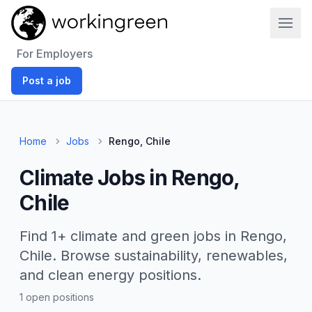
Work In Green
For Employers
Post a job
Home
Jobs
Rengo, Chile
Climate Jobs in Rengo,
Chile
Find 1+ climate and green jobs in Rengo,
Chile. Browse sustainability, renewables,
and clean energy positions.
1 open positions