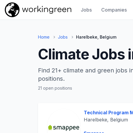
Jobs
Companies
Work In Green
Home
Jobs
Harelbeke, Belgium
Climate Jobs 
Find 21+ climate and green jobs i
positions.
21 open positions
Technical Program 
Harelbeke, Belgium