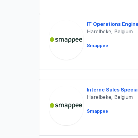
IT Operations Engin
Harelbeke, Belgium
Smappee
Interne Sales Special
Harelbeke, Belgium
Smappee