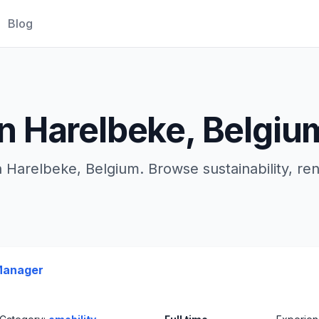
Blog
in Harelbeke, Belgiu
n Harelbeke, Belgium. Browse sustainability, r
Manager