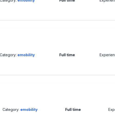
Category:
emobility
Full time
Experie
Category:
emobility
Full time
Experie
Category:
emobility
Full time
Exp