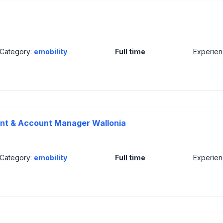
Category:
emobility
Full time
Experie
nt & Account Manager Wallonia
Category:
emobility
Full time
Experie