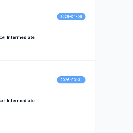
2026-04-08
nce:
Intermediate
2026-03-31
nce:
Intermediate