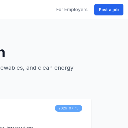
For Employers
Post a job
m
enewables, and clean energy
2026-07-15