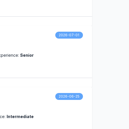
2026-07-01
xperience:
Senior
2026-06-25
nce:
Intermediate