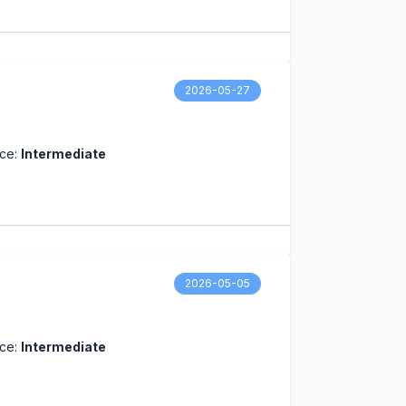
2026-05-27
nce:
Intermediate
2026-05-05
nce:
Intermediate