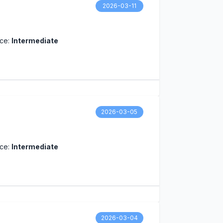
2026-03-11
nce:
Intermediate
2026-03-05
nce:
Intermediate
2026-03-04