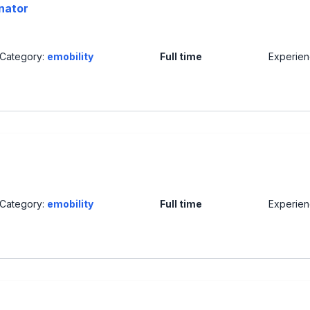
nator
Category:
emobility
Full time
Experie
Category:
emobility
Full time
Experie