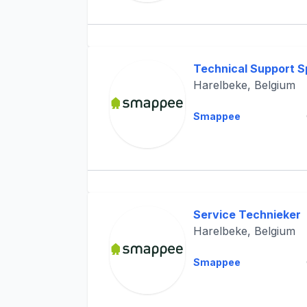
Technical Support Sp
Harelbeke, Belgium
Smappee
Service Technieker
Harelbeke, Belgium
Smappee