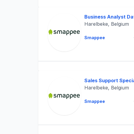
Business Analyst Da
Harelbeke, Belgium
Smappee
Sales Support Specia
Harelbeke, Belgium
Smappee