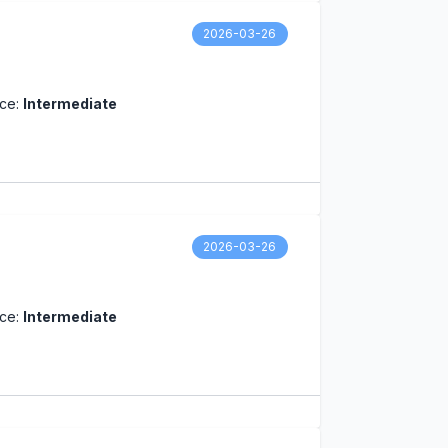
2026-03-26
nce:
Intermediate
2026-03-26
nce:
Intermediate