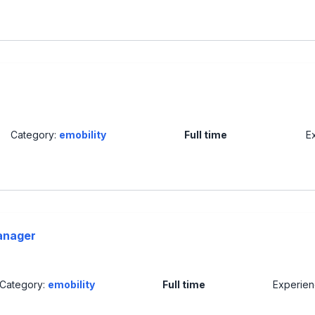
Category:
emobility
Full time
E
anager
Category:
emobility
Full time
Experie