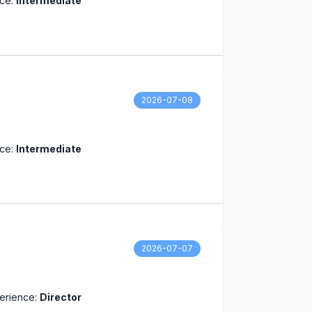
nce:
Intermediate
2026-07-08
nce:
Intermediate
2026-07-07
erience:
Director