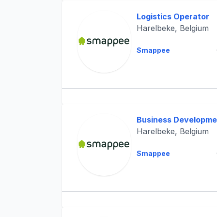
Logistics Operator
Harelbeke, Belgium
Smappee
Business Developme
Harelbeke, Belgium
Smappee