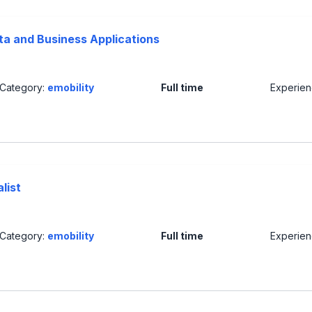
ta and Business Applications
Category:
emobility
Full time
Experie
list
Category:
emobility
Full time
Experie