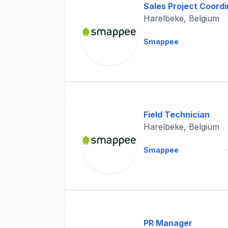
Sales Project Coordi
Harelbeke, Belgium
Smappee
Field Technician
Harelbeke, Belgium
Smappee
PR Manager