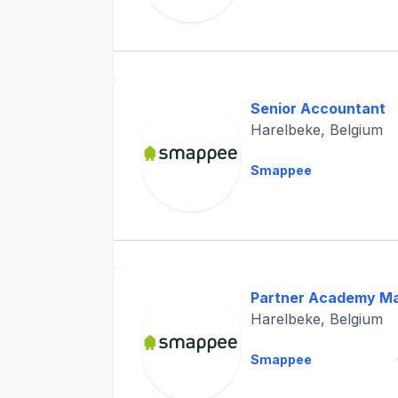
Senior Accountant
Harelbeke, Belgium
Smappee
Partner Academy M
Harelbeke, Belgium
Smappee