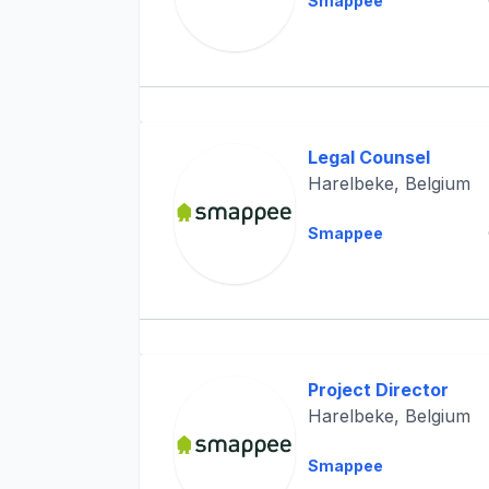
Smappee
Legal Counsel
Harelbeke, Belgium
Smappee
Project Director
Harelbeke, Belgium
Smappee