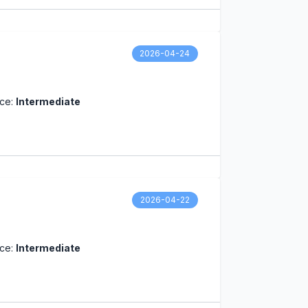
2026-04-24
nce:
Intermediate
2026-04-22
nce:
Intermediate