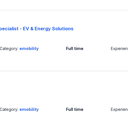
ecialist - EV & Energy Solutions
Category:
emobility
Full time
Experie
Category:
emobility
Full time
Experie