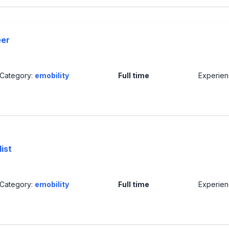
eer
Category:
emobility
Full time
Experie
ist
Category:
emobility
Full time
Experie