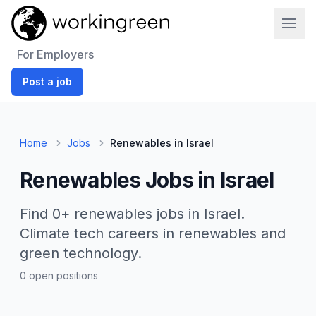
Work In Green
For Employers
Post a job
Home
Jobs
Renewables in Israel
Renewables Jobs in Israel
Find 0+ renewables jobs in Israel.
Climate tech careers in renewables and
green technology.
0 open positions