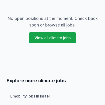
No open positions at the moment. Check back
soon or browse all jobs.
View all climate jobs
Explore more climate jobs
Emobility jobs in Israel