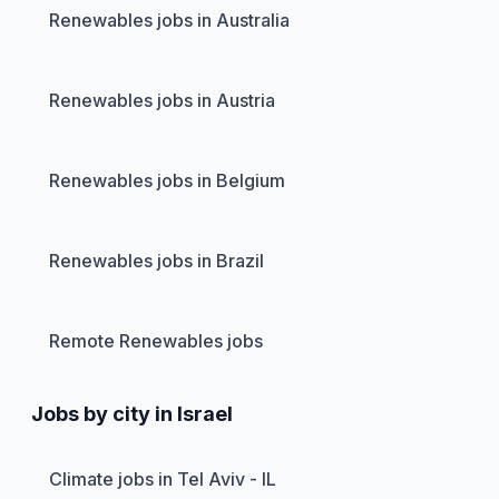
Renewables jobs in Australia
Renewables jobs in Austria
Renewables jobs in Belgium
Renewables jobs in Brazil
Remote Renewables jobs
Jobs by city in Israel
Climate jobs in Tel Aviv - IL