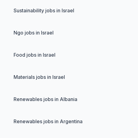
Sustainability jobs in Israel
Ngo jobs in Israel
Food jobs in Israel
Materials jobs in Israel
Renewables jobs in Albania
Renewables jobs in Argentina