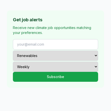
Get job alerts
Receive new climate job opportunities matching
your preferences.