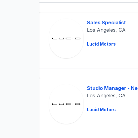
Sales Specialist
Los Angeles, CA
Lucid Motors
Studio Manager - N
Los Angeles, CA
Lucid Motors