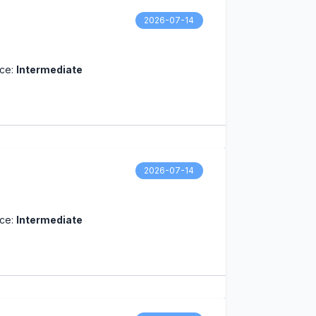
2026-07-14
nce:
Intermediate
2026-07-14
nce:
Intermediate