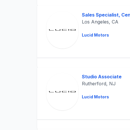
Sales Specialist, Ce
Los Angeles, CA
Lucid Motors
Studio Associate
Rutherford, NJ
Lucid Motors