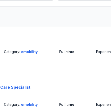
Category:
emobility
Full time
Experie
Care Specialist
Category:
emobility
Full time
Experie