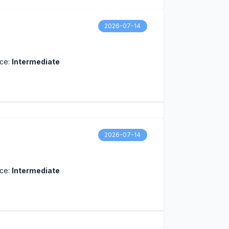
2026-07-14
nce:
Intermediate
2026-07-14
nce:
Intermediate