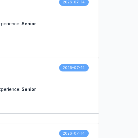
2026-07-14
xperience:
Senior
2026-07-14
xperience:
Senior
2026-07-14