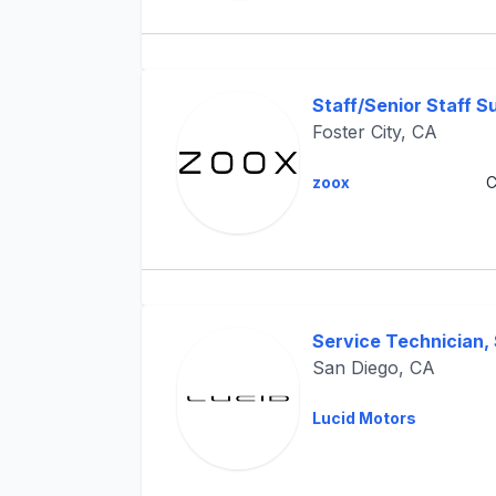
Staff/Senior Staff S
Foster City, CA
zoox
C
Service Technician,
San Diego, CA
Lucid Motors