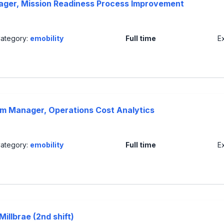
ager, Mission Readiness Process Improvement
ategory:
emobility
Full time
E
ram Manager, Operations Cost Analytics
ategory:
emobility
Full time
E
illbrae (2nd shift)