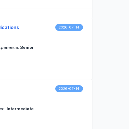
ications
2026-07-14
xperience:
Senior
2026-07-14
nce:
Intermediate