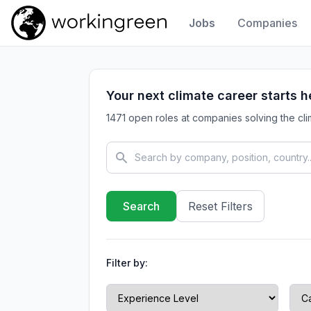
Jobs
Companies
Work In Green
Your next climate career starts h
1471 open roles at companies solving the clim
Reset Filters
Filter by: