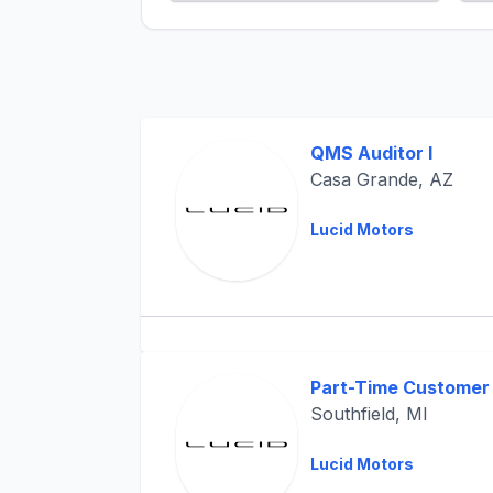
QMS Auditor I
Casa Grande, AZ
Lucid Motors
Part-Time Customer 
Southfield, MI
Lucid Motors