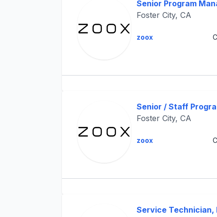
Senior Program Man
Foster City, CA
zoox
C
Senior / Staff Prog
Foster City, CA
zoox
C
Service Technician, M