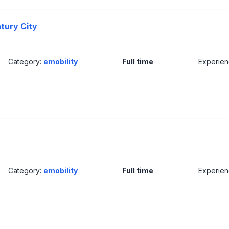
ntury City
Category:
emobility
Full time
Experie
Category:
emobility
Full time
Experie