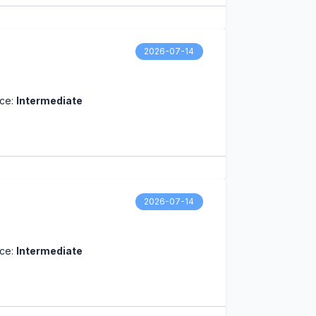
2026-07-14
nce:
Intermediate
2026-07-14
nce:
Intermediate