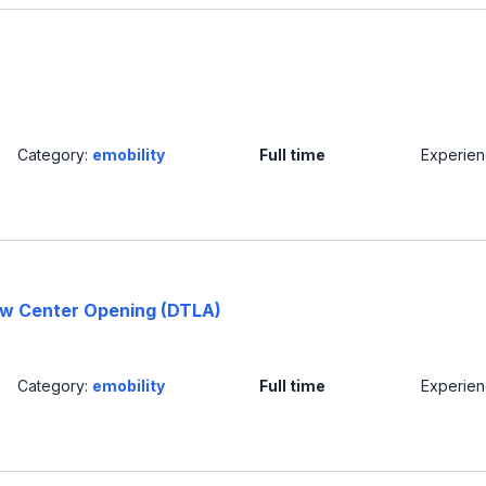
Category:
emobility
Full time
Experie
ew Center Opening (DTLA)
Category:
emobility
Full time
Experie