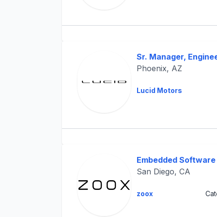
Sr. Manager, Engine
Phoenix, AZ
Lucid Motors
Embedded Software 
San Diego, CA
zoox
Cat