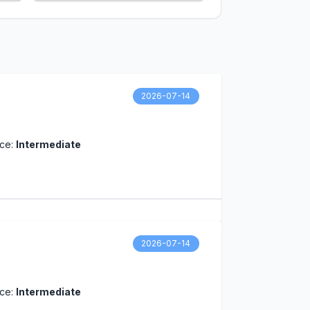
2026-07-14
nce:
Intermediate
2026-07-14
nce:
Intermediate