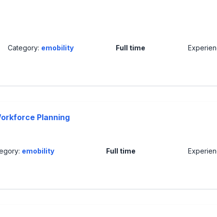
Category:
emobility
Full time
Experie
orkforce Planning
egory:
emobility
Full time
Experie