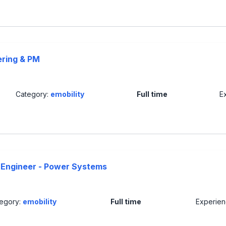
ering & PM
Category:
emobility
Full time
E
Engineer - Power Systems
egory:
emobility
Full time
Experie