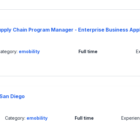
upply Chain Program Manager - Enterprise Business Appl
ategory:
emobility
Full time
E
 San Diego
Category:
emobility
Full time
Experie