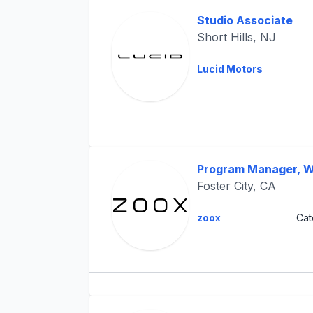
Studio Associate
Short Hills, NJ
Lucid Motors
Program Manager, W
Foster City, CA
zoox
Cat