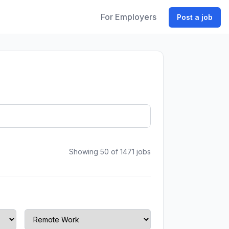
For Employers
Post a job
Showing 50 of 1471 jobs