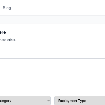
Blog
ere
ate crisis.