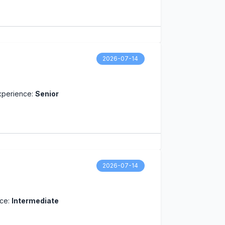
2026-07-14
xperience:
Senior
2026-07-14
nce:
Intermediate