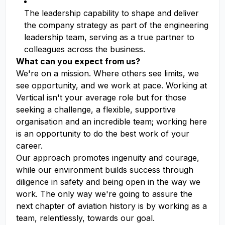
The leadership capability to shape and deliver
the company strategy as part of the engineering
leadership team, serving as a true partner to
colleagues across the business.
What can you expect from us?
We're on a mission. Where others see limits, we
see opportunity, and we work at pace. Working at
Vertical isn't your average role but for those
seeking a challenge, a flexible, supportive
organisation and an incredible team; working here
is an opportunity to do the best work of your
career.
Our approach promotes ingenuity and courage,
while our environment builds success through
diligence in safety and being open in the way we
work. The only way we're going to assure the
next chapter of aviation history is by working as a
team, relentlessly, towards our goal.