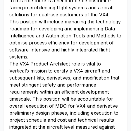
In this role there is a need to be be customer-
facing in architecting flight systems and aircraft
solutions for dual-use customers of the VX4.
This position will include managing the technology
roadmap for developing and implementing Data
Intelligence and Automation Tools and Methods to
optimise process efficiency for development of
software-intensive and highly integrated flight
systems.
The VX4 Product Architect role is vital to
Vertical’s mission to certify a VX4 aircraft and
subsequent kits, derivatives, and modification that
meet stringent safety and performance
requirements within an efficient development
timescale. This position will be accountable for
overall execution of MDO for VX4 and derivative
preliminary design phases, including execution to
project schedule and cost and technical results
integrated at the aircraft level measured against