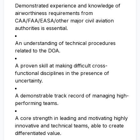
Demonstrated experience and knowledge of
airworthiness requirements from
CAA/FAA/EASA/other major civil aviation
authorities is essential.
An understanding of technical procedures
related to the DOA.
A proven skill at making difficult cross-
functional disciplines in the presence of
uncertainty.
A demonstrable track record of managing high-
performing teams.
A core strength in leading and motivating highly
innovative and technical teams, able to create
differentiated value.