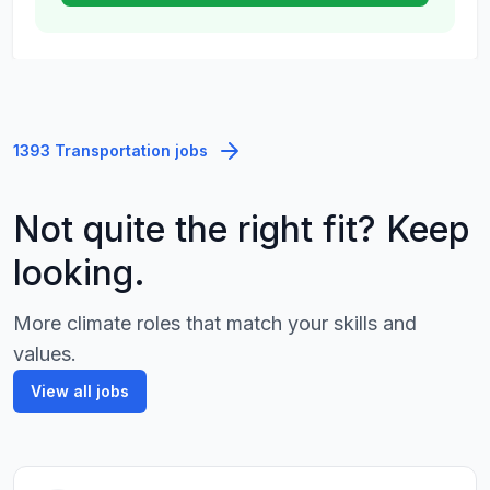
1393 Transportation jobs
Not quite the right fit? Keep
looking.
More climate roles that match your skills and
values.
View all jobs