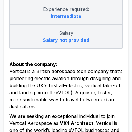
Experience required:
Intermediate
Salary
Salary not provided
About the company:
Vertical is a British aerospace tech company that's
pioneering electric aviation through designing and
building the UK's first all-electric, vertical take-off
and landing aircraft (eVTOL). A quieter, faster,
more sustainable way to travel between urban
destinations.
We are seeking an exceptional individual to join
Vertical Aerospace as
VX4 Architect
. Vertical is
one of the world’s leading eVTOL businesses and