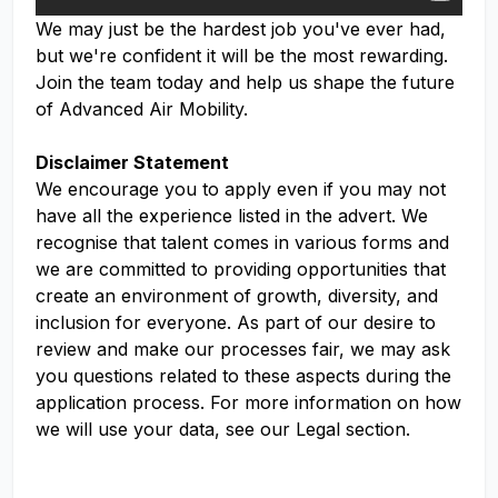
We may just be the hardest job you've ever had,
but we're confident it will be the most rewarding.
Join the team today and help us shape the future
of Advanced Air Mobility.
Disclaimer Statement
We encourage you to apply even if you may not
have all the experience listed in the advert. We
recognise that talent comes in various forms and
we are committed to providing opportunities that
create an environment of growth, diversity, and
inclusion for everyone. As part of our desire to
review and make our processes fair, we may ask
you questions related to these aspects during the
application process. For more information on how
we will use your data, see our Legal section.