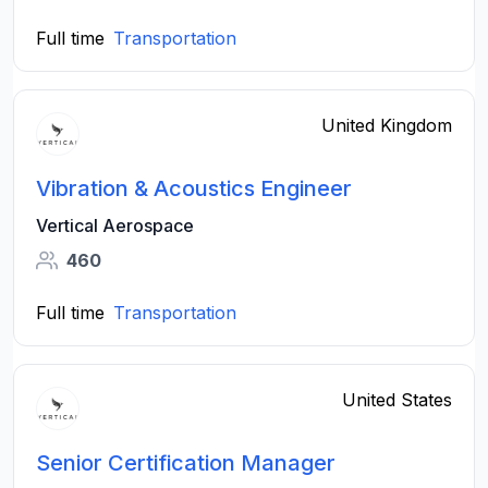
Full time
Transportation
United Kingdom
Vibration & Acoustics Engineer
Vertical Aerospace
460
Full time
Transportation
United States
Senior Certification Manager