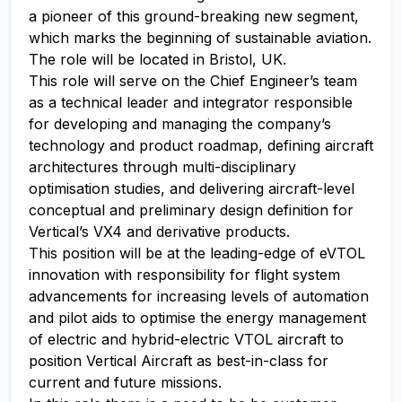
a pioneer of this ground-breaking new segment,
which marks the beginning of sustainable aviation.
The role will be located in Bristol, UK.
This role will serve on the Chief Engineer’s team
as a technical leader and integrator responsible
for developing and managing the company’s
technology and product roadmap, defining aircraft
architectures through multi-disciplinary
optimisation studies, and delivering aircraft-level
conceptual and preliminary design definition for
Vertical’s VX4 and derivative products.
This position will be at the leading-edge of eVTOL
innovation with responsibility for flight system
advancements for increasing levels of automation
and pilot aids to optimise the energy management
of electric and hybrid-electric VTOL aircraft to
position Vertical Aircraft as best-in-class for
current and future missions.