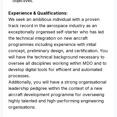
objectives.
Experience & Qualifications:
We seek an ambitious individual with a proven
track record in the aerospace industry as an
exceptionally organised self-starter who has led
the technical integration on new aircraft
programmes including experience with initial
concept, preliminary design, and certification. You
will have the technical background necessary to
oversee all disciplines working within MDO and to
develop digital tools for efficient and automated
processes.
Additionally, you will have a strong organisational
leadership pedigree within the context of a new
aircraft development programme for overseeing
highly talented and high-performing engineering
organisations.