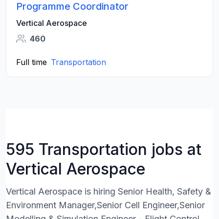
Programme Coordinator
Vertical Aerospace
460
Full time
Transportation
595 Transportation jobs at
Vertical Aerospace
Vertical Aerospace is hiring Senior Health, Safety &
Environment Manager,Senior Cell Engineer,Senior
Modelling & Simulation Engineer - Flight Control