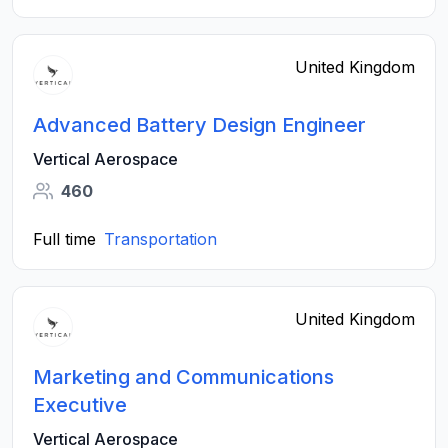
United Kingdom
Advanced Battery Design Engineer
Vertical Aerospace
460
Full time
Transportation
United Kingdom
Marketing and Communications
Executive
Vertical Aerospace