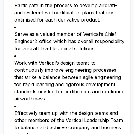
Participate in the process to develop aircraft-
and system-level certification plans that are
optimised for each derivative product.
Serve as a valued member of Vertical’s Chief
Engineer’s office which has overall responsibility
for aircraft level technical solutions.
Work with Vertical’s design teams to
continuously improve engineering processes
that strike a balance between agile engineering
for rapid learning and rigorous development
standards needed for certification and continued
airworthiness.
Effectively team up with the design teams and
other members of the Vertical Leadership Team
to balance and achieve company and business