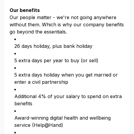
Our benefits
Our people matter - we're not going anywhere
without them. Which is why our company benefits
go beyond the essentials.
26 days holiday, plus bank holiday
5 extra days per year to buy (or sell)
5 extra days holiday when you get married or
enter a civil partnership
Additional 4% of your salary to spend on extra
benefits
Award-winning digital health and wellbeing
service (Help@Hand)