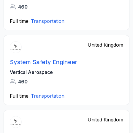
460
Full time
Transportation
United Kingdom
System Safety Engineer
Vertical Aerospace
460
Full time
Transportation
United Kingdom