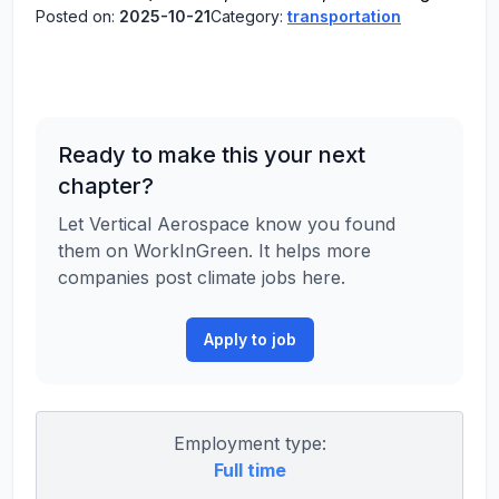
Posted on:
2025-10-21
Category:
transportation
Ready to make this your next
chapter?
Let Vertical Aerospace know you found
them on WorkInGreen. It helps more
companies post climate jobs here.
Apply to job
Employment type:
Full time