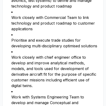
avionics, test systems) to define and manage
technology and product roadmap
Work closely with Commercial Team to link
technology and product roadmap to customer
applications
Prioritise and execute trade studies for
developing multi-disciplinary optimised solutions
Work closely with chief engineer office to
develop and improve analytical methods,
models, and tools used for development of
derivative aircraft fit for the purpose of specific
customer missions including efficient use of
digital twins.
Work with Systems Engineering Team to
develop and manage Conceptual and