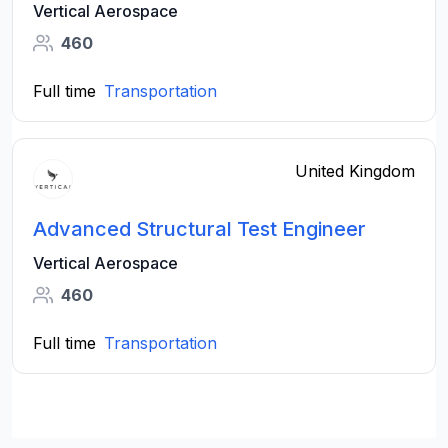
Vertical Aerospace
460
Full time
Transportation
United Kingdom
Advanced Structural Test Engineer
Vertical Aerospace
460
Full time
Transportation