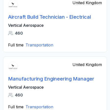
United Kingdom
Aircraft Build Technician - Electrical
Vertical Aerospace
460
Full time
Transportation
United Kingdom
Manufacturing Engineering Manager
Vertical Aerospace
460
Full time
Transportation