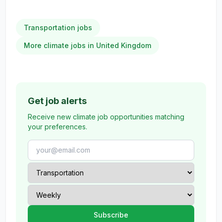
Transportation jobs
More climate jobs in United Kingdom
Get job alerts
Receive new climate job opportunities matching
your preferences.