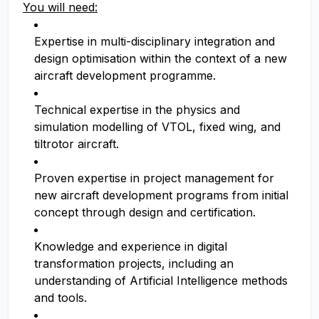
You will need:
Expertise in multi-disciplinary integration and
design optimisation within the context of a new
aircraft development programme.
Technical expertise in the physics and
simulation modelling of VTOL, fixed wing, and
tiltrotor aircraft.
Proven expertise in project management for
new aircraft development programs from initial
concept through design and certification.
Knowledge and experience in digital
transformation projects, including an
understanding of Artificial Intelligence methods
and tools.