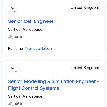
United Kingdom
Senior Cell Engineer
Vertical Aerospace
460
Full time
Transportation
United Kingdom
Senior Modelling & Simulation Engineer -
Flight Control Systems
Vertical Aerospace
460