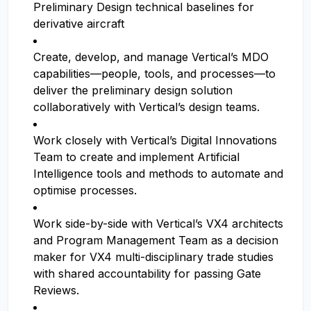
Preliminary Design technical baselines for
derivative aircraft
Create, develop, and manage Vertical’s MDO
capabilities—people, tools, and processes—to
deliver the preliminary design solution
collaboratively with Vertical’s design teams.
Work closely with Vertical’s Digital Innovations
Team to create and implement Artificial
Intelligence tools and methods to automate and
optimise processes.
Work side-by-side with Vertical’s VX4 architects
and Program Management Team as a decision
maker for VX4 multi-disciplinary trade studies
with shared accountability for passing Gate
Reviews.