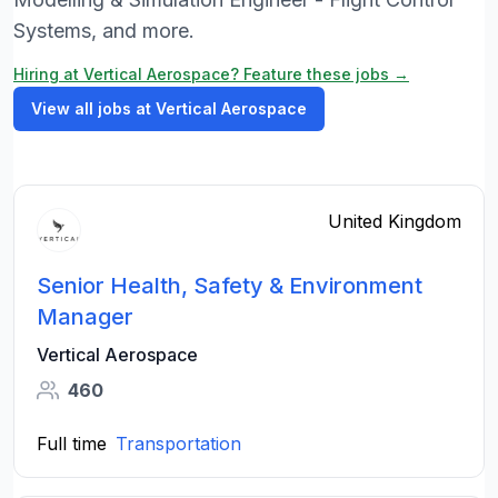
Systems, and more.
Hiring at Vertical Aerospace? Feature these jobs →
View all jobs at Vertical Aerospace
United Kingdom
Senior Health, Safety & Environment
Manager
Vertical Aerospace
460
Full time
Transportation