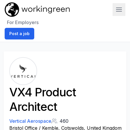
Work In Green
For Employers
Post a job
VX4 Product
Architect
Vertical Aerospace
460
Bristol Office / Kemble, Cotswolds, United Kingdom