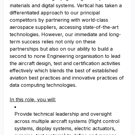
materials and digital systems. Vertical has taken a
differentiated approach to our principal
competitors by partnering with world-class
aerospace suppliers, accessing state-of-the-art
technologies. However, our immediate and long-
term success relies not only on these
partnerships but also on our ability to build a
second to none Engineering organisation to lead
the aircraft design, test and certification activities
effectively which blends the best of established
aviation best practices and innovative practices of
data computing technologies.
In this role, you will:
Provide technical leadership and oversight
across multiple aircraft systems (flight control
systems, display systems, electric actuators,