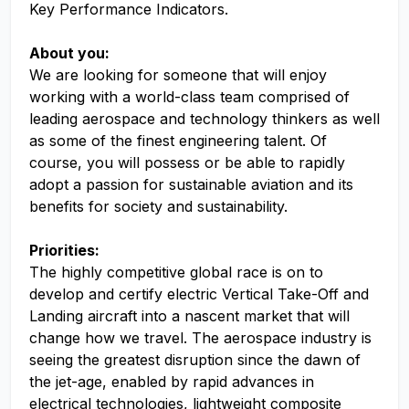
Key Performance Indicators.
About you:
We are looking for someone that will enjoy
working with a world-class team comprised of
leading aerospace and technology thinkers as well
as some of the finest engineering talent. Of
course, you will possess or be able to rapidly
adopt a passion for sustainable aviation and its
benefits for society and sustainability.
Priorities:
The highly competitive global race is on to
develop and certify electric Vertical Take-Off and
Landing aircraft into a nascent market that will
change how we travel. The aerospace industry is
seeing the greatest disruption since the dawn of
the jet-age, enabled by rapid advances in
electrical technologies, lightweight composite