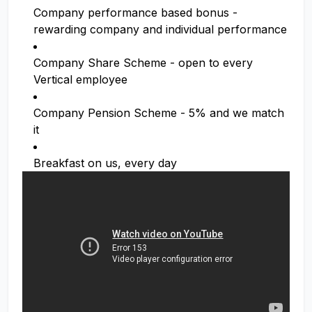
Company performance based bonus -
rewarding company and individual performance
Company Share Scheme - open to every
Vertical employee
Company Pension Scheme - 5% and we match
it
Breakfast on us, every day