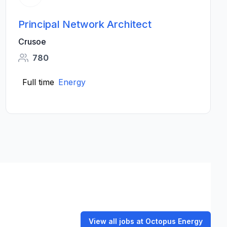
Principal Network Architect
Crusoe
780
Full time
Energy
View all jobs at Octopus Energy