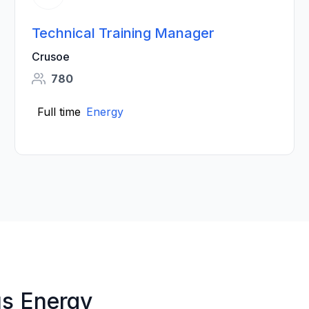
Technical Training Manager
Crusoe
780
Full time
Energy
us Energy