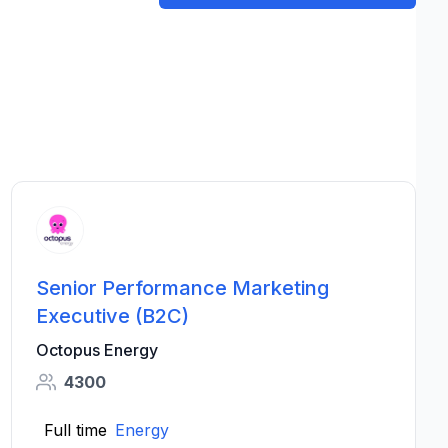
Senior Performance Marketing
Executive (B2C)
Octopus Energy
4300
Full time
Energy