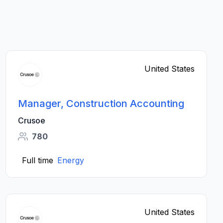
United States
Manager, Construction Accounting
Crusoe
780
Full time
Energy
United States