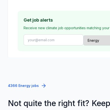
Get job alerts
Receive new climate job opportunities matching your
4366 Energy jobs
Not quite the right fit? Kee