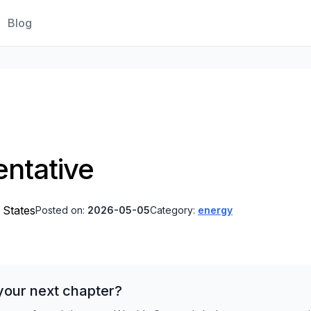
Blog
ntative
 States
Posted on:
2026-05-05
Category:
energy
your next chapter?