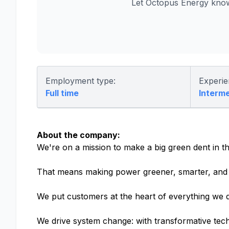
Let Octopus Energy know
Employment type:
Experie
Full time
Interm
About the company:
We're on a mission to make a big green dent in th
That means making power greener, smarter, and 
We put customers at the heart of everything we d
We drive system change: with transformative tech