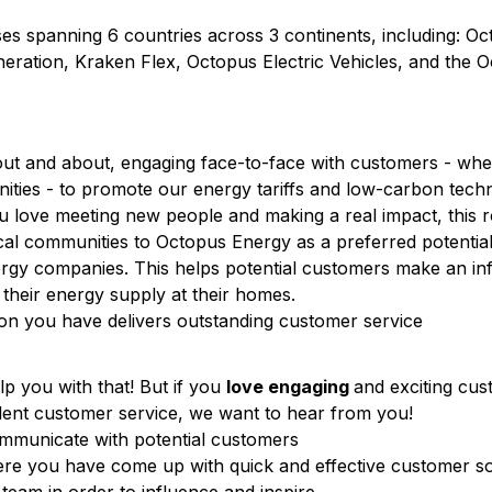
s spanning 6 countries across 3 continents, including: O
eration, Kraken Flex, Octopus Electric Vehicles, and the 
out and about, engaging face-to-face with customers - whe
ities - to promote our energy tariffs and low-carbon techn
ou love meeting new people and making a real impact, this ro
al communities to Octopus Energy as a preferred potential
ergy companies. This helps potential customers make an i
 their energy supply at their homes.
ion you have delivers outstanding customer service
lp you with that! But if you
love engaging
and exciting cu
llent customer service, we want to hear from you!
communicate with potential customers
ere you have come up with quick and effective customer so