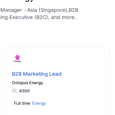
 Manager - Asia (Singapore),B2B
ing Executive (B2C), and more.
B2B Marketing Lead
Octopus Energy
4300
Full time
Energy