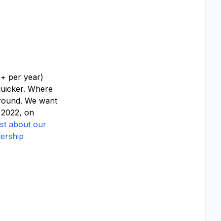
0+ per year)
quicker. Where
ground. We want
 2022, on
st about our
dership