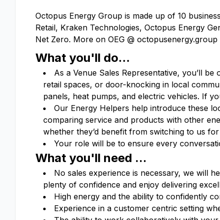
Octopus Energy Group is made up of 10 businesse
Retail, Kraken Technologies, Octopus Energy Gen
Net Zero. More on OEG @ octopusenergy.group
What you'll do...
As a Venue Sales Representative, you’ll be 
retail spaces, or door-knocking in local commun
panels, heat pumps, and electric vehicles. If y
Our Energy Helpers help introduce these loc
comparing service and products with other en
whether they’d benefit from switching to us for
Your role will be to ensure every conversat
What you'll need ...
No sales experience is necessary, we will he
plenty of confidence and enjoy delivering exce
High energy and the ability to confidently 
Experience in a customer centric setting wh