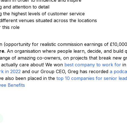
 team in order to influence and inspire
 and attention to detail
 the highest levels of customer service
r different venues situated across the locations
this role
n (opportunity for realistic commission earnings of £10,00
re
. An organisation where people learn, decide, and build 
range of amazing co-owners, on projects that break new 
 actually care about! We won
best company to work for
in
rk in 2022
and our Group CEO, Greg has recorded
a podca
 also been placed in the
top 10 companies for senior lea
ee Benefits