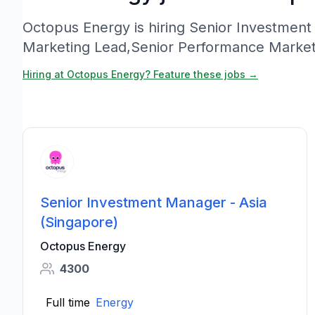
Octopus Energy is hiring Senior Investment
Marketing Lead,Senior Performance Market
Hiring at Octopus Energy? Feature these jobs →
Senior Investment Manager - Asia
(Singapore)
Octopus Energy
4300
Full time
Energy