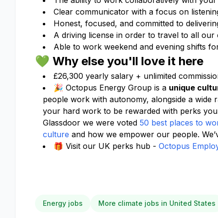
The ability to work collaboratively with your
Clear communicator with a focus on listening
Honest, focused, and committed to delivering
A driving license in order to travel to all ou
Able to work weekend and evening shifts for 
💚 Why else you'll love it here
£26,300 yearly salary + unlimited commissio
🎉 Octopus Energy Group is a
unique cultu
people work with autonomy, alongside a wide 
your hard work to be rewarded with perks you
Glassdoor we were voted
50 best places to wo
culture
and how we empower our people. We’ve
🎁 Visit our UK perks hub -
Octopus Employ
Energy jobs
More climate jobs in United States