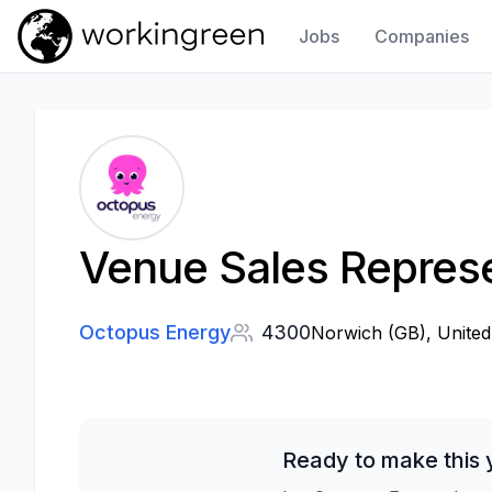
Jobs
Companies
Work In Green
Venue Sales Represe
Octopus Energy
4300
Norwich (GB), United
Ready to make this 