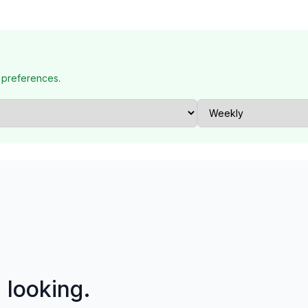
 preferences.
p looking.