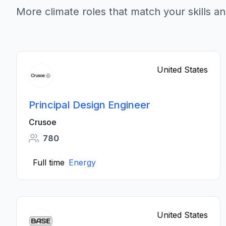
More climate roles that match your skills an
United States
Principal Design Engineer
Crusoe
780
Full time
Energy
United States