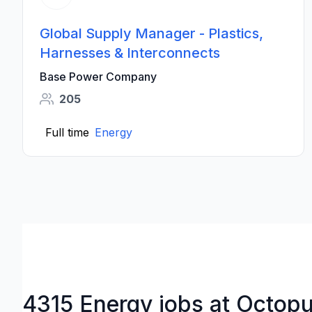
Global Supply Manager - Plastics,
Harnesses & Interconnects
Base Power Company
205
Full time
Energy
4315 Energy jobs at Octop