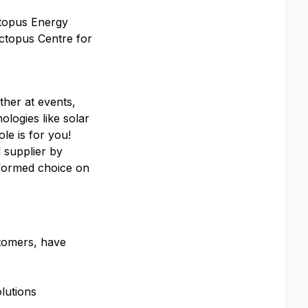
ctopus Energy
Octopus Centre for
ther at events,
ologies like solar
le is for you!
 supplier by
nformed choice on
stomers, have
lutions