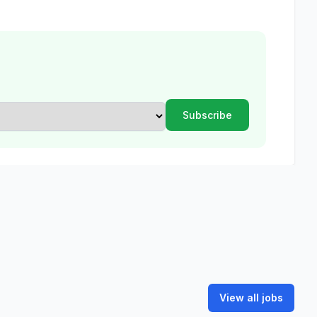
View all jobs