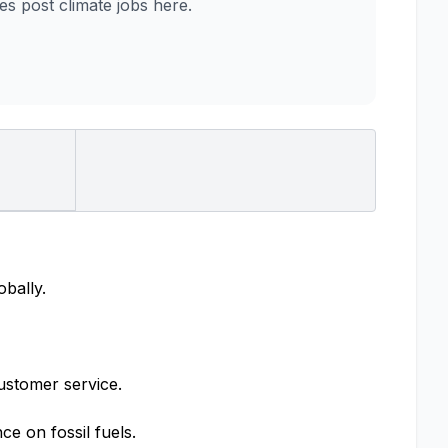
 post climate jobs here.
obally.
ustomer service.
e on fossil fuels.