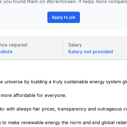
 you found them on WorkInGreen. It helps more companies
Apply to job
nce required:
Salary
ediate
Salary not provided
e universe by building a truly sustainable energy system gl
more affordable for everyone.
o: with always-fair prices, transparency and outrageous c
 to make renewable energy the norm and end global relianc