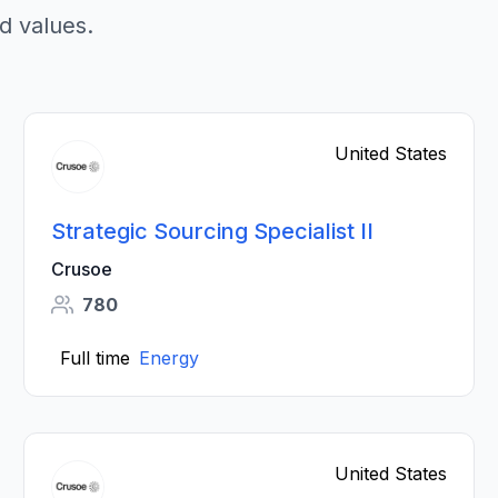
d values.
United States
Strategic Sourcing Specialist II
Crusoe
780
Full time
Energy
United States