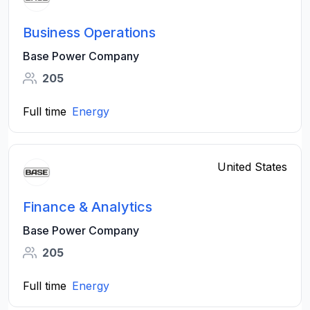
Business Operations
Base Power Company
205
Full time
Energy
United States
Finance & Analytics
Base Power Company
205
Full time
Energy