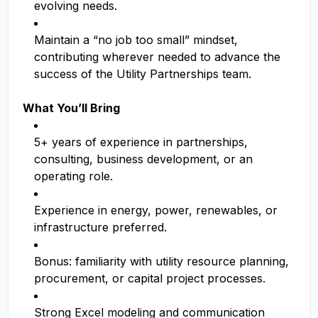
evolving needs.
Maintain a “no job too small” mindset,
contributing wherever needed to advance the
success of the Utility Partnerships team.
What You’ll Bring
5+ years of experience in partnerships,
consulting, business development, or an
operating role.
Experience in energy, power, renewables, or
infrastructure preferred.
Bonus: familiarity with utility resource planning,
procurement, or capital project processes.
Strong Excel modeling and communication