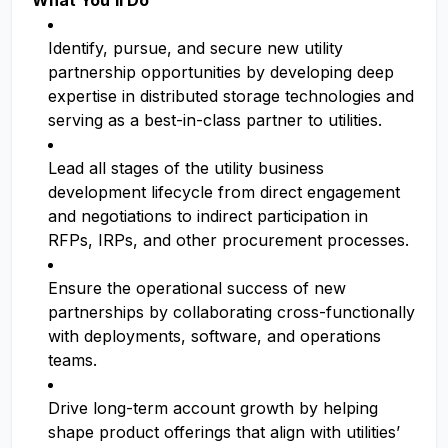
What You’ll Do
Identify, pursue, and secure new utility
partnership opportunities by developing deep
expertise in distributed storage technologies and
serving as a best-in-class partner to utilities.
Lead all stages of the utility business
development lifecycle from direct engagement
and negotiations to indirect participation in
RFPs, IRPs, and other procurement processes.
Ensure the operational success of new
partnerships by collaborating cross-functionally
with deployments, software, and operations
teams.
Drive long-term account growth by helping
shape product offerings that align with utilities’