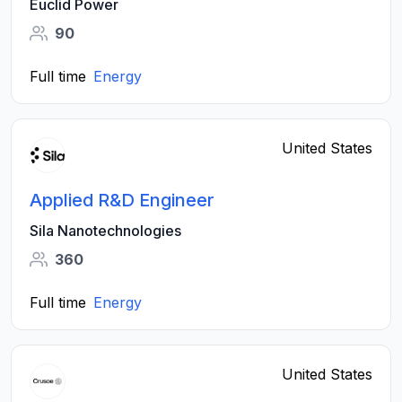
Euclid Power
90
Full time
Energy
United States
Applied R&D Engineer
Sila Nanotechnologies
360
Full time
Energy
United States