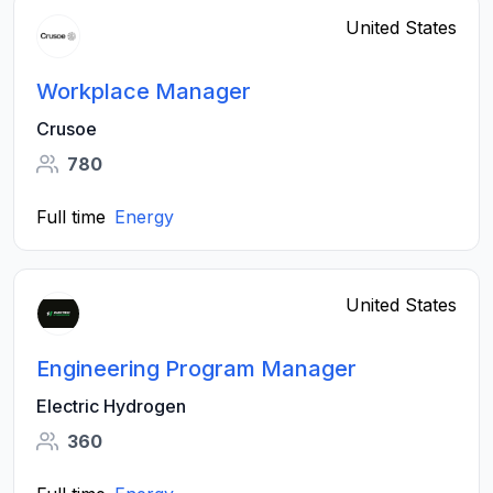
United States
Workplace Manager
Crusoe
780
Full time
Energy
United States
Engineering Program Manager
Electric Hydrogen
360