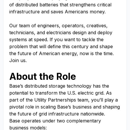
of distributed batteries that strengthens critical
infrastructure and saves Americans money.
Our team of engineers, operators, creatives,
technicians, and electricians design and deploy
systems at speed. If you want to tackle the
problem that will define this century and shape
the future of American energy, now is the time.
Join us.
About the Role
Base’s distributed storage technology has the
potential to transform the U.S. electric grid. As
part of the Utility Partnerships team, you’ll play a
pivotal role in scaling Base’s business and shaping
the future of grid infrastructure nationwide.
Base operates under two complementary
business models: