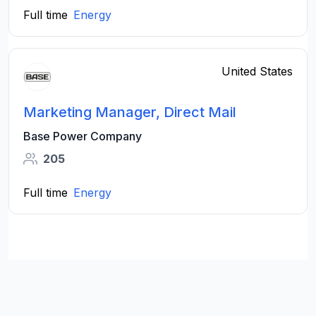
Full time
Energy
United States
Marketing Manager, Direct Mail
Base Power Company
205
Full time
Energy