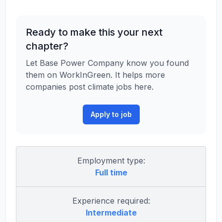
Ready to make this your next
chapter?
Let Base Power Company know you found
them on WorkInGreen. It helps more
companies post climate jobs here.
Apply to job
Employment type:
Full time
Experience required:
Intermediate