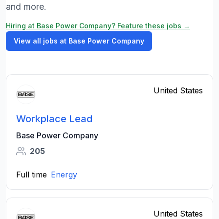
and more.
Hiring at Base Power Company? Feature these jobs →
View all jobs at Base Power Company
United States
Workplace Lead
Base Power Company
205
Full time
Energy
United States