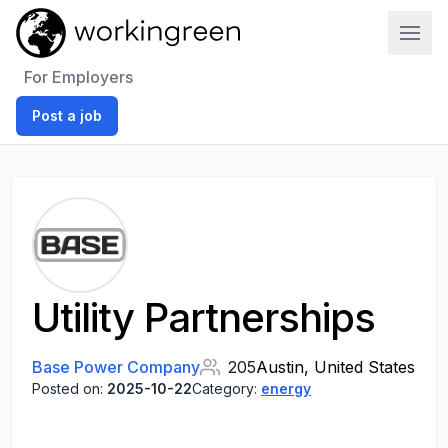
Work In Green
For Employers
Post a job
Utility Partnerships
Base Power Company
205
Austin, United States
Posted on:
2025-10-22
Category:
energy