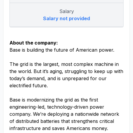
Salary
Salary not provided
About the company:
Base is building the future of American power.
The grid is the largest, most complex machine in
the world. But it’s aging, struggling to keep up with
today’s demand, and is unprepared for our
electrified future.
Base is modernizing the grid as the first
engineering-led, technology-driven power
company. We’re deploying a nationwide network
of distributed batteries that strengthens critical
infrastructure and saves Americans money.