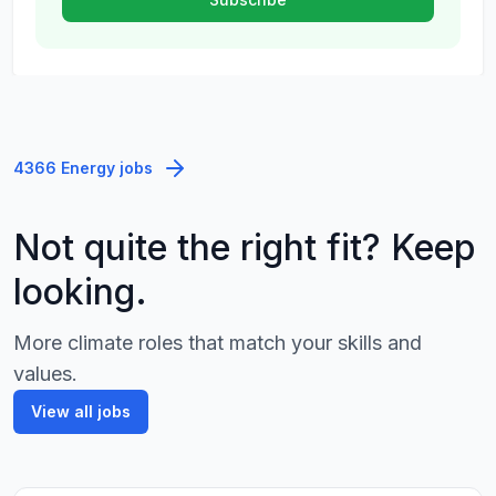
4366 Energy jobs
Not quite the right fit? Keep
looking.
More climate roles that match your skills and
values.
View all jobs