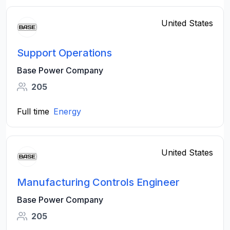
United States
Support Operations
Base Power Company
205
Full time
Energy
United States
Manufacturing Controls Engineer
Base Power Company
205