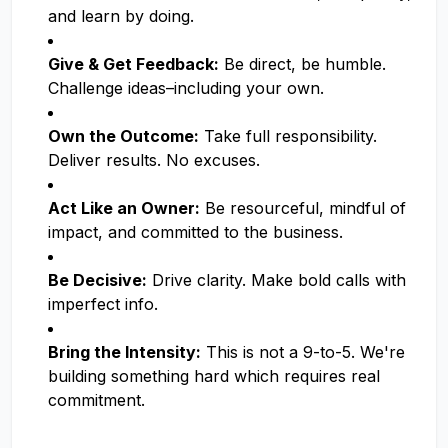
and learn by doing.
Give & Get Feedback:
Be direct, be humble.
Challenge ideas–including your own.
Own the Outcome:
Take full responsibility.
Deliver results. No excuses.
Act Like an Owner:
Be resourceful, mindful of
impact, and committed to the business.
Be Decisive:
Drive clarity. Make bold calls with
imperfect info.
Bring the Intensity:
This is not a 9-to-5. We're
building something hard which requires real
commitment.