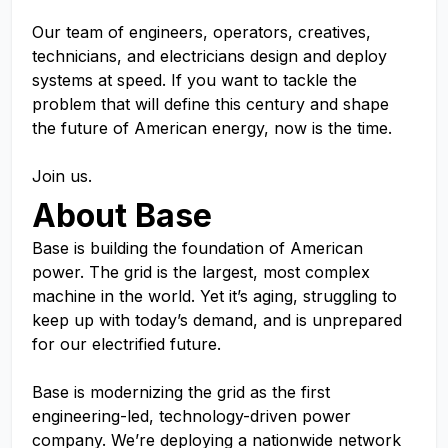
Our team of engineers, operators, creatives,
technicians, and electricians design and deploy
systems at speed. If you want to tackle the
problem that will define this century and shape
the future of American energy, now is the time.
Join us.
About Base
Base is building the foundation of American
power. The grid is the largest, most complex
machine in the world. Yet it’s aging, struggling to
keep up with today’s demand, and is unprepared
for our electrified future.
Base is modernizing the grid as the first
engineering-led, technology-driven power
company. We’re deploying a nationwide network