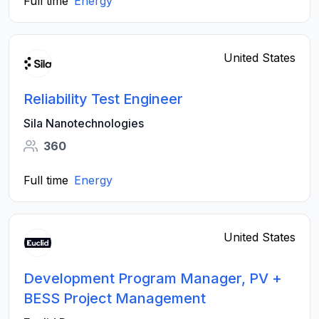
Full time
Energy
United States
Reliability Test Engineer
Sila Nanotechnologies
360
Full time
Energy
United States
Development Program Manager, PV +
BESS Project Management