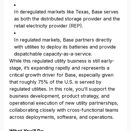
In deregulated markets like Texas, Base serves
as both the distributed storage provider and the
retail electricity provider (REP).
In regulated markets, Base partners directly
with utilities to deploy its batteries and provide
dispatchable capacity-as-a-service.
While this regulated utility business is still early-
stage, it’s expanding rapidly and represents a
critical growth driver for Base, especially given
that roughly 75% of the U.S. is served by
regulated utilities. In this role, you’ll support the
business development, product strategy, and
operational execution of new utility partnerships,
collaborating closely with cross-functional teams
across deployments, software, and operations.