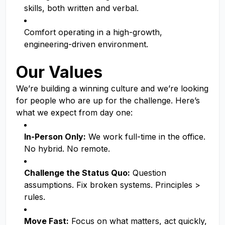
skills, both written and verbal.
Comfort operating in a high-growth,
engineering-driven environment.
Our Values
We’re building a winning culture and we’re looking
for people who are up for the challenge. Here’s
what we expect from day one:
In-Person Only:
We work full-time in the office.
No hybrid. No remote.
Challenge the Status Quo:
Question
assumptions. Fix broken systems. Principles >
rules.
Move Fast:
Focus on what matters, act quickly,