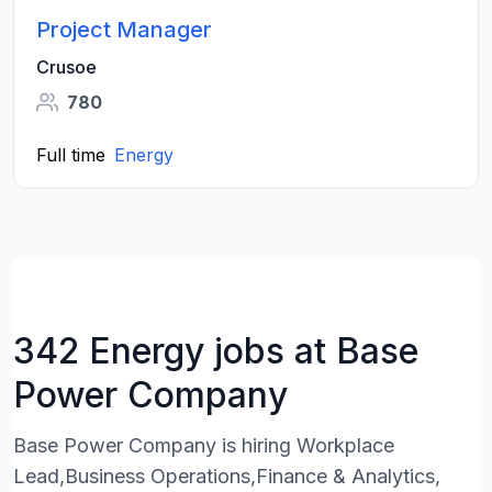
Project Manager
Crusoe
780
Full time
Energy
342 Energy jobs at Base
Power Company
Base Power Company is hiring Workplace
Lead,Business Operations,Finance & Analytics,