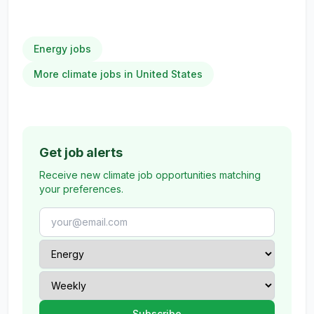
Energy jobs
More climate jobs in United States
Get job alerts
Receive new climate job opportunities matching
your preferences.