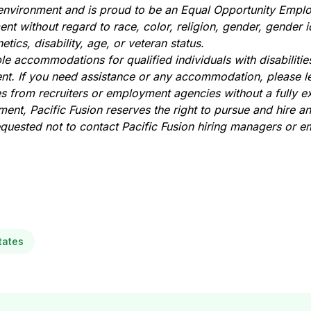
 environment and is proud to be an Equal Opportunity Employ
nt without regard to race, color, religion, gender, gender i
etics, disability, age, or veteran status.
e accommodations for qualified individuals with disabilities
t. If you need assistance or any accommodation, please l
es from recruiters or employment agencies without a fully e
ent, Pacific Fusion reserves the right to pursue and hire a
requested not to contact Pacific Fusion hiring managers or 
tates