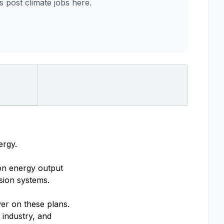
post climate jobs here.
ergy.
ion energy output
sion systems.
ver on these plans.
 industry, and