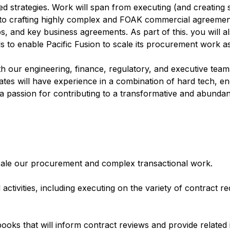
ted strategies. Work will span from executing (and creating
o crafting highly complex and FOAK commercial agreements
, and key business agreements. As part of this. you will a
ls to enable Pacific Fusion to scale its procurement work as 
th our engineering, finance, regulatory, and executive team
dates will have experience in a combination of hard tech, 
 a passion for contributing to a transformative and abunda
scale our procurement and complex transactional work.
activities, including executing on the variety of contract r
ooks that will inform contract reviews and provide related i