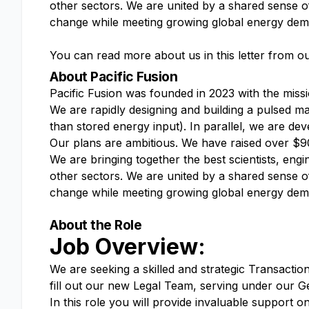
other sectors. We are united by a shared sense o
change while meeting growing global energy de
You can read more about us in this letter from ou
About Pacific Fusion
Pacific Fusion was founded in 2023 with the miss
We are rapidly designing and building a pulsed ma
than stored energy input). In parallel, we are de
Our plans are ambitious. We have raised over $90
We are bringing together the best scientists, eng
other sectors. We are united by a shared sense o
change while meeting growing global energy de
About the Role
Job Overview:
We are seeking a skilled and strategic Transactio
fill out our new Legal Team, serving under our G
In this role you will provide invaluable support 