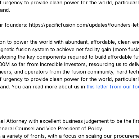
f urgency to provide clean power for the world, particular
mand.
r founders: https://pacificfusion.com/updates/founders-let
ion to power the world with abundant, affordable, clean en
gnetic fusion system to achieve net facility gain (more fus
veloping the key components required to build affordable fu
0M so far from incredible investors, resourcing us to deli
ineers, and operators from the fusion community, hard tech
f urgency to provide clean power for the world, particular
mand. You can read more about us in
this letter from our f
nal Attorney with excellent business judgement to be the f
eneral Counsel and Vice President of Policy.
on a variety of fronts, with a focus on scaling our procurem