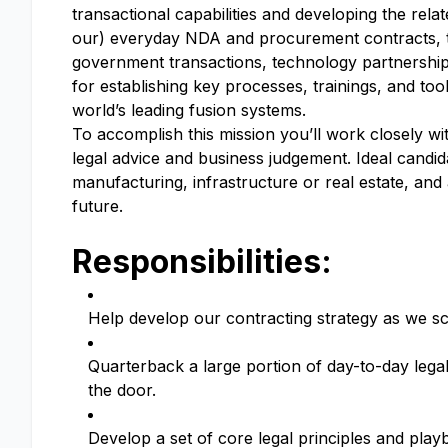
transactional capabilities and developing the rela
our) everyday NDA and procurement contracts, t
government transactions, technology partnerships
for establishing key processes, trainings, and too
world’s leading fusion systems.
To accomplish this mission you’ll work closely wi
legal advice and business judgement. Ideal candi
manufacturing, infrastructure or real estate, and
future.
Responsibilities:
Help develop our contracting strategy as we 
Quarterback a large portion of day-to-day legal 
the door.
Develop a set of core legal principles and playb