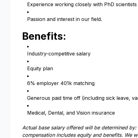
Experience working closely with PhD scientist
Passion and interest in our field.
Benefits:
Industry-competitive salary
Equity plan
6% employer 401k matching
Generous paid time off (including sick leave, va
Medical, Dental, and Vision insurance
Actual base salary offered will be determined by: e
compensation includes equity and benefits. We we