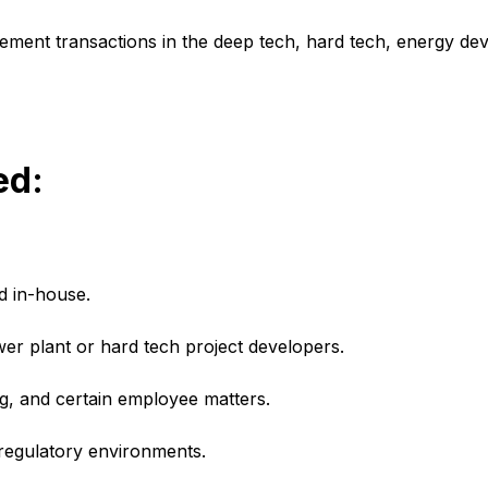
ement transactions in the deep tech, hard tech, energy de
ed:
d in-house.
r plant or hard tech project developers.
, and certain employee matters.
 regulatory environments.