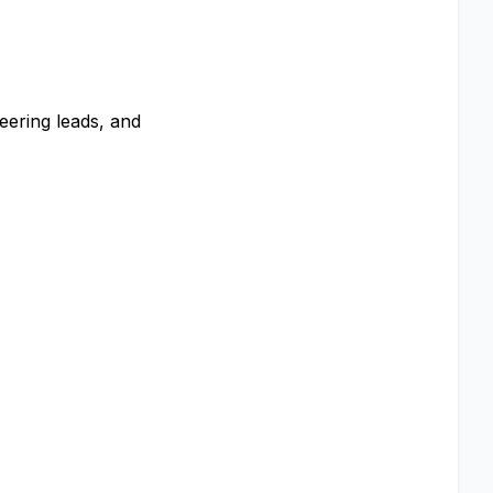
eering leads, and