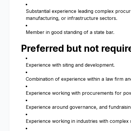
Substantial experience leading complex procur
manufacturing, or infrastructure sectors.
Member in good standing of a state bar.
Preferred but not requir
Experience with siting and development.
Combination of experience within a law firm an
Experience working with procurements for powe
Experience around governance, and fundraising
Experience working in industries with complex