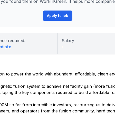
w you found them on WorkInGreen. It helps more companies 
Apply to job
nce required:
Salary
ediate
-
ion to power the world with abundant, affordable, clean en
gnetic fusion system to achieve net facility gain (more fus
veloping the key components required to build affordable fu
0M so far from incredible investors, resourcing us to deli
ineers, and operators from the fusion community, hard tech