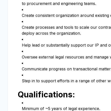
to procurement and engineering teams.
Create consistent organization around existin
Create processes and tools to scale our contr
deploy across the organization.
Help lead or substantially support our IP and 
Oversee external legal resources and manage 
Communicate progress on transactional matters
Step in to support efforts in a range of other 
Qualifications:
Minimum of ~5 years of legal experience.