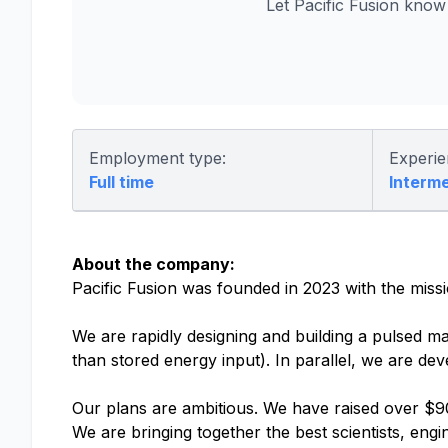
Let Pacific Fusion kno
Employment type:
Experie
Full time
Interm
About the company:
Pacific Fusion was founded in 2023 with the miss
We are rapidly designing and building a pulsed ma
than stored energy input). In parallel, we are de
Our plans are ambitious. We have raised over $90
We are bringing together the best scientists, eng