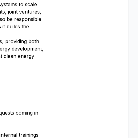
 systems to scale
, joint ventures,
lso be responsible
it builds the
s, providing both
energy development,
nt clean energy
equests coming in
nternal trainings