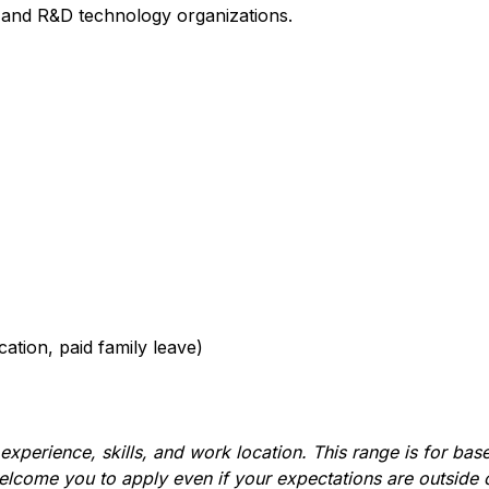
s and R&D technology organizations.
cation, paid family leave)
xperience, skills, and work location. This range is for base 
lcome you to apply even if your expectations are outside o