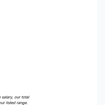
salary, our total
ur listed range.