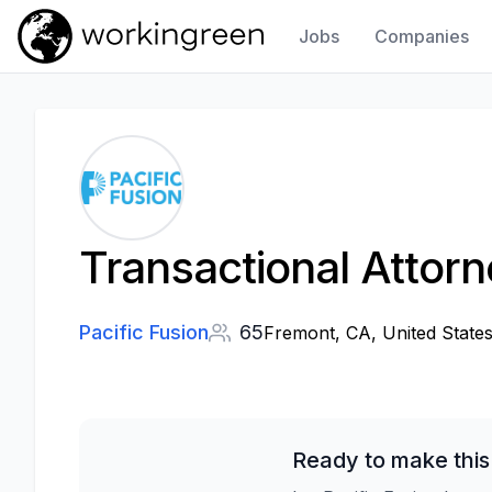
Jobs
Companies
Work In Green
Transactional Attor
Pacific Fusion
65
Fremont, CA, United State
Ready to make this