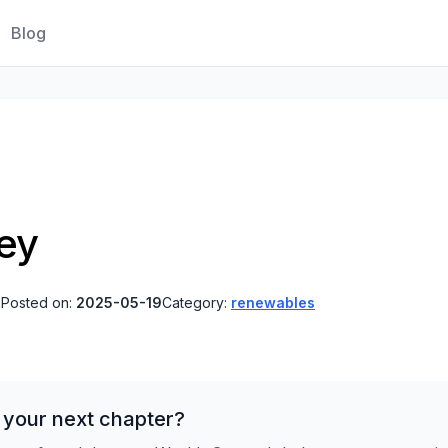
Blog
ney
s
Posted on:
2025-05-19
Category:
renewables
 your next chapter?