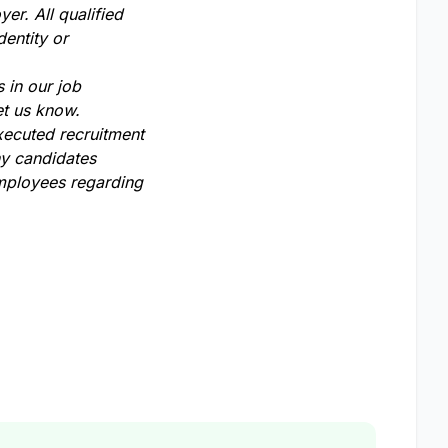
er. All qualified
dentity or
 in our job
et us know.
xecuted recruitment
ny candidates
employees regarding