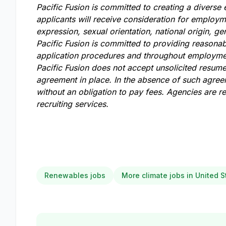
Pacific Fusion is committed to creating a diverse
applicants will receive consideration for employme
expression, sexual orientation, national origin, gen
Pacific Fusion is committed to providing reasonabl
application procedures and throughout employmen
Pacific Fusion does not accept unsolicited resum
agreement in place. In the absence of such agreem
without an obligation to pay fees. Agencies are 
recruiting services.
Renewables jobs
More climate jobs in United S