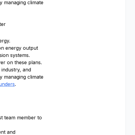
ly managing climate
ter
ergy.
ion energy output
sion systems.
ver on these plans.
 industry, and
ly managing climate
ounders
.
irst team member to
ent and