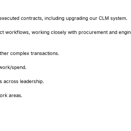
g executed contracts, including upgrading our CLM system.
act workflows, working closely with procurement and engin
other complex transactions.
work/spend.
 across leadership.
work areas.