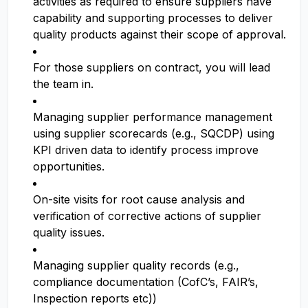
activities as required to ensure suppliers have
capability and supporting processes to deliver
quality products against their scope of approval.
For those suppliers on contract, you will lead
the team in.
Managing supplier performance management
using supplier scorecards (e.g., SQCDP) using
KPI driven data to identify process improve
opportunities.
On-site visits for root cause analysis and
verification of corrective actions of supplier
quality issues.
Managing supplier quality records (e.g.,
compliance documentation (CofC’s, FAIR’s,
Inspection reports etc))