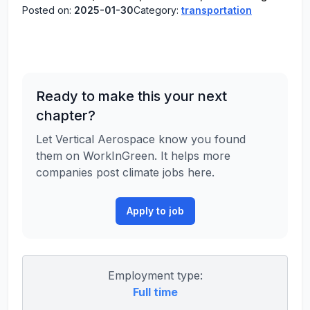
Posted on:
2025-01-30
Category:
transportation
Ready to make this your next
chapter?
Let Vertical Aerospace know you found
them on WorkInGreen. It helps more
companies post climate jobs here.
Apply to job
Employment type:
Full time