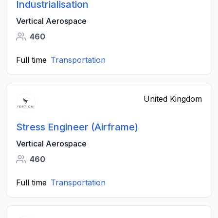
Industrialisation
Vertical Aerospace
460
Full time
Transportation
United Kingdom
Stress Engineer (Airframe)
Vertical Aerospace
460
Full time
Transportation