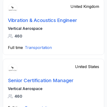
United Kingdom
Vibration & Acoustics Engineer
Vertical Aerospace
460
Full time
Transportation
United States
Senior Certification Manager
Vertical Aerospace
460