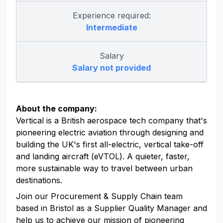
Experience required:
Intermediate
Salary
Salary not provided
About the company:
Vertical is a British aerospace tech company that's
pioneering electric aviation through designing and
building the UK's first all-electric, vertical take-off
and landing aircraft (eVTOL). A quieter, faster,
more sustainable way to travel between urban
destinations.
Join our Procurement & Supply Chain team
based in Bristol as a Supplier Quality Manager and
help us to achieve our mission of pioneering