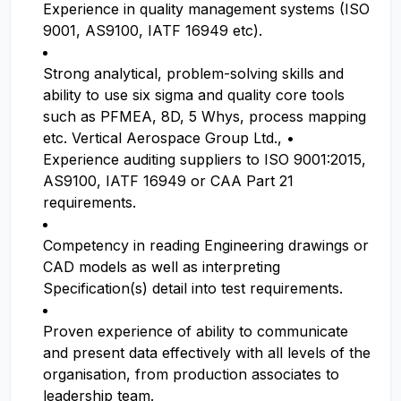
Experience in quality management systems (ISO
9001, AS9100, IATF 16949 etc).
Strong analytical, problem-solving skills and
ability to use six sigma and quality core tools
such as PFMEA, 8D, 5 Whys, process mapping
etc. Vertical Aerospace Group Ltd., •
Experience auditing suppliers to ISO 9001:2015,
AS9100, IATF 16949 or CAA Part 21
requirements.
Competency in reading Engineering drawings or
CAD models as well as interpreting
Specification(s) detail into test requirements.
Proven experience of ability to communicate
and present data effectively with all levels of the
organisation, from production associates to
leadership team.