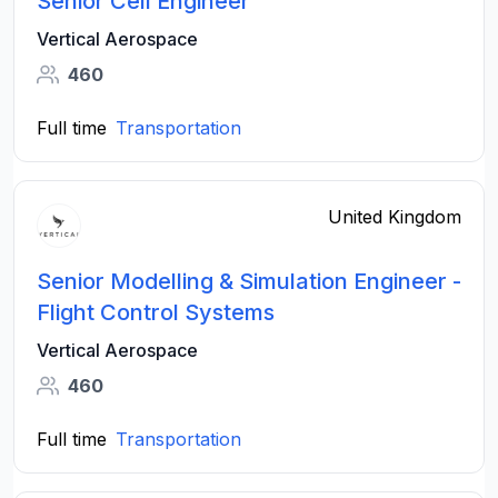
Senior Cell Engineer
Vertical Aerospace
460
Full time
Transportation
United Kingdom
Senior Modelling & Simulation Engineer -
Flight Control Systems
Vertical Aerospace
460
Full time
Transportation