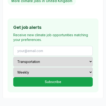
More climate jobs in United Kingdom
Get job alerts
Receive new climate job opportunities matching
your preferences.