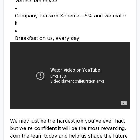
Vertical employee
Company Pension Scheme - 5% and we match
it
Breakfast on us, every day
We may just be the hardest job you've ever had,
but we're confident it will be the most rewarding.
Join the team today and help us shape the future