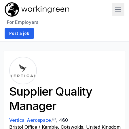
Work In Green
For Employers
Post a job
Supplier Quality
Manager
Vertical Aerospace
460
Bristol Office / Kemble, Cotswolds, United Kingdom