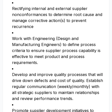
Rectifying internal and external supplier
nonconformances to determine root cause and
manage corrective action(s) to prevent
recurrence
Work with Engineering (Design and
Manufacturing Engineers) to define process
criteria to ensure supplier process capability is
effective to meet product and process
requirements.
Develop and improve quality processes that will
drive down defects and cost of quality. Establish
regular communication (weekly/monthly) with
all strategic suppliers to maintain relationships
and review performance trends.
Promote supplier development initiatives to