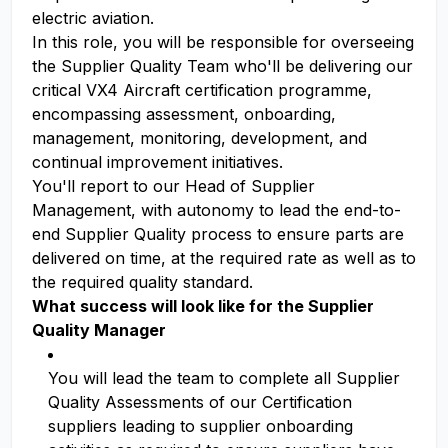
electric aviation.
In this role, you will be responsible for overseeing
the Supplier Quality Team who'll be delivering our
critical VX4 Aircraft certification programme,
encompassing assessment, onboarding,
management, monitoring, development, and
continual improvement initiatives.
You'll report to our Head of Supplier
Management, with autonomy to lead the end-to-
end Supplier Quality process to ensure parts are
delivered on time, at the required rate as well as to
the required quality standard.
What success will look like for the Supplier
Quality Manager
You will lead the team to complete all Supplier
Quality Assessments of our Certification
suppliers leading to supplier onboarding