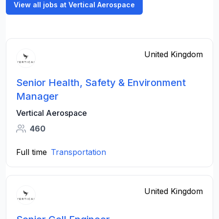
View all jobs at Vertical Aerospace
United Kingdom
Senior Health, Safety & Environment
Manager
Vertical Aerospace
460
Full time
Transportation
United Kingdom