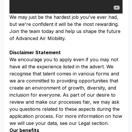
We may just be the hardest job you've ever had,
but we're confident it will be the most rewarding.
Join the team today and help us shape the future
of Advanced Air Mobility.
Disclaimer Statement
We encourage you to apply even if you may not
have all the experience listed in the advert. We
recognise that talent comes in various forms and
we are committed to providing opportunities that
create an environment of growth, diversity, and
inclusion for everyone. As part of our desire to
review and make our processes fair, we may ask
you questions related to these aspects during the
application process. For more information on how
we will use your data, see our Legal section.
Our benefits