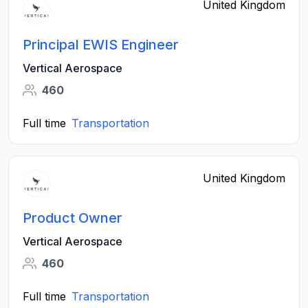
United Kingdom
Principal EWIS Engineer
Vertical Aerospace
460
Full time
Transportation
United Kingdom
Product Owner
Vertical Aerospace
460
Full time
Transportation