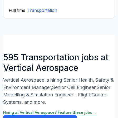
Full time
Transportation
595 Transportation jobs at
Vertical Aerospace
Vertical Aerospace is hiring Senior Health, Safety &
Environment Manager,Senior Cell Engineer,Senior
Modelling & Simulation Engineer - Flight Control
Systems, and more.
Hiring at Vertical Aerospace? Feature these jobs →