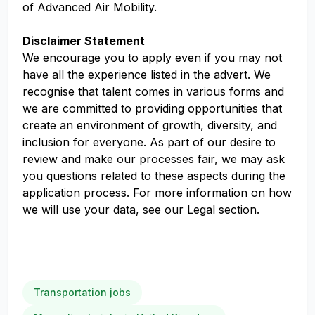
of Advanced Air Mobility.
Disclaimer Statement
We encourage you to apply even if you may not
have all the experience listed in the advert. We
recognise that talent comes in various forms and
we are committed to providing opportunities that
create an environment of growth, diversity, and
inclusion for everyone. As part of our desire to
review and make our processes fair, we may ask
you questions related to these aspects during the
application process. For more information on how
we will use your data, see our Legal section.
Transportation jobs