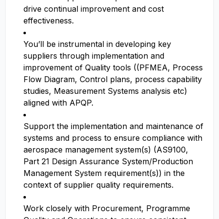
drive continual improvement and cost
effectiveness.
You’ll be instrumental in developing key
suppliers through implementation and
improvement of Quality tools ((PFMEA, Process
Flow Diagram, Control plans, process capability
studies, Measurement Systems analysis etc)
aligned with APQP.
Support the implementation and maintenance of
systems and process to ensure compliance with
aerospace management system(s) (AS9100,
Part 21 Design Assurance System/Production
Management System requirement(s)) in the
context of supplier quality requirements.
Work closely with Procurement, Programme