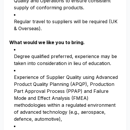
Quality and Operations to ensure consistent
supply of conforming products.
Regular travel to suppliers will be required (UK
& Overseas).
What would we like you to bring.
Degree qualified preferred, experience may be
taken into consideration in lieu of education.
Experience of Supplier Quality using Advanced
Product Quality Planning (APQP), Production
Part Approval Process (PPAP) and Failure
Mode and Effect Analysis (FMEA)
methodologies within a regulated environment
of advanced technology (e.g., aerospace,
defence, automotive),