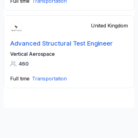
Full time
Transportation
United Kingdom
Advanced Structural Test Engineer
Vertical Aerospace
460
Full time
Transportation