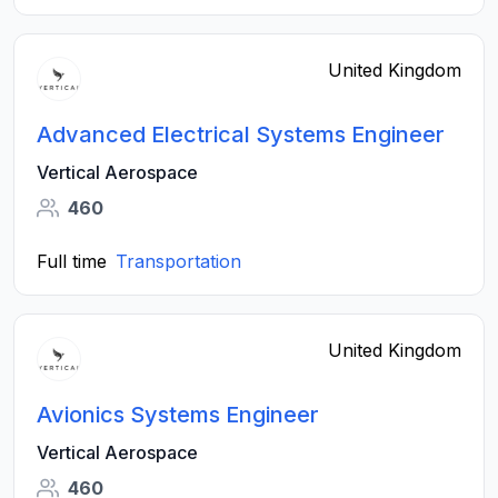
United Kingdom
Advanced Electrical Systems Engineer
Vertical Aerospace
460
Full time
Transportation
United Kingdom
Avionics Systems Engineer
Vertical Aerospace
460