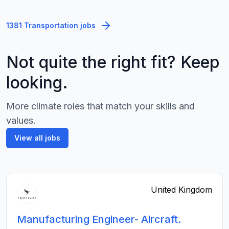
1381 Transportation jobs
Not quite the right fit? Keep
looking.
More climate roles that match your skills and
values.
View all jobs
United Kingdom
Manufacturing Engineer- Aircraft.