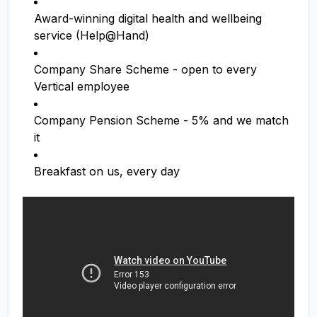
Award-winning digital health and wellbeing
service (Help@Hand)
Company Share Scheme - open to every
Vertical employee
Company Pension Scheme - 5% and we match
it
Breakfast on us, every day