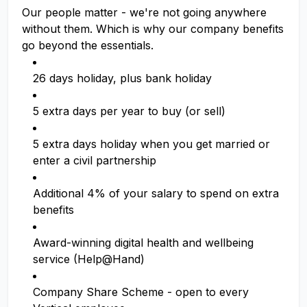
Our people matter - we're not going anywhere
without them. Which is why our company benefits
go beyond the essentials.
26 days holiday, plus bank holiday
5 extra days per year to buy (or sell)
5 extra days holiday when you get married or
enter a civil partnership
Additional 4% of your salary to spend on extra
benefits
Award-winning digital health and wellbeing
service (Help@Hand)
Company Share Scheme - open to every