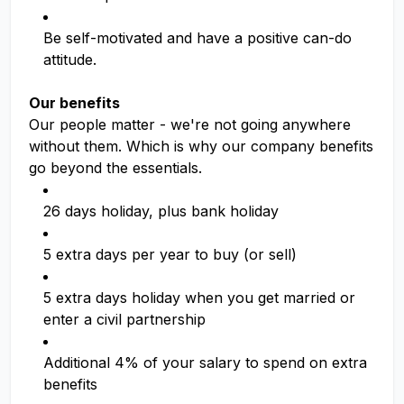
Be self-motivated and have a positive can-do
attitude.
Our benefits
Our people matter - we're not going anywhere
without them. Which is why our company benefits
go beyond the essentials.
26 days holiday, plus bank holiday
5 extra days per year to buy (or sell)
5 extra days holiday when you get married or
enter a civil partnership
Additional 4% of your salary to spend on extra
benefits