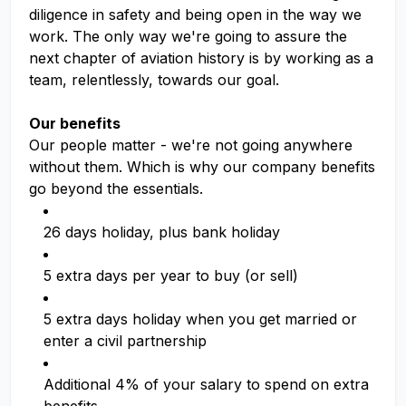
diligence in safety and being open in the way we
work. The only way we're going to assure the
next chapter of aviation history is by working as a
team, relentlessly, towards our goal.
Our benefits
Our people matter - we're not going anywhere
without them. Which is why our company benefits
go beyond the essentials.
26 days holiday, plus bank holiday
5 extra days per year to buy (or sell)
5 extra days holiday when you get married or
enter a civil partnership
Additional 4% of your salary to spend on extra