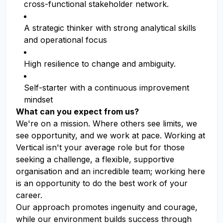
cross-functional stakeholder network.
A strategic thinker with strong analytical skills
and operational focus
High resilience to change and ambiguity.
Self-starter with a continuous improvement
mindset
What can you expect from us?
We're on a mission. Where others see limits, we
see opportunity, and we work at pace. Working at
Vertical isn't your average role but for those
seeking a challenge, a flexible, supportive
organisation and an incredible team; working here
is an opportunity to do the best work of your
career.
Our approach promotes ingenuity and courage,
while our environment builds success through