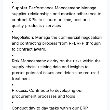
Supplier Performance Management: Manage
supplier relationships and monitor adherence to
contract KPIs to secure on time, cost and
quality products / services
Negotiation: Manage the commercial negotiation
and contracting process from RFI/RFP through
to contract award.
Risk Management: clarity on the risks within the
supply chain, utilising data and insights to
predict potential issues and determine required
treatment
Process: Contribute to developing our
procurement processes and tools
Conduct day to day tasks within our ERP