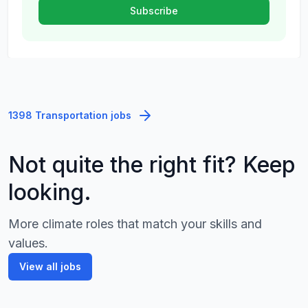
1398 Transportation jobs
Not quite the right fit? Keep
looking.
More climate roles that match your skills and
values.
View all jobs