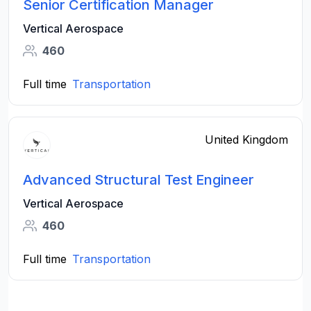
Senior Certification Manager
Vertical Aerospace
460
Full time
Transportation
United Kingdom
Advanced Structural Test Engineer
Vertical Aerospace
460
Full time
Transportation