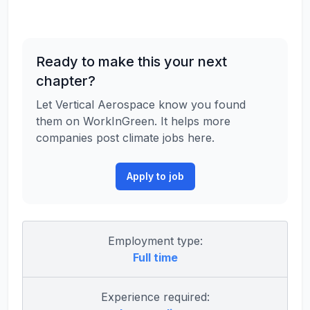
Ready to make this your next
chapter?
Let Vertical Aerospace know you found
them on WorkInGreen. It helps more
companies post climate jobs here.
Apply to job
Employment type:
Full time
Experience required: