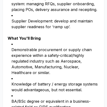
system: managing RFQs, supplier onboarding,
placing POs, delivery assurance and receipting.
Supplier Development: develop and maintain
supplier readiness for ‘ramp up’.
What You'll Bring
Demonstrable procurement or supply chain
experience within a safety-critical/highly
regulated industry such as Aerospace,
Automotive, Manufacturing, Nuclear,
Healthcare or similar.
Knowledge of battery / energy storage systems
would advantageous, but not essential.
BA/BSc degree or equivalent in a business-