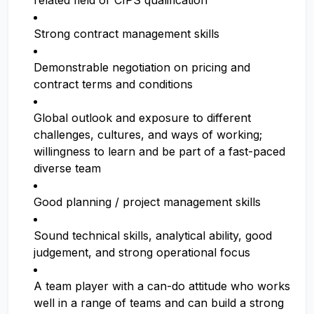
related field or CIPS qualification
Strong contract management skills
Demonstrable negotiation on pricing and
contract terms and conditions
Global outlook and exposure to different
challenges, cultures, and ways of working;
willingness to learn and be part of a fast-paced
diverse team
Good planning / project management skills
Sound technical skills, analytical ability, good
judgement, and strong operational focus
A team player with a can-do attitude who works
well in a range of teams and can build a strong