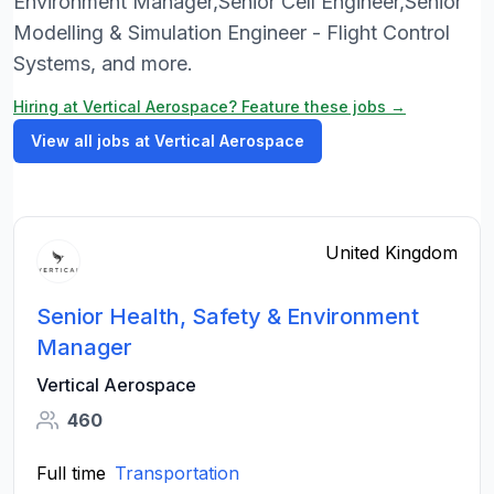
Environment Manager,Senior Cell Engineer,Senior
Modelling & Simulation Engineer - Flight Control
Systems, and more.
Hiring at Vertical Aerospace? Feature these jobs →
View all jobs at Vertical Aerospace
United Kingdom
Senior Health, Safety & Environment
Manager
Vertical Aerospace
460
Full time
Transportation