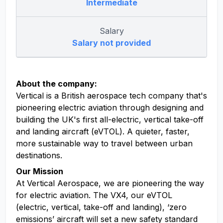
Intermediate
Salary
Salary not provided
About the company:
Vertical is a British aerospace tech company that's
pioneering electric aviation through designing and
building the UK's first all-electric, vertical take-off
and landing aircraft (eVTOL). A quieter, faster,
more sustainable way to travel between urban
destinations.
Our Mission
At Vertical Aerospace, we are pioneering the way
for electric aviation. The VX4, our eVTOL
(electric, vertical, take-off and landing), ‘zero
emissions’ aircraft will set a new safety standard