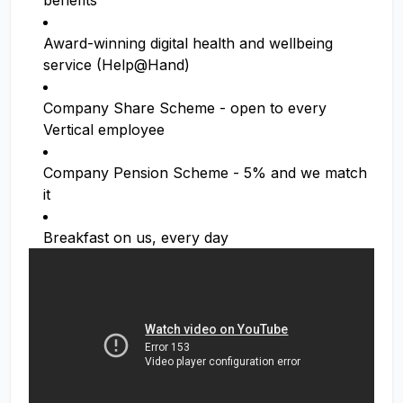
benefits
Award-winning digital health and wellbeing
service (Help@Hand)
Company Share Scheme - open to every
Vertical employee
Company Pension Scheme - 5% and we match
it
Breakfast on us, every day