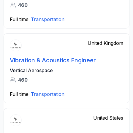
460
Full time
Transportation
United Kingdom
Vibration & Acoustics Engineer
Vertical Aerospace
460
Full time
Transportation
United States