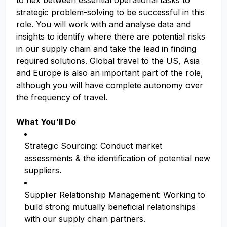
to flex between essential operational tasks to
strategic problem-solving to be successful in this
role. You will work with and analyse data and
insights to identify where there are potential risks
in our supply chain and take the lead in finding
required solutions. Global travel to the US, Asia
and Europe is also an important part of the role,
although you will have complete autonomy over
the frequency of travel.
What You'll Do
Strategic Sourcing: Conduct market
assessments & the identification of potential new
suppliers.
Supplier Relationship Management: Working to
build strong mutually beneficial relationships
with our supply chain partners.