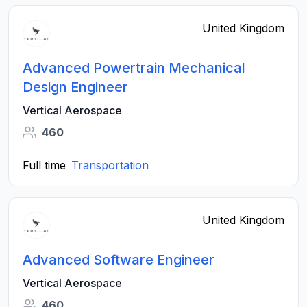
United Kingdom
Advanced Powertrain Mechanical
Design Engineer
Vertical Aerospace
460
Full time
Transportation
United Kingdom
Advanced Software Engineer
Vertical Aerospace
460