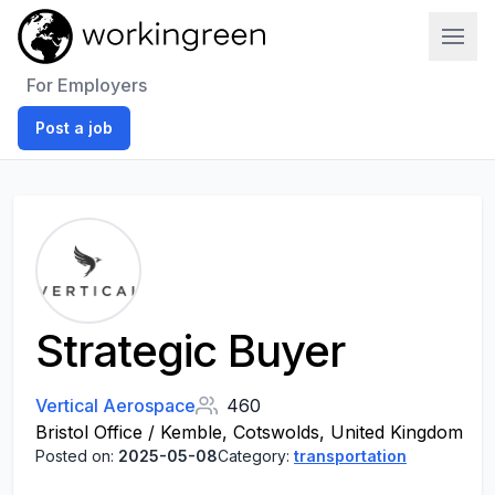
Work In Green
For Employers
Post a job
Strategic Buyer
Vertical Aerospace
460
Bristol Office / Kemble, Cotswolds, United Kingdom
Posted on:
2025-05-08
Category:
transportation