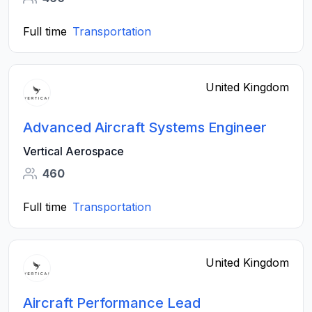
Full time
Transportation
United Kingdom
Advanced Aircraft Systems Engineer
Vertical Aerospace
460
Full time
Transportation
United Kingdom
Aircraft Performance Lead