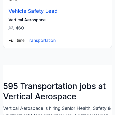
Vehicle Safety Lead
Vertical Aerospace
460
Full time
Transportation
595 Transportation jobs at
Vertical Aerospace
Vertical Aerospace is hiring Senior Health, Safety &