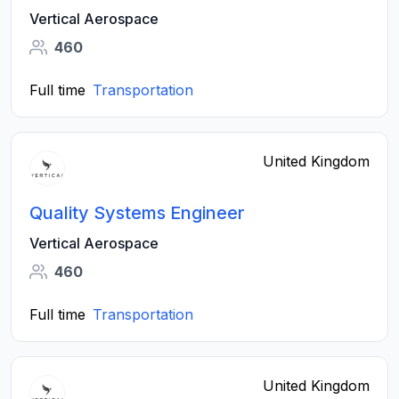
Vertical Aerospace
460
Full time
Transportation
United Kingdom
Quality Systems Engineer
Vertical Aerospace
460
Full time
Transportation
United Kingdom