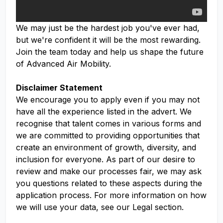
We may just be the hardest job you've ever had,
but we're confident it will be the most rewarding.
Join the team today and help us shape the future
of Advanced Air Mobility.
Disclaimer Statement
We encourage you to apply even if you may not
have all the experience listed in the advert. We
recognise that talent comes in various forms and
we are committed to providing opportunities that
create an environment of growth, diversity, and
inclusion for everyone. As part of our desire to
review and make our processes fair, we may ask
you questions related to these aspects during the
application process. For more information on how
we will use your data, see our Legal section.