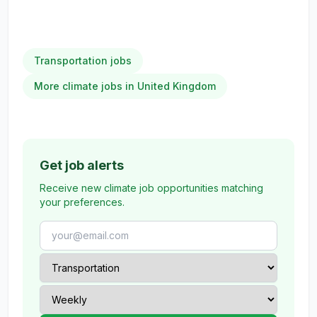
Transportation jobs
More climate jobs in United Kingdom
Get job alerts
Receive new climate job opportunities matching
your preferences.