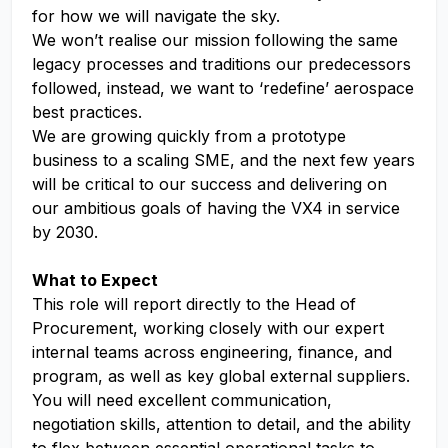
for how we will navigate the sky.
We won’t realise our mission following the same
legacy processes and traditions our predecessors
followed, instead, we want to ‘redefine’ aerospace
best practices.
We are growing quickly from a prototype
business to a scaling SME, and the next few years
will be critical to our success and delivering on
our ambitious goals of having the VX4 in service
by 2030.
What to Expect
This role will report directly to the Head of
Procurement, working closely with our expert
internal teams across engineering, finance, and
program, as well as key global external suppliers.
You will need excellent communication,
negotiation skills, attention to detail, and the ability