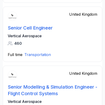
United Kingdom
Senior Cell Engineer
Vertical Aerospace
460
Full time
Transportation
United Kingdom
Senior Modelling & Simulation Engineer -
Flight Control Systems
Vertical Aerospace