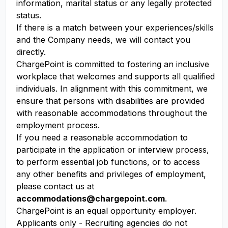
information, marital status or any legally protected
status.
If there is a match between your experiences/skills
and the Company needs, we will contact you
directly.
ChargePoint is committed to fostering an inclusive
workplace that welcomes and supports all qualified
individuals. In alignment with this commitment, we
ensure that persons with disabilities are provided
with reasonable accommodations throughout the
employment process.
If you need a reasonable accommodation to
participate in the application or interview process,
to perform essential job functions, or to access
any other benefits and privileges of employment,
please contact us at
accommodations@chargepoint.com
.
ChargePoint is an equal opportunity employer.
Applicants only - Recruiting agencies do not