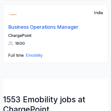
India
Business Operations Manager
ChargePoint
1600
Full time
Emobility
1553 Emobility jobs at
ChargePoint