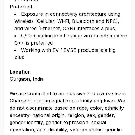
Preferred
Exposure in connectivity architecture using
Wireless (Cellular, Wi-Fi, Bluetooth and NFC),
and wired (Ethernet, CAN) interfaces a plus
C/C++ coding in a Linux environment; modern
C++ is preferred
Working with EV / EVSE products is a big
plus
Location
Gurgaon, India
We are committed to an inclusive and diverse team.
ChargePoint is an equal opportunity employer. We
do not discriminate based on race, color, ethnicity,
ancestry, national origin, religion, sex, gender,
gender identity, gender expression, sexual
orientation, age, disability, veteran status, genetic