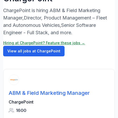
ChargePoint is hiring ABM & Field Marketing
Manager,Director, Product Management – Fleet
and Autonomous Vehicles,Senior Software
Engineer - Full Stack, and more.
Hiring at ChargePoint? Feature these jobs →
View all jobs at ChargePoint
ABM & Field Marketing Manager
ChargePoint
1600