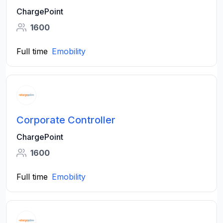
ChargePoint
1600
Full time
Emobility
Corporate Controller
ChargePoint
1600
Full time
Emobility