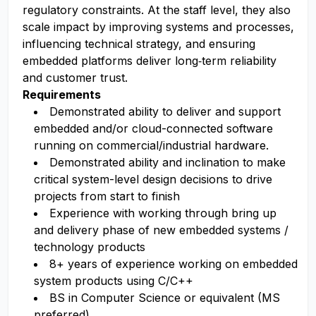
regulatory constraints. At the staff level, they also
scale impact by improving systems and processes,
influencing technical strategy, and ensuring
embedded platforms deliver long
‑
term reliability
and customer trust.
Requirements
Demonstrated ability to deliver and support
embedded and/or cloud-connected software
running on commercial/industrial hardware.
Demonstrated ability and inclination to make
critical system-level design decisions to drive
projects from start to finish
Experience with working through bring up
and delivery phase of new embedded systems /
technology products
8+ years of experience working on embedded
system products using C/C++
BS in Computer Science or equivalent (MS
preferred)