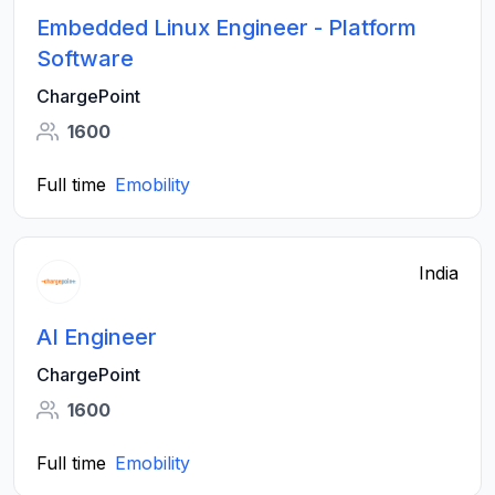
Embedded Linux Engineer - Platform
Software
ChargePoint
1600
Full time
Emobility
India
AI Engineer
ChargePoint
1600
Full time
Emobility