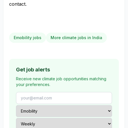
contact.
Emobility jobs
More climate jobs in India
Get job alerts
Receive new climate job opportunities matching
your preferences.