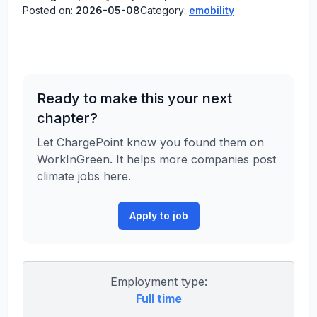
Posted on:
2026-05-08
Category:
emobility
Ready to make this your next
chapter?
Let ChargePoint know you found them on
WorkInGreen. It helps more companies post
climate jobs here.
Apply to job
Employment type:
Full time