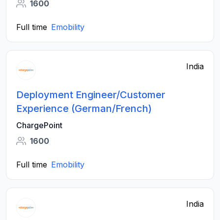
1600
Full time
Emobility
India
Deployment Engineer/Customer
Experience (German/French)
ChargePoint
1600
Full time
Emobility
India