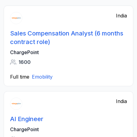
India
Sales Compensation Analyst (6 months
contract role)
ChargePoint
1600
Full time
Emobility
India
AI Engineer
ChargePoint