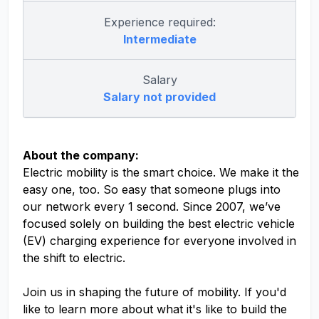
Experience required:
Intermediate
Salary
Salary not provided
About the company:
Electric mobility is the smart choice. We make it the
easy one, too. So easy that someone plugs into
our network every 1 second. Since 2007, we’ve
focused solely on building the best electric vehicle
(EV) charging experience for everyone involved in
the shift to electric.
Join us in shaping the future of mobility. If you'd
like to learn more about what it's like to build the