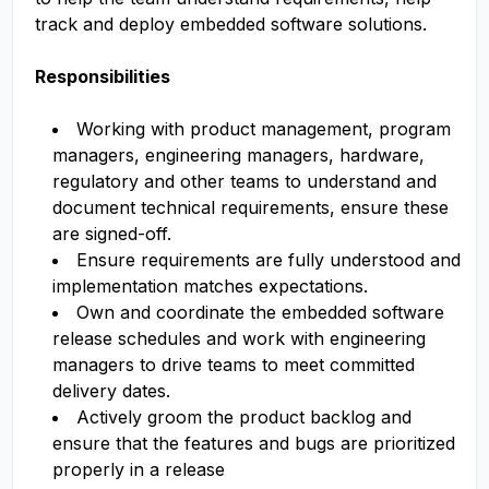
track and deploy embedded software solutions.
Responsibilities
Working with product management, program
managers, engineering managers, hardware,
regulatory and other teams to understand and
document technical requirements, ensure these
are signed-off.
Ensure requirements are fully understood and
implementation matches expectations.
Own and coordinate the embedded software
release schedules and work with engineering
managers to drive teams to meet committed
delivery dates.
Actively groom the product backlog and
ensure that the features and bugs are prioritized
properly in a release