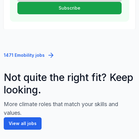
1471 Emobility jobs
Not quite the right fit? Keep
looking.
More climate roles that match your skills and
values.
View all jobs