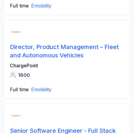
Full time
Emobility
Director, Product Management – Fleet
and Autonomous Vehicles
ChargePoint
1600
Full time
Emobility
Senior Software Engineer - Full Stack