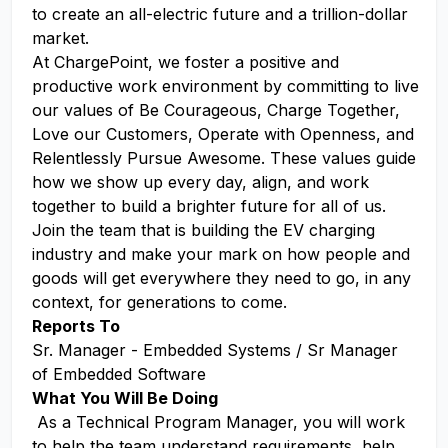
to create an all-electric future and a trillion-dollar
market.
At ChargePoint, we foster a positive and
productive work environment by committing to live
our values of Be Courageous, Charge Together,
Love our Customers, Operate with Openness, and
Relentlessly Pursue Awesome. These values guide
how we show up every day, align, and work
together to build a brighter future for all of us.
Join the team that is building the EV charging
industry and make your mark on how people and
goods will get everywhere they need to go, in any
context, for generations to come.
Reports To
Sr. Manager - Embedded Systems / Sr Manager
of Embedded Software
What You Will Be Doing
As a Technical Program Manager, you will work
to help the team understand requirements, help