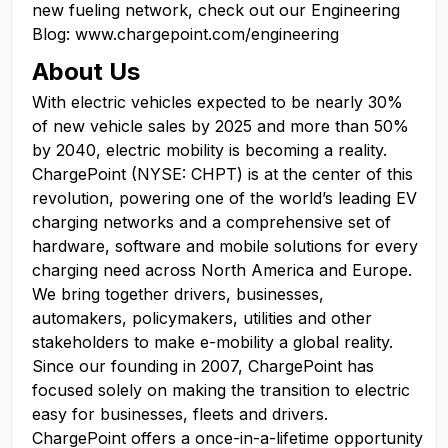
new fueling network, check out our Engineering
Blog: www.chargepoint.com/engineering
About Us
With electric vehicles expected to be nearly 30%
of new vehicle sales by 2025 and more than 50%
by 2040, electric mobility is becoming a reality.
ChargePoint (NYSE: CHPT) is at the center of this
revolution, powering one of the world’s leading EV
charging networks and a comprehensive set of
hardware, software and mobile solutions for every
charging need across North America and Europe.
We bring together drivers, businesses,
automakers, policymakers, utilities and other
stakeholders to make e-mobility a global reality.
Since our founding in 2007, ChargePoint has
focused solely on making the transition to electric
easy for businesses, fleets and drivers.
ChargePoint offers a once-in-a-lifetime opportunity