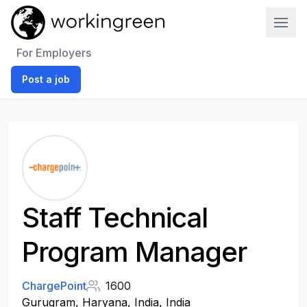
Work In Green
For Employers
Post a job
Staff Technical
Program Manager
ChargePoint
1600
Gurugram, Haryana, India, India