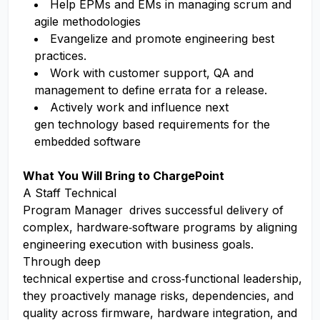
Help EPMs and EMs in managing scrum and
agile methodologies
Evangelize and promote engineering best
practices.
Work with customer support, QA and
management to define errata for a release.
Actively work and influence next
gen technology based requirements for the
embedded software
What You Will Bring to ChargePoint
A Staff Technical
Program Manager
drives successful delivery of
complex, hardware
‑
software programs by aligning
engineering execution with business goals.
Through deep
technical expertise and cross
‑
functional leadership,
they proactively manage risks, dependencies, and
quality across firmware, hardware integration, and