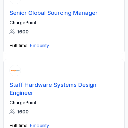
Senior Global Sourcing Manager
ChargePoint
1600
Full time
Emobility
Staff Hardware Systems Design
Engineer
ChargePoint
1600
Full time
Emobility