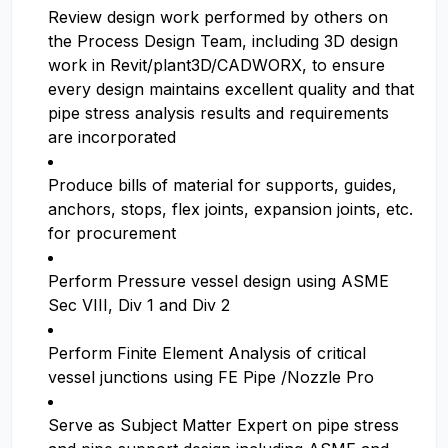
Review design work performed by others on
the Process Design Team, including 3D design
work in Revit/plant3D/CADWORX, to ensure
every design maintains excellent quality and that
pipe stress analysis results and requirements
are incorporated
Produce bills of material for supports, guides,
anchors, stops, flex joints, expansion joints, etc.
for procurement
Perform Pressure vessel design using ASME
Sec VIII, Div 1 and Div 2
Perform Finite Element Analysis of critical
vessel junctions using FE Pipe /Nozzle Pro
Serve as Subject Matter Expert on pipe stress