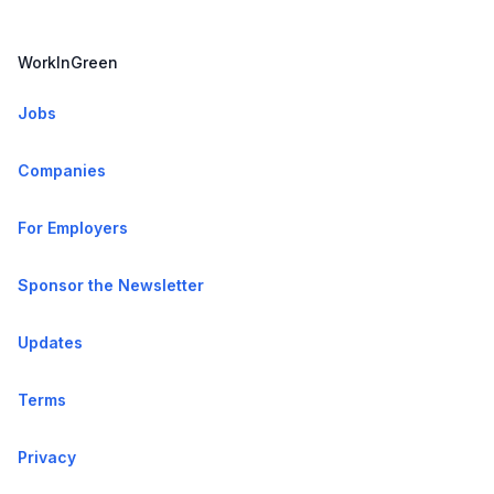
WorkInGreen
Jobs
Companies
For Employers
Sponsor the Newsletter
Updates
Terms
Privacy