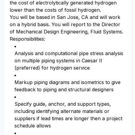
the cost of electrolytically generated hydrogen
lower than the costs of fossil hydrogen.
You will be based in San Jose, CA and will work
on a hybrid basis. You will report to the Director
of Mechanical Design Engineering, Fluid Systems.
Responsibilities:
Analysis and computational pipe stress analysis
on multiple piping systems in Caesar II
(preferred) for hydrogen service
Markup piping diagrams and isometrics to give
feedback to piping and structural designers
Specify guide, anchor, and support types,
including identifying alternate materials or
suppliers if lead times are longer then a project
schedule allows