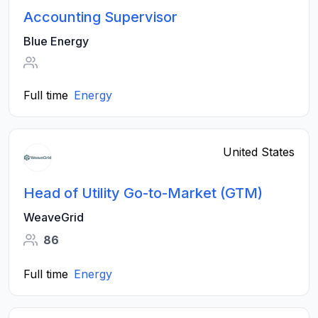
Accounting Supervisor
Blue Energy
Full time
Energy
United States
Head of Utility Go-to-Market (GTM)
WeaveGrid
86
Full time
Energy