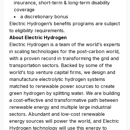
insurance, short-term & long-term disability
coverage​
a discretionary bonus​
Electric Hydrogen’s benefits programs are subject
to eligibility requirements.
About Electric Hydrogen
Electric Hydrogen is a team of the world's experts
in scaling technologies for the post-carbon world,
with a proven record in transforming the grid and
transportation sectors. Backed by some of the
world's top venture capital firms, we design and
manufacture electrolytic hydrogen systems
matched to renewable power sources to create
green hydrogen by splitting water. We are building
a cost-effective and transformative path between
renewable energy and multiple large industrial
sectors. Abundant and low-cost renewable
energy sources will power the world, and Electric
Hydrogen technology will use this energy to