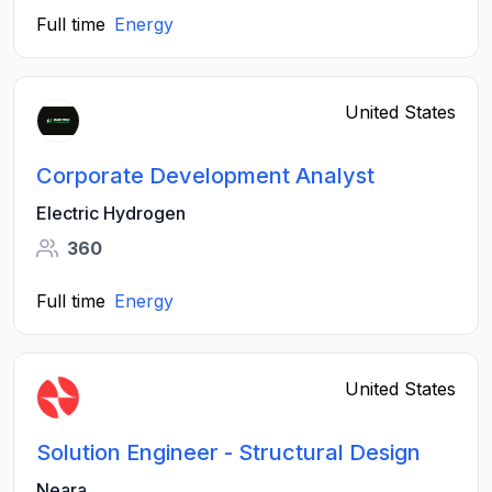
Full time
Energy
United States
Corporate Development Analyst
Electric Hydrogen
360
Full time
Energy
United States
Solution Engineer - Structural Design
Neara