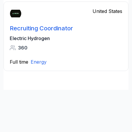
United States
Recruiting Coordinator
Electric Hydrogen
360
Full time
Energy