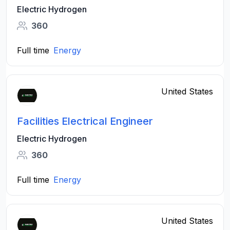
Electric Hydrogen
360
Full time
Energy
United States
Facilities Electrical Engineer
Electric Hydrogen
360
Full time
Energy
United States