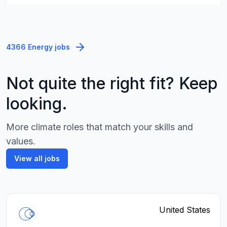
4366 Energy jobs
Not quite the right fit? Keep
looking.
More climate roles that match your skills and
values.
View all jobs
United States