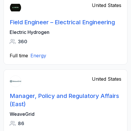
United States
Field Engineer – Electrical Engineering
Electric Hydrogen
360
Full time
Energy
United States
Manager, Policy and Regulatory Affairs
(East)
WeaveGrid
86