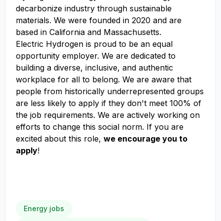
decarbonize industry through sustainable
materials. We were founded in 2020 and are
based in California and Massachusetts.
Electric Hydrogen is proud to be an equal
opportunity employer. We are dedicated to
building a diverse, inclusive, and authentic
workplace for all to belong. We are aware that
people from historically underrepresented groups
are less likely to apply if they don't meet 100% of
the job requirements. We are actively working on
efforts to change this social norm. If you are
excited about this role,
we encourage you to
apply
!
Energy jobs