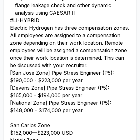
flange leakage check and other dynamic
analysis using CAESAR II
#LI-HYBRID
Electric Hydrogen has three compensation zones.
All employees are assigned to a compensation
zone depending on their work location. Remote
employees will be assigned a compensation zone
once their work location is determined. This can
be discussed with your recruiter.
[San Jose Zone] Pipe Stress Engineer (P5):
$190,000 - $223,000 per year
[Devens Zone] Pipe Stress Engineer (P5):
$165,000 - $194,000 per year
[National Zone] Pipe Stress Engineer (P5):
$148,000 - $174,000 per year
San Carlos Zone
$152,000
—
$223,000 USD