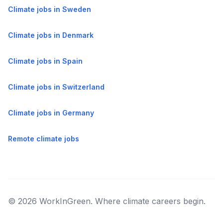
Climate jobs in Sweden
Climate jobs in Denmark
Climate jobs in Spain
Climate jobs in Switzerland
Climate jobs in Germany
Remote climate jobs
© 2026 WorkInGreen. Where climate careers begin.