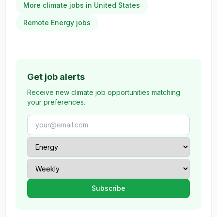
More climate jobs in United States
Remote Energy jobs
Get job alerts
Receive new climate job opportunities matching
your preferences.