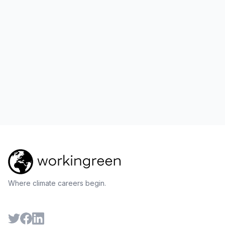
Where climate careers begin.