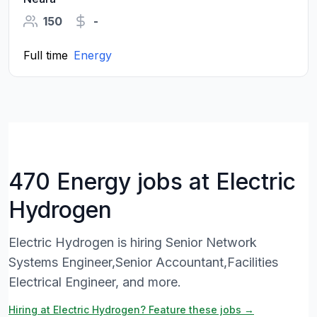
150
-
Full time
Energy
470 Energy jobs at Electric
Hydrogen
Electric Hydrogen is hiring Senior Network
Systems Engineer,Senior Accountant,Facilities
Electrical Engineer, and more.
Hiring at Electric Hydrogen? Feature these jobs →