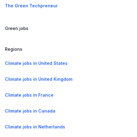
The Green Techpreneur
Green jobs
Regions
Climate jobs in United States
Climate jobs in United Kingdom
Climate jobs in France
Climate jobs in Canada
Climate jobs in Netherlands