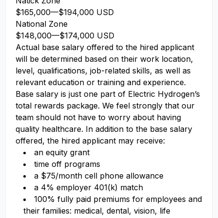
Natick Zone
$165,000
—
$194,000 USD
National Zone
$148,000
—
$174,000 USD
Actual base salary offered to the hired applicant
will be determined based on their work location,
level, qualifications, job-related skills, as well as
relevant education or training and experience.​
Base salary is just one part of Electric Hydrogen’s
total rewards package. We feel strongly that our
team should not have to worry about having
quality healthcare. In addition to the base salary
offered, the hired applicant may receive:​
an equity grant​
time off programs​
a $75/month cell phone allowance​
a 4% employer 401(k) match​
100% fully paid premiums for employees and
their families: medical, dental, vision, life