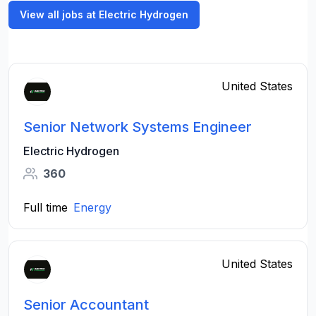
View all jobs at Electric Hydrogen
United States
Senior Network Systems Engineer
Electric Hydrogen
360
Full time
Energy
United States
Senior Accountant