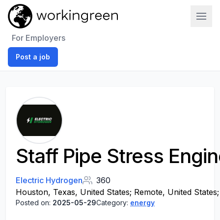
Work In Green
For Employers
Post a job
Staff Pipe Stress Engi
Electric Hydrogen
360
Houston, Texas, United States; Remote, United States; 
Posted on:
2025-05-29
Category:
energy