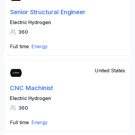
Senior Structural Engineer
Electric Hydrogen
360
Full time
Energy
United States
CNC Machinist
Electric Hydrogen
360
Full time
Energy