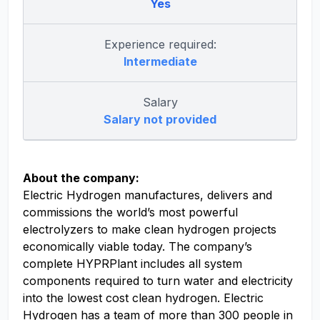
Yes
Experience required:
Intermediate
Salary
Salary not provided
About the company:
Electric Hydrogen manufactures, delivers and
commissions the world’s most powerful
electrolyzers to make clean hydrogen projects
economically viable today. The company’s
complete HYPRPlant includes all system
components required to turn water and electricity
into the lowest cost clean hydrogen. Electric
Hydrogen has a team of more than 300 people in