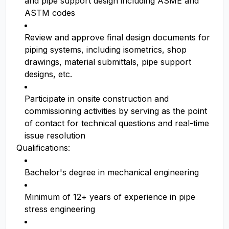
and pipe support design including ASME and
ASTM codes
Review and approve final design documents for
piping systems, including isometrics, shop
drawings, material submittals, pipe support
designs, etc.
Participate in onsite construction and
commissioning activities by serving as the point
of contact for technical questions and real-time
issue resolution
Qualifications:
Bachelor's degree in mechanical engineering
Minimum of 12+ years of experience in pipe
stress engineering