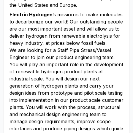
the United States and Europe.
Electric Hydrogen
’s mission is to make molecules
to decarbonize our world! Our outstanding people
are our most important asset and will allow us to
deliver hydrogen from renewable electrolysis for
heavy industry, at prices below fossil fuels.
We are looking for a Staff Pipe Stress/Vessel
Engineer to join our product engineering team.
You will play an important role in the development
of renewable hydrogen product plants at
industrial scale. You will design our next
generation of hydrogen plants and carry your
design ideas from prototype and pilot scale testing
into implementation in our product scale customer
plants. You will work with the process, structural
and mechanical design engineering team to
manage design requirements, improve scope
interfaces and produce piping designs which guide