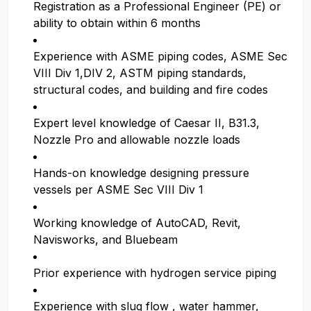
Registration as a Professional Engineer (PE) or
ability to obtain within 6 months
Experience with ASME piping codes, ASME Sec
VIII Div 1,DIV 2, ASTM piping standards,
structural codes, and building and fire codes
Expert level knowledge of Caesar II, B31.3,
Nozzle Pro and allowable nozzle loads
Hands-on knowledge designing pressure
vessels per ASME Sec VIII Div 1
Working knowledge of AutoCAD, Revit,
Navisworks, and Bluebeam
Prior experience with hydrogen service piping
Experience with slug flow , water hammer,