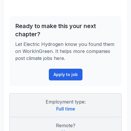
Ready to make this your next
chapter?
Let Electric Hydrogen know you found them
on WorkInGreen. It helps more companies
post climate jobs here.
Apply to job
Employment type:
Full time
Remote?