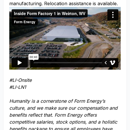
manufacturing. Relocation assistance is available.
#LI-Onsite
#LI-LN1
Humanity is a cornerstone of Form Energy’s
culture, and we make sure our compensation and
benefits reflect that. Form Energy offers
competitive salaries, stock options, and a holistic
benefits package to ensure all employees have