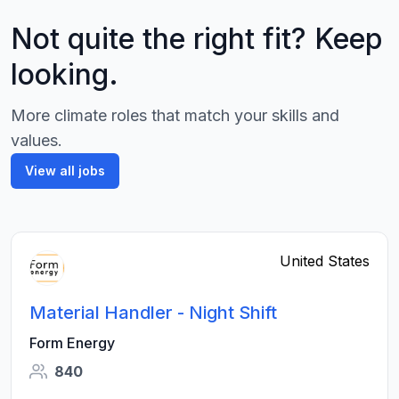
Not quite the right fit? Keep
looking.
More climate roles that match your skills and
values.
View all jobs
United States
Material Handler - Night Shift
Form Energy
840