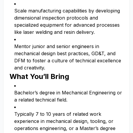
Scale manufacturing capabilities by developing
dimensional inspection protocols and
specialized equipment for advanced processes
like laser welding and resin delivery.
Mentor junior and senior engineers in
mechanical design best practices, GD&T, and
DFM to foster a culture of technical excellence
and creativity.
What You’ll Bring
Bachelor’s degree in Mechanical Engineering or
a related technical field.
Typically 7 to 10 years of related work
experience in mechanical design, tooling, or
operations engineering, or a Master’s degree