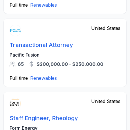
Full time
Renewables
United States
Transactional Attorney
Pacific Fusion
65
$200,000.00 - $250,000.00
Full time
Renewables
United States
Staff Engineer, Rheology
Form Energy