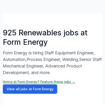
925 Renewables jobs at
Form Energy
Form Energy is hiring Staff Equipment Engineer,
Automation,Process Engineer, Welding,Senior Staff
Mechanical Engineer, Advanced Product
Development, and more.
Hiring at Form Energy? Feature these jobs →
View all jobs at Form Energy