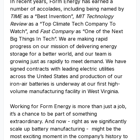
In recent years, Form Energy has earned a
number of accolades, including being named by
TIME
as a “Best Invention”,
MIT Technology
Review
as a “Top Climate Tech Company To
Watch”, and
Fast Company
as “One of the Next
Big Things In Tech”. We are making rapid
progress on our mission of delivering energy
storage for a better world, and our team is
growing just as rapidly to meet demand. We have
signed contracts with leading electric utilities
across the United States and production of our
iron-air batteries is underway at our first high-
volume manufacturing facility in West Virginia.
Working for Form Energy is more than just a job,
it’s a chance to be part of something
extraordinary. And now - right as we significantly
scale up battery manufacturing - might be the
most exciting moment in the company’s history to