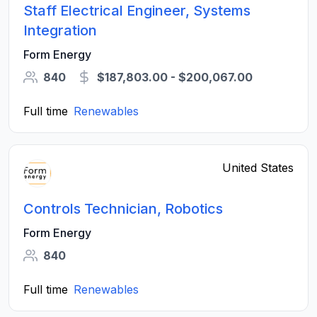
Staff Electrical Engineer, Systems
Integration
Form Energy
840
$187,803.00 - $200,067.00
Full time
Renewables
United States
Controls Technician, Robotics
Form Energy
840
Full time
Renewables