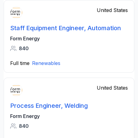
United States
Staff Equipment Engineer, Automation
Form Energy
840
Full time
Renewables
United States
Process Engineer, Welding
Form Energy
840