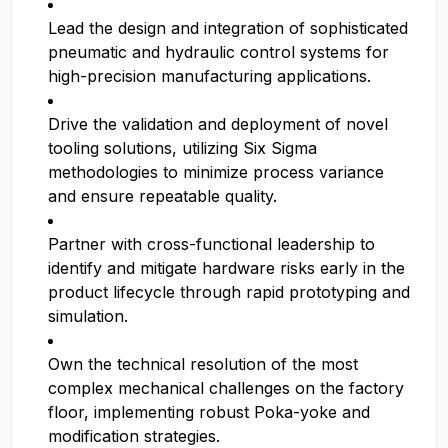
Lead the design and integration of sophisticated
pneumatic and hydraulic control systems for
high-precision manufacturing applications.
Drive the validation and deployment of novel
tooling solutions, utilizing Six Sigma
methodologies to minimize process variance
and ensure repeatable quality.
Partner with cross-functional leadership to
identify and mitigate hardware risks early in the
product lifecycle through rapid prototyping and
simulation.
Own the technical resolution of the most
complex mechanical challenges on the factory
floor, implementing robust Poka-yoke and
modification strategies.