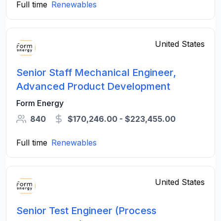
Full time
Renewables
United States
Senior Staff Mechanical Engineer,
Advanced Product Development
Form Energy
840
$170,246.00 - $223,455.00
Full time
Renewables
United States
Senior Test Engineer (Process