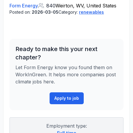
Form Energy
840
Weirton, WV, United States
Posted on:
2026-03-05
Category:
renewables
Ready to make this your next
chapter?
Let Form Energy know you found them on
WorkInGreen. It helps more companies post
climate jobs here.
Apply to job
Employment type: