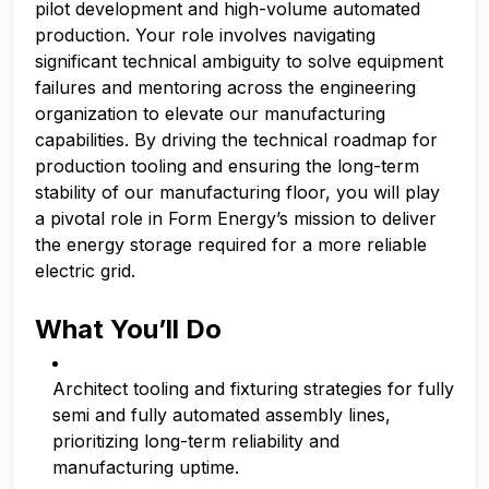
pilot development and high-volume automated
production. Your role involves navigating
significant technical ambiguity to solve equipment
failures and mentoring across the engineering
organization to elevate our manufacturing
capabilities. By driving the technical roadmap for
production tooling and ensuring the long-term
stability of our manufacturing floor, you will play
a pivotal role in Form Energy’s mission to deliver
the energy storage required for a more reliable
electric grid.
What You’ll Do
Architect tooling and fixturing strategies for fully
semi and fully automated assembly lines,
prioritizing long-term reliability and
manufacturing uptime.