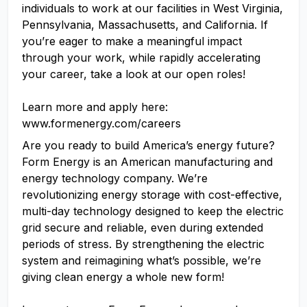
individuals to work at our facilities in West Virginia,
Pennsylvania, Massachusetts, and California. If
you’re eager to make a meaningful impact
through your work, while rapidly accelerating
your career, take a look at our open roles!
Learn more and apply here:
www.formenergy.com/careers
Are you ready to build America’s energy future?
Form Energy is an American manufacturing and
energy technology company. We’re
revolutionizing energy storage with cost-effective,
multi-day technology designed to keep the electric
grid secure and reliable, even during extended
periods of stress. By strengthening the electric
system and reimagining what’s possible, we’re
giving clean energy a whole new form!