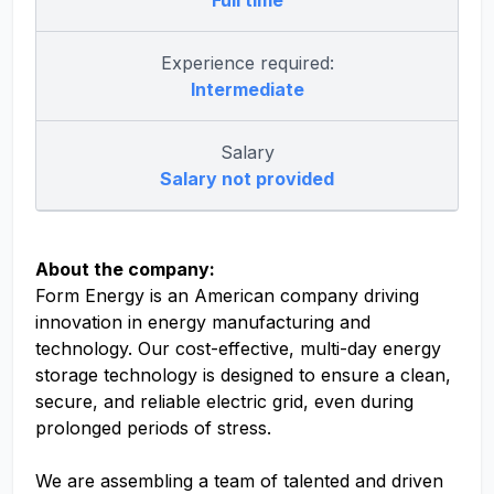
Full time
Experience required:
Intermediate
Salary
Salary not provided
About the company:
Form Energy is an American company driving
innovation in energy manufacturing and
technology. Our cost-effective, multi-day energy
storage technology is designed to ensure a clean,
secure, and reliable electric grid, even during
prolonged periods of stress.
We are assembling a team of talented and driven