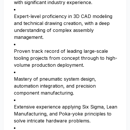
with significant industry experience.
Expert-level proficiency in 3D CAD modeling
and technical drawing creation, with a deep
understanding of complex assembly
management.
Proven track record of leading large-scale
tooling projects from concept through to high-
volume production deployment.
Mastery of pneumatic system design,
automation integration, and precision
component manufacturing.
Extensive experience applying Six Sigma, Lean
Manufacturing, and Poka-yoke principles to
solve intricate hardware problems.