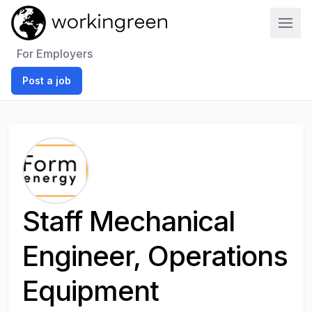
Work In Green
For Employers
Post a job
Staff Mechanical
Engineer, Operations
Equipment