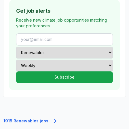
Get job alerts
Receive new climate job opportunities matching
your preferences.
1915 Renewables jobs