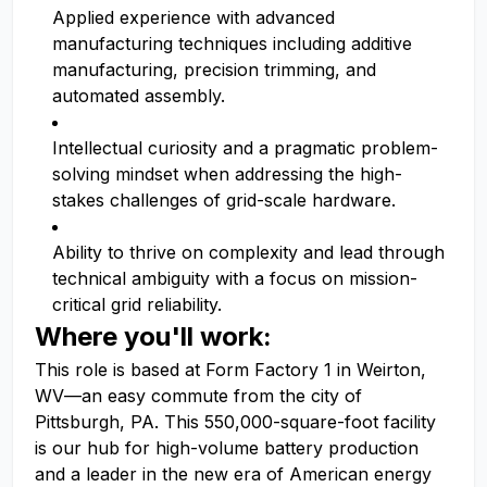
Applied experience with advanced
manufacturing techniques including additive
manufacturing, precision trimming, and
automated assembly.
Intellectual curiosity and a pragmatic problem-
solving mindset when addressing the high-
stakes challenges of grid-scale hardware.
Ability to thrive on complexity and lead through
technical ambiguity with a focus on mission-
critical grid reliability.
Where you'll work:
This role is based at Form Factory 1 in Weirton,
WV—an easy commute from the city of
Pittsburgh, PA. This 550,000-square-foot facility
is our hub for high-volume battery production
and a leader in the new era of American energy