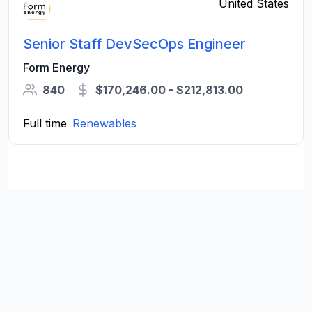
United States
Senior Staff DevSecOps Engineer
Form Energy
840
$170,246.00 - $212,813.00
Full time
Renewables