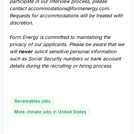
participate in our interview process, please
contact
accommodations@formenergy.com
.
Requests for accommodations will be treated with
discretion.
Form Energy is committed to maintaining the
privacy of our applicants. Please be aware that we
will
never
solicit sensitive personal information
such as Social Security numbers or bank account
details during the recruiting or hiring process.
Renewables jobs
More climate jobs in United States