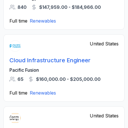
840
$147,959.00 - $184,966.00
Full time
Renewables
United States
Cloud Infrastructure Engineer
Pacific Fusion
65
$160,000.00 - $205,000.00
Full time
Renewables
United States