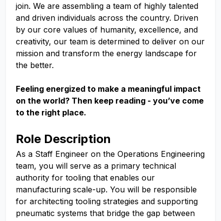
join. We are assembling a team of highly talented
and driven individuals across the country. Driven
by our core values of humanity, excellence, and
creativity, our team is determined to deliver on our
mission and transform the energy landscape for
the better.
Feeling energized to make a meaningful impact
on the world? Then keep reading - you’ve come
to the right place.
Role Description
As a Staff Engineer on the Operations Engineering
team, you will serve as a primary technical
authority for tooling that enables our
manufacturing scale-up. You will be responsible
for architecting tooling strategies and supporting
pneumatic systems that bridge the gap between