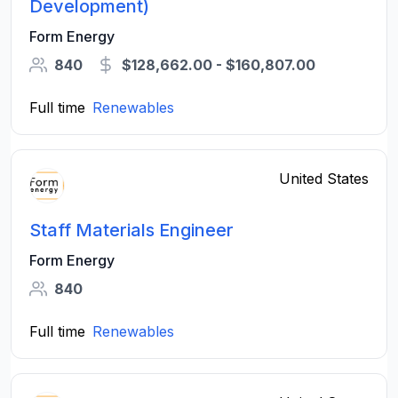
Development)
Form Energy
840
$128,662.00 - $160,807.00
Full time
Renewables
United States
Staff Materials Engineer
Form Energy
840
Full time
Renewables