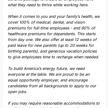
what they need to thrive while working here.
When it comes to you and your family’s health, we
cover 100% of medical, dental, and vision
premiums for full-time employees - and 80% of
healthcare premiums for dependents. This starts
from day one. We also offer at least 12 weeks of
paid leave for new parents (up to 20 weeks for
birthing parents), and generous vacation policies
to give employees time to recharge when needed.
To build America’s energy future, we need
everyone at the table. We are proud to be an
equal opportunity employer, and encourage
candidates from all backgrounds to apply to our
open jobs.
If you may require reasonable accommodations to