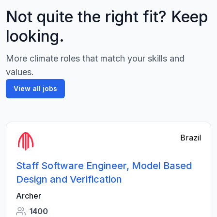
Not quite the right fit? Keep
looking.
More climate roles that match your skills and
values.
View all jobs
Brazil
Staff Software Engineer, Model Based
Design and Verification
Archer
1400