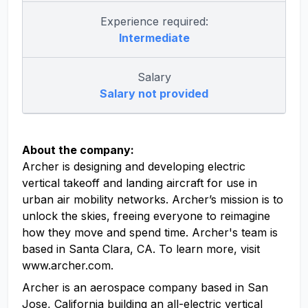
Experience required:
Intermediate
Salary
Salary not provided
About the company:
Archer is designing and developing electric
vertical takeoff and landing aircraft for use in
urban air mobility networks. Archer’s mission is to
unlock the skies, freeing everyone to reimagine
how they move and spend time. Archer's team is
based in Santa Clara, CA. To learn more, visit
www.archer.com.
Archer is an aerospace company based in San
Jose, California building an all-electric vertical