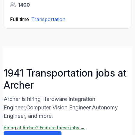
1400
Full time
Transportation
1941 Transportation jobs at
Archer
Archer is hiring Hardware Integration
Engineer,Computer Vision Engineer,Autonomy
Engineer, and more.
Hiring at Archer? Feature these jobs →