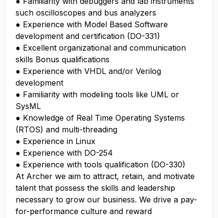
● Familiarity with debuggers and lab instruments
such oscilloscopes and bus analyzers
● Experience with Model Based Software
development and certification (DO-331)
● Excellent organizational and communication
skills Bonus qualifications
● Experience with VHDL and/or Verilog
development
● Familiarity with modeling tools like UML or
SysML
● Knowledge of Real Time Operating Systems
(RTOS) and multi-threading
● Experience in Linux
● Experience with DO-254
● Experience with tools qualification (DO-330)
At Archer we aim to attract, retain, and motivate
talent that possess the skills and leadership
necessary to grow our business. We drive a pay-
for-performance culture and reward