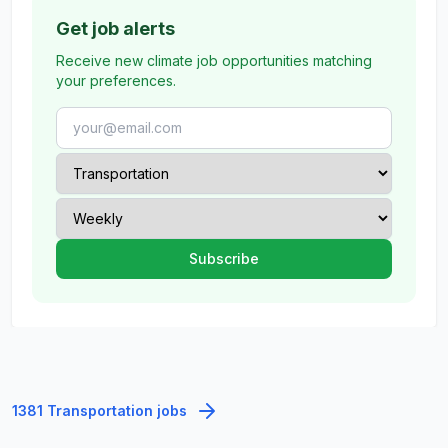
Get job alerts
Receive new climate job opportunities matching
your preferences.
1381 Transportation jobs