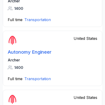
Archer
1400
Full time
Transportation
United States
Autonomy Engineer
Archer
1400
Full time
Transportation
United States