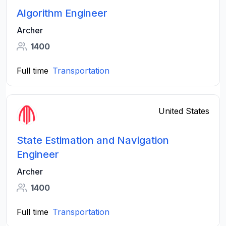
Algorithm Engineer
Archer
1400
Full time
Transportation
United States
State Estimation and Navigation
Engineer
Archer
1400
Full time
Transportation