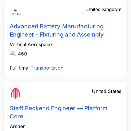
United Kingdom
Advanced Battery Manufacturing
Engineer - Fixturing and Assembly
Vertical Aerospace
460
Full time
Transportation
United States
Staff Backend Engineer — Platform
Core
Archer