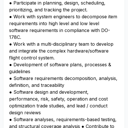
● Participate in planning, design, scheduling,
prioritizing, and tracking the project.
● Work with system engineers to decompose item
requirements into high level and low level
software requirements in compliance with DO-
178C.
● Work with a multi-disciplinary team to develop
and integrate the complex hardware/software
flight control system.
● Development of software plans, processes &
guidelines
● Software requirements decomposition, analysis,
definition, and traceability
● Software design and development,
performance, risk, safety, operation and cost
optimization trade studies, and lead / conduct
design reviews
● Software analyses, requirements-based testing,
and structural coverage analysis ● Contribute to