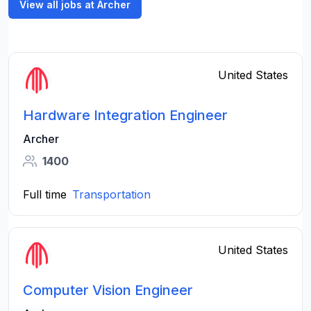
View all jobs at Archer
United States
Hardware Integration Engineer
Archer
1400
Full time
Transportation
United States
Computer Vision Engineer