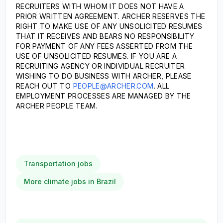
RECRUITERS WITH WHOM IT DOES NOT HAVE A
PRIOR WRITTEN AGREEMENT. ARCHER RESERVES THE
RIGHT TO MAKE USE OF ANY UNSOLICITED RESUMES
THAT IT RECEIVES AND BEARS NO RESPONSIBILITY
FOR PAYMENT OF ANY FEES ASSERTED FROM THE
USE OF UNSOLICITED RESUMES. IF YOU ARE A
RECRUITING AGENCY OR INDIVIDUAL RECRUITER
WISHING TO DO BUSINESS WITH ARCHER, PLEASE
REACH OUT TO
PEOPLE@ARCHER.COM
. ALL
EMPLOYMENT PROCESSES ARE MANAGED BY THE
ARCHER PEOPLE TEAM.
Transportation jobs
More climate jobs in Brazil