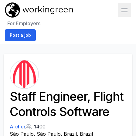
Work In Green
For Employers
Post a job
Staff Engineer, Flight
Controls Software
Archer
1400
São Paulo, São Paulo, Brazil, Brazil