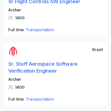
Sr Flight Controls SW Engineer
Archer
1400
Full time
Transportation
Brazil
Sr. Staff Aerospace Software
Verification Engineer
Archer
1400
Full time
Transportation