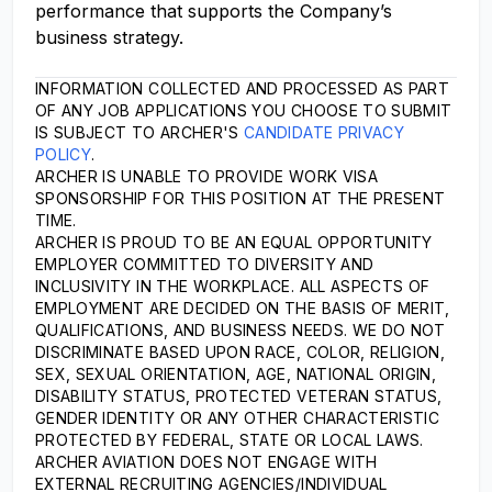
performance that supports the Company’s
business strategy.
INFORMATION COLLECTED AND PROCESSED AS PART
OF ANY JOB APPLICATIONS YOU CHOOSE TO SUBMIT
IS SUBJECT TO ARCHER'S
CANDIDATE PRIVACY
POLICY
.
ARCHER IS UNABLE TO PROVIDE WORK VISA
SPONSORSHIP FOR THIS POSITION AT THE PRESENT
TIME.
ARCHER IS PROUD TO BE AN EQUAL OPPORTUNITY
EMPLOYER COMMITTED TO DIVERSITY AND
INCLUSIVITY IN THE WORKPLACE. ALL ASPECTS OF
EMPLOYMENT ARE DECIDED ON THE BASIS OF MERIT,
QUALIFICATIONS, AND BUSINESS NEEDS. WE DO NOT
DISCRIMINATE BASED UPON RACE, COLOR, RELIGION,
SEX, SEXUAL ORIENTATION, AGE, NATIONAL ORIGIN,
DISABILITY STATUS, PROTECTED VETERAN STATUS,
GENDER IDENTITY OR ANY OTHER CHARACTERISTIC
PROTECTED BY FEDERAL, STATE OR LOCAL LAWS.
ARCHER AVIATION DOES NOT ENGAGE WITH
EXTERNAL RECRUITING AGENCIES/INDIVIDUAL