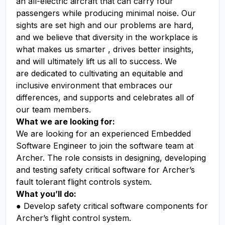
an all-electric aircraft that can carry four
passengers while producing minimal noise. Our
sights are set high and our problems are hard,
and we believe that diversity in the workplace is
what makes us smarter , drives better insights,
and will ultimately lift us all to success. We
are dedicated to cultivating an equitable and
inclusive environment that embraces our
differences, and supports and celebrates all of
our team members.
What we are looking for:
We are looking for an experienced Embedded
Software Engineer to join the software team at
Archer. The role consists in designing, developing
and testing safety critical software for Archer’s
fault tolerant flight controls system.
What you’ll do:
● Develop safety critical software components for
Archer’s flight control system.