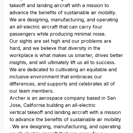
takeoff and landing aircraft with a mission to
advance the benefits of sustainable air mobility.
We are designing, manufacturing, and operating
an all-electric aircraft that can carry four
passengers while producing minimal noise.
Our sights are set high and our problems are
hard, and we believe that diversity in the
workplace is what makes us smarter, drives better
insights, and will ultimately lift us all to success.
We are dedicated to cultivating an equitable and
inclusive environment that embraces our
differences, and supports and celebrates all of
our team members.
Archer is an aerospace company based in San
Jose, California building an all-electric
vertical takeoff and landing aircraft with a mission
to advance the benefits of sustainable air mobility
. We are designing, manufacturing, and operating