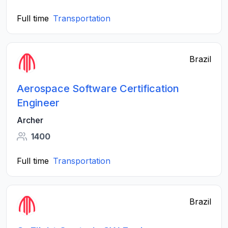
Full time
Transportation
Brazil
Aerospace Software Certification
Engineer
Archer
1400
Full time
Transportation
Brazil