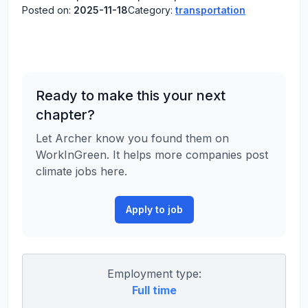
Posted on:
2025-11-18
Category:
transportation
Ready to make this your next
chapter?
Let Archer know you found them on
WorkInGreen. It helps more companies post
climate jobs here.
Apply to job
Employment type:
Full time