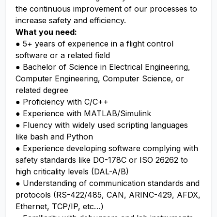
the continuous improvement of our processes to
increase safety and efficiency.
What you need:
● 5+ years of experience in a flight control
software or a related field
● Bachelor of Science in Electrical Engineering,
Computer Engineering, Computer Science, or
related degree
● Proficiency with C/C++
● Experience with MATLAB/Simulink
● Fluency with widely used scripting languages
like bash and Python
● Experience developing software complying with
safety standards like DO-178C or ISO 26262 to
high criticality levels (DAL-A/B)
● Understanding of communication standards and
protocols (RS-422/485, CAN, ARINC-429, AFDX,
Ethernet, TCP/IP, etc…)