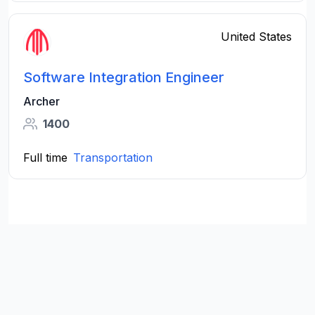
United States
Software Integration Engineer
Archer
1400
Full time
Transportation